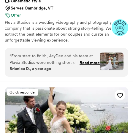
Cinematic style
Serves Cambridge, VT
Offer
Pluvia Studios is a wedding videography and photography
company that is passionate about strong story-telling. We
extract the best elements for our couples and curate an
unforgettable viewing experience.
“
From start to finish, JayDee and his team at
Pluvia Studios were nothing short of
Read more
Brianica D., a year ago
exceptional! JayDee's attentive and thorough
communication made navigating my sister's
wedding preparations an absolute breeze. On
the big day, he ensured our entire group felt
Quick responder
completely relaxed and genuinely at ease, a
testament to his clear vision and the team's
seamless execution. The moment we received
the notification that our photos and videos were
ready, our excitement was palpable. Viewing
them filled us with tears of joy and