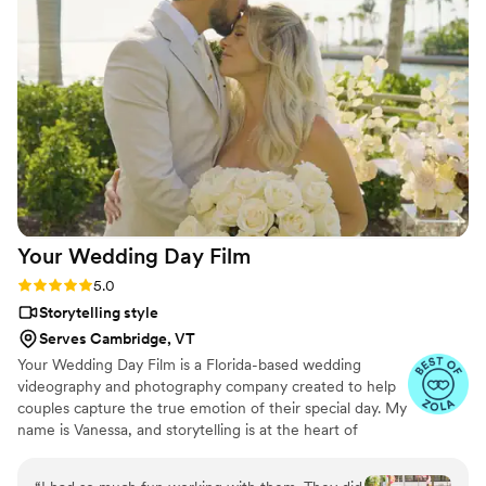
dinner and he made sure there were speakers in both spaces
so all of the guests could hear the toasts and speeches. He
had very fun lighting for the dance floor which made fur
SUCH a fun dance floor experience. We would highly
recommend Logan for any wedding or event!
”
Your Wedding Day
Film
Rating: 5.0 (14 reviews)
5.0
Storytelling style
Serves Cambridge, VT
Your Wedding Day Film is a Florida-based wedding
videography and photography company created to help
couples capture the true emotion of their special day. My
name is Vanessa, and storytelling is at the heart of
everything I do; whether it’s through video, photo, or
content tailored for social media. From helping you plan,