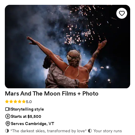
cinematic, and sincere approach to capturing
our special day was evident in every frame.
Steven's presence behind the camera made the
day feel smoother and more relaxed, and he
effortlessly documented the energy, joy, and
love of our celebration. We cannot recommend
Birch Fields highly enough - they are incredibly
talented and genuinely easy to work with from
start to finish.
”
Mars And The Moon Films +
Photo
Rating: 5.0 (16 reviews)
5.0
Storytelling style
Starts at $5,500
Serves Cambridge, VT
🌗 "The darkest skies, transformed by love" 🌓 Your story runs