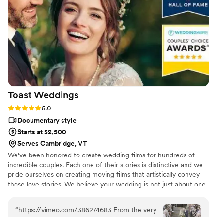
Toast
Weddings
Rating: 5.0 (112 reviews)
5.0
Documentary style
Starts at $2,500
Serves Cambridge, VT
We've been honored to create wedding films for hundreds of
incredible couples. Each one of their stories is distinctive and we
pride ourselves on creating moving films that artistically convey
those love stories. We believe your wedding is not just about one
day. It’s about your story leading up to that day and the stories
that will come after. Our wedding videos bring your day to life –
“
https://vimeo.com/386274683 From the very
allowing the two of you to relive every laugh, every tear, and