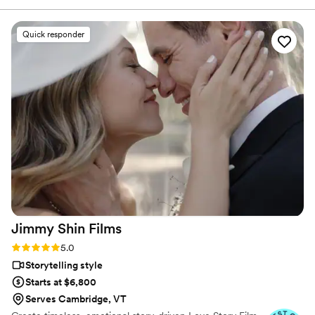
comfortable, allowing everything to unfold naturally while
still capturing every important moment. The videos she
Quick responder
delivered were everything we hoped for and more. She
beautifully preserved the emotions, details, and joy of our
perfect day, and we couldn’t be happier with the final result.
If you’re looking for a talented, reliable, and thoughtful
videographer, we highly recommend Jamie!
”
Jimmy Shin
Films
Rating: 5.0 (12 reviews)
5.0
Storytelling style
Starts at $6,800
Serves Cambridge, VT