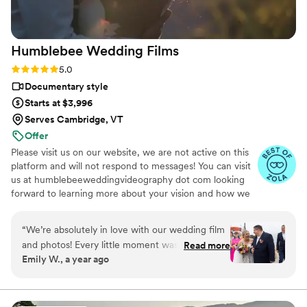
beautiful capsule in time that Still Time Media
provided for us, we can’t wait to share these
videos with our loved ones now and hopefully
Humblebee Wedding
Films
with our future kids and grandkids some day :)!
”
Rating: 5.0 (47 reviews)
5.0
Documentary style
Starts at $3,996
Serves Cambridge, VT
Offer
Please visit us on our website, we are not active on this
platform and will not respond to messages! You can visit
us at humblebeeweddingvideography dot com looking
forward to learning more about your vision and how we
can help you document it. Thank you!
“
We’re absolutely in love with our wedding film
and photos! Every little moment was captured
Read more
Emily W., a year ago
so beautifully—from the big emotional scenes
to the tiny in-between glances we’ll treasure
forever. Mike’s attention to detail was
unmatched—he noticed things we didn’t even