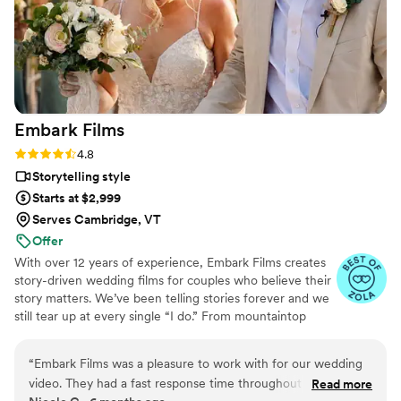
Embark
Films
Rating: 4.8 (27 reviews)
4.8
Storytelling style
Starts at $2,999
Serves Cambridge, VT
Offer
With over 12 years of experience, Embark Films creates
story-driven wedding films for couples who believe their
story matters. We’ve been telling stories forever and we
still tear up at every single “I do.” From mountaintop
vows to barefoot beach weddings, we’ve seen it all,
filmed it all, and poured our hearts into every story.
“
Embark Films was a pleasure to work with for our wedding
video. They had a fast response time throughout the
Read more