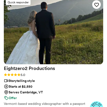
Quick responder
realize we’d want captured until we saw them
and teared up all over again. His crew? Total
rockstars. Kind, professional, and somehow
everywhere at once without ever being in the
way. We couldn’t have asked for a better team
to preserve our memories. Thank you for
making the magic last forever!
”
Eightzero2
Productions
Rating: 5.0 (36 reviews)
5.0
Storytelling style
Starts at $2,550
Serves Cambridge, VT
Offer
Vermont-based wedding videographer with a passport