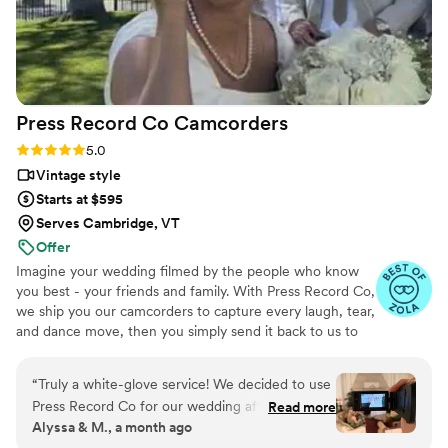
special occasion!
”
Press Record Co
Camcorders
Rating: 5.0 (52 reviews)
5.0
Vintage style
Starts at $595
Serves Cambridge, VT
Offer
Imagine your wedding filmed by the people who know
you best - your friends and family. With Press Record Co,
we ship you our camcorders to capture every laugh, tear,
and dance move, then you simply send it back to us to
do the heavy lifting. We'll turn all your raw footage into a
beautiful, nostalgic Modern Day Home Video® you'll
“
Truly a white-glove service! We decided to use
actually love to rewatch. It's raw, real, and totally you.
Press Record Co for our wedding after deciding
Read more
Alyssa & M., a month ago
against a traditional videographer, and looking