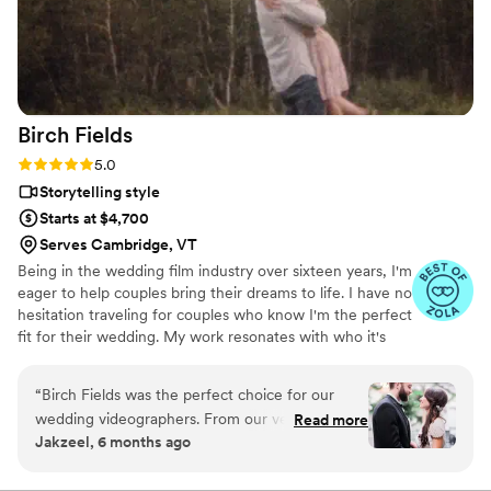
and full of emotion. It felt like reliving the
wedding all over again. Everyone laughed, cried,
and smiled watching the video, and our family
and friends are just as obsessed with it. If you’re
looking for a wedding videography that
Birch
Fields
genuinely cares about your story and delivers
stunning results, Veiled Rose Films is the best
Rating: 5.0 (18 reviews)
5.0
choice. We are so grateful we chose them!
Storytelling style
Highly, highly recommend!
”
Starts at $4,700
Serves Cambridge, VT
Being in the wedding film industry over sixteen years, I'm
eager to help couples bring their dreams to life. I have no
hesitation traveling for couples who know I'm the perfect
fit for their wedding. My work resonates with who it's
made for- and I keep that audience in mind.
“
Birch Fields was the perfect choice for our
wedding videographers. From our very first
Read more
Jakzeel, 6 months ago
interaction, they demonstrated a thorough,
professional, and warm communication style
that immediately put us at ease. Their artistic,