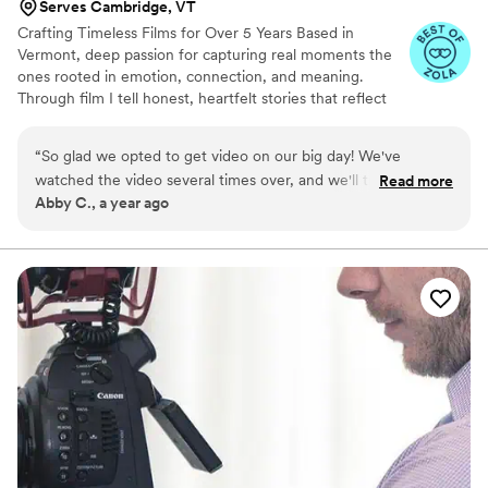
Serves Cambridge, VT
Crafting Timeless Films for Over 5 Years Based in
Vermont, deep passion for capturing real moments the
ones rooted in emotion, connection, and meaning.
Through film I tell honest, heartfelt stories that reflect
who you are and preserve the memories you’ll cherish
for a lifetime.
“
So glad we opted to get video on our big day! We've
watched the video several times over, and we'll treasure it
Read more
Abby C., a year ago
forever.
”