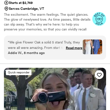
Starts at $2,749
Serves Cambridge, VT
The excitement. The warm feelings. The quiet glances.
The glow of newlywed love. As time passes, little details
can slip away. That’s why we’re here: to help you
preserve your memories, so that you can vividly recall
life’s best moments for years to come. Founded by
passionate creatives who have been obsessing over
“
We give Flower Oak a solid 5 stars! Truly, they
storytelling for decades, we are dedicated to providing
were all were amazing. From start to finish,
Read more
an experience that combines creative artistry with
Addie W., 8 months ago
Flower Oak Films made us feel so cared for.
personalized attention. From the first consultation to the
They were so helpful throughout the whole
final suite of content, our purpose is to bring your vision
to life while providing unmatched value at every step.
process and so incredibly prompt in returning
our film, but more than anything, they captured
Quick responder
our day with such tenderness and intention.
Watching our video feels like reliving the magic
all over again. The emotions, the little moments,
the parts we didn’t even realize we’d want to
remember - they preserved them so
beautifully. We’re beyond grateful for the gift
they’ve given us. Hire Flower Oak for any