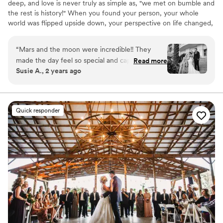
deep, and love is never truly as simple as, "we met on bumble and
the rest is history!" When you found your person, your whole
world was flipped upside down, your perspective on life changed,
you became a better person, and you finally found your soulmate
in this vast universe. Capturing the depth of your love in a way
“
Mars and the moon were incredible!! They
that genuinely reflects your story and speaks to your soul, is our
made the day feel so special and captured it
Read more
honest passion in life. We'd love to learn about yours, and create
Susie A., 2 years ago
beautifully! Our pictures and video were
something totally out-of-this-world for you and your family to
AMAZING and I would pick them over and over
cherish for light-years to come.
again if i could!!
”
Quick responder