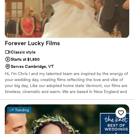
Forever Lucky
Films
Classic style
Starts at $1,850
Serves Cambridge, VT
Hi, I’m Chris I and my talented team are inspired by the energy of
your wedding day, creating films reflecting the love and vibe of
your big day, Like our adopted home state Vermont, our films are
timeless, cinematic and warm. We are based in New England and
film weddings from Maine to Philadelphia. Forever Lucky Films
offers drone footage and can bring a second videographer to
ensure the best angles and candid emotions are captured as your
Trending
special day unfolds. Both full-length films and highlight reels are
available as digital files, tailored to your preferences.