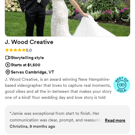
overwhelming love, as each beautifully captured
memory transported us right back to the
wedding day. I wholeheartedly recommend
JayDee and Pluvia Studios to anyone seeking
top-quality photography and videography to
capture their most cherished moments!
”
J. Wood
Creative
Rating: 5.0 (12 reviews)
5.0
Storytelling style
Starts at $1,500
Serves Cambridge, VT
J. Wood Creative, is an award winning New Hampshire-
based videographer that loves to capture real moments,
good vibes and all the in-between that makes your story
one of a kind! Your wedding day and love story is told
with a film that feels personal, genuine, and just plain
awesome. Servicing all of New England and destinations
“
Jamie was exceptional from start to finish. Her
worldwide.
communication was clear, prompt, and reassuring from day
Read more
Christina, 9 months ago
one, which made the entire planning process feel effortless.
On our wedding day, she made both of us feel completely