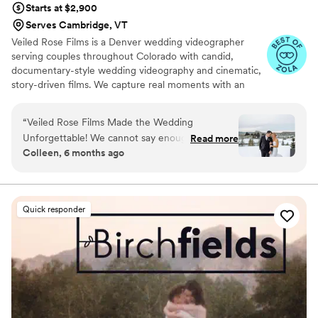
Starts at $2,900
Serves Cambridge, VT
Veiled Rose Films is a Denver wedding videographer
serving couples throughout Colorado with candid,
documentary-style wedding videography and cinematic,
story-driven films. We capture real moments with an
unobtrusive approach, crystal-clear audio, and thoughtful
editing to create wedding films that feel authentic,
“
Veiled Rose Films Made the Wedding
emotional, and timeless.
Unforgettable! We cannot say enough amazing
Read more
Colleen, 6 months ago
things about Veiled Rose Films! From our first
conversation to the final video, everything was
seamless, professional, and stress-free. Brian
truly went above and beyond to capture every
Quick responder
beautiful, emotional, and joyful moment of our
son's wedding day. On the big day, the Brian
was so kind, calming, and easy to work with. He
made everyone feel completely comfortable
and never felt intrusive, yet somehow captured
every meaningful detail. The final film was
absolutely breathtaking—cinematic, romantic,