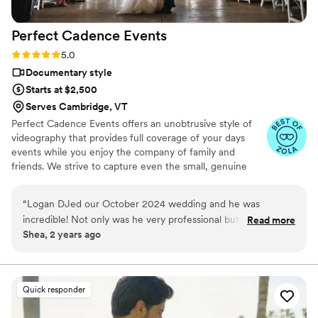
Perfect Cadence
Events
Rating: 5.0 (16 reviews)
5.0
Documentary style
Starts at $2,500
Serves Cambridge, VT
Perfect Cadence Events offers an unobtrusive style of
videography that provides full coverage of your days
events while you enjoy the company of family and
friends. We strive to capture even the small, genuine
moments to be enjoyed for years to come. Options
include highlight (5-10 minute), full-length (1-2hr) and
“
Logan DJed our October 2024 wedding and he was
short feature (30 minute) edit profiles. Ask about drone
incredible! Not only was he very professional but he also was
Read more
coverage in your area!
Shea, 2 years ago
kind and helpful. We used the app option and could select
songs, add notes and customize the schedule items to work
for our wedding day timeline. He made sure our wedding
officiant was mic'ed with speakers so all of our guests could
Quick responder
hear the ceremony well and even had an additional
microphone for our vows. We had two separate room for