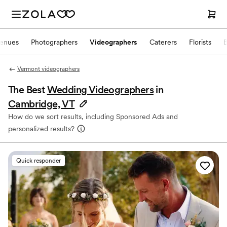
enues
Photographers
Videographers
Caterers
Florists
Vermont videographers
The Best
Wedding Videographers
in
Cambridge, VT
How do we sort results, including Sponsored Ads and
personalized results?
Quick responder