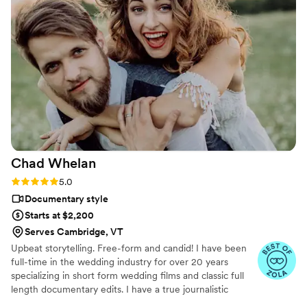
and experienced in guiding us on how to model
for the camera, and went above and beyond
our expectations. My husband and I felt heard
and valued throughout the entire process. We
highly recommend Lasting Legacy Films to any
couple looking for a wedding videographer that
will deliver exceptional results.
”
Chad
Whelan
Rating: 5.0 (27 reviews)
5.0
Documentary style
Starts at $2,200
Serves Cambridge, VT
Upbeat storytelling. Free-form and candid! I have been
full-time in the wedding industry for over 20 years
specializing in short form wedding films and classic full
length documentary edits. I have a true journalistic
shooting style which means I will never be directing you