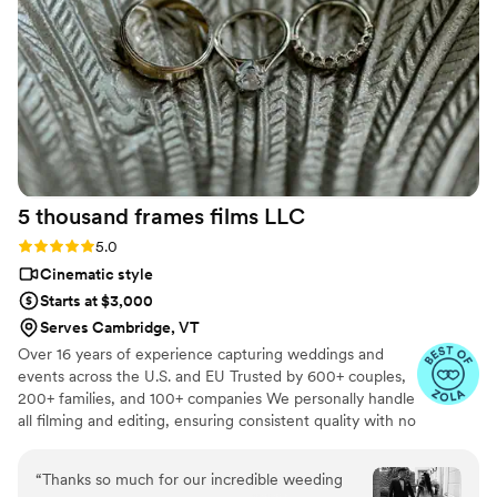
videographer for our wedding. And he did not
disappoint! Him & his team captured all the
shots throughout the night and more. Made us
feel comfortable and it was so much fun to have
them there. We absolutely loved our edited
videos and photographs. I wanted a more
cinematic theme & he 1000% did that. Ledd
captured the emotions and love with every shot!
5 thousand frames films
LLC
It was everything we wanted plus more. it was
so perfect. I would recommend Ledd to
Rating: 5.0 (25 reviews)
5.0
everyone!
”
Cinematic style
Starts at $3,000
Serves Cambridge, VT
Over 16 years of experience capturing weddings and
events across the U.S. and EU Trusted by 600+ couples,
200+ families, and 100+ companies We personally handle
all filming and editing, ensuring consistent quality with no
outsourcing Our focus is on storytelling, capturing the
true atmosphere and emotions of your day through
“
Thanks so much for our incredible weeding
thoughtful details and music We always bring backup