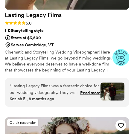
Lasting Legacy
Films
Rating: 5.0 (28 reviews)
5.0
Storytelling style
Starts at $3,500
Serves Cambridge, VT
Cinematic and Storytelling Wedding Videographer! Here
at Lasting Legacy Films, we go beyond filming weddings.
We believe everyone deserves to have a well-done film
that showcases the beginning of your Lasting Legacy. I
work closely with you to understand your vision and
preferences. We believe that every couple deserves a
“
Lasting Legacy Films was a fantastic choice for
personalized experience, tailored to reflect their
our wedding videography. They were organized,
Read more
individual style and personality.
Keziah E., 8 months ago
punctual, reliable, and truly listened to our
vision, executing it flawlessly. The final product
was a beautifully crafted video that captured
the joy and emotion of our special day in a
Quick responder
memorable and high-quality way, telling the
story of our wedding perfectly. They were fun