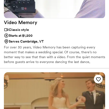
Video
Memory
Classic style
Starts at $1,200
Serves Cambridge, VT
For over 30 years, Video Memory has been capturing every
moment that makes a wedding special. Of course, there’s no
better way to see that than with a video. From the quiet moments
before guests arrive to everyone dancing the last dance,
everything you’ve planned, anticipated, and enjoyed is preserved
for you to cherish again and again.