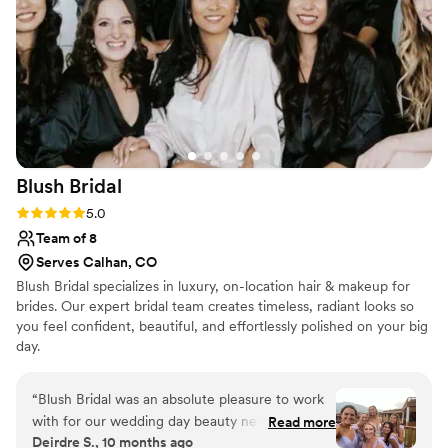
wedding day special.
”
Blush
Bridal
Rating: 5.0 (6 reviews)
5.0
Team of 8
Serves Calhan, CO
Blush Bridal specializes in luxury, on-location hair & makeup for
brides. Our expert bridal team creates timeless, radiant looks so
you feel confident, beautiful, and effortlessly polished on your big
day.
“
Blush Bridal was an absolute pleasure to work
with for our wedding day beauty needs. Their
Read more
Deirdre S., 10 months ago
communication style was organized, proactive,