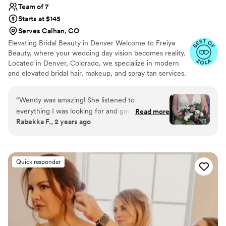
Team of 7
Starts at $145
Serves Calhan, CO
Elevating Bridal Beauty in Denver Welcome to Freiya
Beauty, where your wedding day vision becomes reality.
Located in Denver, Colorado, we specialize in modern
and elevated bridal hair, makeup, and spray tan services.
Our goal is to enhance your natural beauty with
effortless elegance, ensuring you look and feel your
“
Wendy was amazing! She listened to
absolute best on your special day.
everything I was looking for and gave helpful
Read more
Rabekka F., 2 years ago
suggestions that helped make my wedding the
best day ever!! I highly recommend for any bride
wanting to pamper themselves!
”
Quick responder