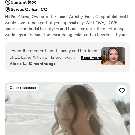
Starts at $100
Serves Calhan, CO
Hi! I'm Alaina, Owner of Liz Laine Artistry. First, Congratulations! I
would love to be apart of your special day. We LOVE, LOVE! I
specialize in bridal hair styles and bridal makeup. If im not doing
weddings im behind the chair doing color and extensions. If your
interested in getting hair extensions, I'M YOUR GIRL! I've been
working in the wedding industry since 2014, and i've been a
“
From the moment I met Lainey and her team
licensed cosmetologist since 2017. Your wedding day is a day you
at Liz Laine Artistry, I knew I was in good hands.
Read more
will remember for the rest of your life, and we would be honored
Alexis L., 10 months ago
She was so easy to communicate with and
to be apart of it. XOXO, ALAINA
incredibly sweet and supportive throughout the
entire process. Lainey made me feel completely
at ease during my hair and makeup trial, and I
Quick responder
was confident in her talent and professionalism.
On the day of the wedding, her team's
exceptional work transformed me and my
bridesmaids (and bridesman) into a beautiful,
effortless version of ourselves. I couldn't have
asked for a better beauty experience - it was
truly easy, breezy, Covergirl! I highly