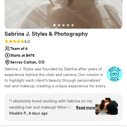
recommend Liz Laine Artistry to any bride
looking for a top-notch beauty team that will
make you feel your absolute best.
”
Sabrina J. Styles &
Photography
Rating: 5.0 (8 reviews)
5.0
Team of 4
Starts at $475
Serves Calhan, CO
Sabrina J. Styles was founded by Sabrina after years of
experience behind the chair and camera. Our mission is
to highlight each client’s beauty through personalized
hair and makeup, creating a unique experience for every
event. From weddings to corporate events, we focus on
building relationships and ensuring every client feels
“
I absolutely loved working with Sabrina on my
confident and radiant. With clear communication and a
wedding hair and makeup! When it comes to
Read more
passion for what we do, we strive to exceed
Maddie P., 6 days ago
hair and makeup I know very little but Sabrina
expectations and make every moment unforgettable!
was amazing at helping me narrow down the
final look between all of the instagram and