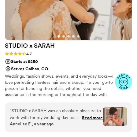
STUDIO x
SARAH
Rating: 4.7 (15 reviews)
4.7
Starts at $250
Serves Calhan, CO
Weddings, fashion shows, events, and everyday looks—I
love perfecting flawless hair and makeup. I’m your go-to
person for handling the details, whether you need
assistance in the morning or throughout the day with
touch-ups or changes to your look. Together, we can
make anything happen! As a solo artist, I’m fortunate to
“
STUDIO x SARAH was an absolute pleasure to
know many other talented professionals in the field if
work with for my wedding day beauty!! From
Read more
needed. -Soft Glam: Effortless, radiant, subtle, and
Annelise E., a year ago
the very start, her communication was prompt,
polished. -Classic: Elegant, versatile, and refined. -Bold
and she brought such great energy to every
Glam: Dramatic, sultry, edgy- let's make a statement! We