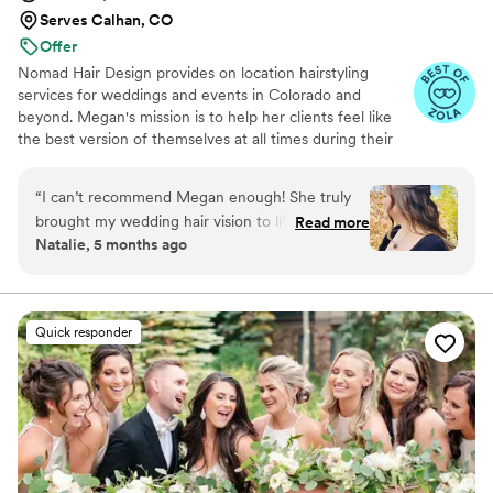
Serves Calhan, CO
Offer
Nomad Hair Design provides on location hairstyling
services for weddings and events in Colorado and
beyond. Megan's mission is to help her clients feel like
the best version of themselves at all times during their
special day. Founded in 2019, the business has brought
hundreds of wedding looks to life. Some of their most
“
I can’t recommend Megan enough! She truly
popular styles include boho looks, textured ponytails,
brought my wedding hair vision to life and made
Read more
glam waves, and textured buns. Consultations and trials
Natalie, 5 months ago
me feel so at ease on such a big and busy day.
are available for wedding clients to ensure their vision
She was so kind, patient, and flexible through
and ideas are brought to life.
every step of the process. My hair was
everything I hoped for and more!
”
Quick responder