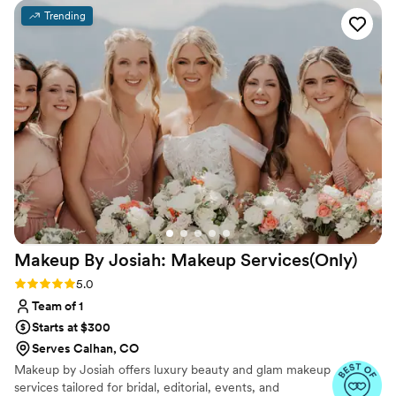
products to create stunning hair and makeup
Trending
looks for my bridesmaids and I. They truly went
above and beyond, helping to keep the bridal
suite calm and happy as we got ready. Christy, in
particular, was awesome - she asked for our
feedback and worked closely with us to ensure
we felt our absolute best. I would highly
recommend Divine Beauty Artists.
”
Makeup By Josiah: Makeup
Services(Only)
Rating: 5.0 (19 reviews)
5.0
Team of 1
Starts at $300
Serves Calhan, CO
Makeup by Josiah offers luxury beauty and glam makeup
services tailored for bridal, editorial, events, and