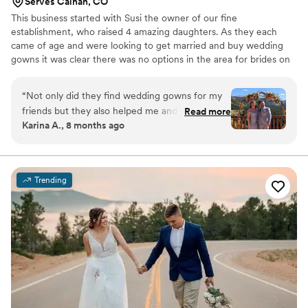
Serves Calhan, CO
This business started with Susi the owner of our fine
establishment, who raised 4 amazing daughters. As they each
came of age and were looking to get married and buy wedding
gowns it was clear there was no options in the area for brides on
a budget. Seeing the need she filled it starting with resale and
transitioning into new inventory so we can get the gowns and
“
Not only did they find wedding gowns for my
styles that the brides in our area are looking for. We still have
friends but they also helped me and my partner
Read more
about 40 preloved gowns but the other 700 in store are brand
Karina A., 8 months ago
find formal attire to wear in attending multiple
new and sold off the rack. All the pictures on our site here are
weddings! Here is a picture of the last wedding
from our private label. Please contact us any time for questions!
we attended!
”
Trending