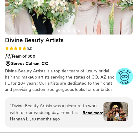
Divine Beauty
Artists
Rating: 5.0 (21 reviews)
5.0
Team of 300
Serves Calhan, CO
Divine Beauty Artists is a top tier team of luxury bridal
hair and makeup artists serving the states of CO, AZ and
FL for 20+ years! Our artists are dedicated to their craft
and providing customized gorgeous looks for our brides.
From natural, soft or full glam our artists can execute any
style of makeup and hair, classic or trending. We work in
“
Divine Beauty Artists was a pleasure to work
tandem with our brides and blend your vision with our
with for our wedding day. From the moment we
Read more
expertise to achieve your dream bridal hair and makeup.
Hannah L., 10 months ago
connected, their communication style was
Being a part of your wedding day is an honor that we do
comfortable, clear, and thoughtful. The team of
not take lightly!
talented professionals used high-quality