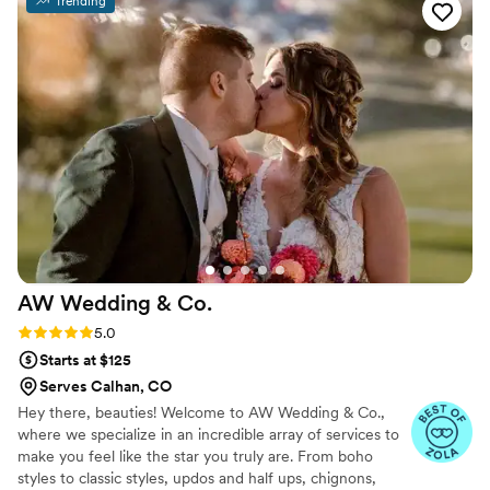
Trending
wasn't able to do a trial, it was all morning of
and it was so perfect. I wanted a messy but
elegant style that would last all day with a
couple of braids. It was BEYOND my wildest
dreams. 100000/10 would book her for
anything and everything.
”
AW Wedding &
Co.
Rating: 5.0 (2 reviews)
5.0
Starts at $125
Serves Calhan, CO
Hey there, beauties! Welcome to AW Wedding & Co.,
where we specialize in an incredible array of services to
make you feel like the star you truly are. From boho
styles to classic styles, updos and half ups, chignons,