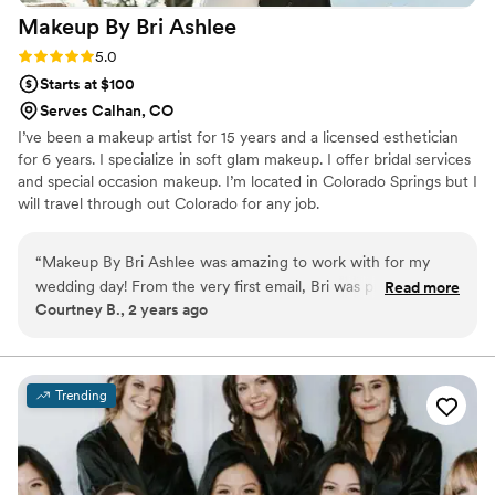
Makeup By Bri
Ashlee
Rating: 5.0 (6 reviews)
5.0
Starts at $100
Serves Calhan, CO
I’ve been a makeup artist for 15 years and a licensed esthetician
for 6 years. I specialize in soft glam makeup. I offer bridal services
and special occasion makeup. I’m located in Colorado Springs but I
will travel through out Colorado for any job.
“
Makeup By Bri Ashlee was amazing to work with for my
wedding day! From the very first email, Bri was prompt, kind,
Read more
Courtney B., 2 years ago
and friendly in her communication. On the day of, she came
to our vacation rental to do my makeup, and her hair stylist
was incredible as well. Bri perfectly captured the look I had
envisioned, and her work was truly amazing - the makeup
Trending
lasted all night long without any issues. I felt beautiful and
confident thanks to Bri's talented artistry. I would highly
recommend Makeup By Bri Ashlee to any bride looking for a
professional, high-quality beauty team to help make their