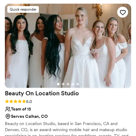
Pinterest inspo I had. Sabrina was kind and
Quick responder
thoughtful throughout the whole planning
process. For both the trial and wedding day
Sabrina and Jenny showed up on time and were
super prepared. My mom, sister, MOG, and my
grandmas also loved the way their hair and
makeup turned out. She even helped tame my
fiancées flow haircut. A testament to Sabrina’s
commitment, the week of my wedding she was
in a bike accident and still managed to fly from
Georgia to Vermont like nothing had happened!
I could not recommend Sabrina more!
”
Beauty On Location
Studio
Rating: 5.0 (8 reviews)
5.0
Team of 13
Serves Calhan, CO
Beauty on Location Studio, based in San Francisco, CA and
Denver, CO, is an award-winning mobile hair and makeup studio
specializing in on-location services for weddings, events, TV, and