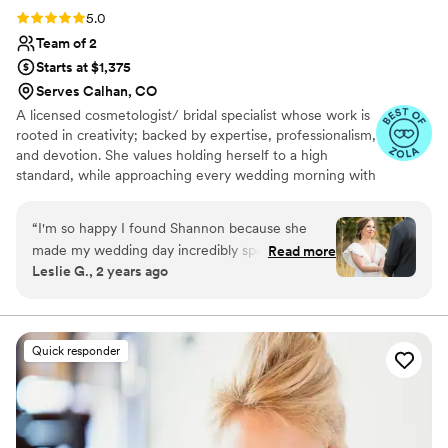
Rating: 5.0 (24 reviews)
5.0
Team of 2
Starts at $1,375
Serves Calhan, CO
A licensed cosmetologist/ bridal specialist whose work is
rooted in creativity; backed by expertise, professionalism,
and devotion. She values holding herself to a high
standard, while approaching every wedding morning with
calm confidence, organization, and care. The journey
began 10 years ago, working with wedding and event
“
I'm so happy I found Shannon because she
clients throughout the Chicagoland area. She has grown
made my wedding day incredibly special! I'm
Read more
with experience servicing 300+ weddings. As an artist,
Leslie G., 2 years ago
blown away by her talent whenever I look at our
she believes beautiful work should be the baseline, not
wedding photos. My makeup and hair came out
the only goal. What truly matters is how confident,
luxurious, and relaxed you feel as your special day
even better than I imagined, and it's because
begins.
she's a true professional. Shannon took the time
Quick responder
to make sure I was comfortable every step of
the way and made me look and feel stunning on
one of the best days of my life. I can't
recommend her enough :)
”