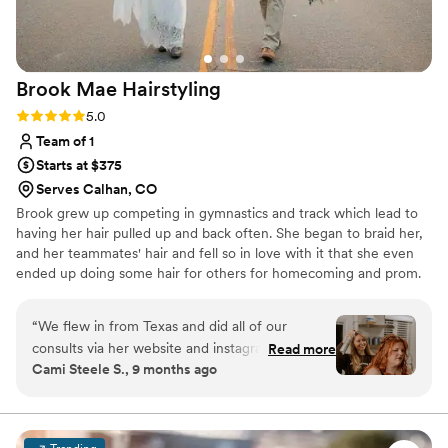
Brook Mae
Hairstyling
Rating: 5.0 (2 reviews)
5.0
Team of 1
Starts at $375
Serves Calhan, CO
Brook grew up competing in gymnastics and track which lead to
having her hair pulled up and back often. She began to braid her,
and her teammates' hair and fell so in love with it that she even
ended up doing some hair for others for homecoming and prom.
When she realized college wasn't the path for her she decided to
attend cosmetology school in 2015. Through her salon career thus
“
We flew in from Texas and did all of our
far she has seen many sides of the industry and has always found
consults via her website and instagram. She was
Read more
herself the happiest when styling hair just like in her early days.
Cami Steele S., 9 months ago
wonderful. She came over at 5:15 a.m. because I
Brook hopes to give you your dream wedding hair!
wanted to do a sunrise ceremony, and let me
tell you, she was so great. Not a complaint,
super excited, and so professional. Since I