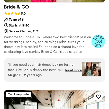
Bride &
CO
Rating: 5.0 (12 reviews)
5.0
Team of 6
Starts at $150
Serves Calhan, CO
Welcome to Bride & Co., where two best friends' passion
for weddings, beauty, and all things bridal turns your
dream day into reality! Founded on a shared love for
celebrating love stories, Bride & Co. is dedicated to
making your wedding day truly unforgettable. From
selecting the perfect dress to curating stunning floral
“
If you need your hair done, look no further
arrangements and achieving that radiant bridal glow, our
than Tia!! She is simply the best. Not only does
Read more
team is committed to ensuring every detail reflects your
Megan B., 2 years ago
she make your hair dreams come true she is a
unique style and vision.
gem of a human! She listens to you and what
you want, she’s kind, so easy to talk to and
hilarious. She’s done my hair for two events and
Quick responder
then I knew I couldn’t live without her on my
big day! She executed flawlessly on my vision
and I felt SO gorgeous AND it lasted ALL night.