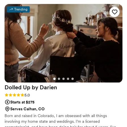
wedding day dreams to life.
my vision and providing empathetic guidance
Trending
every step of the way. On the day of, Jasmine
did an amazing job creating a cute and classy
look that was flawless - it really paid off
tremendously. I felt beautiful and confident
thanks to their incredible work. I would highly
recommend Beaux Cheveux to any couple
looking for a talented, professional, and
personable beauty team to help make their
special day perfect.
”
Dolled Up by
Darien
Rating: 5.0 (12 reviews)
5.0
Starts at $275
Serves Calhan, CO
Born and raised in Colorado, I am obsessed with all things
involving my home state and weddings. I’m a licensed