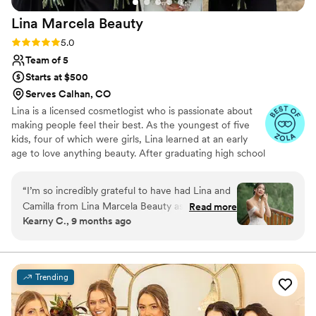
above and beyond.
”
Lina Marcela
Beauty
Rating: 5.0 (16 reviews)
5.0
Team of 5
Starts at $500
Serves Calhan, CO
Lina is a licensed cosmetlogist who is passionate about
making people feel their best. As the youngest of five
kids, four of which were girls, Lina learned at an early
age to love anything beauty. After graduating high school
Lina did her first bridal hair and makeup and knew she'd
found her passion. Since then she has expanded her
“
I’m so incredibly grateful to have had Lina and
knowledge, training, and practice to thrive under high
Camilla from Lina Marcela Beauty as part of my
Read more
pressure envviornments and allow brides and women all
Kearny C., 9 months ago
wedding day. From the very beginning, they
around to feel their best while getting glammed up! Lina
were professional, kind, and so talented. Both
is a bilingual stylist ready to take on your style and make
your vision come to life. Find us as Linamarcelabeauty on
artists did an amazing job on hair and makeup
all your socials!
for my entire bridal party—everyone looked
Trending
absolutely stunning and felt so confident
throughout the day. Before the wedding, I had a
makeup trial with Lina, and as an Asian bride, it