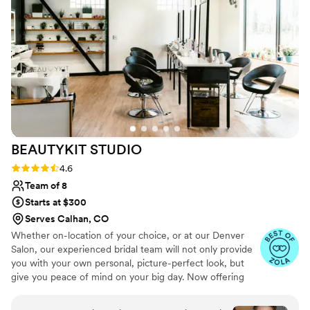
And let me tell you, I was a sweaty, dancing
queen and I was still looking fresh till the wee
hours of the morning. I will literally not use
anyone else or trust anyone else but Tia when it
comes to my hair - she has such a special place
in my heart! Book her. NOW!
”
BEAUTYKIT
STUDIO
Rating: 4.6 (11 reviews)
4.6
Team of 8
Starts at $300
Serves Calhan, CO
Whether on-location of your choice, or at our Denver
Salon, our experienced bridal team will not only provide
you with your own personal, picture-perfect look, but
give you peace of mind on your big day. Now offering
Spray tanning for your big day!