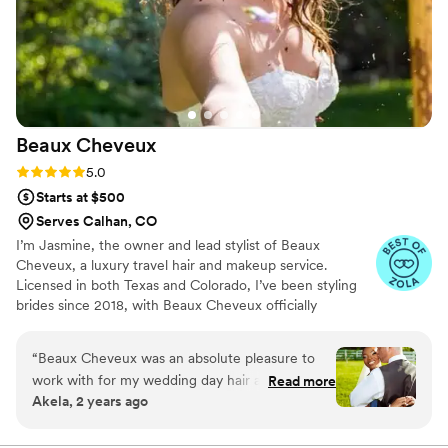
Beaux
Cheveux
Rating: 5.0 (22 reviews)
5.0
Starts at $500
Serves Calhan, CO
I’m Jasmine, the owner and lead stylist of Beaux
Cheveux, a luxury travel hair and makeup service.
Licensed in both Texas and Colorado, I’ve been styling
brides since 2018, with Beaux Cheveux officially
launching in 2019. While Texas and Colorado are home,
I’m always on the move, traveling to over 16 states to
“
Beaux Cheveux was an absolute pleasure to
serve my amazing brides. My passion for beauty started
work with for my wedding day hair and makeup.
Read more
at 13 when I styled my mom’s hair for the first time,
Akela, 2 years ago
From our very first consultation, the team
sparking a love for the craft that continues to grow. Each
demonstrated clear, concise, and collaborative
wedding is a unique and special moment, and I feel so
blessed to be part of my brides’ journeys, bringing their
communication, taking the time to understand