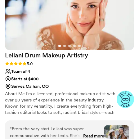
Leilani Drum Makeup
Artistry
Rating: 5.0 (21 reviews)
5.0
Team of 4
Starts at $400
Serves Calhan, CO
About Me I’m a licensed, professional makeup artist with
over 20 years of experience in the beauty industry.
Known for my versatility, I create everything from high-
fashion editorial looks to soft, radiant bridal styles—each
tailored to enhance natural beauty. I’ve trained with top
brands like MAC, NARS, Urban Decay, and Armani. My
“
From the very start Leilani was super
passion is making clients feel confident, beautiful, and
communicative with her texts. She’s one of
Read more
seen. I’m dedicated to exceptional artistry, warm