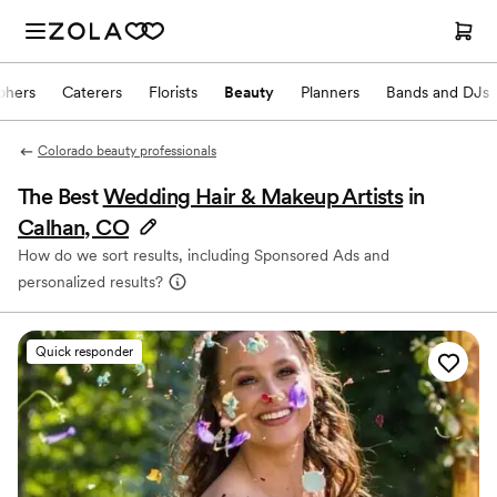
phers
Caterers
Florists
Beauty
Planners
Bands and DJs
Colorado beauty professionals
The Best
Wedding Hair & Makeup Artists
in
Calhan, CO
How do we sort results, including Sponsored Ads and
personalized results?
Quick responder