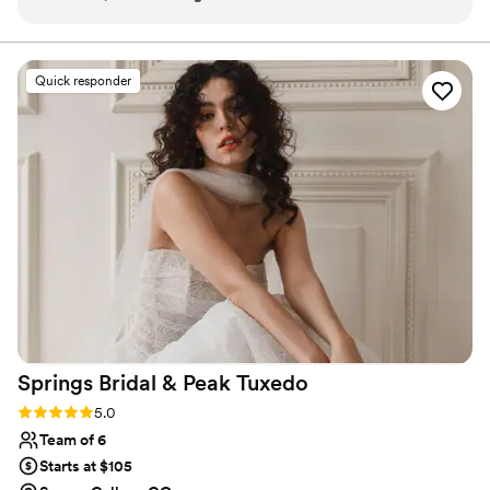
and timely, which made the planning process a
breeze. The quality of their work and value was
excellent - they provided detailed, thorough
Quick responder
recommendations and were incredibly
adaptable to our needs. From assisting with
beauty recommendations, to booking a blow
out the day before, to even locating a spray
tanning salon, Blush Bridal went above and
beyond to ensure we looked and felt our
absolute best. The team maintained a happy,
celebratory energy the morning of the wedding,
which helped me feel special and relaxed. I
cannot recommend Blush Bridal enough for any
couple's wedding day beauty services.
”
Springs Bridal & Peak
Tuxedo
Rating: 5.0 (2 reviews)
5.0
Team of 6
Starts at $105