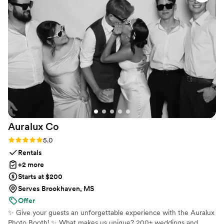
process from start to finish and even mailed out all the
invitations leaving us with no work. I definitely recommend!
”
Auralux
Co
Rating: 5.0 (2 reviews)
5.0
Rentals
+2 more
Starts at $200
Serves Brookhaven, MS
Offer
✨ Give your guests an unforgettable experience with the Auralux
Photo Booth! ✨ What makes us unique? 200+ weddings and