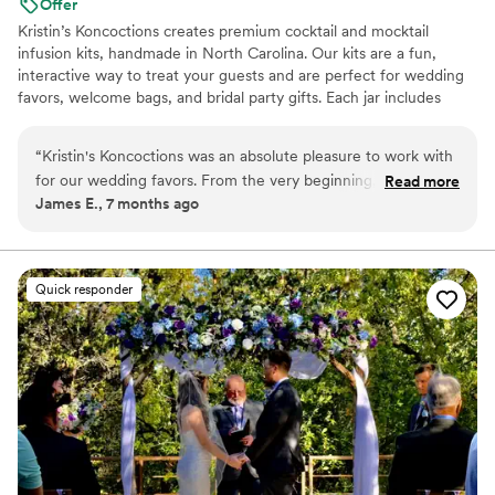
Offer
Kristin’s Koncoctions creates premium cocktail and mocktail
infusion kits, handmade in North Carolina. Our kits are a fun,
interactive way to treat your guests and are perfect for wedding
favors, welcome bags, and bridal party gifts. Each jar includes
simple instructions and is designed to be easy for anyone to enjoy.
“
Kristin's Koncoctions was an absolute pleasure to work with
for our wedding favors. From the very beginning, their
Read more
James E., 7 months ago
communication was very responsive and direct, which made
the process of customizing the favors for our theme a
breeze. The quality of their handcrafted work was fantastic -
the kits they provided were beautifully made and our guests
Quick responder
raved about them. Everything arrived early and in great
condition, which was a huge relief leading up to the big day. I
would highly recommend David and Kristin for your event -
the kits were beautiful and our guests loved them.
”