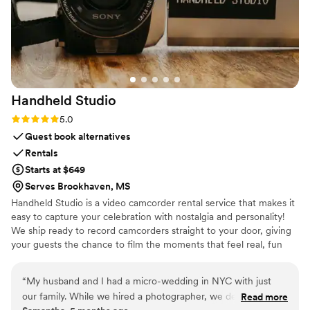
Handheld
Studio
Rating: 5.0 (11 reviews)
5.0
Guest book alternatives
Rentals
Starts at $649
Serves Brookhaven, MS
Handheld Studio is a video camcorder rental service that makes it
easy to capture your celebration with nostalgia and personality!
We ship ready to record camcorders straight to your door, giving
your guests the chance to film the moments that feel real, fun
and completely true to you. You film, we edit, and you get a
highlight video that feels like your friends made it! Based in Los
“
My husband and I had a micro-wedding in NYC with just
Angeles and shipping nationwide.
our family. While we hired a photographer, we decided not
Read more