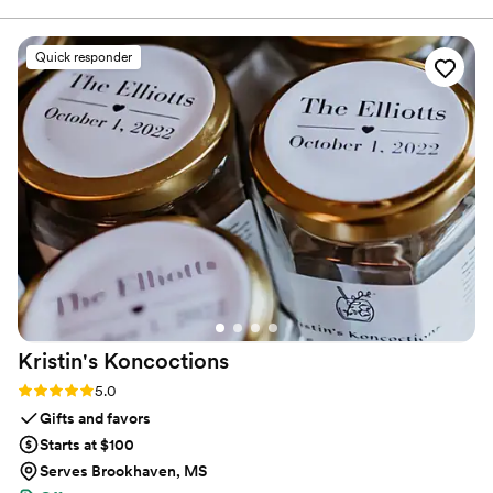
restaurants.
For the welcome bag we did a tea (French Breakfast) and for
the wedding favor we did Herbes de Provence. It was such a
Quick responder
wow moment for our guests and they still talk about it today
how unique it was. It was so nice that they shipped from
France and really worked with us! Through the process, we
became friends with them and have seen them since, in
Paris. They are such a wonderful family and make you feel
like you were a part of their family and working with you.! If
you need a gift for your wedding, that is special, unique and
will leave your guests feeling so happy, Maison Gabrielle is
your “must do” !! Merci beaucoup pour tout !
”
Kristin's
Koncoctions
Rating: 5.0 (5 reviews)
5.0
Gifts and favors
Starts at $100
Serves Brookhaven, MS