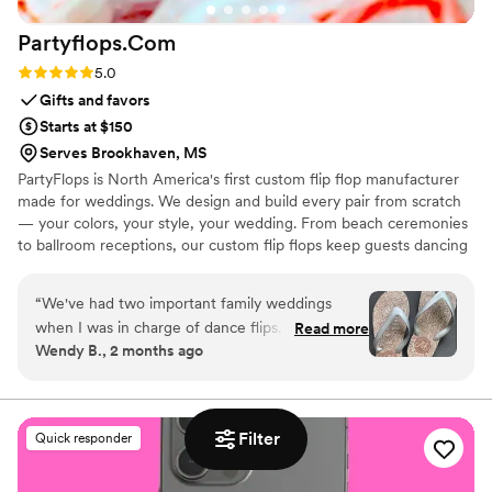
Partyflops.Com
Rating: 5.0 (2 reviews)
5.0
Gifts and favors
Starts at $150
Serves Brookhaven, MS
PartyFlops is North America's first custom flip flop manufacturer
made for weddings. We design and build every pair from scratch
— your colors, your style, your wedding. From beach ceremonies
to ballroom receptions, our custom flip flops keep guests dancing
all night long. Ships in as little as 15-21 business days, worldwide,
express orders accepted when available.
“
We've had two important family weddings
when I was in charge of dance flips. I was lucky
Read more
Wendy B., 2 months ago
to find Partyflops in 2019 and was impressed
with their selection, process, support,
responsiveness, pricing and delivery. The entire
experience was great and they did not
Filter
Quick responder
disappoint! Our next wedding was in 2025 and
we didn't hesitate to go back for another order