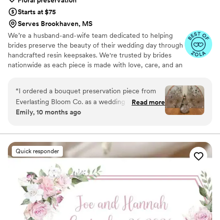
Floral preservation
Starts at $75
Serves Brookhaven, MS
We’re a husband-and-wife team dedicated to helping
brides preserve the beauty of their wedding day through
handcrafted resin keepsakes. We're trusted by brides
nationwide as each piece is made with love, care, and an
artist’s eye, using your actual flowers to create
something timeless. From your bouquet to your
“
I ordered a bouquet preservation piece from
boutonniere, we capture the emotion and story behind
Everlasting Bloom Co. as a wedding gift for one
Read more
every stem so that your most meaningful moments
Emily, 10 months ago
of my closest friends, and it was hands-down
never fade—they bloom forever in resin.
the most meaningful gift I’ve ever given. She
had no idea this kind of thing even existed —
and when it arrived, she actually cried. Her
Quick responder
bridal bouquet was turned into a gorgeous resin
piece that now sits in her living room. It’s
elegant, timeless, and such a special reminder
of her day. The team at Everlasting Bloom Co.
made everything easy. I ordered their Bloom
Box and had her flowers shipped out right after