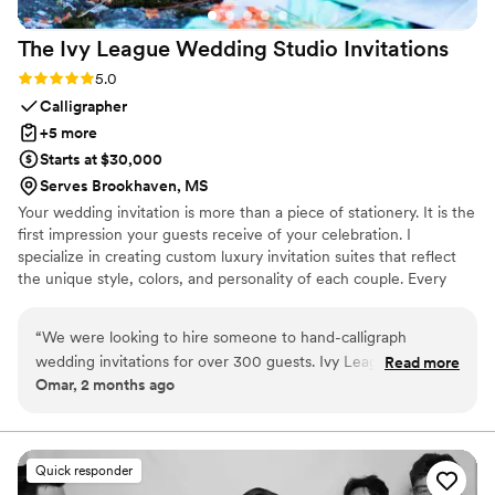
The Ivy League Wedding Studio
Invitations
Rating: 5.0 (2 reviews)
5.0
Calligrapher
+5 more
Starts at $30,000
Serves Brookhaven, MS
Your wedding invitation is more than a piece of stationery. It is the
first impression your guests receive of your celebration. I
specialize in creating custom luxury invitation suites that reflect
the unique style, colors, and personality of each couple. Every
invitation can be hand calligraphed and thoughtfully designed with
custom floral arrangements, wax seals, ribbons, vellum wraps, and
“
We were looking to hire someone to hand-calligraph
other elegant details inspired by your wedding theme.
wedding invitations for over 300 guests. Ivy League
Read more
Omar, 2 months ago
Wedding Studio was simply insanely talented. They saved us
a lot of time with their help. In addition, the wedding
invitation design they created for our wedding was the most
beautiful I had ever seen in my life. The Ivy League Wedding
Quick responder
Studio was able to completely cover our wedding invitation