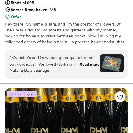
Starts at $95
Serves Brookhaven, MS
Offer
Hey there! My name is Tara, and I'm the creator of Flowers Of
The Press. I ran around forests and gardens with my mother,
looking for flowers to press between books. Now I'm living my
childhood dream of being a florist—a pressed flower florist, that
is! My first pressed bouquet was a wedding gift to my sister in
2020. Five years later, I'm surrounded by the most lovely team of
“
My sister’s and I’s wedding bouquets turned
close friends, working to preserve memories for clients
out gorgeous!!! We loved working with the
Read more
nationwide. Our designs showcase the airy, wild, and beautiful
Natalie D., a year ago
FOTP team and helping with the design
flowers Mother Nature has given us! We believe that flowers can
process. Can’t recommend enough.
”
hold onto memories, so we're here to help you hold onto your
flowers forever.
Hidden gem