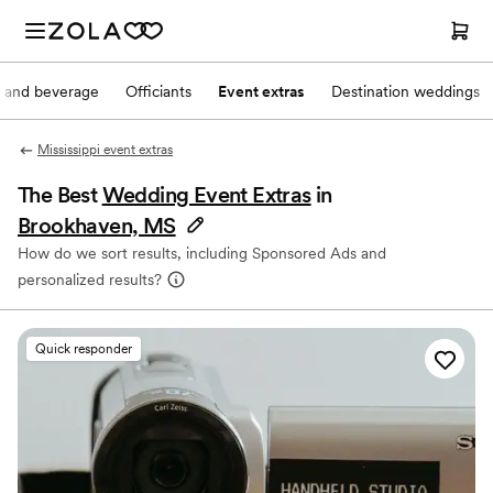
 and beverage
Officiants
Event extras
Destination weddings
Mississippi event extras
The Best
Wedding Event Extras
in
Brookhaven, MS
How do we sort results, including Sponsored Ads and
personalized results?
Quick responder