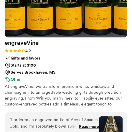
engraveVine
Rating: 4.2 (5 reviews)
4.2
Gifts and favors
Starts at $100
Serves Brookhaven, MS
Offer
At engraveVine, we transform premium wine, whiskey, and
champagne into unforgettable wedding gifts through precision
engraving. From 'Will you marry me?' to 'Happily ever after,' our
custom-engraved bottles add a timeless, elegant touch to
proposals, bridal party gifts, wedding day toasts, and anniversaries
for years to come. Thoughtful, personal, and beautifully crafted,
“
I ordered an engraved bottle of Ace of Spades
each bottle becomes a cherished keepsake of love’s most
Gold, and I’m absolutely blown away by how
Read more
meaningful moments. Design yours today and give a gift they’ll