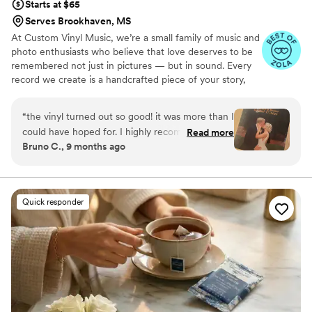
Starts at $65
Serves Brookhaven, MS
At Custom Vinyl Music, we’re a small family of music and
photo enthusiasts who believe that love deserves to be
remembered not just in pictures — but in sound. Every
record we create is a handcrafted piece of your story,
blending your favorite songs, heartfelt messages, and
custom artwork into one timeless vinyl keepsake. From
“
the vinyl turned out so good! it was more than I
wedding vows to first dances, we turn your most
could have hoped for. I highly recommend. it
Read more
emotional moments into a forever soundtrack. Each disc
Bruno C., 9 months ago
makes a unique and meaningful gift for
is made with care, color, and meaning — a true heirloom
someone very important in your life
”
that captures not only music, but memory, art, and love
in perfect harmony
Quick responder