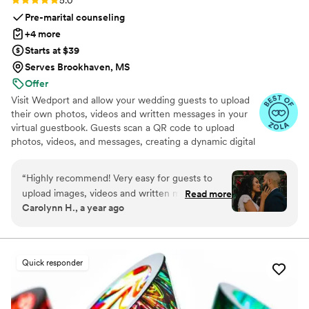
Pre-marital counseling
+4 more
Starts at $39
Serves Brookhaven, MS
Offer
Visit Wedport and allow your wedding guests to upload
their own photos, videos and written messages in your
virtual guestbook. Guests scan a QR code to upload
photos, videos, and messages, creating a dynamic digital
keepsake. Customizable and user-friendly, WedPort
simplifies sharing and connects guests globally. Enjoy a
“
Highly recommend! Very easy for guests to
beautiful Wedding Wall and slideshow displaying all of
upload images, videos and written messages in
Read more
your guests uploads.
Carolynn H., a year ago
the online guestbook. Wedport saved us so
much money and is superior to other options
we looked at. Thank you!
”
Quick responder