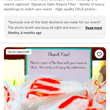
events captured -Signature Glam Beauty Filter - Variety of luxury
backdrops to match your event - High-quality DSLR photos -
Modern, elegant setup that complements your décor -Luxury
Black & White photos included at no extra cost 📍 Proudly serving
“
Seriously one of the best decisions we made for our event!
Miami, Fort Lauderdale, West Palm Beach, Tampa, Orlando, and
The photo booth was busy all night and everyone kept going
Read more
surrounding Florida areas.
Martha, 2 months ago
back for more pictures. The photos came out amazing, the
setup looked beautiful, and the whole process was so easy.
The team was super sweet, professional, and made sure
everything ran smoothly
”
Quick responder