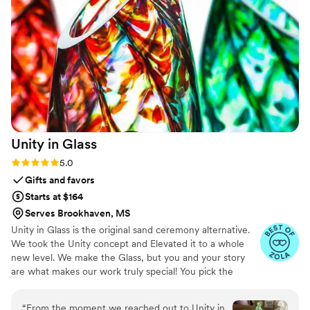
Unity in
Glass
Rating: 5.0 (4 reviews)
5.0
Gifts and favors
Starts at $164
Serves Brookhaven, MS
Unity in Glass is the original sand ceremony alternative.
We took the Unity concept and Elevated it to a whole
new level. We make the Glass, but you and your story
are what makes our work truly special! You pick the
colors that best speak to you, we ship them to you to
combine at your ceremony. You mail them back, and we
“
From the moment we reached out to Unity in