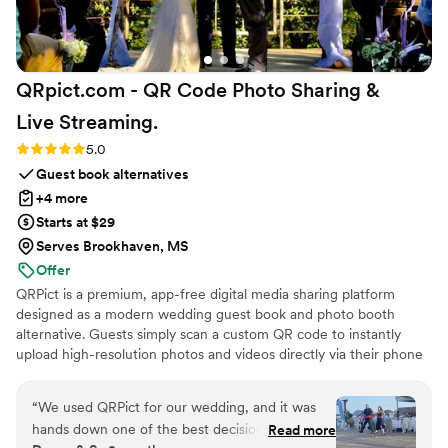
QRpict.com - QR Code Photo Sharing &
Live
Streaming.
Rating: 5.0 (5 reviews)
5.0
Guest book alternatives
+4 more
Starts at $29
Serves Brookhaven, MS
Offer
QRPict is a premium, app-free digital media sharing platform
designed as a modern wedding guest book and photo booth
alternative. Guests simply scan a custom QR code to instantly
upload high-resolution photos and videos directly via their phone
browser, no bulky app downloads or registrations required. Built
on a powerful real-time infrastructure, it populates a private
“
We used QRPict for our wedding, and it was
central gallery instantly. QRPict offers seamless customization and
hands down one of the best decisions we made.
Read more
whitelabel solutions for couples and professional wedding vendors