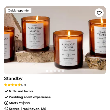
refined, customizable scenting.
furniture). I even used it for outdoor weddings
and guest are always amazed it smells so good.
Quick responder
For larger venues or outdoors, I’ve had the RTS
team handle setup, while other times I rent and
set it up myself (super easy with their step-by-
step instructions). To get the most value, I use
The Event package for both the ceremony and
reception. I start it on a low setting for the
ceremony, then move it to the ballroom at the
start of cocktail hour—by the time guests arrive,
the reception smells amazing. Two spaces
beautifully scented for the price of one!
”
Standby
Rating: 5.0 (3 reviews)
5.0
Gifts and favors
Wedding scent experience
Starts at $999
Serves Brookhaven, MS