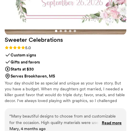
the wedding. They kept me in the loop
throughout the process, and the final result was
even more beautiful than I imagined. If you’re
looking for a unique and sentimental wedding
gift, I cannot recommend this enough!!
”
Sweeter
Celebrations
Rating: 5.0 (3 reviews)
5.0
Custom signs
Gifts and favors
Starts at $30
Serves Brookhaven, MS
Your day should be as special and unique as your love story. But
you have a budget. When my daughters got married, I needed a
killer guest favor that would do triple duty; favor, snack, and table
decor. I've always loved playing with graphics, so I challenged
myself to create paper wrappers for full sized Hershey bars. They
were a BIG hit, and I started making more for family celebrations.
“
Many beautiful designs to choose from and customizable
Guests would tell me that I should sell these, and I thought, "Why
for the occasion. High quality materials were used. Seller was
Read more
not?", and Sweeter Celebrations was born. Let me help you wow
Mary, 4 months ago
very responsive and prompt. Very pleased with the final
your guests with a favor they actually want!