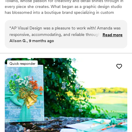
Tolland, whose passion for creativity and detail shines through in
every piece she creates. What began as a graphic design studio
has blossomed into a boutique brand specializing in custom
wedding design, coastal-inspired décor, and personalized artwork.
“
AP Visual Design was a pleasure to work with! Amanda was
responsive, accommodating, and reliable throughout the
Read more
Alison G., 9 months ago
planning process. The quality of her work was elevated,
modern, and perfectly coastal in style. She provided
customized pieces that were ideal for a beachside
celebration, including memorable, high-quality designs and
Quick responder
favors that truly elevated the occasion. Amanda is wonderful
to work with and I highly recommend her services!
”