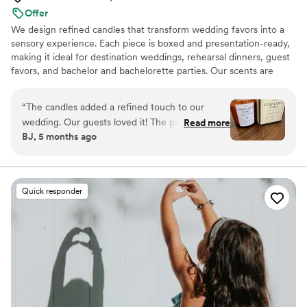
Offer
We design refined candles that transform wedding favors into a
sensory experience. Each piece is boxed and presentation-ready,
making it ideal for destination weddings, rehearsal dinners, guest
favors, and bachelor and bachelorette parties. Our scents are
custom created, allowing couples to share a memory, a place, or a
feeling with their guests.
“
The candles added a refined touch to our
wedding. Our guests loved it! The packaging is
Read more
BJ, 5 months ago
gorgeous. The size is perfect, it’s not a small
candle, and the scent is so good!
”
Quick responder