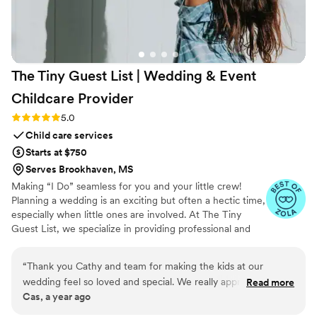
The Tiny Guest List | Wedding & Event
Childcare
Provider
Rating: 5.0 (3 reviews)
5.0
Child care services
Starts at $750
Serves Brookhaven, MS
Making “I Do” seamless for you and your little crew!
Planning a wedding is an exciting but often a hectic time,
especially when little ones are involved. At The Tiny
Guest List, we specialize in providing professional and
reliable childcare services tailored specifically for
weddings and special events. Our goal is to make your
“
Thank you Cathy and team for making the kids at our
big day smooth and stress-free by caring for your “tiny
wedding feel so loved and special. We really appreciate you
Read more
crew” so both parents and guests can fully enjoy the
Cas, a year ago
helping us with our big day!!!
”
celebration.