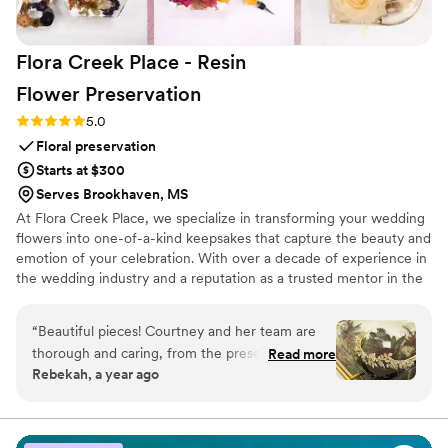
Flora Creek Place - Resin
Flower
Preservation
Rating: 5.0 (3 reviews)
5.0
Floral preservation
Starts at $300
Serves Brookhaven, MS
At Flora Creek Place, we specialize in transforming your wedding
flowers into one-of-a-kind keepsakes that capture the beauty and
emotion of your celebration. With over a decade of experience in
the wedding industry and a reputation as a trusted mentor in the
preservation world, Courtney brings unmatched care and artistry
to every piece she creates. We preserve wedding flowers of all
“
Beautiful pieces! Courtney and her team are
kinds, real, faux, and dried, designing custom art pieces that
thorough and caring, from the preservation to
Read more
reflect your style and story.
Rebekah, a year ago
the design
”