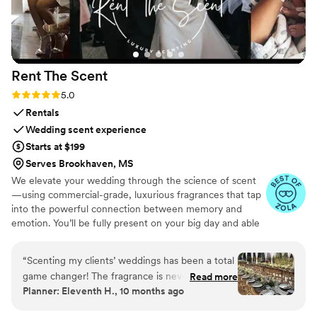
Rent The
Scent
Rating: 5.0 (3 reviews)
5.0
Rentals
Wedding scent experience
Starts at $199
Serves Brookhaven, MS
We elevate your wedding through the science of scent
—using commercial-grade, luxurious fragrances that tap
into the powerful connection between memory and
emotion. You’ll be fully present on your big day and able
to relive it for years to come simply by revisiting your
signature scent. Our collections are crafted from natural
“
Scenting my clients’ weddings has been a total
essential oils and premium ingredients, all certified safe
game changer! The fragrance is never
Read more
by the International Fragrance Association (IFRA)—child-
Planner: Eleventh H., 10 months ago
overpowering and quickly masks any lingering
safe, pet-safe, and furniture-safe. Designed for elegance
venue odors (like food, old carpets, or dated
and subtlety, our diffusers transform any space with