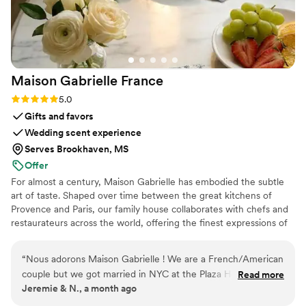
Maison Gabrielle
France
Rating: 5.0 (6 reviews)
5.0
Gifts and favors
Wedding scent experience
Serves Brookhaven, MS
Offer
For almost a century, Maison Gabrielle has embodied the subtle
art of taste. Shaped over time between the great kitchens of
Provence and Paris, our family house collaborates with chefs and
restaurateurs across the world, offering the finest expressions of
spices, herbs, aromatics, artisanal tea, infusions and gourmet
delights — all deeply rooted in the grand tradition of French
“
Nous adorons Maison Gabrielle ! We are a French/American
culinary savoir-faire. In 2024, Maison Gabrielle chose to open this
couple but we got married in NYC at the Plaza Hotel
Read more
heritage to a wider audience, sharing its expertise through an
Jeremie & N., a month ago
because it was Noa’s dream her whole life. We wanted a
exceptional collection designed to elevate home cooking with the
true authentic French gift for our guests to tie in our roots.
same precision and elegance found in the most refined