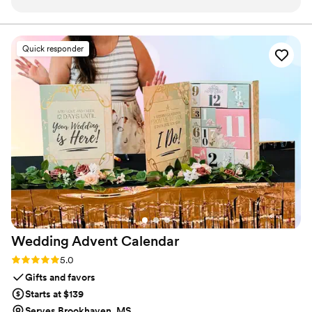
product and will use again for our next event.
”
Quick responder
Wedding Advent
Calendar
Rating: 5.0 (3 reviews)
5.0
Gifts and favors
Starts at $139
Serves Brookhaven, MS