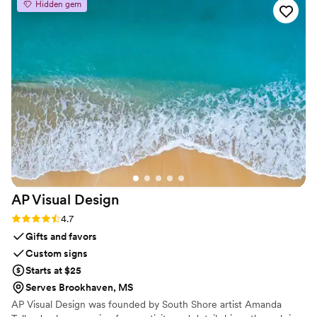
Hidden gem
AP Visual
Design
Rating: 4.7 (3 reviews)
4.7
Gifts and favors
Custom signs
Starts at $25
Serves Brookhaven, MS
AP Visual Design was founded by South Shore artist Amanda