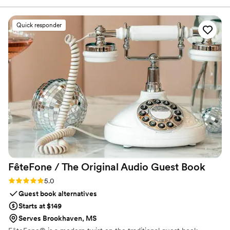
Quick responder
FêteFone / The Original Audio Guest
Book
Rating: 5.0 (3 reviews)
5.0
Guest book alternatives
Starts at $149
Serves Brookhaven, MS