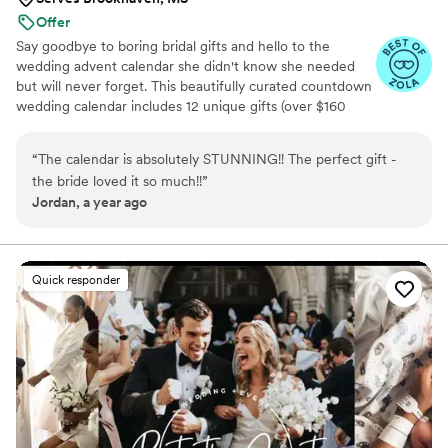
Offer
Say goodbye to boring bridal gifts and hello to the
wedding advent calendar she didn't know she needed
but will never forget. This beautifully curated countdown
wedding calendar includes 12 unique gifts (over $160
value!) to pamper, surprise, and delight the bride in the
days leading up to her "I do." Whether you're the maid of
“
The calendar is absolutely STUNNING!! The perfect gift -
honor, mother of the bride, groom, ride-or-die BFF, or a
the bride loved it so much!!
”
thoughtful bridesmaid, this is the ultimate gift to bride
Jordan, a year ago
and the most memorable way to say congrats. 💍 Inside
you’ll find bridal gift ideas that go beyond the boring
registry (think: luxury, love, and a little pre-party
pampering).
Quick responder