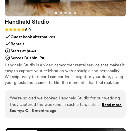
Handheld
Studio
Rating: 5.0 (11 reviews)
5.0
Guest book alternatives
Rentals
Starts at $649
Serves Brisbin, PA
Handheld Studio is a video camcorder rental service that makes it
easy to capture your celebration with nostalgia and personality!
We ship ready to record camcorders straight to your door, giving
your guests the chance to film the moments that feel real, fun
and completely true to you. You film, we edit, and you get a
highlight video that feels like your friends made it! Based in Los
“
We’re so glad we booked Handheld Studio for our wedding.
Angeles and shipping nationwide.
They captured the weekend in such a fun, natural way and
Read more
Soumya C., 5 months ago
gave us footage that feels super personal and real. It brought
back all the little moments that go by so fast. Their team was
great to work with, and everything felt really seamless. We’d
absolutely recommend them.
”