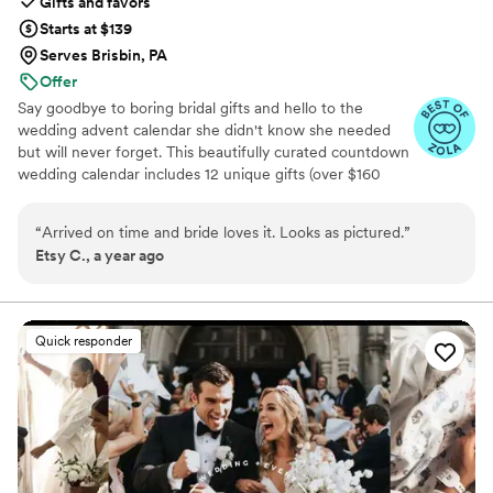
Gifts and favors
Starts at $139
Serves Brisbin, PA
Offer
Say goodbye to boring bridal gifts and hello to the
wedding advent calendar she didn't know she needed
but will never forget. This beautifully curated countdown
wedding calendar includes 12 unique gifts (over $160
value!) to pamper, surprise, and delight the bride in the
days leading up to her "I do." Whether you're the maid of
“
Arrived on time and bride loves it. Looks as pictured.
”
honor, mother of the bride, groom, ride-or-die BFF, or a
Etsy C., a year ago
thoughtful bridesmaid, this is the ultimate gift to bride
and the most memorable way to say congrats. 💍 Inside
you’ll find bridal gift ideas that go beyond the boring
registry (think: luxury, love, and a little pre-party
Quick responder
pampering).