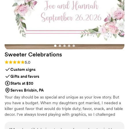
made everything easy. I ordered their Bloom
Box and had her flowers shipped out right after
the wedding. They kept me in the loop
throughout the process, and the final result was
even more beautiful than I imagined. If you’re
looking for a unique and sentimental wedding
gift, I cannot recommend this enough!!
”
Sweeter
Celebrations
Rating: 5.0 (3 reviews)
5.0
Custom signs
Gifts and favors
Starts at $30
Serves Brisbin, PA
Your day should be as special and unique as your love story. But
you have a budget. When my daughters got married, I needed a
killer guest favor that would do triple duty; favor, snack, and table
decor. I've always loved playing with graphics, so I challenged
myself to create paper wrappers for full sized Hershey bars. They
were a BIG hit, and I started making more for family celebrations.