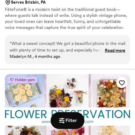
Serves Brisbin, PA
FêteFone® is a modern twist on the traditional guest book—
where guests talk instead of write. Using a stylish vintage phone,
your loved ones can leave heartfelt, funny, and unforgettable
voice messages that capture the true spirit of your celebration.
Your big day goes by in a flash, but with FêteFone, you’ll have the
voices, laughter, and love preserved forever. Imagine hearing your
“
What a sweet concept! We got a beautiful phone in the mail
grandmother’s kind words, your best friend's inside jokes, or the
with plenty of time to set up, and especially having older
Read more
excitement in your guests’ voices—all at the lift of a receiver.
Madelyn M., 4 months ago
family and long-distance friends at our wedding, there is
FêteFone helps you capture the magic of your celebration—the
nothing more special than having their voices recorded
joy, the tears, the laughter—in a way you’ll cherish for a lifetime.
forever. Such a cute addition that the guests loved! We
accompanied this audio-guestbook with custom playing
Hidden gem
cards for those who wanted to physically write us notes as
well. It turned out absolutely perfect!
”
Filter