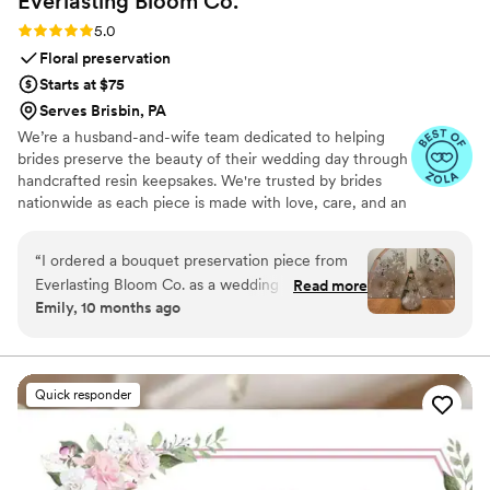
Everlasting Bloom
Co.
Rating: 5.0 (4 reviews)
5.0
Floral preservation
Starts at $75
Serves Brisbin, PA
We’re a husband-and-wife team dedicated to helping
brides preserve the beauty of their wedding day through
handcrafted resin keepsakes. We're trusted by brides
nationwide as each piece is made with love, care, and an
artist’s eye, using your actual flowers to create
something timeless. From your bouquet to your
“
I ordered a bouquet preservation piece from
boutonniere, we capture the emotion and story behind
Everlasting Bloom Co. as a wedding gift for one
Read more
every stem so that your most meaningful moments
Emily, 10 months ago
of my closest friends, and it was hands-down
never fade—they bloom forever in resin.
the most meaningful gift I’ve ever given. She
had no idea this kind of thing even existed —
and when it arrived, she actually cried. Her
Quick responder
bridal bouquet was turned into a gorgeous resin
piece that now sits in her living room. It’s
elegant, timeless, and such a special reminder
of her day. The team at Everlasting Bloom Co.