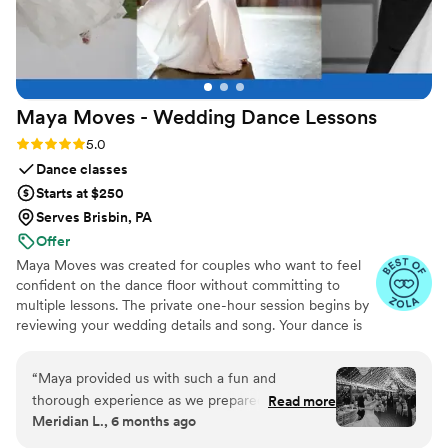
Maya Moves - Wedding Dance
Lessons
Rating: 5.0 (25 reviews)
5.0
Dance classes
Starts at $250
Serves Brisbin, PA
Offer
Maya Moves was created for couples who want to feel
confident on the dance floor without committing to
multiple lessons. The private one-hour session begins by
reviewing your wedding details and song. Your dance is
kept short (about 1:30–2 minutes) so it feels natural and
easy to remember. You’ll learn how to stand comfortably
“
Maya provided us with such a fun and
together and 3–4 signature moves (a dip, a spin, and
thorough experience as we prepared for our
Read more
moments that fit your song’s vibe). No traditional
Meridian L., 6 months ago
first dance, and we only had to do one lesson to
ballroom steps, just modern, natural movement that
achieve a fabulous end result. Maya was
looks effortless. You record videos at the end to help