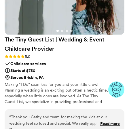
The Tiny Guest List | Wedding & Event
Childcare
Provider
Rating: 5.0 (3 reviews)
5.0
Child care services
Starts at $750
Serves Brisbin, PA
Making “I Do” seamless for you and your little crew!
Planning a wedding is an exciting but often a hectic time,
especially when little ones are involved. At The Tiny
Guest List, we specialize in providing professional and
reliable childcare services tailored specifically for
weddings and special events. Our goal is to make your
“
Thank you Cathy and team for making the kids at our
big day smooth and stress-free by caring for your “tiny
wedding feel so loved and special. We really appreciate you
Read more
crew” so both parents and guests can fully enjoy the