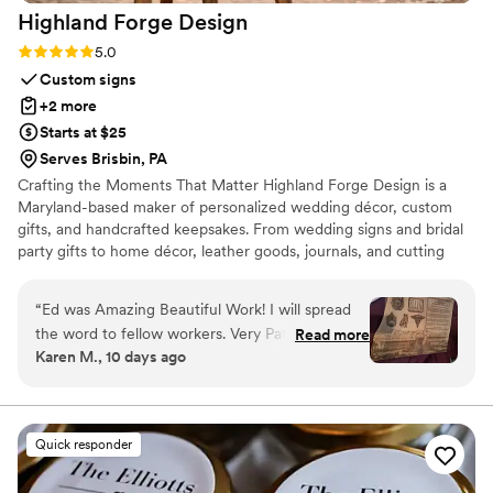
Highland Forge
Design
we were more than happy to pay for, they personalized each
organza sachet with a beautiful hangtag with each guest’s
Rating: 5.0 (5 reviews)
5.0
name on it. We use this as their place card at the table.
Custom signs
Especially for guests who did not know each other at the
+2 more
same table this made for a great icebreaker. Many guests
Starts at $25
asking “ which spice did you get?” - and then conversation
Serves Brisbin, PA
conversations continue to flow thereafter. Top notch
Crafting the Moments That Matter Highland Forge Design is a
professionalism, kindness, care and passion and very high
Maryland-based maker of personalized wedding décor, custom
quality is what Maison Gabrielle is! Celine & Dara were the
gifts, and handcrafted keepsakes. From wedding signs and bridal
best to work with!
”
party gifts to home décor, leather goods, journals, and cutting
boards, every piece is thoughtfully designed and crafted in our
Highland, Maryland workshop. Whether you’re celebrating a
“
Ed was Amazing Beautiful Work! I will spread
wedding, milestone, or special occasion, our mission is to create
the word to fellow workers. Very Patient to
Read more
beautiful, personalized pieces that become lasting memories.
Karen M., 10 days ago
allow for the perfect design. Kept in close
contact until product arrived.
”
Quick responder