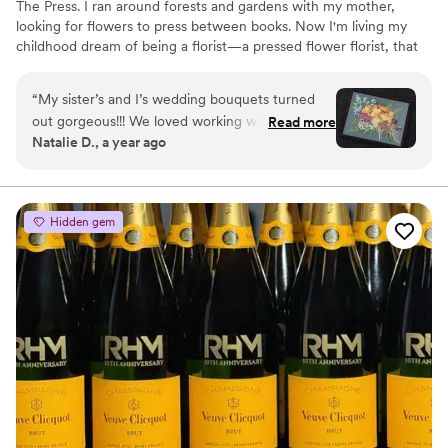
The Press. I ran around forests and gardens with my mother,
looking for flowers to press between books. Now I'm living my
childhood dream of being a florist—a pressed flower florist, that
is! My first pressed bouquet was a wedding gift to my sister in
2020. Five years later, I'm surrounded by the most lovely team of
“
My sister’s and I’s wedding bouquets turned
close friends, working to preserve memories for clients
out gorgeous!!! We loved working with the
Read more
nationwide. Our designs showcase the airy, wild, and beautiful
Natalie D., a year ago
FOTP team and helping with the design
flowers Mother Nature has given us! We believe that flowers can
process. Can’t recommend enough.
”
hold onto memories, so we're here to help you hold onto your
flowers forever.
Hidden gem