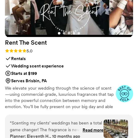
Rent The
Scent
Rating: 5.0 (3 reviews)
5.0
Rentals
Wedding scent experience
Starts at $199
Serves Brisbin, PA
We elevate your wedding through the science of scent
—using commercial-grade, luxurious fragrances that tap
into the powerful connection between memory and
emotion. You’ll be fully present on your big day and able
to relive it for years to come simply by revisiting your
signature scent. Our collections are crafted from natural
“
Scenting my clients’ weddings has been a total
essential oils and premium ingredients, all certified safe
game changer! The fragrance is never
Read more
by the International Fragrance Association (IFRA)—child-
Planner: Eleventh H., 10 months ago
overpowering and quickly masks any lingering
safe, pet-safe, and furniture-safe. Designed for elegance