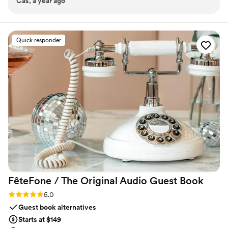
Cas, a year ago
helping us with our big day!!!
”
celebration.
Quick responder
FêteFone / The Original Audio Guest
Book
Rating: 5.0 (3 reviews)
5.0
Guest book alternatives
Starts at $149