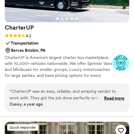
he deserved to be, and the results were nothing
short of flawless. 10/10
”
CharterUP
Rating: 4.2 (16 reviews)
4.2
Transportation
Serves Brisbin, PA
CharterUP is America’s largest charter bus marketplace,
with 10,000+ vehicles nationwide. We offer Sprinter Vans
and Minibuses for smaller groups, Luxury motorcoaches
for large parties, and have pricing options for every
budget. Get an early estimate or a competitive quote
when you’re ready to book. Our team ensures smooth
“
CharterUP was an easy, reliable, and amazing vendor to
service from first pickup to final drop-off.
work with. They got the job done perfectly and I would
Read more
Casey, a year ago
highly recommend them for your wedding transportation
needs.
”
Quick responder