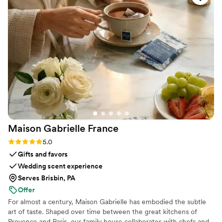
Maison Gabrielle
France
Rating: 5.0 (6 reviews)
5.0
Gifts and favors
Wedding scent experience
Serves Brisbin, PA
Offer
For almost a century, Maison Gabrielle has embodied the subtle
art of taste. Shaped over time between the great kitchens of
Provence and Paris, our family house collaborates with chefs and