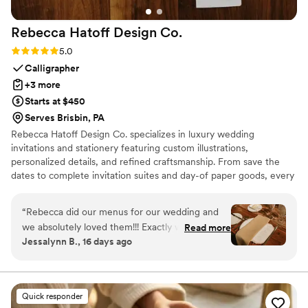
Rebecca Hatoff Design
Co.
Rating: 5.0 (6 reviews)
5.0
Calligrapher
+3 more
Starts at $450
Serves Brisbin, PA
Rebecca Hatoff Design Co. specializes in luxury wedding
invitations and stationery featuring custom illustrations,
personalized details, and refined craftsmanship. From save the
dates to complete invitation suites and day-of paper goods, every
piece is designed to reflect your unique love story.
“
Rebecca did our menus for our wedding and
we absolutely loved them!!! Exactly what we
Read more
Jessalynn B., 16 days ago
were envisioning and she was so easy to work
with. We couldn’t recommend Rebecca more
for your stationary!
”
Quick responder