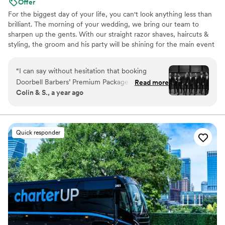
Offer
For the biggest day of your life, you can't look anything less than
brilliant. The morning of your wedding, we bring our team to
sharpen up the gents. With our straight razor shaves, haircuts &
styling, the groom and his party will be shining for the main event
and photo shoots. We're great at tying bow ties and we won't
forget the bourbon, cigars and music.
“
I can say without hesitation that booking
Doorbell Barbers’ Premium Package was one of
Read more
Colin & S., a year ago
the most exceptional decisions we made. On
the morning of our wedding, Christian and his
team curated an experience that was not only
luxurious but transformative. My husband
Quick responder
emerged looking more handsome and confident
than I had ever seen him—perfectly groomed,
refreshed, and completely at ease. Every single
groomsman looked like he stepped out of a GQ
editorial—clean, polished, and styled. The
energy in the room was elevated, relaxed, and
celebratory, and it truly set the tone for the day.
Christian made my husband feel like the groom