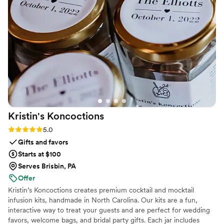
Kristin's
Koncoctions
Rating: 5.0 (5 reviews)
5.0
Gifts and favors
Starts at $100
Serves Brisbin, PA
Offer
Kristin’s Koncoctions creates premium cocktail and mocktail
infusion kits, handmade in North Carolina. Our kits are a fun,
interactive way to treat your guests and are perfect for wedding
favors, welcome bags, and bridal party gifts. Each jar includes