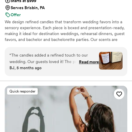
Starts at $999
Serves Brisbin, PA
Offer
We design refined candles that transform wedding favors into a
sensory experience. Each piece is boxed and presentation-ready,
making it ideal for destination weddings, rehearsal dinners, guest
favors, and bachelor and bachelorette parties. Our scents are
custom created, allowing couples to share a memory, a place, or a
feeling with their guests.
“
The candles added a refined touch to our
wedding. Our guests loved it! The packaging is
Read more
BJ, 5 months ago
gorgeous. The size is perfect, it’s not a small
candle, and the scent is so good!
”
Quick responder