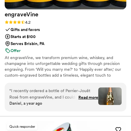
engraveVine
Rating: 4.2 (5 reviews)
4.2
Gifts and favors
Starts at $100
Serves Brisbin, PA
Offer
At engraveVine, we transform premium wine, whiskey, and
champagne into unforgettable wedding gifts through precision
engraving. From 'Will you marry me?' to 'Happily ever after,' our
custom-engraved bottles add a timeless, elegant touch to
proposals, bridal party gifts, wedding day toasts, and anniversaries
for years to come. Thoughtful, personal, and beautifully crafted,
“
I recently ordered a bottle of Perrier-Jouët
each bottle becomes a cherished keepsake of love’s most
Rosé from engraveVine, and I couldn’t be more
Read more
meaningful moments. Design yours today and give a gift they’ll
Daniel, a year ago
thrilled with how stunning it turned out. The
treasure forever.
engraving is absolutely flawless, adding such an
elegant and personalized touch to an already
beautiful bottle. The quality and attention to
Quick responder
detail truly exceeded my expectations. I’m so