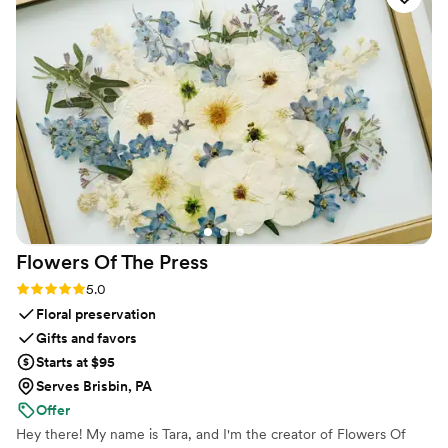
venue screen was a massive hit and kept
everyone engaged throughout the evening
party. If you want a seamless, stress-free way to
collect all your wedding memories from your
guests' perspective, QRPict is the absolute gold
standard. Highly recommended!
”
Flowers Of The
Press
Rating: 5.0 (5 reviews)
5.0
Floral preservation
Gifts and favors
Starts at $95
Serves Brisbin, PA
Offer
Hey there! My name is Tara, and I'm the creator of Flowers Of