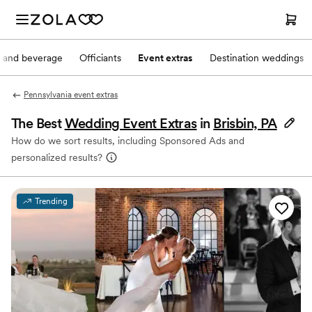
 and beverage
Officiants
Event extras
Destination weddings
Pennsylvania event extras
The Best
Wedding Event Extras
in
Brisbin, PA
How do we sort results, including Sponsored Ads and
personalized results?
Trending