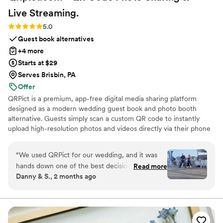
Live
Streaming.
Rating: 5.0 (5 reviews)
5.0
Guest book alternatives
+4 more
Starts at $29
Serves Brisbin, PA
Offer
QRPict is a premium, app-free digital media sharing platform
designed as a modern wedding guest book and photo booth
alternative. Guests simply scan a custom QR code to instantly
upload high-resolution photos and videos directly via their phone
browser, no bulky app downloads or registrations required. Built
on a powerful real-time infrastructure, it populates a private
“
We used QRPict for our wedding, and it was
central gallery instantly. QRPict offers seamless customization and
hands down one of the best decisions we made.
Read more
whitelabel solutions for couples and professional wedding vendors
Danny & S., 2 months ago
The photo and video sharing feature is
worldwide.
completely frictionless our guests just scanned
the QR code and could instantly upload their
photos without needing to download any apps
or create an account. The live slideshow on the