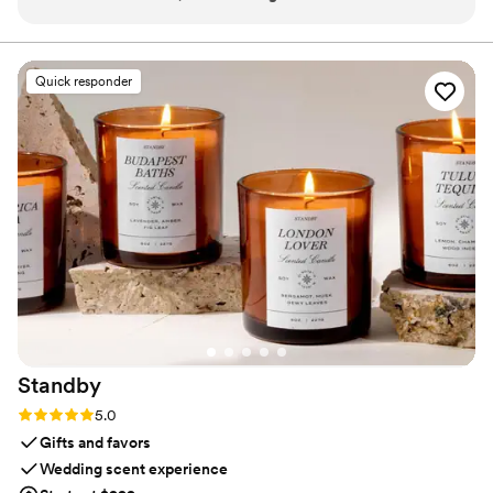
venue odors (like food, old carpets, or dated
and subtlety, our diffusers transform any space with
refined, customizable scenting.
furniture). I even used it for outdoor weddings
and guest are always amazed it smells so good.
Quick responder
For larger venues or outdoors, I’ve had the RTS
team handle setup, while other times I rent and
set it up myself (super easy with their step-by-
step instructions). To get the most value, I use
The Event package for both the ceremony and
reception. I start it on a low setting for the
ceremony, then move it to the ballroom at the
start of cocktail hour—by the time guests arrive,
the reception smells amazing. Two spaces
beautifully scented for the price of one!
”
Standby
Rating: 5.0 (3 reviews)
5.0
Gifts and favors
Wedding scent experience