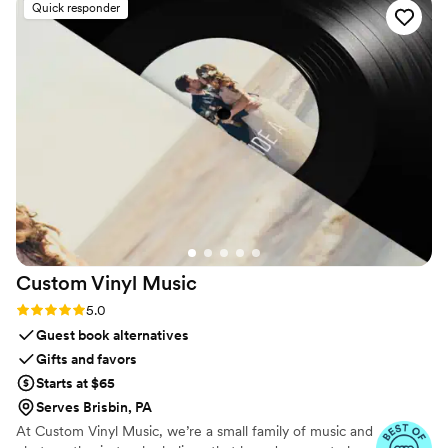
Quick responder
Custom Vinyl
Music
Rating: 5.0 (7 reviews)
5.0
Guest book alternatives
Gifts and favors
Starts at $65
Serves Brisbin, PA
At Custom Vinyl Music, we’re a small family of music and