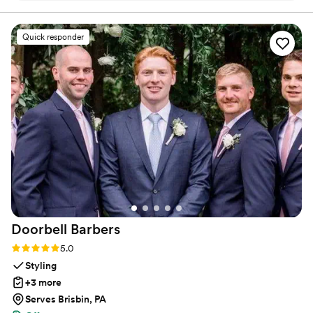
when practicing. Maya Moves offers private wedding
incredibly helpful, offering detailed instruction
dance lessons in NYC and over Zoom.
and guidance to ensure we felt confident and
Quick responder
looked great on the dance floor. We had the
most fun learning new moves and practicing our
routine - it really made our first dance a
highlight of the evening. We even added in one
move after practicing the dance several times
on our own. Highly recommend Maya Moves to
any couple looking for a first dance that’s isn’t
too serious but will still wow, or also for the
couple bogged down with planning and looking
for a fun, yet low stake commitment to check
first dance off the list!
”
Doorbell
Barbers
Rating: 5.0 (22 reviews)
5.0
Styling
+3 more
Serves Brisbin, PA