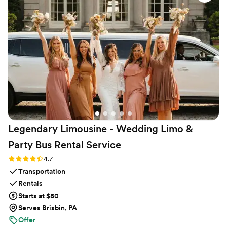
Legendary Limousine - Wedding Limo &
Party Bus Rental
Service
Rating: 4.7 (12 reviews)
4.7
Transportation
Rentals
Starts at $80
Serves Brisbin, PA
Offer