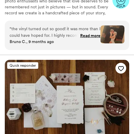
photo enthusiasts who believe that love deserves to be
remembered not just in pictures — but in sound. Every
record we create is a handcrafted piece of your story,
blending your favorite songs, heartfelt messages, and
custom artwork into one timeless vinyl keepsake. From
“
the vinyl turned out so good! it was more than I
wedding vows to first dances, we turn your most
could have hoped for. I highly recommend. it
Read more
emotional moments into a forever soundtrack. Each disc
Bruno C., 9 months ago
makes a unique and meaningful gift for
is made with care, color, and meaning — a true heirloom
someone very important in your life
”
that captures not only music, but memory, art, and love
in perfect harmony
Quick responder