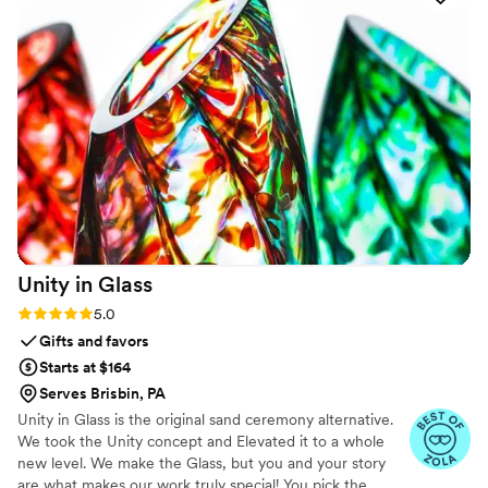
impressed that I will definitely be using
engraveVine for all my future wedding gifts. If
you want a unique and memorable gift that will
be cherished, this is the place to go!
”
Unity in
Glass
Rating: 5.0 (4 reviews)
5.0
Gifts and favors
Starts at $164
Serves Brisbin, PA
Unity in Glass is the original sand ceremony alternative.
We took the Unity concept and Elevated it to a whole
new level. We make the Glass, but you and your story
are what makes our work truly special! You pick the