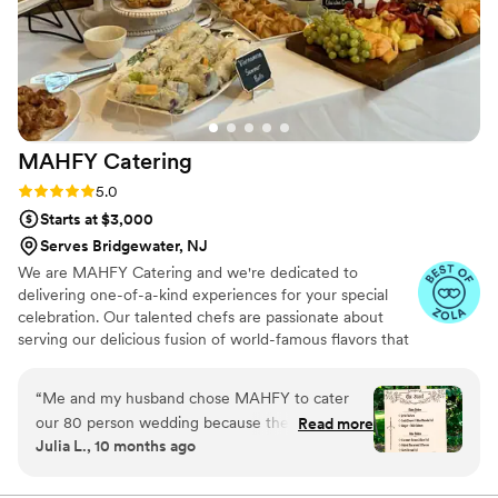
MAHFY
Catering
Rating: 5.0 (14 reviews)
5.0
Starts at $3,000
Serves Bridgewater, NJ
We are MAHFY Catering and we're dedicated to
delivering one-of-a-kind experiences for your special
celebration. Our talented chefs are passionate about
serving our delicious fusion of world-famous flavors that
will have your guests asking for seconds. With a focus on
using high quality ingredients, tried-and-proven recipes
“
Me and my husband chose MAHFY to cater
and elegant presentations, MAHFY Catering aims to
our 80 person wedding because they offered
Read more
exceed your expectations from start to finish.
Julia L., 10 months ago
extensive menu options and the price was right.
We are SO GLAD we went with them. This
husband and wife team was a true pleasure to