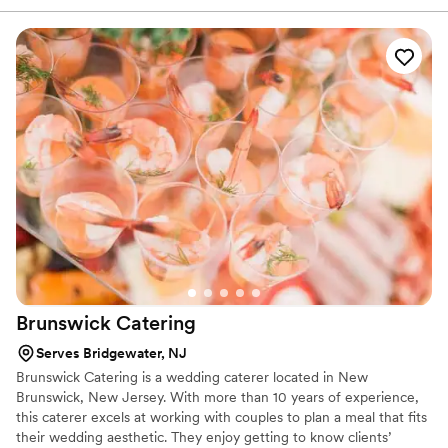
you may have for food before and during your big day! Home of
premium Indian Sweets and Snacks, Sukhadia’s can also provide
decorative wedding favors, welcome bags, or mithai boxes for
your event.
Brunswick
Catering
Serves Bridgewater, NJ
Brunswick Catering is a wedding caterer located in New
Brunswick, New Jersey. With more than 10 years of experience,
this caterer excels at working with couples to plan a meal that fits
their wedding aesthetic. They enjoy getting to know clients’