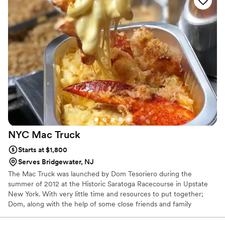
NYC Mac
Truck
Starts at $1,800
Serves Bridgewater, NJ
The Mac Truck was launched by Dom Tesoriero during the
summer of 2012 at the Historic Saratoga Racecourse in Upstate
New York. With very little time and resources to put together;
Dom, along with the help of some close friends and family
conceptualized the brand, rented and redesigned an old pizza
truck to create the Original Mac Truck. The Mac and Cheese was