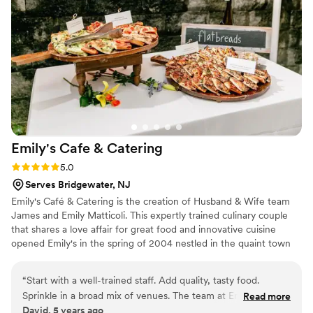
Emily's Cafe &
Catering
Rating: 5.0 (3 reviews)
5.0
Serves Bridgewater, NJ
Emily's Café & Catering is the creation of Husband & Wife team
James and Emily Matticoli. This expertly trained culinary couple
that shares a love affair for great food and innovative cuisine
opened Emily's in the spring of 2004 nestled in the quaint town
of Pennington New Jersey. Emily & James look forward to
bringing their joy and passion for food to every client and
“
Start with a well-trained staff. Add quality, tasty food.
customer!
Sprinkle in a broad mix of venues. The team at Emily's knows
Read more
David, 5 years ago
what they're doing, and has fun doing it.
”