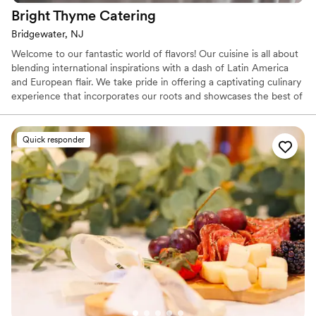
Bright Thyme
Catering
Bridgewater, NJ
Welcome to our fantastic world of flavors! Our cuisine is all about
blending international inspirations with a dash of Latin America
and European flair. We take pride in offering a captivating culinary
experience that incorporates our roots and showcases the best of
our diverse influences. Whether you're in the mood for a
delectable penne alla vodka, a mouthwatering Pabellón criollo
from Venezuela, or a hearty German-style Goulash, our
Quick responder
commitment is to cater to diverse palates and provide an
exceptional experience. From food truck experience to formal
seated dinner, we are ready to serve you.