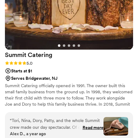
meal, and honestly, we felt the same way. We'd
recommend Peachtree to any couple looking for
a caterer who gets it right.
”
Summit
Catering
Rating: 5.0 (6 reviews)
5.0
Starts at $1
Serves Bridgewater, NJ
Summit Catering officially opened in 1991. The owner built this
small family business from the ground up. In 1998, they welcomed
their first child with three more to follow. They work alongside
Joe and Dory to help this family business thrive. In 2018, Summit
welcomes Chef Kevin to their team to work alongside Joe. Our
event planners, Alysa and Tori, will be with you from booking to
“
Tori, Nina, Dory, Patty, and the whole Summit
executing your wedding day. They work 24/7 to ensure you a
crew made our day spectacular. Of course the
Read more
stress-free wedding planning experience. After 29 successful
Alex D., a year ago
food was outrageously good with super unique
years of serving South Jersey, Joe, Dory, Kevin, Tori, and Alysa