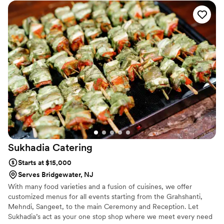
a hit and quickly became a fan favorite among Saratoga racing
fans, setting the stage for the Mac Truck's Next Grand Opening...
Sukhadia
Catering
Starts at $15,000
Serves Bridgewater, NJ
With many food varieties and a fusion of cuisines, we offer
customized menus for all events starting from the Grahshanti,
Mehndi, Sangeet, to the main Ceremony and Reception. Let
Sukhadia’s act as your one stop shop where we meet every need