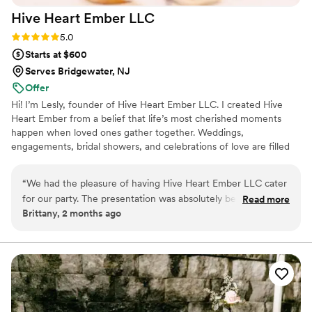
Hive Heart Ember
LLC
Rating: 5.0 (5 reviews)
5.0
Starts at $600
Serves Bridgewater, NJ
Offer
Hi! I’m Lesly, founder of Hive Heart Ember LLC. I created Hive
Heart Ember from a belief that life’s most cherished moments
happen when loved ones gather together. Weddings,
engagements, bridal showers, and celebrations of love are filled
with meaningful connections, and I wanted to create beautiful
experiences that bring people closer. Hive Heart Ember
“
We had the pleasure of having Hive Heart Ember LLC cater
specializes in elevated charcuterie that adds warmth, beauty, &
for our party. The presentation was absolutely beautiful, and
Read more
intention to every milestone on your journey from “yes” to “I do.”
Brittany, 2 months ago
every detail was thoughtfully arranged. Not only was the
We offer all things charcuterie from boards to grazing spreads and
food delicious the service was amazing. They were so easy
a mobile charcuterie cart.
to communicate with! Lesly was friendly, professional, and
made the entire process seamless from start to finish. I
highly recommend Hive Heart Ember LLC. They exceeded
our expectations and helped make our celebration extra
special!
”