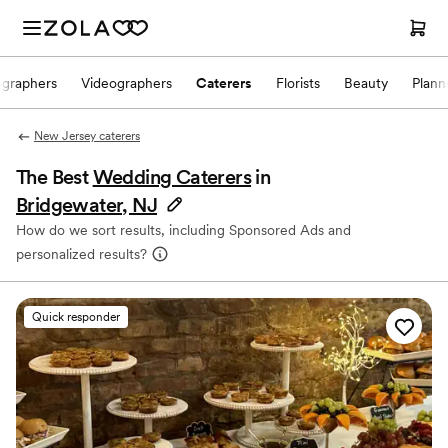
ographers
Videographers
Caterers
Florists
Beauty
Plann
New Jersey caterers
The Best
Wedding Caterers
in
Bridgewater, NJ
How do we sort results, including Sponsored Ads and
personalized results?
Quick responder