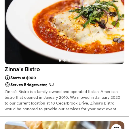
Zinna's
Bistro
Starts at $900
Serves Bridgewater, NJ
Zinna’s Bistro is a family-owned and operated Italian-American
bistro that opened in January 2010. We moved in January 2020
to our current location at 10 Cedarbrook Drive. Zinna’s Bistro
would be honored to provide our services for your next event.
Each event is bespoke to your tastes and needs, to provide the
best experience possible for you and your guests.