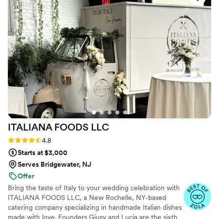
even bonding over what some of the dishes
meant to us and our families. As a Miami native
and Italian American (respectively), we wanted
the food to touch on our love of Latin and
Italian food, which Jill touched on perfectly
(especially with the meatballs and empanadas!).
From day 1, Jill was truly Team Shelby and
Jordan, and for that we could not be more
grateful.
”
ITALIANA FOODS
LLC
Rating: 4.8 (10 reviews)
4.8
Starts at $3,000
Serves Bridgewater, NJ
Offer
Bring the taste of Italy to your wedding celebration with
ITALIANA FOODS LLC, a New Rochelle, NY-based
catering company specializing in handmade Italian dishes
made with love. Founders Giusy and Lucia are the sixth