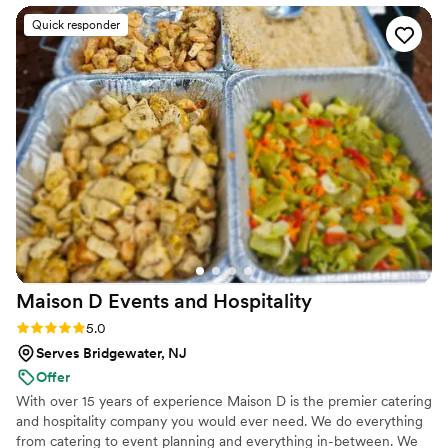
conversation through the big day, Summer was
Quick responder
responsive, kind, and always there when we
needed her, whether we were calling or
emailing with questions. On the wedding day
itself, she and her team moved quickly and
handled everything that came up, keeping our
guests happy and fed with delicious food in our
beautiful space. Summer's hard work and
problem-solving made our day feel effortless,
and we're so grateful to have found someone
who truly cared about making our wedding
special.
”
Maison D Events and
Hospitality
Rating: 5.0 (8 reviews)
5.0
Serves Bridgewater, NJ
Offer
With over 15 years of experience Maison D is the premier catering
and hospitality company you would ever need. We do everything
from catering to event planning and everything in-between. We