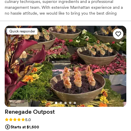
culinary techniques, superior ingredients and a professional
management team. With extensive Manhattan experience and a
no hassle attitude, we would like to bring you the best dining
experience. With value, time, and nutrition in mind, allow
Delicious Heights to handle all your dining needs.
Quick responder
Renegade
Outpost
Rating: 5.0 (25 reviews)
5.0
Starts at $1,500