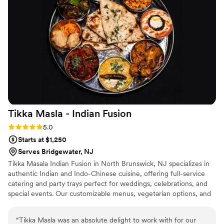
an impending snowstorm post-wedding limited attendance,
allowing the party to be held indoors in the restaurant’s
larger dining room. Nonetheless, we were very appreciative
of Under the Moon’s flexibility, hospitality, and delicious food.
Our family happily devoured the after party leftovers the
next day during the blizzard.
”
Tikka Masla - Indian
Fusion
Rating: 5.0 (2 reviews)
5.0
Starts at $1,250
Serves Bridgewater, NJ
Tikka Masala Indian Fusion in North Brunswick, NJ specializes in
authentic Indian and Indo-Chinese cuisine, offering full-service
catering and party trays perfect for weddings, celebrations, and
special events. Our customizable menus, vegetarian options, and
reliable service make us a trusted choice for couples and families
looking to create memorable experiences.
“
Tikka Masla was an absolute delight to work with for our