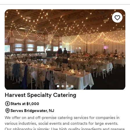
culinary tastes and preferences and preparing the reception
dinner of their dreams.
Harvest Specialty
Catering
Starts at $1,000
Serves Bridgewater, NJ
We offer on and off-premise catering services for companies in
various industries, social events and contracts for large events.
Our philosophy is simple: Use high quality ingredients and prepare