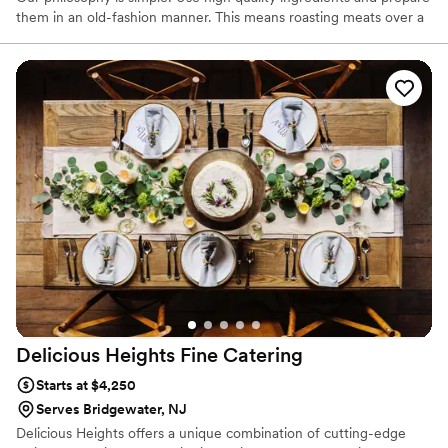
them in an old-fashion manner. This means roasting meats over a
wood fire or slow smoking from burning embers. It's "the way my
grandmother made it, and how her Mom taught her" done in the
21st Century. We never settle for second best, and always have
guests' satisfaction as our top priority.
Delicious Heights Fine
Catering
Starts at $4,250
Serves Bridgewater, NJ
Delicious Heights offers a unique combination of cutting-edge