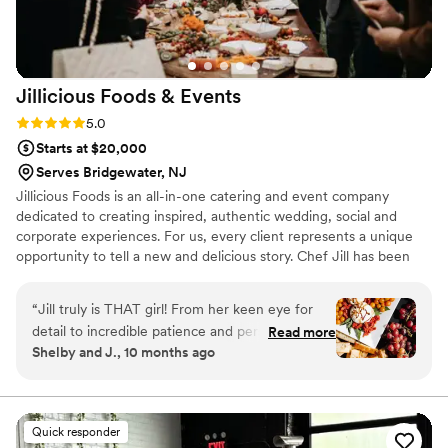
Jillicious Foods &
Events
Rating: 5.0 (16 reviews)
5.0
Starts at $20,000
Serves Bridgewater, NJ
Jillicious Foods is an all-in-one catering and event company
dedicated to creating inspired, authentic wedding, social and
corporate experiences. For us, every client represents a unique
opportunity to tell a new and delicious story. Chef Jill has been
telling these stories for nearly three decades. We work in a variety
of cuisines, from New American to Cajun to Southeast Asian;
“
Jill truly is THAT girl! From her keen eye for
accommodate all diets, including gluten-free, vegan, vegetarian,
detail to incredible patience and personalization,
Read more
and pescatarian; and are proud to partner with local farms and
Shelby and J., 10 months ago
from the start we knew our experience was
purveyors throughout the Hudson Valley and New York City.
going to be top notch. Jill worked with us to
create a menu that spoke to all of our childhood
favorites and tastes from home that had all of
Quick responder
our guests watering at at the mouth, and some