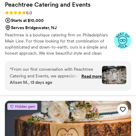
Peachtree Catering and
Events
Rating: 5.0 (7 reviews)
5.0
Starts at $10,000
Serves Bridgewater, NJ
Peachtree is a boutique catering firm on Philadelphia's
Main Line. For those looking for that combination of
sophisticated and down-to-earth, ours is a simple and
honest approach. We love beautiful style and clean
design, nothing too fussy– not service, not food, not us.
We're always thinking about the intention behind the
“
From our first conversation with Peachtree
celebration, be it of ingredients, details, ideas, the
Catering and Events, we appreciated how
Read more
people gathering together. We're here to celebrate with
Alison M., 13 days ago
straightforward they were to work with. They
you. Thanks for trusting us with your vision.
really listened to what we wanted—we didn't
need anything too fancy that would overshadow
the real goal, which is just feeding our guests
Hidden gem
well. Their menu struck the perfect balance
between elevated dining and making sure there
was something for everyone to enjoy. The food
tasted incredible and looked stunning on every
plate. Our guests couldn't stop talking about the