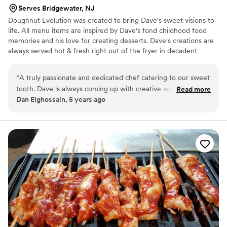
Serves Bridgewater, NJ
Doughnut Evolution was created to bring Dave's sweet visions to
life. All menu items are inspired by Dave's fond childhood food
memories and his love for creating desserts. Dave's creations are
always served hot & fresh right out of the fryer in decadent
flavors such as Nutty Nutella, Holy Cannoli, Strawberry Shorty,
Chocolate Peanut Butter and of course, our signature doughnut -
“
A truly passionate and dedicated chef catering to our sweet
the S'mores...
tooth. Dave is always coming up with creative ways to
Read more
Dan Elghossain, 5 years ago
provide a unique experience for us and his doughnuts are
out of this world! His personality is big and friendly and he
really goes out of his way to make sure your event is a hit.
You will not go wrong with Doughnut Evolution. Dave and his
team cannot be more highly recommended.
”