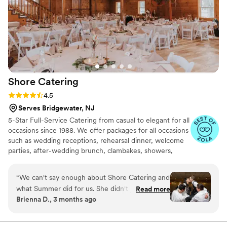
accommodating at the time of the event.
Thanks for such a memorable evening!
”
Shore
Catering
Rating: 4.5 (8 reviews)
4.5
Serves Bridgewater, NJ
5-Star Full-Service Catering from casual to elegant for all
occasions since 1988. We offer packages for all occasions
such as wedding receptions, rehearsal dinner, welcome
parties, after-wedding brunch, clambakes, showers,
anniversaries, and so much more. Our team will assist
you from start to finish, planning your menu,
“
We can't say enough about Shore Catering and
coordinating rentals, linen colors, floorplans, timelines,
what Summer did for us. She didn't just cater
Read more
vendor referrals, and so much more. We bring our
Brienna D., 3 months ago
our wedding—she actually helped us find our
catering services to all corners of New Jersey and will
venue too, which was such a huge relief during
also assist you in trying to find the perfect venue to suit
your event's needs.
the planning process. From our first