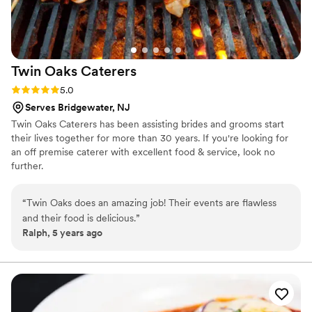
Twin Oaks
Caterers
Rating: 5.0 (1 review)
5.0
Serves Bridgewater, NJ
Twin Oaks Caterers has been assisting brides and grooms start
their lives together for more than 30 years. If you're looking for
an off premise caterer with excellent food & service, look no
further.
“
Twin Oaks does an amazing job! Their events are flawless
and their food is delicious.
”
Ralph, 5 years ago