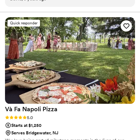
Quick responder
Và Fa Napoli
Pizza
Rating: 5.0 (3 reviews)
5.0
Starts at $1,250
Serves Bridgewater, NJ