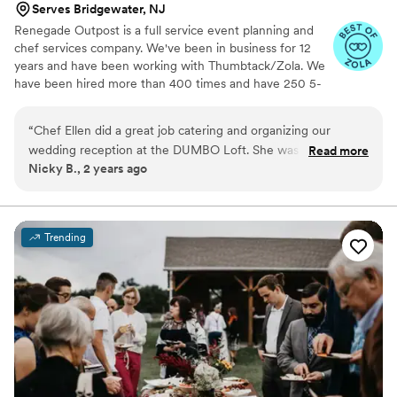
Serves Bridgewater, NJ
Renegade Outpost is a full service event planning and
chef services company. We've been in business for 12
years and have been working with Thumbtack/Zola. We
have been hired more than 400 times and have 250 5-
star reviews. We offer logistical services as well as day/of
coordination and securing rentals. Our "rolodex" includes
“
Chef Ellen did a great job catering and organizing our
many of the best vendors for all your event needs.
wedding reception at the DUMBO Loft. She was always in
Read more
Making your job easier is our highest priority. Wonderful
Nicky B., 2 years ago
touch, and did a great job, especially for the price. The
food always begins with amazing ingredients, especially
guests were all highly impressed, and the venue looked
produce. We source directly from local farmers, we work
with an organic butcher, a wild fish monger and
great!
”
importers of select cheese and specialty products.
Trending