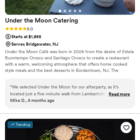
delicious also. The entire staff was a pleasure to
have here, friendly, respectful and very
Under the Moon
Catering
professional. We would not hesitate to have this
amazing company back another time for a
Rating: 5.0 (2 reviews)
5.0
future event, so don’t hesitate to use them for
Starts at $1,955
your next celebration! You won’t be sorry…
Serves Bridgewater, NJ
thanks again Ava Fa Napoli for helping to make
Under the Moon Café was born in 2006 from the desire of Estela
our special day an absolute pleasure and so
Buontempo Orosco and Santiago Orosco to create a restaurant
yummy on all levels!
”
with a warm, welcoming atmosphere that offers home cooked
style meals and the best desserts in Bordentown, NJ. The
exquisite made from scratch food from our internationally inspired
cuisine, along with a well known customer service reputation
“
We selected Under the Moon for our afterparty, as it’s
drove us to open another location in Lambertville, NJ, giving us
located just a five-minute walk from Lambertville Station, our
Read more
the opportunity to expand our family.
Mike D., 5 months ago
wedding venue. Working with Dayna was delightful. Her
communication was prompt and she provided excellent
suggestions for our menu. Weeks before the wedding, we
had received more interest in the afterparty than we initially
Trending
planned for. We were grateful that Dayna offered that we
move the party to the restaurant’s heated tent. Ultimately,