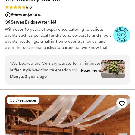
Rating: 5.0 (8 reviews)
5.0
Starts at $8,000
Serves Bridgewater, NJ
With over 10 years of experience catering to various
events such as political fundraisers, corporate and media
events, weddings, small in-home events, movies, and
even the occasional backyard barbecue, we know that
the discriminating consumer is looking for one thing;
great, quality service at a great value. We at The Culinary
“
We booked the Culinary Curate for an intimate
Curate aim to deliver just that. Exceptional quality,
buffet style wedding celebration this summer.
Read more
attention to YOUR finest detail for your event, world-
Mariya, 2 years ago
No rainy weather could have ruined the
class service, and great value are what we deliver to
experience. Charmaine and her team made sure
every client. Contact us today for a quote on your next
event.
every guest had a wonderful time. From the
early planning days of timely communication to
Quick responder
clean up time following the event, Charmaine
and her team’s execution was exemplary. Aside
from delicious food, we were treated like family.
Charmaine was assertive and professional when
she needed to be as well as creative and