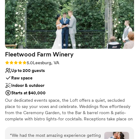
Venue considerations
stopped raving about the food, Tasty Gourmet
Not for you if you don't want a rustic vibe
was delicious!! Natallia added special touches
Not wheelchair accessible
throughout that made our day feel truly unique
Not for you if you are looking for something
and memorable. We're so grateful to Natallia,
nontraditional
Anthony, and the whole team at The Manor At
Airmont for helping make our wedding day
perfect.
”
Fleetwood Farm
Winery
Rating: 5.0 (3 reviews)
5.0
Leesburg, VA
Up to 200 guests
Raw space
Indoor & outdoor
Starts at $40,000
Our dedicated events space, the Loft offers a quiet, secluded
place to say your vows and celebrate. Weddings flow effortlessly
from the Ceremony Garden, to the Bar & barrel room & patio-
complete with bistro lights-for cocktails. Receptions take place on
the main level with it's beautiful neutral decor. If the weather
doesn't cooperate we can easily move everything indoors-the
“
We had the most amazing experience getting
peace of mind that comes with that is priceless!