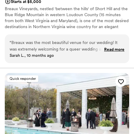
Starts at $5,000
Breaux Vineyards, nestled 'between the hills' of Short Hill and the
Blue Ridge Mountain in western Loudoun County (15 minutes
from both West Virginia and Maryland), is one of the most desired
destinations in Northern Virginia wine country for an elegant
vineyard wedding. The 404 acre estate boasts panoramic
beautiful views of rolling vines and mountain landscapes, and is
“
Breaux was the most beautiful venue for our wedding! It
sure to offer the most picturesque background for your most
was extremely welcoming for a queer wedding and we
Read more
memorable events. Our expansive private outdoor ceremony
Sarah L., 10 months ago
enjoyed working with Robin and Jordan. The venue was
setting and sparkling crystal chandeliered ballroom, with windows
well-organized and had great suggestions for local vendors
spanning three sides, will leave guests talking for years to come!
to work with. We wound up really appreciating their
mandatory final walkthrough with our caterer and
Why you'll love this venue
Quick responder
coordinator - it made us feel much better about the flow of
Flexible event spaces
the wedding on the day of. They let us supply our own non-
Offers a sense of luxury
wine alcohol, which helped us manage costs. We would
Multiple event spaces
highly recommend them!
”
Venue considerations
Does not provide event staff
On-site parking not available
Limited cleanup and setup services