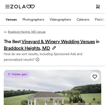
Venues
Photographers
Videographers
Caterers
Florist
Braddock Heights, MD venues
The Best
Vineyard & Winery Wedding Venues
in
Braddock Heights, MD
How do we sort results, including Sponsored Ads and
personalized results?
Hidden gem