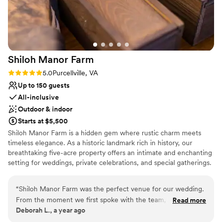
Shiloh Manor
Farm
Rating: 5.0 (1 review)
5.0
Purcellville, VA
Up to 150 guests
All-inclusive
Outdoor & indoor
Starts at $5,500
Shiloh Manor Farm is a hidden gem where rustic charm meets
timeless elegance. As a historic landmark rich in history, our
breathtaking five-acre property offers an intimate and enchanting
setting for weddings, private celebrations, and special gatherings.
With a charming barn, a serene pond, a picturesque gazebo, and
a small vineyard, every corner of our venue is designed to create
“
Shiloh Manor Farm was the perfect venue for our wedding.
unforgettable moments. And as the day turns to evening, prepare
From the moment we first spoke with the team, they were
Read more
to be awed—the sunsets at Shiloh Manor are simply breathtaking,
Deborah L., a year ago
friendly, welcoming and intelligent in their approach. The
painting the sky with hues of gold and crimson. Whether you
venue itself was excellent - roomy, welcoming and exactly
envision an elegant soirée under the stars or a cozy, intimate