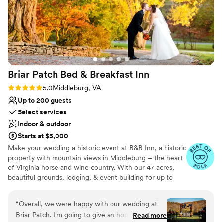
the entire process. We couldn't have asked for a
No in-house catering options
better venue and highly recommend The Old
Farm Winery to any couple planning their
special day.
”
Briar Patch Bed & Breakfast
Inn
Rating: 5.0 (6 reviews)
5.0
Middleburg, VA
Up to 200 guests
Select services
Indoor & outdoor
Starts at $5,000
Make your wedding a historic event at B&B Inn, a historic
property with mountain views in Middleburg – the heart
of Virginia horse and wine country. With our 47 acres,
beautiful grounds, lodging, & event building for up to
200, we are an ideal venue for your wedding.
Conveniently located, Briar Patch is just 20 minutes from
“
Overall, we were happy with our wedding at
Dulles Airport and about an hour from Washington, DC.
Briar Patch. I’m going to give an honest review
Read more
Hold your rehearsal dinner around our pool. Have your