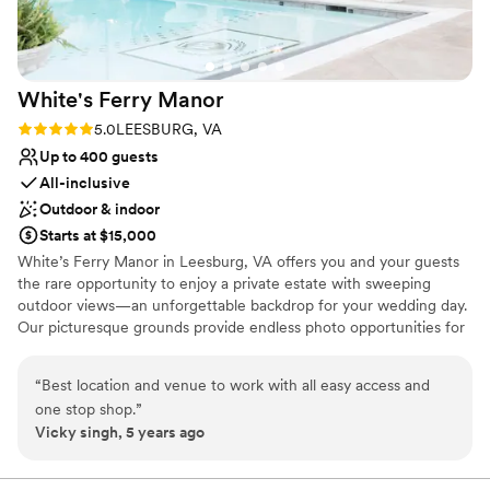
White's Ferry
Manor
Rating: 5.0 (1 review)
5.0
LEESBURG, VA
Up to 400 guests
All-inclusive
Outdoor & indoor
Starts at $15,000
White’s Ferry Manor in Leesburg, VA offers you and your guests
the rare opportunity to enjoy a private estate with sweeping
outdoor views—an unforgettable backdrop for your wedding day.
Our picturesque grounds provide endless photo opportunities for
you, your partner, and your family, ensuring your memories are
captured in the most beautiful settings. Celebrate in our brand-
“
Best location and venue to work with all easy access and
new Grand Ballroom, featuring in-house catering and fully
one stop shop.
”
integrated AV, lighting, and sound to make planning seamless and
Vicky singh, 5 years ago
stress-free. Your celebration continues just steps away at our new
on-site brewery and winery, perfect for welcome parties,
rehearsal gatherings, or a unique wedding-day experience.