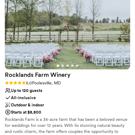
Private area for the wedding party
Flexible event spaces
Venue considerations
Not wheelchair accessible
No built-in audiovisual options
Venue feels large for events with small guest lists
Rocklands Farm
Winery
Rating: 5.0 (2 reviews)
5.0
Poolesville, MD
Up to 120 guests
All-inclusive
Outdoor & indoor
Starts at $8,800
Rocklands Farm is a 34-acre farm that has been a beloved venue
for weddings for over 12 years. With its stunning natural beauty
and rustic charm, the farm offers couples the opportunity to