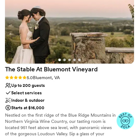
married here! Everyone that came cannot stop
raving on how beautiful it all was.
”
Why you'll love this venue
Raw space for complete customization
Multiple event spaces
Sophisticated wine experience
Venue considerations
Not wheelchair accessible
Does not allow pets
No built-in audiovisual options
The Stable At Bluemont
Vineyard
Rating: 5.0 (4 reviews)
5.0
Bluemont, VA
Up to 200 guests
Select services
Indoor & outdoor
Starts at $16,000
Nestled on the first ridge of the Blue Ridge Mountains in
Northern Virginia Wine Country, our tasting room is
located 951 feet above sea level, with panoramic views
of the gorgeous Loudoun Valley. Sip a glass of your