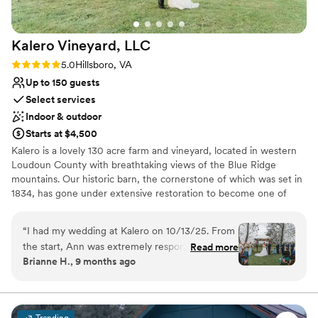
recommend!
”
Kalero Vineyard,
LLC
Rating: 5.0 (3 reviews)
5.0
Hillsboro, VA
Up to 150 guests
Select services
Indoor & outdoor
Starts at $4,500
Kalero is a lovely 130 acre farm and vineyard, located in western
Loudoun County with breathtaking views of the Blue Ridge
mountains. Our historic barn, the cornerstone of which was set in
1834, has gone under extensive restoration to become one of
Loudoun County’s premiere wedding destinations, and soon to be
tasting room. The barn has been fondly nicknamed Heartstone
“
I had my wedding at Kalero on 10/13/25. From
Barn – in honor of a unique heart-shaped stone discovered on
the start, Ann was extremely responsive. Any
Read more
the property by our daughters. Heartstone Barn is the perfect
Brianne H., 9 months ago
questions I had was given a response within the
choice for those seeking a rustic yet elegant space to host a
day. She was willing to work with us for anything
wedding or corporate event. We offer 2,500 square feet, and can
seat up to 150 guests on our main floor with additional space
we needed The venue itself is gorgeous!! From
found in our two lofts. We also provide a changing suite, a large
the vineyards, the views, the barn reception