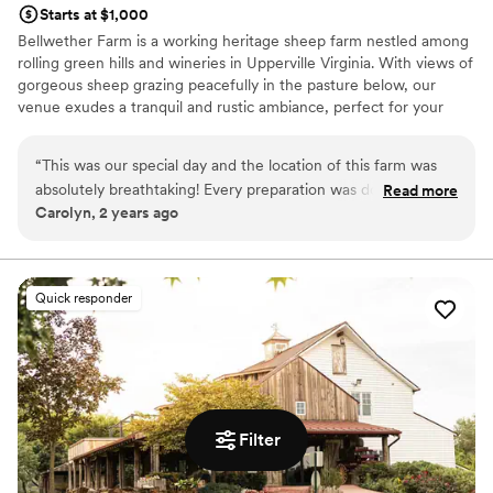
Starts at $1,000
Bellwether Farm is a working heritage sheep farm nestled among
rolling green hills and wineries in Upperville Virginia. With views of
gorgeous sheep grazing peacefully in the pasture below, our
venue exudes a tranquil and rustic ambiance, perfect for your
special day. We believe our farm is ideal for couples looking for a
simple countryside wedding without alot of fuss. Our ample open
“
This was our special day and the location of this farm was
space provides endless possibilities for décor, seating, and layout,
absolutely breathtaking! Every preparation was done
Read more
making it ideal for couples who want to bring their vision to life in
Carolyn, 2 years ago
thoughtfully by our hosts. Over the top
”
a natural and meaningful way. Our primary wedding location and
platform sits atop a hill, looking down on the sheep below with an
awesome view of the foothills.
Quick responder
Why you'll love this venue
Venue is completely outdoors
Rustic-chic setting
Raw space for complete customization
Venue considerations
Does not provide event staff
Filter
No in-house catering options
No on-premises lodging options