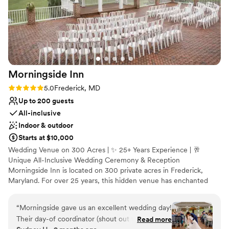
Morningside
Inn
Rating: 5.0 (3 reviews)
5.0
Frederick, MD
Up to 200 guests
All-inclusive
Indoor & outdoor
Starts at $10,000
Wedding Venue on 300 Acres | ✨ 25+ Years Experience | 🥂
Unique All-Inclusive Wedding Ceremony & Reception
Morningside Inn is located on 300 private acres in Frederick,
Maryland. For over 25 years, this hidden venue has enchanted
guests at weddings, private parties, and meetings. Event planners
and couples enjoy the professionalism of our in-house event
“
Morningside gave us an excellent wedding day!
coordinator, well-trained team, and classically trained chef. Clients
Their day-of coordinator (shout out to
Read more
of Morningside Inn relax and enjoy their celebration.