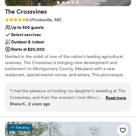
Couple must handle cleanup and setup
On-site parking not available
The
Crossvines
Rating: 5.0 (2 reviews)
5.0
Poolesville, MD
Up to 300 guests
Select services
Outdoor & indoor
Starts at $20,000
Nestled in the midst of one of the nation’s leading agricultural
reserves, The Crossvines is bringing new development and
excitement to Montgomery County, Maryland with a new
restaurant, special events venue, and winery. This picturesque
destination intertwines new ventures and hospitality with
Maryland’s rich farming history. Visit a place where you can toast
“
I had the pleasure of hosting my daughter’s wedding at The
to your successes, enjoy a fantastic meal, walk down the aisle,
Crossvines, and from the moment I met Rhonda Hofberg,
Read more
partner with grape gurus, grow your business – and learn along
Shana K., 2 years ago
the Director of Catering, I knew we were in great hands. The
the way. Life is what you make of it. Make it special and meet us
venue is stunning, the food was exceptional, and the staff
at The Crossvines.
ensured that every detail was perfect, attending to all our
needs with care. I highly recommend The Crossvines—
Why you'll love this venue
Trending
Rhonda and her team truly exemplify excellence.
Full catering menu to choose from
”