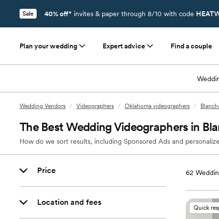
40% off*
invites & paper through 8/10 with code
HEATW
Sale
Plan your wedding
Expert advice
Find a couple
Weddin
Wedding Vendors
/
Videographers
/
Oklahoma videographers
/
Blanch
The Best Wedding Videographers in Bl
How do we sort results, including Sponsored Ads and personalize
Price
62
Wedding
Location and fees
Quick re