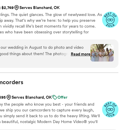
t $2,749
Serves Blanchard, OK
ings. The quiet glances. The glow of newlywed love. As
 slip away. That’s why we’re here: to help you preserve
 vividly recall life’s best moments for years to come.
es who have been obsessing over storytelling for
roviding an experience that combines creative artistry
om the first consultation to the final suite of content,
 our wedding in August to do photo and video
sion to life while providing unmatched value at every
good things about them! The photographer and
Read more
lented, creative, and professional. We still cry
 video and even teaser video (which is less than a
them again in a heart beat for any event and
out hesitation!
”
mcorders
$595
Serves Blanchard, OK
Offer
by the people who know you best - your friends and
 we ship you our camcorders to capture every laugh,
simply send it back to us to do the heavy lifting. We'll
 a beautiful, nostalgic Modern Day Home Video® you'll
w, real, and totally you.