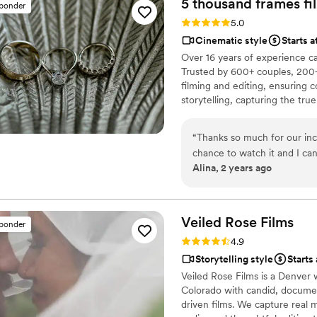
5 thousand frames fi
sponder
special. We are thrilled wit
Rating: 5.0 (25 reviews)
5.0
delivered incredible value
Cinematic style
Starts 
to any couple looking for t
Over 16 years of experience c
Trusted by 600+ couples, 200+
filming and editing, ensuring c
storytelling, capturing the t
thoughtful details and music W
footage is securely backed up 
“
Thanks so much for our inc
chance to watch it and I ca
Alina, 2 years ago
video that reminded us how 
your hard work and professi
Veiled Rose
Films
sponder
Rating: 4.9 (19 reviews)
4.9
Storytelling style
Starts
Veiled Rose Films is a Denver
Colorado with candid, documen
driven films. We capture real 