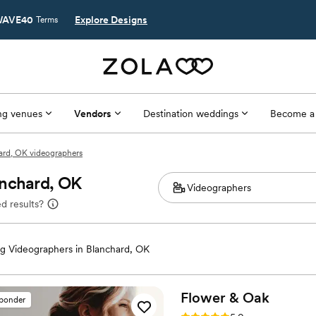
AVE40
Explore Designs
Terms
g venues
Vendors
Destination weddings
Become a
ard, OK videographers
anchard, OK
d results?
 Videographers in Blanchard, OK
Flower &
Oak
sponder