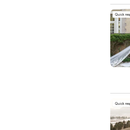
Quick re
Quick re