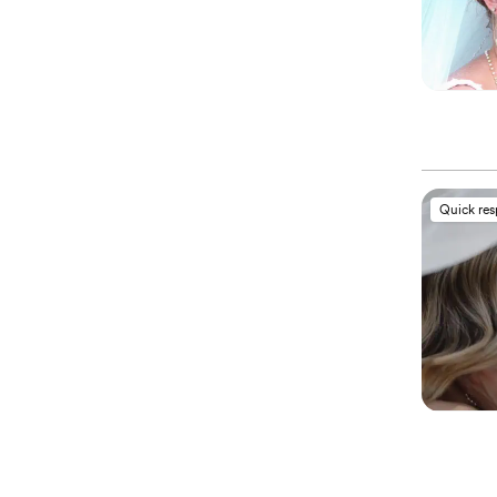
Quick re