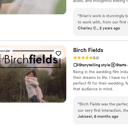
audio, and thoughtful editing 
and timeless.
“
Brian's work is stunningly
to work with, from our firs
Charley C., 2 years ago
videos. He captured every 
way. He had angles and sho
recording. He customized o
priceless treasure for our fa
Birch
Fields
sponder
endearing, and maintains a 
Rating: 5.0 (18 reviews)
5.0
enjoy for years to come. We
Storytelling style
Starts
Veiled Rose Films. Highly r
Being in the wedding film indu
amazing experience and beau
their dreams to life. I have no
perfect fit for their wedding.
that audience in mind.
“
Birch Fields was the perfe
our very first interaction, 
Jakzeel, 6 months ago
warm communication style tha
cinematic, and sincere appr