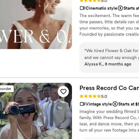
Rating: 5.0 (86 reviews)
5.0
Cinematic style
Starts a
The excitement. The warm feel
time passes, little details can
your memories, so that you can
Founded by passionate creativ
decades, we are dedicated to p
with personalized attention. Fr
“
We hired Flower & Oak for
our purpose is to bring your vi
and we cannot say enough 
step.
Alyssa K., 8 months ago
videographer were so fun, ta
every time we watch our full
minute lol)! We would hire 
would recommend them with
Press Record Co
Ca
sponder
Rating: 5.0 (52 reviews)
5.0
Vintage style
Starts at 
Imagine your wedding filmed 
family. With Press Record Co,
tear, and dance move, then you 
turn all your raw footage into
actually love to rewatch. It's ra