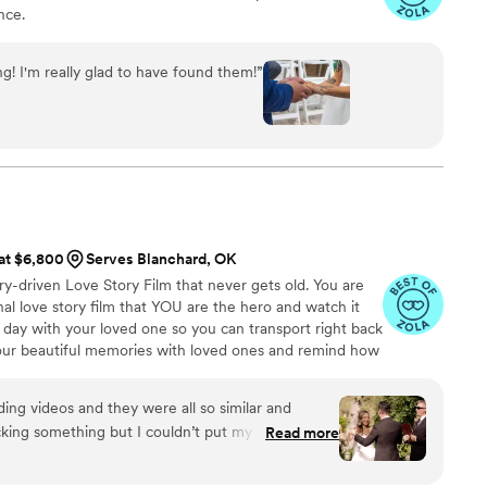
nce.
g! I'm really glad to have found them!
”
 at $6,800
Serves Blanchard, OK
ry-driven Love Story Film that never gets old. You are
l love story film that YOU are the hero and watch it
 day with your loved one so you can transport right back
your beautiful memories with loved ones and remind how
g videos and they were all so similar and
king something but I couldn’t put my finger on it.
Read more
I watched his videos and found myself sobbing
e me feel like I knew the bride and groom after