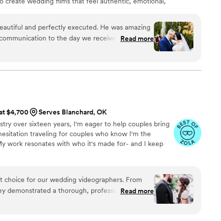
to create wedding films that feel authentic, emotional,
 beautiful and perfectly executed. He was amazing
t communication to the day we received our
Read more
perfect moment of our wedding in such a magical
ts of moments we didn't even realize he was
ur package and worked with us to create a
mily. His editing is superb, creative, romantic,
classic and timeless beauty we can look back and
 are so grateful we chose to work with Brian at
 at $4,700
Serves Blanchard, OK
ecommend his services for anyone wanting an
stry over sixteen years, I'm eager to help couples bring
tiful keepsake of their special day.
”
 hesitation traveling for couples who know I'm the
 My work resonates with who it's made for- and I keep
ct choice for our wedding videographers. From
they demonstrated a thorough, professional, and
Read more
t immediately put us at ease. Their artistic,
oach to capturing our special day was evident in