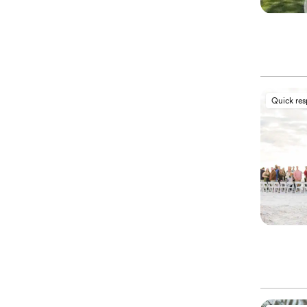
Quick re