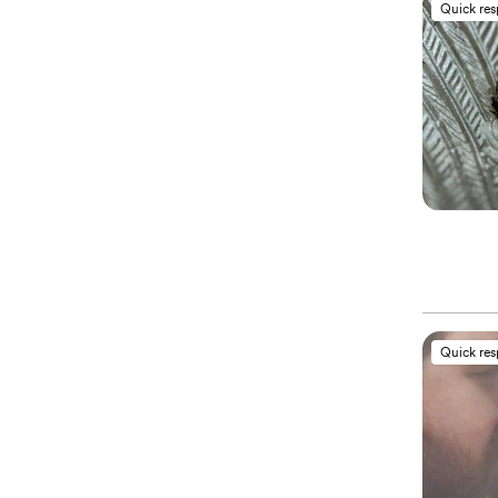
Quick re
Quick re