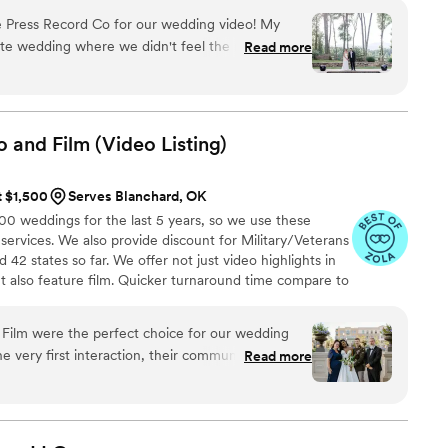
 Press Record Co for our wedding video! My
ate wedding where we didn't feel the need to
Read more
grapher as well as our photographer. We rented a
d Co & created us a dreamy, beautiful video from
y—it truly brought tears to our eyes. It had a bit of
o and Film (Video
Listing)
s which meant so much to us. The whole team
ly passionate about what they do. Thank you
t $1,500
Serves Blanchard, OK
ch a special memory. Highly recommend to any
 weddings for the last 5 years, so we use these
e and caring (and budget friendly compared to a
 services. We also provide discount for Military/Veterans
”
42 states so far. We offer not just video highlights in
t also feature film. Quicker turnaround time compare to
style of is photojournalistic, natural & CINEMATIC. Our
 & flexible. Our biggest markets are the following: FL,
Film were the perfect choice for our wedding
 area, Tri-State, Southern CA, MI, OH, CO.
 very first interaction, their communication style
Read more
and high caring - they made us feel at ease and
pture our special day beautifully. The quality of
h a keen eye for detail that allowed them to
 emotional moments that made our wedding day so