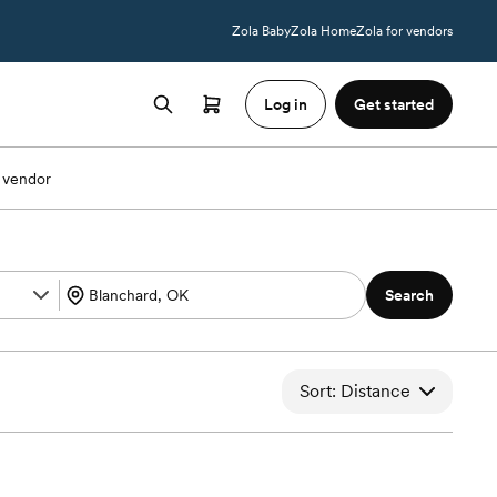
Zola Baby
Zola Home
Zola for vendors
Log in
Get started
 vendor
Search
Sort: Distance