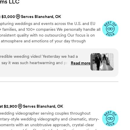
lms
LLC
h the stunning photos they provided and feel they
. We couldn't recommend Ledd Lens highly enough
at $3,000
Serves Blanchard, OK
alented, dedicated wedding photographers.
”
apturing weddings and events across the U.S. and EU
 families, and 100+ companies We personally handle all
onsistent quality with no outsourcing Our focus is on
rue atmosphere and emotions of your day through
e always bring backup equipment for reliability All
in multiple copies
redible weeding video! Yesterday we had a
n say it was such heartwarming and professional
Read more
special that day was:) Thank you, Alex, again for
onalism!
”
 at $2,900
Serves Blanchard, OK
 wedding videographer serving couples throughout
tary-style wedding videography and cinematic, story-
moments with an unobtrusive approach, crystal-clear