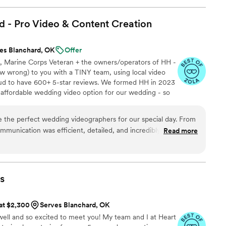
! Jimmy will take your wedding video and turn it
y. The video he made for us just so beautifully
d - Pro Video & Content
Creation
y! It's a video i'll cherish for the rest of my life.
be able to watch it. UGH, seriously hire this man
es Blanchard, OK
Offer
est wedding money we spent.
le, Marine Corps Veteran + the owners/operators of HH -
/watch?viVAKZzODr6E
”
 wrong) to you with a TINY team, using local video
ud to have 600+ 5-star reviews. We formed HH in 2023
e affordable wedding video option for our wedding - so
Now we run our own small business catering to just
Ceremony recording -Highlight reel -RAW videos -
 the perfect wedding videographers for our special day. From
!
communication was efficient, detailed, and incredibly nice. They
Read more
on and worked diligently to capture all the meaningful moments
 our wedding day for years to come. The quality of their work
are thrilled with the high-quality, great footage that
oy and love of our celebration. Hitched & Highlighted provided
s
uld highly recommend them to any couple looking to have
erved in a truly special way.
”
 at $2,300
Serves Blanchard, OK
ell and so excited to meet you! My team and I at Heart