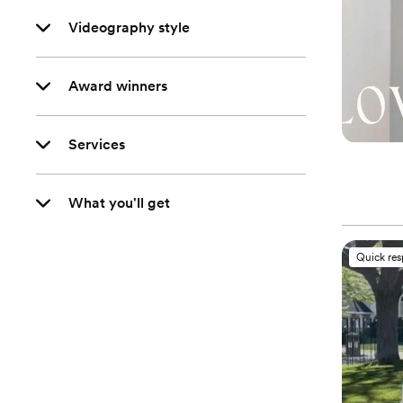
Videography style
Award winners
Services
What you'll get
Quick re