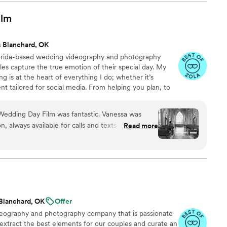
ence behind the camera made the day feel
and he effortlessly documented the energy, joy,
ilm
. We cannot recommend Birch Fields highly
y talented and genuinely easy to work with from
 Blanchard, OK
lorida-based wedding videography and photography
es capture the true emotion of their special day. My
ng is at the heart of everything I do; whether it’s
nt tailored for social media. From helping you plan, to
 wedding, to delivering your finished films and galleries
you every step of the way. When I’m not behind the
Wedding Day Film was fantastic. Vanessa was
ng time with my family, friends, or taking our four-
 always available for calls and texts as we
Read more
 to the dog beach.
e. On the day of, she and her team were diligent
ess moments - from our pre-ceremony prayers to
irst looks. The final video they created was truly
f our special day in a way that we'll cherish
e and beyond to make sure our day was perfect,
 affordable. We highly recommend Your Wedding
Blanchard, OK
Offer
ing for an exceptional videography experience.
”
ideography and photography company that is passionate
 extract the best elements for our couples and curate an