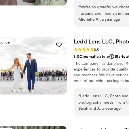
“
We’re so grateful we chose
husband and I had an intim
Michelle A., a year ago
spend thousands on a video
camcorder from Press Recor
the footage. The final result was heartfelt, high-quality, and captured the
spirit of our day so perfectl
Ledd Lens LLC, Phot
sponder
each of our family member
Rating: 5.0 (26 reviews)
5.0
was kind, responsive, and clear
Cinematic style
Starts a
for helping us preserve su
The company has done over 400
couple looking for a reliabl
experiences to provide quality
videographer) video service!
and teachers. We have serviced 
most of our video packages bu
most companies. Our shooting 
editing style is very easygoing
“
Ledd Lens LLC, Photo and 
New England area, PA, IL, DMV
photography needs. From the
Sarah and J., a year ago
was professional, explicit, 
confident that they would ca
their work was amazing, wit
immortalize all the small,