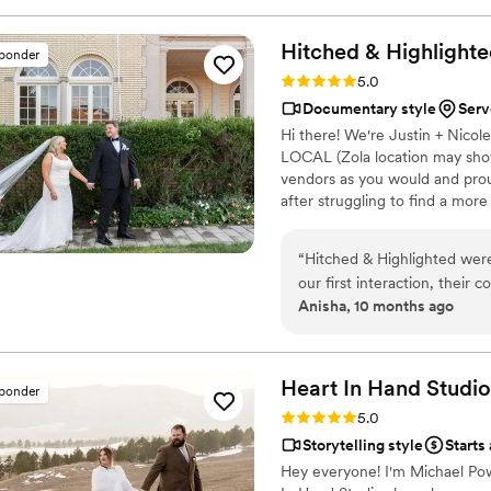
just 7 minutes. He's so good
into the most beautiful stor
Hitched & Highlighte
sponder
captured my husband and I's da
Rating: 5.0 (8 reviews)
5.0
I can't wait for our kids to 
Documentary style
Serv
and you won't regret it. B
Hi there! We're Justin + Nico
https://www.youtube.com
LOCAL (Zola location may show
vendors as you would and pro
after struggling to find a mor
much that we went without :( 
that! All packages include: -
“
Hitched & Highlighted were
Payment plans -No travel fees
our first interaction, their 
Anisha, 10 months ago
listened closely to our visi
that will allow us to relive
was simply outstanding - we 
beautifully showcases the j
Heart In Hand
Studio
sponder
incredible value and we wo
Rating: 5.0 (7 reviews)
5.0
their wedding memories pres
Storytelling style
Starts
Hey everyone! I'm Michael Pow