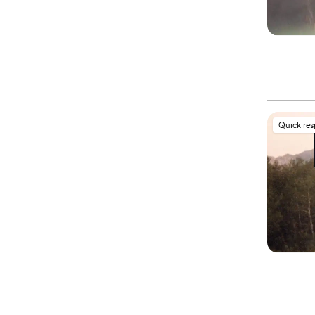
Quick re