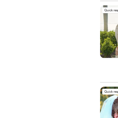
Quick re
Quick re