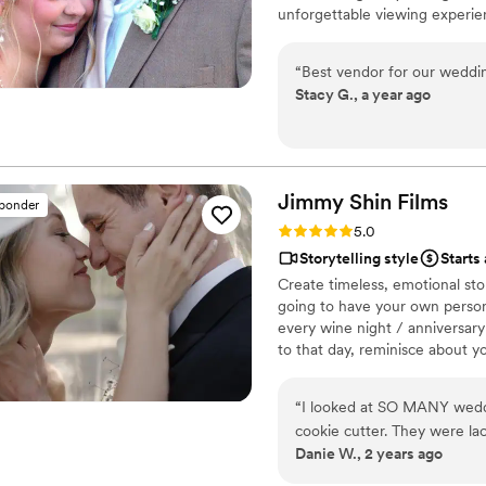
unforgettable viewing experie
“
Best vendor for our weddin
Stacy G., a year ago
Jimmy Shin
Films
sponder
Rating: 5.0 (12 reviews)
5.0
Storytelling style
Starts
Create timeless, emotional sto
going to have your own persona
every wine night / anniversary
to that day, reminisce about 
beautiful your love story is.
“
I looked at SO MANY weddin
cookie cutter. They were lac
Danie W., 2 years ago
THEN I FOUND JIMMY SHIN. 
at strangers videos! He mad