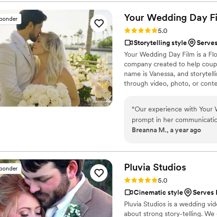
every frame. Steven's pres
smoother and more relaxed, 
Your Wedding Day
F
sponder
and love of our celebration
Rating: 5.0 (14 reviews)
5.0
enough - they are incredibl
Storytelling style
Serves
start to finish.
”
Your Wedding Day Film is a F
company created to help coupl
name is Vanessa, and storytelli
through video, photo, or conte
filming and photographing your
within 4–6 weeks, we’re with 
“
Our experience with Your 
camera, you can find me spendi
prompt in her communication,
year-old German Shepherd mix
Breanna M., a year ago
planned our wedding timelin
in capturing all the pricel
the heartfelt speeches and f
beautiful, telling the story o
Pluvia
Studios
sponder
forever. Vanessa went abov
Rating: 5.0 (14 reviews)
5.0
and her services were very
Cinematic style
Serves 
Day Film to any couple look
Pluvia Studios is a wedding v
about strong story-telling. We