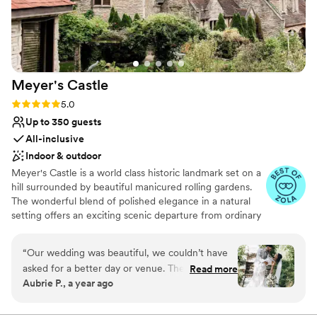
ever attended. We would highly, highly
recommend this venue to anyone looking for
the perfect place to say “I do.”
”
Meyer's
Castle
Rating: 5.0 (20 reviews)
5.0
Up to 350 guests
All-inclusive
Indoor & outdoor
Meyer's Castle is a world class historic landmark set on a
hill surrounded by beautiful manicured rolling gardens.
The wonderful blend of polished elegance in a natural
setting offers an exciting scenic departure from ordinary
alternatives. Located only 35 minutes away from
downtown Chicago, the estate's smallest room can host
“
Our wedding was beautiful, we couldn’t have
a minimum of 30 guests, while the largest ballroom can
asked for a better day or venue. The castle was
Read more
accommodate up to 350.
Aubrie P., a year ago
a stunning backdrop for our wedding. We had
our rehearsal dinner, ceremony, and reception
Why you'll love this venue
at Meyer’s Castle and each piece came