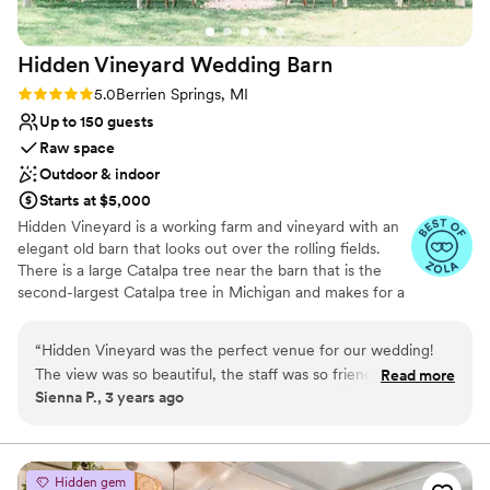
this venue, I highly recommend contacting Rush
Lake Memories! We are so grateful for all that
Hidden Vineyard Wedding
Barn
they did to contribute to our special day!
”
Rating: 5.0 (6 reviews)
5.0
Berrien Springs, MI
Up to 150 guests
Raw space
Outdoor & indoor
Starts at $5,000
Hidden Vineyard is a working farm and vineyard with an
elegant old barn that looks out over the rolling fields.
There is a large Catalpa tree near the barn that is the
second-largest Catalpa tree in Michigan and makes for a
wonderful outdoor ceremony site. The old barn hosts
lovely receptions and has a large covered deck that
“
Hidden Vineyard was the perfect venue for our wedding!
overlooks the vineyard.
The view was so beautiful, the staff was so friendly, and they
Read more
Sienna P., 3 years ago
were a huge help with planning our day. Not a single guest
Why you'll love this venue
had a complaint, and we wouldn’t have changed a thing. It
Bridal suite on site
was the perfect day!
”
Raw space for complete customization
Has a dance floor for celebration
Hidden gem