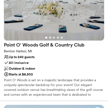
Classic elegance
Venue considerations
No on-site guest accommodations
On-site parking not available
Couple must handle cleanup and setup
Point O' Woods Golf & Country
Club
Benton Harbor, MI
Up to 240 guests
All-inclusive
Outdoor & indoor
Starts at $6,500
Point O' Woods is set on a majestic landscape that provides a
uniquely spectacular backdrop for your event! Our elegant
covered outdoor venue has breathtaking views of the golf course
and comes with an experienced team that is dedicated to
exceeding your event expectations.