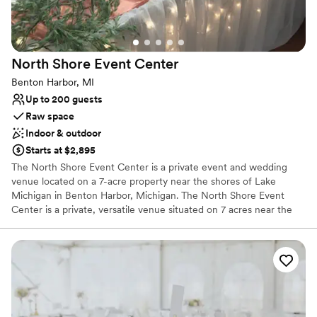
Dance floor not included
No free parking
North Shore Event
Center
Benton Harbor, MI
Up to 200 guests
Raw space
Indoor & outdoor
Starts at $2,895
The North Shore Event Center is a private event and wedding
venue located on a 7-acre property near the shores of Lake
Michigan in Benton Harbor, Michigan. The North Shore Event
Center is a private, versatile venue situated on 7 acres near the
Lake Michigan shoreline in Benton Harbor. It is designed to host
everything from weddings and receptions to corporate functions
and private parties.
Why you'll love this venue
Has a fun and festive vibe
Offers full flexibility in setup and decor