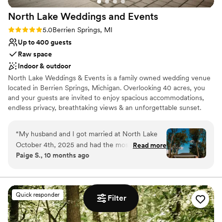
North Lake Weddings and
Events
Rating: 5.0 (4 reviews)
5.0
Berrien Springs, MI
Up to 400 guests
Raw space
Indoor & outdoor
North Lake Weddings & Events is a family owned wedding venue
located in Berrien Springs, Michigan. ​Overlooking 40 acres, you
and your guests are invited to enjoy spacious accommodations,
endless privacy, breathtaking views & an unforgettable sunset.
Rain or Shine, your day will be a dream come true! 400-person
capacity venue featuring indoor/outdoor ceremony options, a full
“
My husband and I got married at North Lake
bridal suite with a private restroom, groom quarters & more.
October 4th, 2025 and had the most beautiful
Read more
Paige S., 10 months ago
backdrop to the day. North Lake was incredible
Why you'll love this venue
to work with and were so accommodating. Our
Wheelchair accessible
guests couldn't stop talking about how
Offers full flexibility in setup and decor
wonderful the venue was. Dan really has put so
Private area for the wedding party
Quick responder
Filter
much thought behind every detail from not
Venue considerations
having any curbs or steps making it incredibly
Does not allow pets
handicap accessible to constantly making