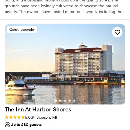
grounds have been lovingly cultivated to showcase the natural
beauty. The owners have hosted numerous events, including their
wedding at Cherry Knoll and believe the unique character and
beauty of this venue should be shared with others.
Quick responder
Why you'll love this venue
Rustic yet refined style
Dressing room available
Has a relaxed and casual vibe
Venue considerations
Not wheelchair accessible
On-site parking not available
Not for you if you prefer a more modern aesthetic
The Inn At Harbor
Shores
Rating: 5.0 (2 reviews)
5.0
St. Joseph, MI
Up to 280 guests