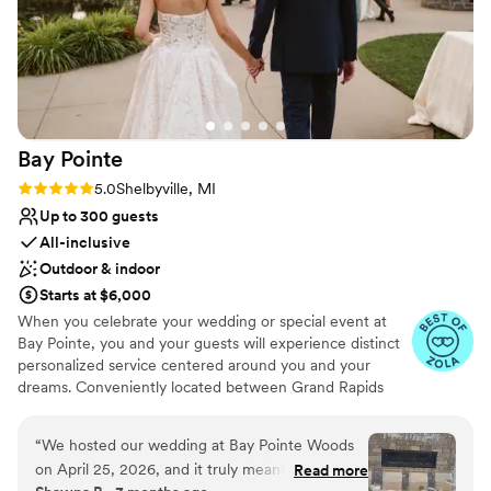
Bay
Pointe
Rating: 5.0 (36 reviews)
5.0
Shelbyville, MI
Up to 300 guests
All-inclusive
Outdoor & indoor
Starts at $6,000
When you celebrate your wedding or special event at
Bay Pointe, you and your guests will experience distinct
personalized service centered around you and your
dreams. Conveniently located between Grand Rapids
and Kalamazoo or Chicago and Detroit, Bay Pointe Inn
overlooks the islands of Gun Lake and offers a variety of
“
We hosted our wedding at Bay Pointe Woods
unique onsite event venues. The Lakefront Pavilion,
on April 25, 2026, and it truly meant the world
Read more
BoatHouse Villa and the all new Bay Pointe Woods, are