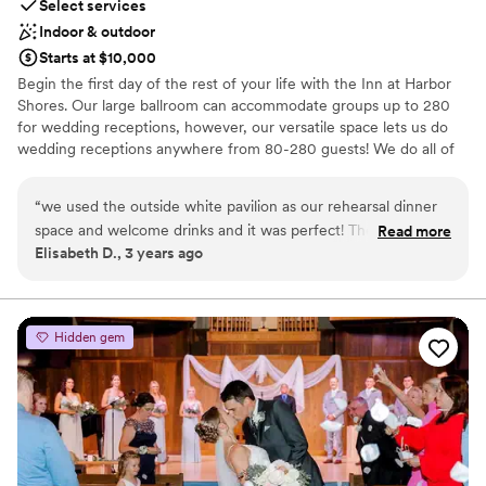
Select services
Indoor & outdoor
Starts at $10,000
Begin the first day of the rest of your life with the Inn at Harbor
Shores. Our large ballroom can accommodate groups up to 280
for wedding receptions, however, our versatile space lets us do
wedding receptions anywhere from 80-280 guests! We do all of
our own in house catering as well! Guest room blocks are also
available, taking the worry out of where your guests are going to
“
we used the outside white pavilion as our rehearsal dinner
stay for your wedding night. . PC: B Graves Photography, Avery
space and welcome drinks and it was perfect! The set up was
Read more
Kate Photography, Gia Photos, Danielle Leeanna Photo, Breanne
Elisabeth D., 3 years ago
beautiful, with the harbor outside. The only thing they don't
Rochelle Photography, Maiko Media, Erika Christine Photography,
have a speaker or microphone so we had to bring our own &
Patty Lenor Photography, Niven Weddings
you have to decorate the tables on your own they do not
provide any floral or décor. But if you know that upfront they
Why you'll love this venue
Hidden gem
are great to work with & food was good!
Provides a dedicated team on-site
”
Flexible event spaces
Provides catering services
Venue considerations
No free parking
Does not allow pets