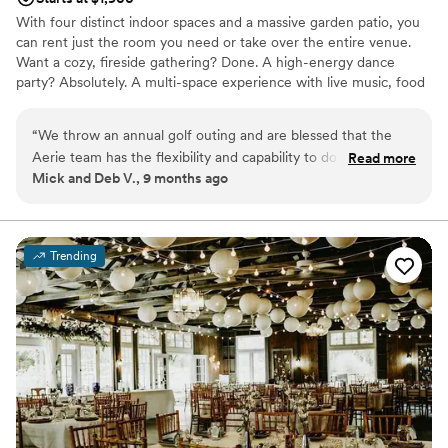
With four distinct indoor spaces and a massive garden patio, you
can rent just the room you need or take over the entire venue.
Want a cozy, fireside gathering? Done. A high-energy dance
party? Absolutely. A multi-space experience with live music, food
stations, and a whole vibe? Say no more. It’s your event—go big,
keep it intimate, or create something in between. We’re here for
“
We throw an annual golf outing and are blessed that the
it.
Aerie team has the flexibility and capability to do a custom
Read more
Mick and Deb V., 9 months ago
catered menu. I think our crew has a higher than average
Why you'll love this venue
enthusiasm for good cooking, and we are always treated to a
Rustic-chic setting
great dinner. I also love how they take ownership of ensuring
Accommodates more than 200 guests
we're happy - they cater to us literally and figuratively!! :)
”
Handles all cleanup logistics
Trending
Venue considerations
Additional event staff required
On-site parking not available
Large venue, not ideal for small guest lists