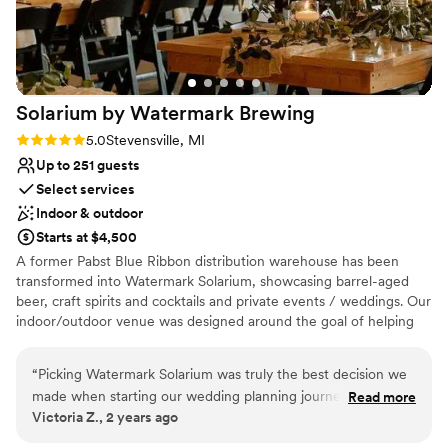
Exudes old-world charm
Feels like a getaway
Surrounded by beautiful vineyards
Venue considerations
Not for you if you are looking for something
Solarium by Watermark
Brewing
nontraditional
Rating: 5.0 (4 reviews)
5.0
Stevensville, MI
Large venue, not ideal for small guest lists
Not for you if you don't want a rustic vibe
Up to 251 guests
Select services
Indoor & outdoor
Starts at $4,500
A former Pabst Blue Ribbon distribution warehouse has been
transformed into Watermark Solarium, showcasing barrel-aged
beer, craft spirits and cocktails and private events / weddings. Our
indoor/outdoor venue was designed around the goal of helping
our clients host the "best party of their entire lives".
“
Picking Watermark Solarium was truly the best decision we
Why you'll love this venue
made when starting our wedding planning journey. They are
Read more
Both indoor and outdoor options
Victoria Z., 2 years ago
easy to work with, effectively communicate and make sure
Provides a dedicated team on-site
we and our guests had everything we needed. It was also a