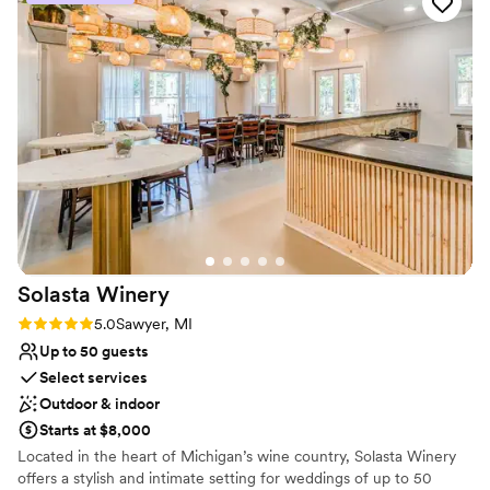
Venue considerations
Not for you if you're looking for a sleek and
contemporary space
Does not allow pets
No built-in audiovisual options
Solasta
Winery
Rating: 5.0 (2 reviews)
5.0
Sawyer, MI
Up to 50 guests
Select services
Outdoor & indoor
Starts at $8,000
Located in the heart of Michigan’s wine country, Solasta Winery
offers a stylish and intimate setting for weddings of up to 50