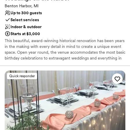
Benton Harbor, MI
Up to 300 guests
Select services
Indoor & outdoor
Starts at $3,000
This beautiful, award-winning historical renovation has been years
in the making with every detail in mind to create a unique event
space. Open year round, the venue accommodates the most basic
birthday celebrations to extravagant weddings and everything in
between. With a capacity of 300 guests, the rustic brick building
is complete with a handcrafted wood bar and high ceilings held by
exposed steel beams. The ornate garden and patio includes a
Quick responder
handmade wood pergola and intricate wood doors.
Why you'll love this venue
Has a sophisticated vibe
Flexible event spaces
Full catering menu to choose from
Venue considerations
Not wheelchair accessible