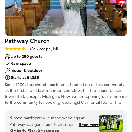
Not wheelchair accessible
Pathway
Church
Rating: 5.0 (3 reviews)
5.0
St. Joseph, MI
Up to 280 guests
Raw space
Indoor & outdoor
Starts at $1,385
Since 1830, this church has been a foundation of this community
as the first and oldest recorded church within the quaint beach
town of St. Joseph, Michigan. Now, we are opening our venue up
to the community for booking weddings! Our rental fee for the
ceremony space of $1385 includes: rental of the venue (indoor
sanctuary/outdoor courtyard), officiant services, wedding
“
I have participated in many weddings at
coordinator, custodial services, and premarital counseling
Pathway as a guest and tech support person. It's
Read more
materials, and rehearsal time ($100 additional if you plan to serve
Kimberly Risk, 2 years ago
been a pleasure to see how couples and families
food at the rehearsal). If the sanctuary is rented, the price also