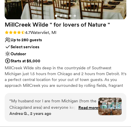
MillCreek Wilde " for lovers of Nature
"
Rating: 4.7 (14 reviews)
4.7
Watervliet, MI
Up to 280 guests
Select services
Outdoor
Starts at $5,000
MillCreek Wilde sits deep in the countryside of Southwest
Michigan just 1.5 hours from Chicago and 2 hours from Detroit. It's
a perfect central location for your out of town guests. As you
approach MillCreek you are surrounded by rolling fields, fragrant
orchard blossoms, fruiting trees and beautiful working farms
which sets the stage for your day. In fact, Millcreek Wilde is noted
“
My husband nor I are from Michigan (from the
for offering one of the most private and secluded wedding day
Chicagoland area) and everyone kept asking us
Read more
experiences.
Andrea G., 2 years ago
"why Michigan?" The moment they walked in,
they felt the same feeling I did when I first
Why you'll love this venue
toured the venue. It is beautiful, unique,
Accommodates more than 200 guests