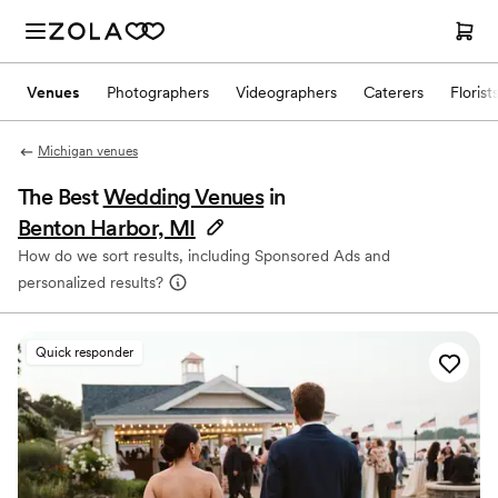
Venues
Photographers
Videographers
Caterers
Florist
Michigan venues
The Best
Wedding Venues
in
Benton Harbor, MI
How do we sort results, including Sponsored Ads and
personalized results?
Quick responder