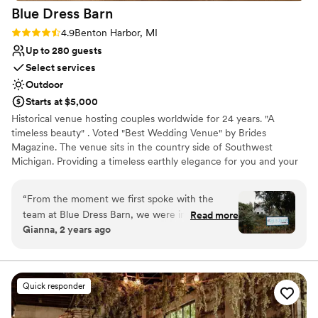
Blue Dress
Barn
Rating: 4.9 (29 reviews)
4.9
Benton Harbor, MI
Up to 280 guests
Select services
Outdoor
Starts at $5,000
Historical venue hosting couples worldwide for 24 years. "A
timeless beauty" . Voted "Best Wedding Venue" by Brides
Magazine. The venue sits in the country side of Southwest
Michigan. Providing a timeless earthly elegance for you and your
guest to celebrate. The venue seats up to 280 people, You are
able to create your own experience by choosing your own caterer
“
From the moment we first spoke with the
and provide/buy your own alcohol. FIrepit and horseshoe with a
team at Blue Dress Barn, we were impressed by
Read more
1970 camper " big blue for grooms room and the lovely
Gianna, 2 years ago
their thoughtful, warm, and thorough
renaissance rose room for the bridal studio.
communication style. The venue itself is truly
unique - nestled in a gorgeous natural setting
Why you'll love this venue
that required minimal additional decor to create
Provides setup and cleanup
Quick responder
a stunning, customizable backdrop for our
Rustic yet refined style
wedding day. On the day of, the staff went
Surrounded by beautiful vineyards