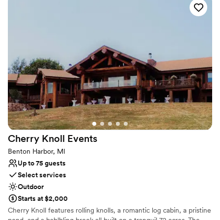
Why you'll love this venue
Wheelchair accessible
Space for a large guest list
Handles all cleanup logistics
Venue considerations
No on-site guest accommodations
No in-house lighting and sound packages available
Does not have a dance floor
Cherry Knoll
Events
Benton Harbor, MI
Up to 75 guests
Select services
Outdoor
Starts at $2,000
Cherry Knoll features rolling knolls, a romantic log cabin, a pristine
pond, and a bablbling brook all built on a tranquil 72 acres. The