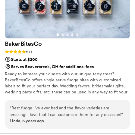
BakerBitesCo
Rating: 5.0 (1 review)
5.0
Starts at $200
Serves Beavercreek, OH for additional fees
Ready to impress your guests with our unique tasty treat?
BakerBitesCo offers single serve fudge bites with customized
labels to fit your perfect day. Wedding favors, bridesmaids gifts,
wedding party gifts, etc. these can be used in any way to fit your
needs. WHY YOU'LL LOVE US -We offer delicious unique
seasonal flavors -We ship anywhere in the US -We can send a
“
Best fudge I’ve ever had and the flavor varieties are
sampler box so you can taste all our flavors and pick your
amazing! I love that I can customize them for any occasion!
”
favorites. -Budget friendly at only $2/piece -Prepackaged, making
Linda, 6 years ago
our dessert ideal during COVID -We give a meal to a hungry child
with every order We can't wait to make your day even more
spectacular!