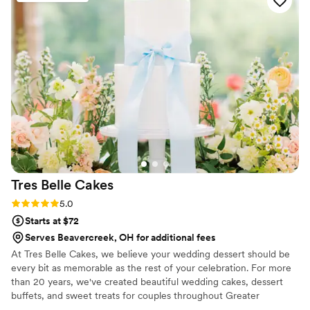
beautiful, and our cake was perfect. We couldn't
have asked for any better desserts or service.
Lil' Bit of Heaven Cupcakes truly contributed to
making our special day even more wonderful!
”
Tres Belle
Cakes
Rating: 5.0 (1 review)
5.0
Starts at $72
Serves Beavercreek, OH for additional fees
At Tres Belle Cakes, we believe your wedding dessert should be
every bit as memorable as the rest of your celebration. For more
than 20 years, we've created beautiful wedding cakes, dessert
buffets, and sweet treats for couples throughout Greater
Cincinnati and Northern Kentucky. Whether you're dreaming of