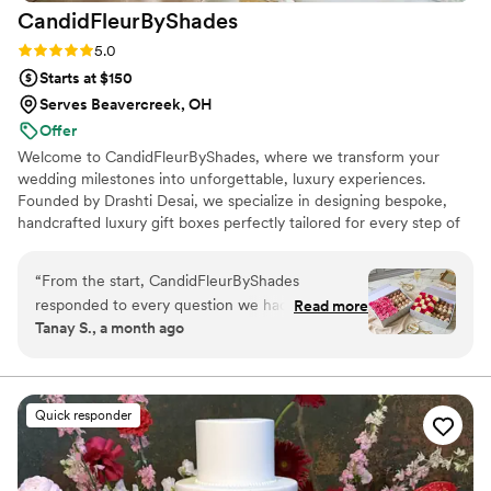
CandidFleurByShades
Rating: 5.0 (10 reviews)
5.0
Starts at $150
Serves Beavercreek, OH
Offer
Welcome to CandidFleurByShades, where we transform your
wedding milestones into unforgettable, luxury experiences.
Founded by Drashti Desai, we specialize in designing bespoke,
handcrafted luxury gift boxes perfectly tailored for every step of
your celebration—from romantic engagements and lively
bachelorette parties to elegant bridal showers and the big day
“
From the start, CandidFleurByShades
itself.
responded to every question we had within
Read more
Tanay S., a month ago
hours, which made the planning process feel
smooth and stress-free. They took time to
understand what we wanted and created a
dessert table that felt totally personal to us, with
Quick responder
centerpieces that were nothing like anything
we'd seen before. The designs were intricate
and thoughtful, showing how much care they