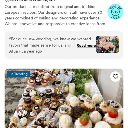
Our products are crafted from original and traditional
European recipes. Our designers on staff have over 80
years combined of baking and decorating experience.
We are innovative and responsive to creative ideas from
our brides. Our full time wedding consultation staff
provide personal attention to the details of your event.
“
For our 2024 wedding, we knew we wanted
Established 1983.
favors that made sense for us, and The
Read more
Afua F., a year ago
Bonbonerie provided exactly that. After our
initial tasting, we chose 7 mini desserts for a full
dessert table and provided to-go boxes. The
Bonbonerie was fantastic to work with,
Trending
delivering the treats just before the reception
began, all in their own wrappers. For us, we
ordered a small lemon cake to cut after-hours,
which was outstanding. A massive thank you to
Dianne and Leah for making our day that much
sweeter. ️
”