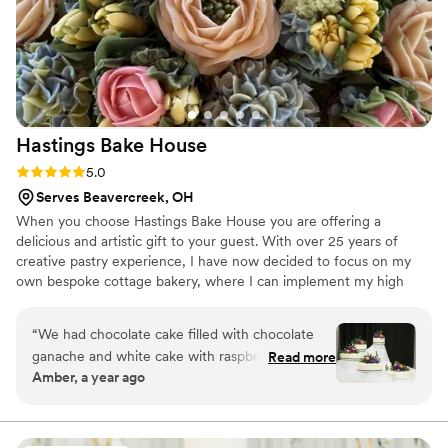
Hastings Bake
House
Rating: 5.0 (12 reviews)
5.0
Serves Beavercreek, OH
When you choose Hastings Bake House you are offering a
delicious and artistic gift to your guest. With over 25 years of
creative pastry experience, I have now decided to focus on my
own bespoke cottage bakery, where I can implement my high
standards of quality, service, and artistry. I pour myself into
everything I make. Nothing will be lost in translation- I will
“
We had chocolate cake filled with chocolate
personally take, bake, decorate and deliver your order. With my
ganache and white cake with raspberry filling
Read more
experience, I truly can create anything you imagine, and it would
Amber, a year ago
divided between 5 cakes. It was exactly what I
be my deepest honor to serve you on your special day.
asked for and there was plenty for everyone! I
had laryngitis during our consult, so she had to
do some lip reading! Everything was so