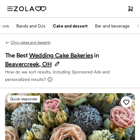
nners
Bands and DJs
Cake and dessert
Bar and beverage
O
Ohio cakes and desserts
The Best
Wedding Cake Bakeries
in
Beavercreek, OH
How do we sort results, including Sponsored Ads and
personalized results?
Quick responder