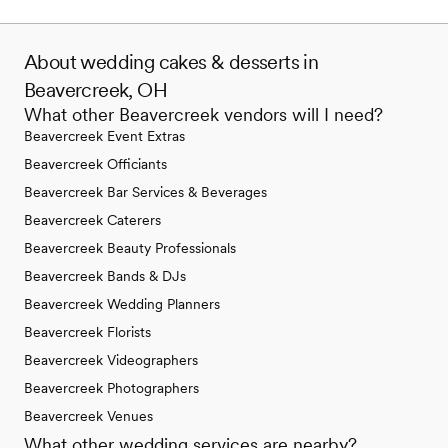
About wedding cakes & desserts in
Beavercreek, OH
What other Beavercreek vendors will I need?
Beavercreek Event Extras
Beavercreek Officiants
Beavercreek Bar Services & Beverages
Beavercreek Caterers
Beavercreek Beauty Professionals
Beavercreek Bands & DJs
Beavercreek Wedding Planners
Beavercreek Florists
Beavercreek Videographers
Beavercreek Photographers
Beavercreek Venues
What other wedding services are nearby?