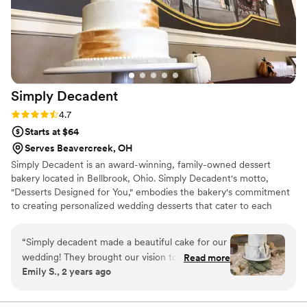
free and delicious wedding cake experience.
”
Simply
Decadent
Rating: 4.7 (3 reviews)
4.7
Starts at $64
Serves Beavercreek, OH
Simply Decadent is an award-winning, family-owned dessert
bakery located in Bellbrook, Ohio. Simply Decadent's motto,
"Desserts Designed for You," embodies the bakery's commitment
to creating personalized wedding desserts that cater to each
client's unique tastes and preferences. Each dessert is made with
the freshest and highest-quality ingredients, and adorned with
“
Simply decadent made a beautiful cake for our
intricate designs that are almost too beautiful to eat. The bakery's
wedding! They brought our vision to life. We got
Read more
dedication to quality, creativity, and customer satisfaction has
Emily S., 2 years ago
so many raves on the cake taste from our
earned it a reputation as one of the best dessert destinations in
guests! We got a separate cake for bride and
the area, and a must-have for your next celebration!
groom along with 2 sheet cakes. The lemon