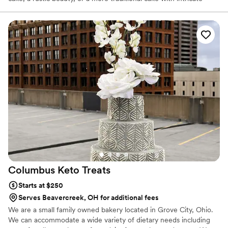
detail, we are your bakery! Every cake is customized to the
personal style of each couple. When you book with Sweet &
Savory Shanty, you can count on a custom cake designed for you,
not one that looks like every other cake you've seen at the
weddings you've attended this year! Let us help you create a
STUNNER!
Columbus Keto
Treats
Starts at $250
Serves Beavercreek, OH for additional fees
We are a small family owned bakery located in Grove City, Ohio.
We can accommodate a wide variety of dietary needs including