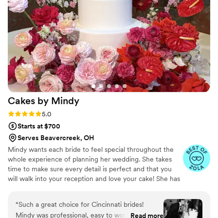
put into every detail. Our guests couldn't stop
talking about how beautiful and delicious
everything was. We really appreciated how
professional yet approachable the team was
throughout the whole experience. If you want a
desserts vendor who listens, delivers unique
work, and makes you feel like a priority,
CandidFleurByShades is the one.
”
Cakes by
Mindy
Rating: 5.0 (9 reviews)
5.0
Starts at $700
Serves Beavercreek, OH
Mindy wants each bride to feel special throughout the
whole experience of planning her wedding. She takes
time to make sure every detail is perfect and that you
will walk into your reception and love your cake! She has
over 20 years of experience in the art of cake making
and attended Midwest Culinary Insitute in Cincinnati,
“
Such a great choice for Cincinnati brides!
OH. Please reach out with any questions, she is always
Mindy was professional, easy to work with, and
Read more
happy to help!