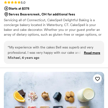
Rating: 5.0 (1 review)
5.0
Starts at $375
Serves Beavercreek, OH for additional fees
Servicing all of Connecticut, CakeSpell Delightful Baking is a
concierge bakery located in Waterbury, CT. CakeSpell is your
baker and cake decorator. Whether you or your guest prefer an
array of dietary options, such as gluten-free or vegan options, or
would like to incorporate a cultural recipe such as plum pudding
as a tribute to your grandmother; we can accommodate you
“
My experience with the cakes Bell was superb and very
without sacrificing the visual appeal of your wedding day. We
professional. I was very happy with our cake and would order
Read more
work closely with each client, providing our undivided attention to
Michael, 6 years ago
from them again.
”
bring your dreams to reality.