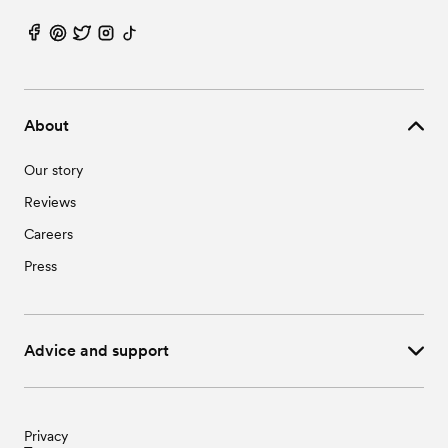
About
Our story
Reviews
Careers
Press
Advice and support
Privacy