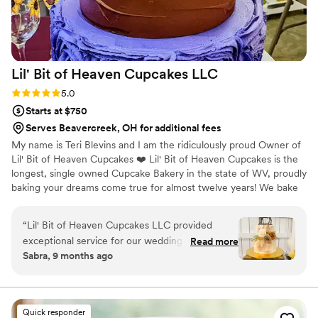
Lil' Bit of Heaven Cupcakes
LLC
Rating: 5.0 (2 reviews)
5.0
Starts at $750
Serves Beavercreek, OH for additional fees
My name is Teri Blevins and I am the ridiculously proud Owner of
Lil' Bit of Heaven Cupcakes ❤️ Lil' Bit of Heaven Cupcakes is the
longest, single owned Cupcake Bakery in the state of WV, proudly
baking your dreams come true for almost twelve years! We bake
for and deliver 60 weddings every year on average, and we
deliver weddings up to 6 hours away. Weddings are my biggest
“
Lil' Bit of Heaven Cupcakes LLC provided
responsibility (failure is NOT an option) and also my biggest
exceptional service for our wedding desserts.
Read more
blessing ❤ We were voted by WV WEDDINGS MAGAZINE
Sabra, 9 months ago
Their communication throughout the planning
readers as the BEST WEDDING CAKE IN WV for 2021, and have
process was great - Teri was so kind and helpful,
been voted the BEST HOMETOWN BAKERY IN WV by MSN, and
consistently named the BEST CUPCAKES IN WV ❤
and made the dessert portion of our reception
easy! The quality of their work was simply
Quick responder