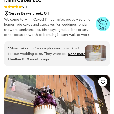
Mimi Cakes
LLC
Rating: 5.0 (6 reviews)
5.0
Serves Beavercreek, OH
Welcome to Mimi Cakes! I'm Jennifer, proudly serving
homemade cakes and cupcakes for weddings, bridal
showers, anniversaries, birthdays, graduations or any
other occasion worth celebrating! I can't wait to work
with you to create the perfect cake for your special day!
“
Mimi Cakes LLC was a pleasure to work with
for our wedding cake. They were quick to
Read more
Heather B., 9 months ago
respond to all of our questions and open to our
ideas for a simple but elegant design. Jennifer,
the owner, even made the two-hour drive to
deliver the cake personally. The end result was
absolutely beautiful and tasted amazing - the
strawberry filling was a delicious complement to
the cake and frosting. We couldn't have been
happier with the quality of their work and the
value they provided. Highly recommend Mimi
Cakes LLC for any couple looking for an stress-