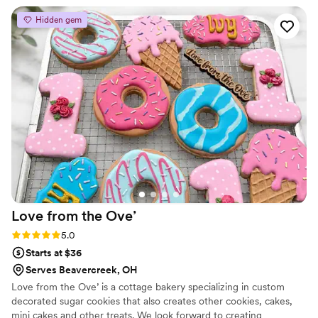
cake and raspberry filling was absolutely
Hidden gem
delicious!
”
Love from the
Ove’
Rating: 5.0 (2 reviews)
5.0
Starts at $36
Serves Beavercreek, OH
Love from the Ove’ is a cottage bakery specializing in custom
decorated sugar cookies that also creates other cookies, cakes,
mini cakes and other treats. We look forward to creating