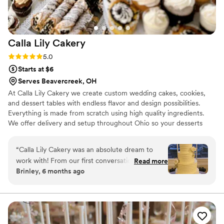
Calla Lily
Cakery
Rating: 5.0 (5 reviews)
5.0
Starts at $6
Serves Beavercreek, OH
At Calla Lily Cakery we create custom wedding cakes, cookies,
and dessert tables with endless flavor and design possibilities.
Everything is made from scratch using high quality ingredients.
We offer delivery and setup throughout Ohio so your desserts
arrive beautiful and celebration ready.
“
Calla Lily Cakery was an absolute dream to
work with! From our first conversation to our
Read more
Brinley, 6 months ago
wedding day Calla was professional, responsive
& truly listened to our vision. Our cake was not
only stunning but hands down one of the best
tasting cakes we’ve ever had. Guests are still
talking about it! We couldn’t have asked for a