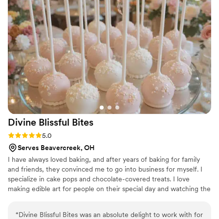
better experience and highly recommend Calla
Lily Cakery to any couple looking for a beautiful,
custom wedding cake.
”
Divine Blissful
Bites
Rating: 5.0 (1 review)
5.0
Serves Beavercreek, OH
I have always loved baking, and after years of baking for family
and friends, they convinced me to go into business for myself. I
specialize in cake pops and chocolate-covered treats. I love
making edible art for people on their special day and watching the
joy of having my treats.
“
Divine Blissful Bites was an absolute delight to work with for