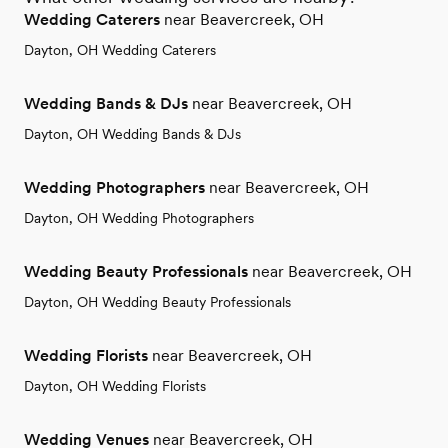
Wedding Caterers
near Beavercreek, OH
Dayton, OH Wedding Caterers
Wedding Bands & DJs
near Beavercreek, OH
Dayton, OH Wedding Bands & DJs
Wedding Photographers
near Beavercreek, OH
Dayton, OH Wedding Photographers
Wedding Beauty Professionals
near Beavercreek, OH
Dayton, OH Wedding Beauty Professionals
Wedding Florists
near Beavercreek, OH
Dayton, OH Wedding Florists
Wedding Venues
near Beavercreek, OH