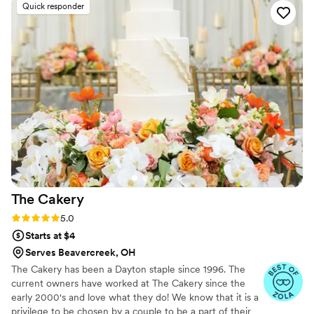
Quick responder
wonderful even with my lack of verbal
communication! Would give more than 5 stars if
I could.
”
The
Cakery
Rating: 5.0 (8 reviews)
5.0
Starts at $4
Serves Beavercreek, OH
The Cakery has been a Dayton staple since 1996. The
current owners have worked at The Cakery since the
early 2000's and love what they do! We know that it is a
privilege to be chosen by a couple to be a part of their