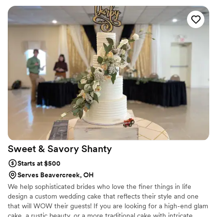
Sweet & Savory
Shanty
Starts at $500
Serves Beavercreek, OH
We help sophisticated brides who love the finer things in life
design a custom wedding cake that reflects their style and one
that will WOW their guests! If you are looking for a high-end glam
cake, a rustic beauty, or a more traditional cake with intricate