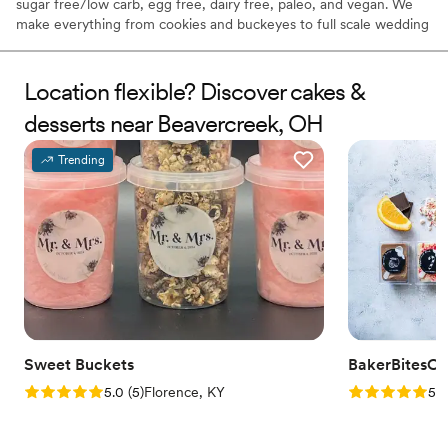
sugar free/low carb, egg free, dairy free, paleo, and vegan. We
make everything from cookies and buckeyes to full scale wedding
cakes.
Location flexible? Discover cakes &
desserts near Beavercreek, OH
Trending
Sweet Buckets
BakerBitesCo
Rating: 5.0 (5 reviews)
Rating: 5.0 (1
5.0
(
5
)
Florence, KY
5.0