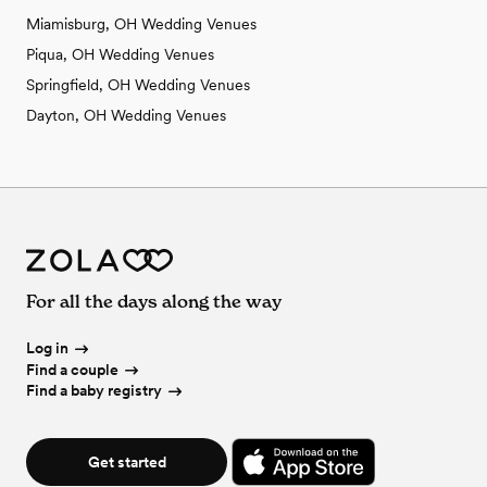
Miamisburg, OH Wedding Venues
Piqua, OH Wedding Venues
Springfield, OH Wedding Venues
Dayton, OH Wedding Venues
For all the days along the way
Log in
Find a couple
Find a baby registry
Get started