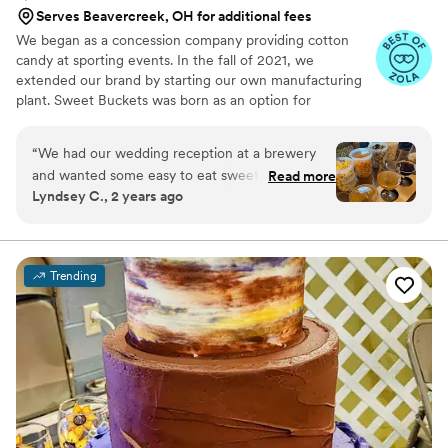
Serves Beavercreek, OH for additional fees
We began as a concession company providing cotton
candy at sporting events. In the fall of 2021, we
extended our brand by starting our own manufacturing
plant. Sweet Buckets was born as an option for
customers and businesses to purchase Cotton Candy and
Gourmet popcorns direct from our company.
“
We had our wedding reception at a brewery
and wanted some easy to eat sweet and salty
Read more
Lyndsey C., 2 years ago
snacks. These popcorn flavors were delicious,
they sent us flavors to try before we decided.
We chose 4 flavors and they shipped them right
to our house. The popcorn buckets had our cute
Trending
custom labels which they designed for us and
looked PERFECT! We had tons of compliments
on the popcorn. We ordered plenty and people
were grabbing them to take home at the end of
the night. A perfect snack after a few beers.
Theu were very fast with the samples and the
order too!
”