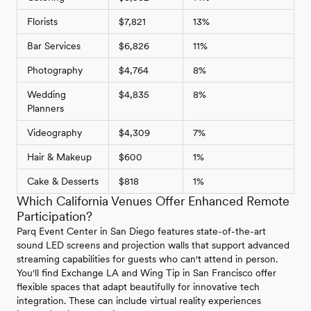
Florists
$7,821
13%
Bar Services
$6,826
11%
Photography
$4,764
8%
Wedding
$4,835
8%
Planners
Videography
$4,309
7%
Hair & Makeup
$600
1%
Cake & Desserts
$818
1%
Which California Venues Offer Enhanced Remote
Participation?
Parq Event Center in San Diego features state-of-the-art
sound LED screens and projection walls that support advanced
streaming capabilities for guests who can't attend in person.
You'll find Exchange LA and Wing Tip in San Francisco offer
flexible spaces that adapt beautifully for innovative tech
integration. These can include virtual reality experiences