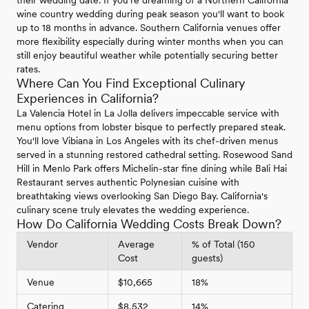
wine country wedding during peak season you'll want to book
up to 18 months in advance. Southern California venues offer
more flexibility especially during winter months when you can
still enjoy beautiful weather while potentially securing better
rates.
Where Can You Find Exceptional Culinary
Experiences in California?
La Valencia Hotel in La Jolla delivers impeccable service with
menu options from lobster bisque to perfectly prepared steak.
You'll love Vibiana in Los Angeles with its chef-driven menus
served in a stunning restored cathedral setting. Rosewood Sand
Hill in Menlo Park offers Michelin-star fine dining while Bali Hai
Restaurant serves authentic Polynesian cuisine with
breathtaking views overlooking San Diego Bay. California's
culinary scene truly elevates the wedding experience.
How Do California Wedding Costs Break Down?
Vendor
Average
% of Total (150
Cost
guests)
Venue
$10,665
18%
Catering
$8,532
14%