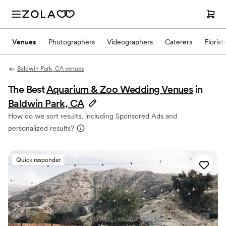
Venues
Photographers
Videographers
Caterers
Florist
Baldwin Park, CA venues
The Best
Aquarium & Zoo Wedding Venues
in
Baldwin Park, CA
How do we sort results, including Sponsored Ads and
personalized results?
Quick responder