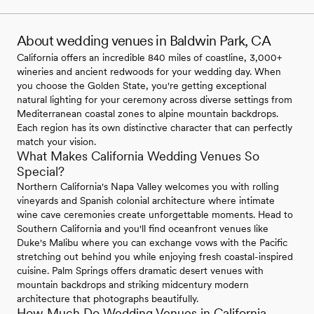
About wedding venues in Baldwin Park, CA
California offers an incredible 840 miles of coastline, 3,000+
wineries and ancient redwoods for your wedding day. When
you choose the Golden State, you're getting exceptional
natural lighting for your ceremony across diverse settings from
Mediterranean coastal zones to alpine mountain backdrops.
Each region has its own distinctive character that can perfectly
match your vision.
What Makes California Wedding Venues So
Special?
Northern California's Napa Valley welcomes you with rolling
vineyards and Spanish colonial architecture where intimate
wine cave ceremonies create unforgettable moments. Head to
Southern California and you'll find oceanfront venues like
Duke's Malibu where you can exchange vows with the Pacific
stretching out behind you while enjoying fresh coastal-inspired
cuisine. Palm Springs offers dramatic desert venues with
mountain backdrops and striking midcentury modern
architecture that photographs beautifully.
How Much Do Wedding Venues in California