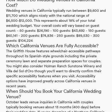
Cost?
Wedding venues in California typically run between $9,600 and
$11,700 which aligns nicely with the national range of
$6,500-$12,000. This represents about 18% of your total
wedding budget. Your overall costs will vary based on guest
count: - 50 guests: $26,190 - 100 guests: $43,692 - 150 guests:
$60,141 - 200 guests: $74,836 - 250 guests: $89,530 - 300
guests: $104,224
Which California Venues Are Fully Accessible?
The Griffith House features wheelchair-accessible pathways
throughout its Spanish-style grounds including the private
ceremony lawn and separate preparation spaces for couples.
You might also consider Holman Ranch Sunstone Winery and
Villa del Sol d'Oro though you'll want to directly confirm their
specific accessibility features when you visit. Accessibility
options have improved greatly across California venues in
recent years.
When Should You Book Your California Wedding
Venue?
October leads venue inquiries in California with couples
typically booking venues about 13 months (400 days) before
their wedding date. If you're dreaming of a Northern California