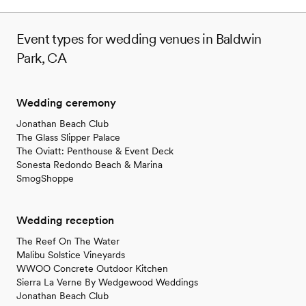
structure is fair and reasonable. We took
advantage of many of the venue offerings, such
Event types for wedding venues in Baldwin
as: a firepit, a bar, large fridge (for drinks, cake
Park, CA
and leftovers), the dance floor, free parking,
changing trailer, restrooms, alter, tables and
chairs. My husband and I love this place so
much that we would like to go back to the
Wedding ceremony
ranch for our anniversary! *I would NOT
Jonathan Beach Club
recommend Diana as the day-of coordinator.
”
The Glass Slipper Palace
The Oviatt: Penthouse & Event Deck
Sonesta Redondo Beach & Marina
SmogShoppe
Wedding reception
The Reef On The Water
Malibu Solstice Vineyards
WWOO Concrete Outdoor Kitchen
Sierra La Verne By Wedgewood Weddings
Jonathan Beach Club