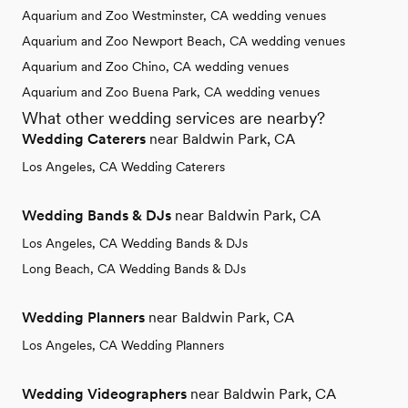
Aquarium and Zoo Westminster, CA wedding venues
Aquarium and Zoo Newport Beach, CA wedding venues
Aquarium and Zoo Chino, CA wedding venues
Aquarium and Zoo Buena Park, CA wedding venues
What other wedding services are nearby?
Wedding Caterers
near Baldwin Park, CA
Los Angeles, CA Wedding Caterers
Wedding Bands & DJs
near Baldwin Park, CA
Los Angeles, CA Wedding Bands & DJs
Long Beach, CA Wedding Bands & DJs
Wedding Planners
near Baldwin Park, CA
Los Angeles, CA Wedding Planners
Wedding Videographers
near Baldwin Park, CA