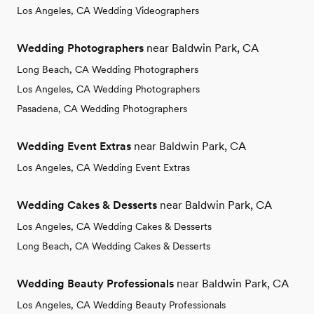
Los Angeles, CA Wedding Videographers
Wedding Photographers
near Baldwin Park, CA
Long Beach, CA Wedding Photographers
Los Angeles, CA Wedding Photographers
Pasadena, CA Wedding Photographers
Wedding Event Extras
near Baldwin Park, CA
Los Angeles, CA Wedding Event Extras
Wedding Cakes & Desserts
near Baldwin Park, CA
Los Angeles, CA Wedding Cakes & Desserts
Long Beach, CA Wedding Cakes & Desserts
Wedding Beauty Professionals
near Baldwin Park, CA
Los Angeles, CA Wedding Beauty Professionals