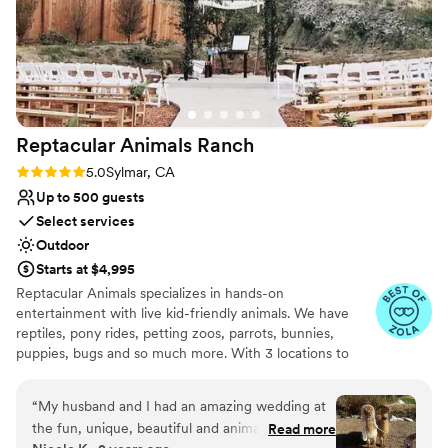
Reptacular Animals
Ranch
Rating: 5.0 (5 reviews)
5.0
Sylmar, CA
Up to 500 guests
Select services
Outdoor
Starts at $4,995
Reptacular Animals specializes in hands-on
entertainment with live kid-friendly animals. We have
reptiles, pony rides, petting zoos, parrots, bunnies,
puppies, bugs and so much more. With 3 locations to
serve you, we offer shows throughout Southern
California! Reptacular Animals was created to fulfill the
“
My husband and I had an amazing wedding at
dreams of children and adults everywhere, giving
the fun, unique, beautiful and animal-filled
Read more
audiences an opportunity to interact directly with animals