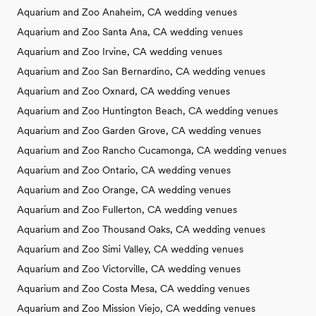
Aquarium and Zoo Anaheim, CA wedding venues
Aquarium and Zoo Santa Ana, CA wedding venues
Aquarium and Zoo Irvine, CA wedding venues
Aquarium and Zoo San Bernardino, CA wedding venues
Aquarium and Zoo Oxnard, CA wedding venues
Aquarium and Zoo Huntington Beach, CA wedding venues
Aquarium and Zoo Garden Grove, CA wedding venues
Aquarium and Zoo Rancho Cucamonga, CA wedding venues
Aquarium and Zoo Ontario, CA wedding venues
Aquarium and Zoo Orange, CA wedding venues
Aquarium and Zoo Fullerton, CA wedding venues
Aquarium and Zoo Thousand Oaks, CA wedding venues
Aquarium and Zoo Simi Valley, CA wedding venues
Aquarium and Zoo Victorville, CA wedding venues
Aquarium and Zoo Costa Mesa, CA wedding venues
Aquarium and Zoo Mission Viejo, CA wedding venues