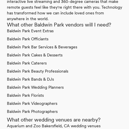
interactive live streaming and 360-degree cameras that make
remote guests feel like they're right there with you. Technology
has transformed how we can include loved ones from
anywhere in the world.
What other Baldwin Park vendors will I need?
Baldwin Park Event Extras
Baldwin Park Officiants
Baldwin Park Bar Services & Beverages
Baldwin Park Cakes & Desserts
Baldwin Park Caterers
Baldwin Park Beauty Professionals
Baldwin Park Bands & DJs
Baldwin Park Wedding Planners
Baldwin Park Florists
Baldwin Park Videographers
Baldwin Park Photographers
What other wedding venues are nearby?
Aquarium and Zoo Bakersfield, CA wedding venues