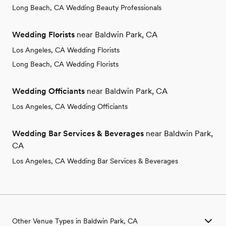
Long Beach, CA Wedding Beauty Professionals
Wedding Florists
near Baldwin Park, CA
Los Angeles, CA Wedding Florists
Long Beach, CA Wedding Florists
Wedding Officiants
near Baldwin Park, CA
Los Angeles, CA Wedding Officiants
Wedding Bar Services & Beverages
near Baldwin Park,
CA
Los Angeles, CA Wedding Bar Services & Beverages
Other Venue Types in Baldwin Park, CA