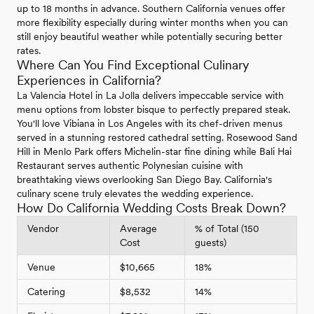
up to 18 months in advance. Southern California venues offer
more flexibility especially during winter months when you can
still enjoy beautiful weather while potentially securing better
rates.
Where Can You Find Exceptional Culinary
Experiences in California?
La Valencia Hotel in La Jolla delivers impeccable service with
menu options from lobster bisque to perfectly prepared steak.
You'll love Vibiana in Los Angeles with its chef-driven menus
served in a stunning restored cathedral setting. Rosewood Sand
Hill in Menlo Park offers Michelin-star fine dining while Bali Hai
Restaurant serves authentic Polynesian cuisine with
breathtaking views overlooking San Diego Bay. California's
culinary scene truly elevates the wedding experience.
How Do California Wedding Costs Break Down?
Vendor
Average
% of Total (150
Cost
guests)
Venue
$10,665
18%
Catering
$8,532
14%