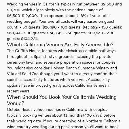
Wedding venues in California typically run between $9,600 and
$11,700 which aligns nicely with the national range of
$6,500-$12,000. This represents about 18% of your total
wedding budget. Your overall costs will vary based on guest
count: - 50 guests: $26,190 - 100 guests: $43,692 - 150 guests:
$60,141 - 200 guests: $74,836 - 250 guests: $89,530 - 300
guests: $104,224
Which California Venues Are Fully Accessible?
The Griffith House features wheelchair-accessible pathways
throughout its Spanish-style grounds including the private
ceremony lawn and separate preparation spaces for couples.
You might also consider Holman Ranch Sunstone Winery and
Villa del Sol d'Oro though you'll want to directly confirm their
specific accessibility features when you visit. Accessibility
options have improved greatly across California venues in
recent years.
When Should You Book Your California Wedding
Venue?
October leads venue inquiries in California with couples
typically booking venues about 13 months (400 days) before
their wedding date. If you're dreaming of a Northern California
wine country wedding during peak season you'll want to book