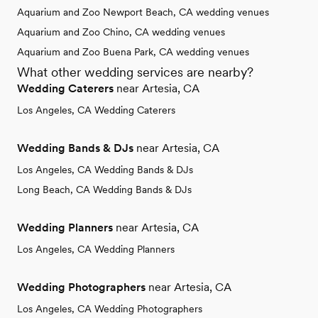
Aquarium and Zoo Newport Beach, CA wedding venues
Aquarium and Zoo Chino, CA wedding venues
Aquarium and Zoo Buena Park, CA wedding venues
What other wedding services are nearby?
Wedding Caterers
near Artesia, CA
Los Angeles, CA Wedding Caterers
Wedding Bands & DJs
near Artesia, CA
Los Angeles, CA Wedding Bands & DJs
Long Beach, CA Wedding Bands & DJs
Wedding Planners
near Artesia, CA
Los Angeles, CA Wedding Planners
Wedding Photographers
near Artesia, CA
Los Angeles, CA Wedding Photographers