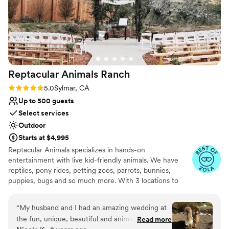
Reptacular Animals
Ranch
Rating: 5.0 (5 reviews)
5.0
Sylmar, CA
Up to 500 guests
Select services
Outdoor
Starts at $4,995
Reptacular Animals specializes in hands-on
entertainment with live kid-friendly animals. We have
reptiles, pony rides, petting zoos, parrots, bunnies,
puppies, bugs and so much more. With 3 locations to
serve you, we offer shows throughout Southern
California! Reptacular Animals was created to fulfill the
“
My husband and I had an amazing wedding at
dreams of children and adults everywhere, giving
the fun, unique, beautiful and animal-filled
Read more
audiences an opportunity to interact directly with animals