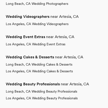
Long Beach, CA Wedding Photographers
Wedding Videographers
near Artesia, CA
Los Angeles, CA Wedding Videographers
Wedding Event Extras
near Artesia, CA
Los Angeles, CA Wedding Event Extras
Wedding Cakes & Desserts
near Artesia, CA
Long Beach, CA Wedding Cakes & Desserts
Los Angeles, CA Wedding Cakes & Desserts
Wedding Beauty Professionals
near Artesia, CA
Long Beach, CA Wedding Beauty Professionals
Los Angeles, CA Wedding Beauty Professionals