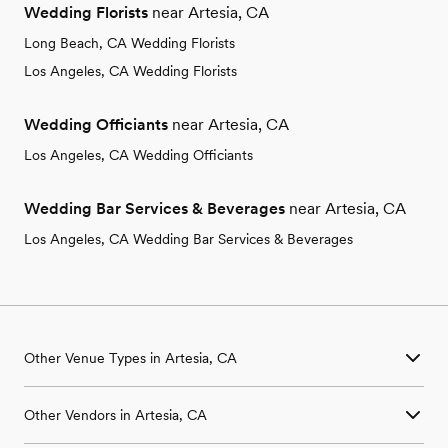
Wedding Florists
near Artesia, CA
Long Beach, CA Wedding Florists
Los Angeles, CA Wedding Florists
Wedding Officiants
near Artesia, CA
Los Angeles, CA Wedding Officiants
Wedding Bar Services & Beverages
near Artesia, CA
Los Angeles, CA Wedding Bar Services & Beverages
Other Venue Types in Artesia, CA
Aquarium & Zoo Wedding Venues in Artesia, CA
Other Vendors in Artesia, CA
Ballroom & Banquet Hall Wedding Venues in Artesia, CA
Beach & Waterfront Wedding Venues in Artesia, CA