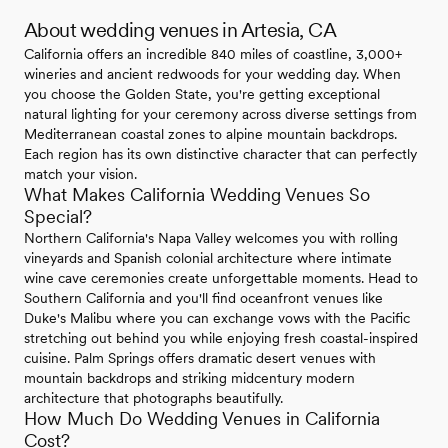
About wedding venues in Artesia, CA
California offers an incredible 840 miles of coastline, 3,000+
wineries and ancient redwoods for your wedding day. When
you choose the Golden State, you're getting exceptional
natural lighting for your ceremony across diverse settings from
Mediterranean coastal zones to alpine mountain backdrops.
Each region has its own distinctive character that can perfectly
match your vision.
What Makes California Wedding Venues So
Special?
Northern California's Napa Valley welcomes you with rolling
vineyards and Spanish colonial architecture where intimate
wine cave ceremonies create unforgettable moments. Head to
Southern California and you'll find oceanfront venues like
Duke's Malibu where you can exchange vows with the Pacific
stretching out behind you while enjoying fresh coastal-inspired
cuisine. Palm Springs offers dramatic desert venues with
mountain backdrops and striking midcentury modern
architecture that photographs beautifully.
How Much Do Wedding Venues in California
Cost?