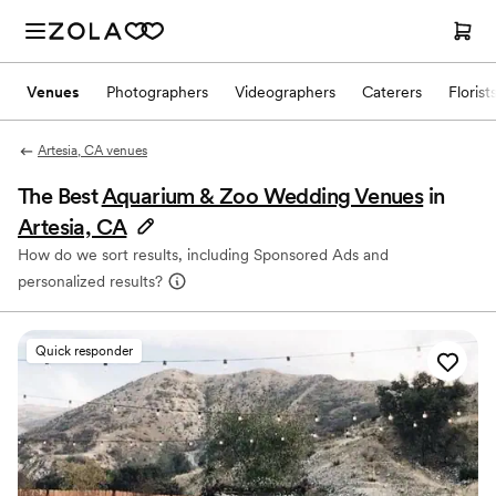
Venues
Photographers
Videographers
Caterers
Florist
Artesia, CA venues
The Best
Aquarium & Zoo Wedding Venues
in
Artesia, CA
How do we sort results, including Sponsored Ads and
personalized results?
Quick responder