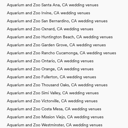
Aquarium and Zoo Santa Ana, CA wedding venues
Aquarium and Zoo Irvine, CA wedding venues
Aquarium and Zoo San Bernardino, CA wedding venues
Aquarium and Zoo Oxnard, CA wedding venues
Aquarium and Zoo Huntington Beach, CA wedding venues
Aquarium and Zoo Garden Grove, CA wedding venues
Aquarium and Zoo Rancho Cucamonga, CA wedding venues
Aquarium and Zoo Ontario, CA wedding venues
Aquarium and Zoo Orange, CA wedding venues
Aquarium and Zoo Fullerton, CA wedding venues
Aquarium and Zoo Thousand Oaks, CA wedding venues
Aquarium and Zoo Simi Valley, CA wedding venues
Aquarium and Zoo Victorville, CA wedding venues
Aquarium and Zoo Costa Mesa, CA wedding venues
Aquarium and Zoo Mission Viejo, CA wedding venues
Aquarium and Zoo Westminster, CA wedding venues