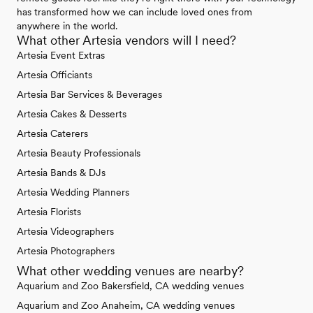
has transformed how we can include loved ones from
anywhere in the world.
What other Artesia vendors will I need?
Artesia Event Extras
Artesia Officiants
Artesia Bar Services & Beverages
Artesia Cakes & Desserts
Artesia Caterers
Artesia Beauty Professionals
Artesia Bands & DJs
Artesia Wedding Planners
Artesia Florists
Artesia Videographers
Artesia Photographers
What other wedding venues are nearby?
Aquarium and Zoo Bakersfield, CA wedding venues
Aquarium and Zoo Anaheim, CA wedding venues