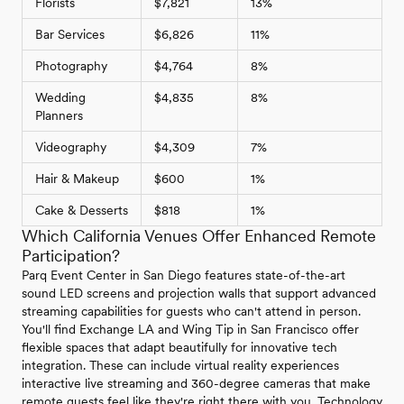
Florists
$7,821
13%
Bar Services
$6,826
11%
Photography
$4,764
8%
Wedding
$4,835
8%
Planners
Videography
$4,309
7%
Hair & Makeup
$600
1%
Cake & Desserts
$818
1%
Which California Venues Offer Enhanced Remote
Participation?
Parq Event Center in San Diego features state-of-the-art
sound LED screens and projection walls that support advanced
streaming capabilities for guests who can't attend in person.
You'll find Exchange LA and Wing Tip in San Francisco offer
flexible spaces that adapt beautifully for innovative tech
integration. These can include virtual reality experiences
interactive live streaming and 360-degree cameras that make
remote guests feel like they're right there with you. Technology