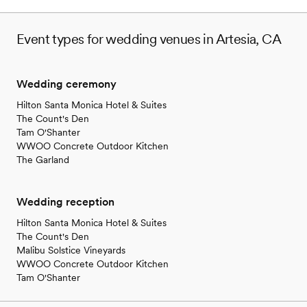
structure is fair and reasonable. We took
advantage of many of the venue offerings, such
Event types for wedding venues in Artesia, CA
as: a firepit, a bar, large fridge (for drinks, cake
and leftovers), the dance floor, free parking,
changing trailer, restrooms, alter, tables and
Wedding ceremony
chairs. My husband and I love this place so
much that we would like to go back to the
Hilton Santa Monica Hotel & Suites
ranch for our anniversary! *I would NOT
The Count's Den
recommend Diana as the day-of coordinator.
”
Tam O'Shanter
WWOO Concrete Outdoor Kitchen
The Garland
Wedding reception
Hilton Santa Monica Hotel & Suites
The Count's Den
Malibu Solstice Vineyards
WWOO Concrete Outdoor Kitchen
Tam O'Shanter