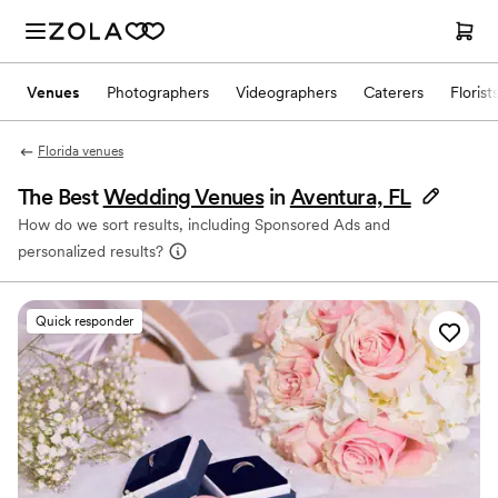
Venues
Photographers
Videographers
Caterers
Florist
Florida venues
The Best
Wedding Venues
in
Aventura, FL
How do we sort results, including Sponsored Ads and
personalized results?
Quick responder