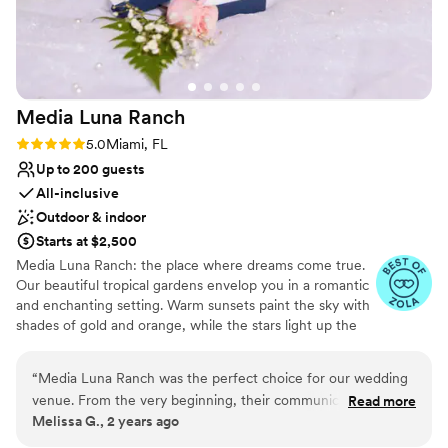
Media Luna
Ranch
Rating: 5.0 (5 reviews)
5.0
Miami, FL
Up to 200 guests
All-inclusive
Outdoor & indoor
Starts at $2,500
Media Luna Ranch: the place where dreams come true.
Our beautiful tropical gardens envelop you in a romantic
and enchanting setting. Warm sunsets paint the sky with
shades of gold and orange, while the stars light up the
nights with their soft glow. Our space showcases natural
beauty, creating the perfect setting to say "I do." From
“
Media Luna Ranch was the perfect choice for our wedding
our charming outdoor area and every corner breathes
venue. From the very beginning, their communication was
Read more
romance and magic. Our team will take care of every
Melissa G., 2 years ago
efficient, direct, and proper, putting us at ease throughout
detail, from the exquisite decoration to the delicious
the planning process. The quality of their work and the
food prepared by our talented chefs. At Media Luna