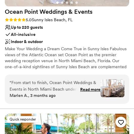
Ocean Point Weddings &
Events
Rating: 5.0 (2 reviews)
5.0
Sunny Isles Beach, FL
Up to 220 guests
All-inclusive
Indoor & outdoor
Make Your Wedding a Dream Come True in Sunny Isles Fabulous
views of the Atlantic Ocean set Ocean Point as the premier
wedding reception venue in North Miami Beach, Florida. Our
one-of-a-kind sightlines of Sunny Isles Beach are complemented
by a stylish and luxurious design to create an unforgettable
backdrop for weddings of all sizes. From venues overlooking the
“
From start to finish, Ocean Point Weddings &
beach and the Atlantic Ocean to comprehensive all-inclusive
Events in North Miami Beach understood what
Read more
wedding packages, we ensure that your Florida wedding will be
Marlen A., 3 months ago
we wanted and made it happen. The team
an affair to remember.
communicated with us every step of the way,
and we felt heard throughout the entire
Why you'll love this venue
planning process. When we walked into the
Offers full-service amenities
Quick responder
venue, we were blown away—the photos
Accommodates more than 200 guests
online don't do it justice, and you really need to
Has a dance floor to dance the night away