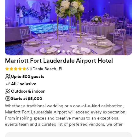
Marriott Fort Lauderdale Airport
Hotel
Rating: 5.0 (2 reviews)
5.0
Dania Beach, FL
Up to 500 guests
All-inclusive
Outdoor & indoor
Starts at $5,000
Whether a traditional wedding or a one-of-a-kind celebration,
Marriott Fort Lauderdale Airport will exceed every expectation.
From inspiring spaces and creative menus to an exceptional
events team and a curated list of preferred vendors, we offer
everything you need to make your big day an affair to remember.