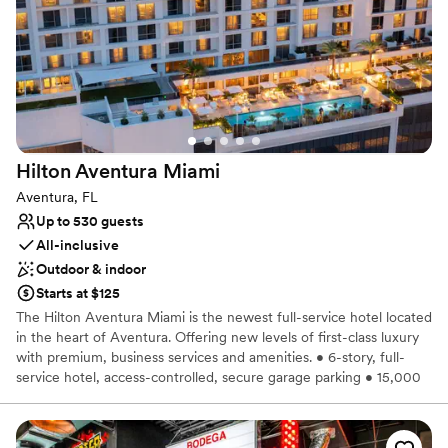
Has a glamorous vibe
Raw space for complete customization
Venue considerations
No built-in audiovisual options
No on-premises lodging options
Does not allow pets
Hilton Aventura
Miami
Aventura, FL
Up to 530 guests
All-inclusive
Outdoor & indoor
Starts at $125
The Hilton Aventura Miami is the newest full-service hotel located
in the heart of Aventura. Offering new levels of first-class luxury
with premium, business services and amenities. • 6-story, full-
service hotel, access-controlled, secure garage parking • 15,000
SF of event space featuring a grand ballroom and two meeting
rooms with dedicated kitchen and service facilities. Indoor and
outdoor event spaces are also readily available