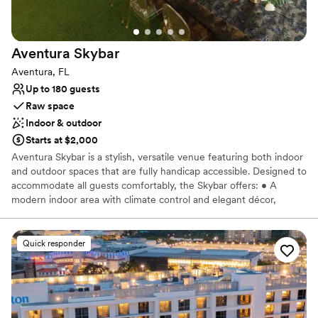
Aventura
Skybar
Aventura, FL
Up to 180 guests
Raw space
Indoor & outdoor
Starts at $2,000
Aventura Skybar is a stylish, versatile venue featuring both indoor
and outdoor spaces that are fully handicap accessible. Designed to
accommodate all guests comfortably, the Skybar offers: • A
modern indoor area with climate control and elegant décor,
perfect for any season or weather. • An open-air rooftop or
outdoor lounge area with stunning views, ideal for socializing
under the sky. • Smooth, accessible pathways, ramps, and
Quick responder
entrances to ensure ease of movement for guests with disabilities.
Why you'll love this venue
Both indoor and outdoor options