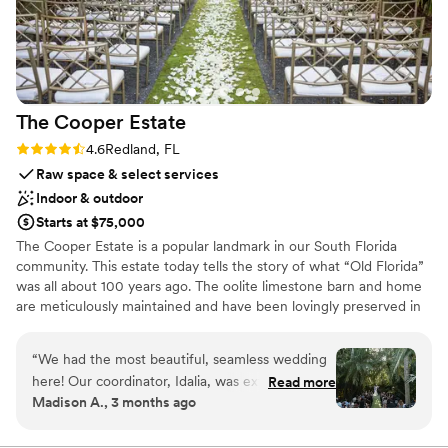
Not for you if you're looking for a sleek and
how grateful we are to the team for helping us
contemporary space
accomplish such a memorable & fun night!
”
The Cooper
Estate
Rating: 4.6 (9 reviews)
4.6
Redland, FL
Raw space & select services
Indoor & outdoor
Starts at $75,000
The Cooper Estate is a popular landmark in our South Florida
community. This estate today tells the story of what “Old Florida”
was all about 100 years ago. The oolite limestone barn and home
are meticulously maintained and have been lovingly preserved in
every aspect. The property is still today a working native plant
nursery. Massive live oak canopies, waterfalls, fish ponds, a
“
We had the most beautiful, seamless wedding
sunken grotto, all naturally shaded and lined with rare palms,
here! Our coordinator, Idalia, was extremely
Read more
along with acres of manicured gardens are just some of the
Madison A., 3 months ago
helpful and kind every step of the way. The
unique features “The Cooper Estate” has to offer.
venue had so much to offer and was so easy to
work with. The food was out of the park and all