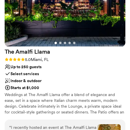
colleagues and loved ones will be in awe with custom catering
options to complement your conference or reception. Visit our
upper deck pool and high-tech fitness center to rejuvenate your
body and spirit while taking in breathtaking skyline views.
Why you'll love this venue
Raw space for complete customization
Has a glamorous vibe
The Amalfi
Llama
Flexible event spaces
Rating: 5.0 (2 reviews)
5.0
Miami, FL
Venue considerations
Up to 250 guests
Couple must handle cleanup and setup
Select services
No on-premises lodging options
Does not provide event staff
Indoor & outdoor
Starts at $1,000
Weddings at The Amalfi Llama offer a blend of elegance and
ease, set in a space where Italian charm meets warm, modern
design. Celebrate intimately in the Lounge, a private space ideal
for cocktail-style gatherings or seated dinners. The Patio offers an
al fresco experience surrounded by greenery and natural textures
—perfect for ceremonies, receptions, or sunset dining. For larger
“
I recently hosted an event at The Amalfi Llama
celebrations, the Main Dining Room provides a stunning backdrop