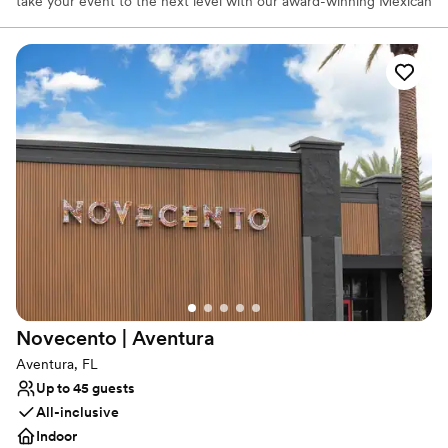
take your event to the next level with our award-winning Mexican
style street food and craft cocktails. We offer many different
package options to cater for any event, including open bar
options, party platters, and taco trays. Choose from a variety of
appetizers, such as guacamole, queso, yuca frita, coconut shrimp,
and quesadillas. Customize your taco tray with some of our best-
selling tacos and top off your menu with churros and Nutella.
Why you'll love this venue
Promotes a party atmosphere
Provides setup and cleanup
Provides lighting and sound
Venue considerations
No on-site guest accommodations
Not wheelchair accessible
No on-site bridal suite
Novecento |
Aventura
Aventura, FL
Up to 45 guests
All-inclusive
Indoor