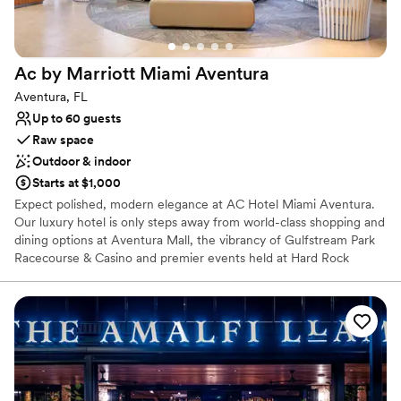
Why you'll love this venue
Has an intimate feel for a small guest list
Has a fun and festive vibe
Ac by Marriott Miami
Aventura
Flexible event spaces
Aventura, FL
Venue considerations
Up to 60 guests
No on-premises lodging options
Raw space
On-site parking not available
Outdoor & indoor
Does not provide event staff
Starts at $1,000
Expect polished, modern elegance at AC Hotel Miami Aventura.
Our luxury hotel is only steps away from world-class shopping and
dining options at Aventura Mall, the vibrancy of Gulfstream Park
Racecourse & Casino and premier events held at Hard Rock
Stadium, South Beach and the Wynwood art scene. The beaches
of Sunny Isles are a short drive away. Settle into our sleek rooms
with European-inspired decor, complimentary Wi-Fi and flexible
workstations for hitting deadlines. Our daily breakfasts at AC
Kitchen will kick-start your morning with freshly baked croissants,
artisan cured meats and assorted quiches. Unwind in the evening
at the AC Lounge with our unique tapas menu and signature
cocktails. With our spacious, upscale event venues, your