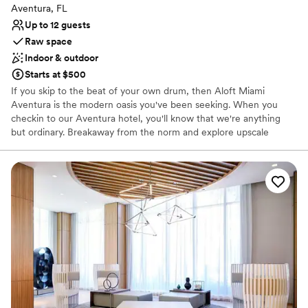
Aventura, FL
Up to 12 guests
Raw space
Indoor & outdoor
Starts at $500
If you skip to the beat of your own drum, then Aloft Miami
Aventura is the modern oasis you've been seeking. When you
checkin to our Aventura hotel, you'll know that we're anything
but ordinary. Breakaway from the norm and explore upscale
boutiques at Aventura Mall, test your luck at Gulfstream Park or
stroll down the Hollywood Boardwalk. After an exciting day on the
beach, only minutes away, come back to our tech-forward hotel
to recharge your phone and your mind. Boasting an open, loft-
inspired floor plan, Bluetooth accessibility and Smart TVs, our
hotel rooms are just as eccentric as you. With a bespoke cocktail
in one hand and a mouthwatering appetizer in the other, connect
to our free Wi-Fi or connect with friends at W XYZ Bar. If you're
in a pinch, stop by Re:fuel by Aloft to pick up health-conscious
snacks or an on-the-go breakfast prepared with fresh, organic
ingredients. Whether you're sitting by the shore or seeing a show,
you'll find an urban escape at Aloft Miami Aventura.