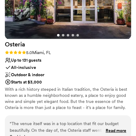
Osteria
Rating: 5.0 (2 reviews)
5.0
Miami, FL
Up to 131 guests
All-inclusive
Outdoor & indoor
Starts at $3,000
With a rich history steeped in Italian tradition, the Osteria is best
known as a humble neighborhood eatery, a place to enjoy good
wine and simple yet elegant food. But the true essence of the
Osteria is more than just a place to feast - it’s a place for family.
We combine Italy’s soulful cuisine and timeless spirit with a
welcoming, unpretentious atmosphere. Our menu offers a vibrant
“
The venue itself was in a top location that fit our budget
mix of authentic Italian comfort foods with our unique approach
beautifully. On the day of, the Osteria staff went above and
Read more
to flavors, freshness, and presentation. In addition to a wide