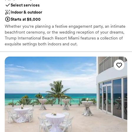
warmth to the evening that made it even more
Select services
memorable. It’s definitely a place that feels like
Indoor & outdoor
a celebration.
”
Starts at $5,000
Whether you're planning a festive engagement party, an intimate
beachfront ceremony, or the wedding reception of your dreams,
Trump International Beach Resort Miami features a collection of
exquisite settings both indoors and out.
Why you'll love this venue
Offers full-service amenities
Has onsite accommodations
Private area for the wedding party
Venue considerations
Not wheelchair accessible
No free parking
No in-house lighting and sound packages available