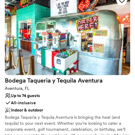
Why you'll love this venue
Has a dance floor for celebration
Multiple event spaces
Offers convenient lodging options
Venue considerations
No in-house lighting and sound packages available
Not wheelchair accessible
Limited cleanup and setup services
Bodega Taqueria y Tequila
Aventura
Aventura, FL
Up to 74 guests
All-inclusive
Indoor & outdoor
Bodega Taqueria y Tequila Aventura is bringing the heat (and
tequila) to your next event. Whether you’re looking to cater a
corporate event, golf tournament, celebration, or birthday, we’ll