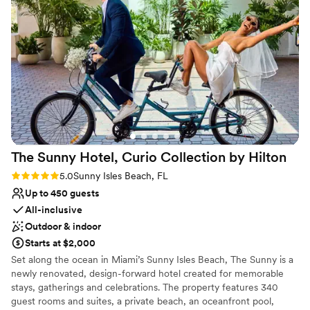
see it in person to understand how beautiful it
Venue considerations
is. The food was delicious, the service was
On-site parking not available
excellent, and everything came together
Not wheelchair accessible
perfectly on our wedding day. We got exactly
Large venue, not ideal for small guest lists
what we were asking for, and we honestly can't
find a single thing we'd change. We're so happy
we chose Ocean Point for our special day!
”
The Sunny Hotel, Curio Collection by
Hilton
Rating: 5.0 (1 review)
5.0
Sunny Isles Beach, FL
Up to 450 guests
All-inclusive
Outdoor & indoor
Starts at $2,000
Set along the ocean in Miami’s Sunny Isles Beach, The Sunny is a
newly renovated, design-forward hotel created for memorable
stays, gatherings and celebrations. The property features 340
guest rooms and suites, a private beach, an oceanfront pool,