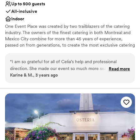
Up to 500 guests
All-inclusive
Indoor
One Event Place was created by two trailblazers of the catering
industry. The owners of the finest catering in both Montreal and
Mexico City combine for more than 45 years of experience,
passed on from generations, to create the most exclusive catering
& events in all of South Florida, including their own venue: One
Event Place.
“
I am so grateful for all of Celia’s help and professional
direction. She made our event so much more seamless and
Read more
Why you'll love this venue
Karine & M., 3 years ago
absolutely beautiful, so as professional, punctual, highly
All-inclusive venue packages
recommend.
”
Provides a dedicated team on-site
Provides lighting and sound
Venue considerations
Large venue, not ideal for small guest lists
Does not allow pets
Not for you if you are looking for something
nontraditional