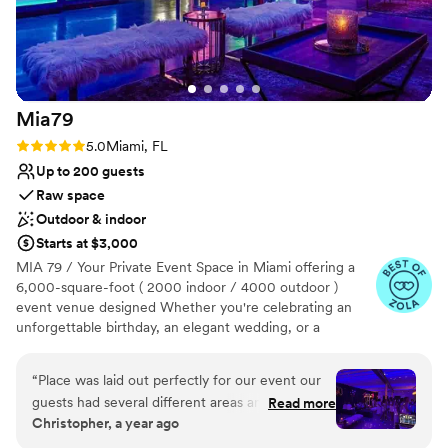
Venue considerations
incredible Magie team. This venue is a true
Not wheelchair accessible
gem, and we couldn't be happier with our
Best for events with big guest lists
decision to celebrate our wedding there.
”
On-site parking not available
Mia79
Rating: 5.0 (7 reviews)
5.0
Miami, FL
Up to 200 guests
Raw space
Outdoor & indoor
Starts at $3,000
MIA 79 / Your Private Event Space in Miami offering a
6,000-square-foot ( 2000 indoor / 4000 outdoor )
event venue designed Whether you're celebrating an
unforgettable birthday, an elegant wedding, or a
corporate event, our space provides the perfect setting
for Miami events. With a fully equipped sound system
“
Place was laid out perfectly for our event our
and DJ setup, MIA79 ensures a seamless entertainment
guests had several different areas and
Read more
experience. The venue combines luxurious furnishings
Christopher, a year ago
motifs...highly recommend
”
and a beautifully designed garden area to create a
sophisticated and comfortable atmosphere. It is ideal for