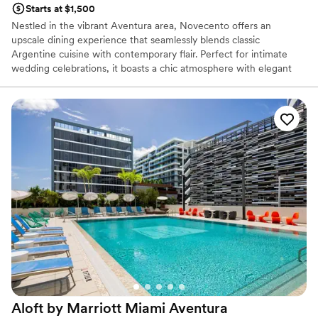
Starts at $1,500
Nestled in the vibrant Aventura area, Novecento offers an
upscale dining experience that seamlessly blends classic
Argentine cuisine with contemporary flair. Perfect for intimate
wedding celebrations, it boasts a chic atmosphere with elegant
decor, impeccable service, and exquisite dishes that are sure to
impress your guests. Whether you're hosting a rehearsal dinner or
a post-wedding gathering, Novecento Aventura delivers an
unforgettable experience.
Why you'll love this venue
Perfect for a micro-wedding
All-inclusive venue packages
Handles all cleanup logistics
Venue considerations
No free parking
No dedicated areas for getting ready
Does not allow pets
Aloft by Marriott Miami
Aventura