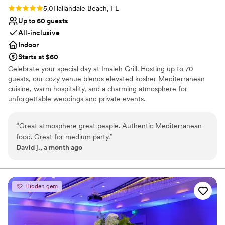
Rating: 5.0 (1 review)
5.0
Hallandale Beach, FL
Up to 60 guests
All-inclusive
Indoor
Starts at $60
Celebrate your special day at Imaleh Grill. Hosting up to 70
guests, our cozy venue blends elevated kosher Mediterranean
cuisine, warm hospitality, and a charming atmosphere for
unforgettable weddings and private events.
Why you'll love this venue
“
Great atmosphere great peaple. Authentic Mediterranean
All-inclusive venue packages
food. Great for medium party.
”
Full catering menu to choose from
David j., a month ago
Has a relaxed and casual vibe
Venue considerations
Does not have a dance floor
Not wheelchair accessible
Hidden gem
No free parking