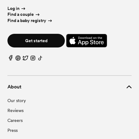
Log in
Find a couple
Find a baby registry
Get started
About
Our story
Reviews
Careers
Press