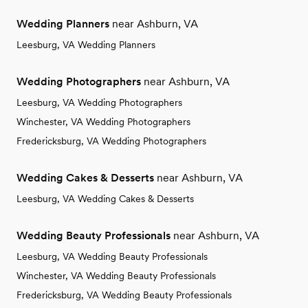
Wedding Planners
near Ashburn, VA
Leesburg, VA Wedding Planners
Wedding Photographers
near Ashburn, VA
Leesburg, VA Wedding Photographers
Winchester, VA Wedding Photographers
Fredericksburg, VA Wedding Photographers
Wedding Cakes & Desserts
near Ashburn, VA
Leesburg, VA Wedding Cakes & Desserts
Wedding Beauty Professionals
near Ashburn, VA
Leesburg, VA Wedding Beauty Professionals
Winchester, VA Wedding Beauty Professionals
Fredericksburg, VA Wedding Beauty Professionals