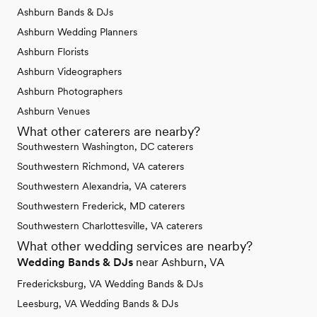
Ashburn Bands & DJs
Ashburn Wedding Planners
Ashburn Florists
Ashburn Videographers
Ashburn Photographers
Ashburn Venues
What other caterers are nearby?
Southwestern Washington, DC caterers
Southwestern Richmond, VA caterers
Southwestern Alexandria, VA caterers
Southwestern Frederick, MD caterers
Southwestern Charlottesville, VA caterers
What other wedding services are nearby?
Wedding Bands & DJs
near Ashburn, VA
Fredericksburg, VA Wedding Bands & DJs
Leesburg, VA Wedding Bands & DJs