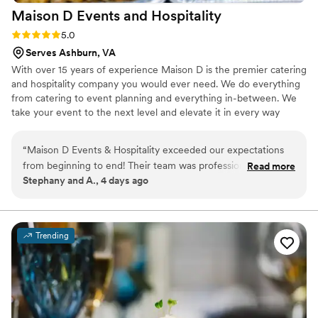
Maison D Events and
Hospitality
Rating: 5.0 (9 reviews)
5.0
Serves Ashburn, VA
With over 15 years of experience Maison D is the premier catering
and hospitality company you would ever need. We do everything
from catering to event planning and everything in-between. We
take your event to the next level and elevate it in every way
possible
“
Maison D Events & Hospitality exceeded our expectations
from beginning to end! Their team was professional,
Read more
Stephany and A., 4 days ago
responsive, organized, and incredibly helpful throughout the
entire planning process. They took the time to understand
our vision, answered all our questions, and helped us create
a menu that perfectly matched our event and our guests’
Trending
needs. The food was absolutely delicious, fresh, flavorful,
and beautifully presented. Every dish was prepared with
care, and our guests could not stop talking about how much
they enjoyed the meal. The portions were generous, the
setup looked elegant, and everything was served smoothly