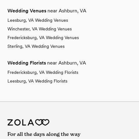
Wedding Venues
near Ashburn, VA
Leesburg, VA Wedding Venues
Winchester, VA Wedding Venues
Fredericksburg, VA Wedding Venues
Sterling, VA Wedding Venues
Wedding Florists
near Ashburn, VA
Fredericksburg, VA Wedding Florists
Leesburg, VA Wedding Florists
For all the days along the way