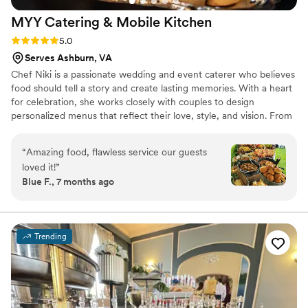
MYY Catering & Mobile
Kitchen
Rating: 5.0 (1 review)
5.0
Serves Ashburn, VA
Chef Niki is a passionate wedding and event caterer who believes
food should tell a story and create lasting memories. With a heart
for celebration, she works closely with couples to design
personalized menus that reflect their love, style, and vision. From
intimate gatherings to grand weddings, Chef Niki brings creativity,
care, and attention to every detail. Her goal is to make each event
“
Amazing food, flawless service our guests
seamless and stress-free while delivering beautiful, flavorful
loved it!
”
experiences guests will remember long after the celebration ends.
Blue F., 7 months ago
Trending