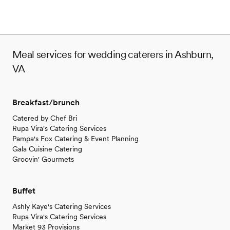
Meal services for wedding caterers in Ashburn,
VA
Breakfast/brunch
Catered by Chef Bri
Rupa Vira's Catering Services
Pampa's Fox Catering & Event Planning
Gala Cuisine Catering
Groovin' Gourmets
Buffet
Ashly Kaye's Catering Services
Rupa Vira's Catering Services
Market 93 Provisions