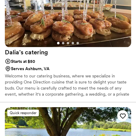
Dalia’s
catering
Starts at $50
Serves Ashburn, VA
Welcome to our catering business, where we specialize in
providing One Direction cuisine that is sure to delight your taste
buds. Our menu is carefully crafted to meet the needs of any
event, whether it's a corporate gathering, a wedding, or a private
party. Our team of skilled chefs and culinary experts are dedicated
to using only the freshest ingredients and the latest cooking
techniques to create dishes that are both delicious and visually
Quick responder
stunning. We understand that choosing the right dishes for your
event can be a daunting task, which is why we offer a
comprehensive selection of pictures and videos that showcase