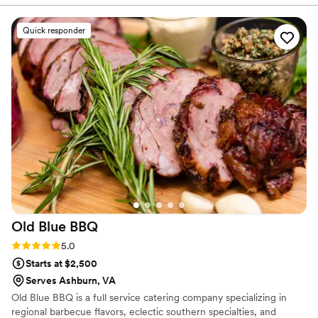
They were always extremely responsive, kind,
flexible, professional, and warm. We are a queer
Quick responder
couple and they treated us like family from the
beginning. Most importantly the food was
AMAZING. Our guests are still talking about it,
especially the mac and cheese and cornbread.
We also hired them as our bartending team, and
they did a great job with that as well. On
wedding day, everything went without a glitch,
and they made sure us as the wedding couple
were fed and provided drinks throughout the
night, so we actually got to really enjoy their
delicious food. Highly recommend! Pictured: us
digging in after our first dance!
”
Old Blue
BBQ
Rating: 5.0 (1 review)
5.0
Starts at $2,500
Serves Ashburn, VA
Old Blue BBQ is a full service catering company specializing in
regional barbecue flavors, eclectic southern specialties, and