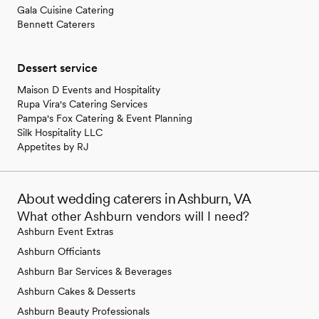
Gala Cuisine Catering
Bennett Caterers
Dessert service
Maison D Events and Hospitality
Rupa Vira's Catering Services
Pampa's Fox Catering & Event Planning
Silk Hospitality LLC
Appetites by RJ
About wedding caterers in Ashburn, VA
What other Ashburn vendors will I need?
Ashburn Event Extras
Ashburn Officiants
Ashburn Bar Services & Beverages
Ashburn Cakes & Desserts
Ashburn Beauty Professionals