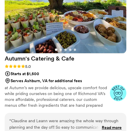
our culinary creations.
Autumn's Catering &
Cafe
Rating: 5.0 (16 reviews)
5.0
Starts at $1,500
Serves Ashburn, VA for additional fees
at Autumn’s we provide delicious, upscale comfort food
while priding ourselves on being one of Richmond VA’s
more affordable, professional caterers. our custom
menus offer fresh ingredients that are hand prepared
and can be tailored to meet your exact need and party
style. if you don’t see what you’re looking for, let us
“
Claudine and Leann were amazing the whole way through
know, we can create a menu just for you and your event.
planning and the day of!! So easy to communicate with and
Read more
we also provide vegetarian, vegan, dairy-free, and