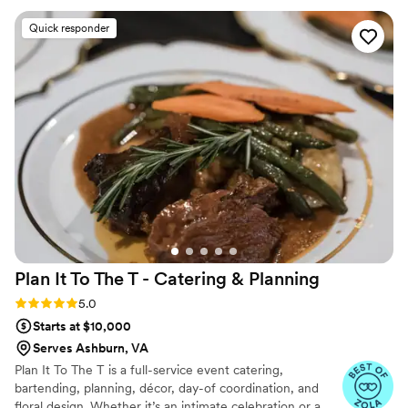
Quick responder
Plan It To The T - Catering &
Planning
Rating: 5.0 (25 reviews)
5.0
Starts at $10,000
Serves Ashburn, VA
Plan It To The T is a full-service event catering,
bartending, planning, décor, day-of coordination, and
floral design. Whether it’s an intimate celebration or a