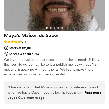
Moya's Maison de
Sabor
Rating: 5.0 (1 review)
5.0
Starts at $2,000
Serves Ashburn, VA
We love to develop menus based on our clients' needs & likes,
finances. So we do not like to just publish menus without first
meeting & speaking with our clients. We feel it make there
experiences smoother and less stressful.
“
I have enjoyed Chef Moya's cooking at private events and
when he had a Cuban food trailer. His food is exemplary and
Read more
Joyce C., 3 months ago
I would not hesitate to contract him. In fact, I have secured
him to design and implement a private party in July 2027 to
celebrate my doctoral graduation.
”