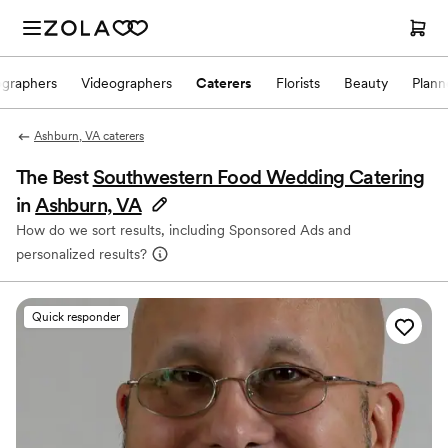
ographers
Videographers
Caterers
Florists
Beauty
Plann
Ashburn, VA caterers
The Best
Southwestern Food Wedding Catering
in
Ashburn, VA
How do we sort results, including Sponsored Ads and
personalized results?
Quick responder