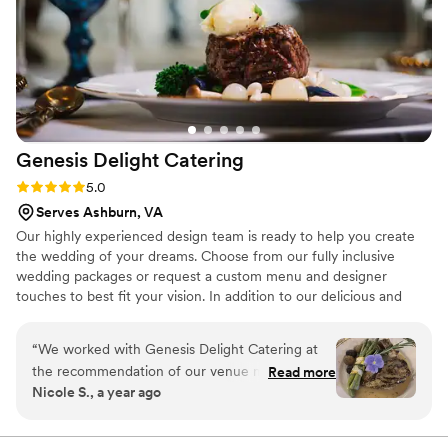
and on time. What impressed us most was the team’s
attention to detail and genuine dedication to making our
event special. They handled everything with professionalism
and allowed us to relax and enjoy the celebration without
worrying about the food or service. We highly recommend
Maison D Events & Hospitality to anyone looking for
exceptional catering and event services. They truly helped
Genesis Delight
Catering
make our event unforgettable, and we would gladly book
them again!
”
Rating: 5.0 (8 reviews)
5.0
Serves Ashburn, VA
Our highly experienced design team is ready to help you create
the wedding of your dreams. Choose from our fully inclusive
wedding packages or request a custom menu and designer
touches to best fit your vision. In addition to our delicious and
unique cuisine, our team can also assist you with vendor referrals,
rentals, linens, place settings, beverages and event event
“
We worked with Genesis Delight Catering at
coordination.
the recommendation of our venue manager at
Read more
Nicole S., a year ago
Sweeney Barn. We formed a close working
relationship with Dianna over the course of
wedding planning, as we also contracted her as