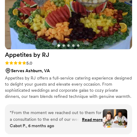
Appetites by
RJ
Rating: 5.0 (2 reviews)
5.0
Serves Ashburn, VA
Appetites by RJ offers a full-service catering experience designed
to delight your guests and elevate every occasion. From
sophisticated weddings and corporate galas to cozy private
dinners, our team blends refined technique with genuine warmth.
With menus that range from homestyle comfort to exquisite
modern cuisine, we turn food into an experience worth savoring.
“
From the moment we reached out to them for
a consultation to the end of our wedding,
Read more
Cabot P., 6 months ago
working with the Appetites by RJ team was a
calm blessing in the flurry of wedding planning.