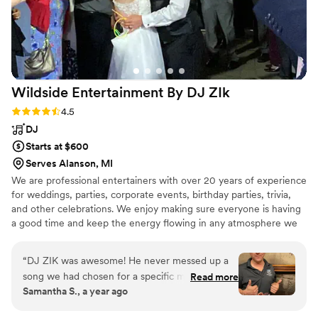
reception felt so intentional and effortless - and
is forever engraved in our hearts. William is
absolutely the best, and we couldn't be happier
with the incredible service they provided.
”
Wildside Entertainment By DJ
ZIk
Rating: 4.5 (11 reviews)
4.5
DJ
Starts at $600
Serves Alanson, MI
We are professional entertainers with over 20 years of experience
for weddings, parties, corporate events, birthday parties, trivia,
and other celebrations. We enjoy making sure everyone is having
a good time and keep the energy flowing in any atmosphere we
are in. We are skilled at mixing music to engage the audience and
have an extensive range of music to please all. We are equipped
“
DJ ZIK was awesome! He never messed up a
with a great sound set up and lighting system. We are very timely,
song we had chosen for a specific moment, he
Read more
professional, and outgoing. We look forward to making you a
Samantha S., a year ago
kept the night flowing, he played crowd
happy customer if you so choose us for your event!
pleasers but still kept to songs we wanted most