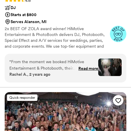
Rating: 4.6 (71 reviews)
4.6
DJ
Starts at $800
Serves Alanson, MI
2x BEST OF ZOLA award winner! HiMotive
Entertainment & PhotoBooth delivers DJ, Photobooth,
Special Effect and A/V services for weddings, parties,
and corporate events. We use top-tier equipment and
treat every client like family. Our flexible music and event
packages ensure memorable experiences, with service
“
From the moment we booked HiMotive
spanning in all states east of the Mississippi River
Entertainment & Photobooth, their
Read more
including Louisiana—major cities like Charlotte, Atlanta,
Rachel A., 2 years ago
communication was fast, easy, and personable.
Detroit, and NYC. Book us for customized, high-energy
He was incredibly professional and went above
entertainment and seamless event planning.
and beyond to make our wedding day special.
When we accidentally ordered the wrong
Quick responder
sparklers, he made a miracle happen and got us
some beautiful LED sparklers for our grand exit.
And the music was absolutely perfect - our
dance floor was so much fun all night long! We
couldn't have asked for a better DJ. HiMotive