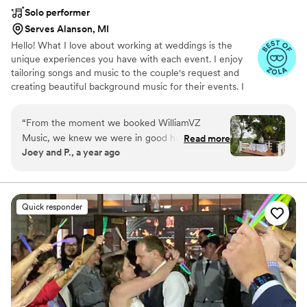
Solo performer
Serves Alanson, MI
Hello! What I love about working at weddings is the
unique experiences you have with each event. I enjoy
tailoring songs and music to the couple's request and
creating beautiful background music for their events. I
value professionalism, adaptability, and an energetic
spirit.
“
From the moment we booked WilliamVZ
Music, we knew we were in good hands. We
Read more
Joey and P., a year ago
were so impressed with William and his
professionalism, attentiveness, and quick
responses throughout the planning process. He
is an incredibly talented musician who exceeded
Quick responder
our expectations and made our wedding day
feel truly special. At the last minute, we noticed
we had the wrong microphone extension, but
William went above and beyond by letting us
use their own speaker to ensure everything ran
smoothly. The soundtrack they curated for our
morning wedding ceremony and lunch