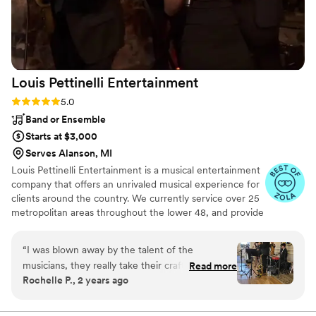
Louis Pettinelli
Entertainment
Rating: 5.0 (43 reviews)
5.0
Band or Ensemble
Starts at $3,000
Serves Alanson, MI
Louis Pettinelli Entertainment is a musical entertainment
company that offers an unrivaled musical experience for
clients around the country. We currently service over 25
metropolitan areas throughout the lower 48, and provide
musical entertainment for hundreds of events every year.
Our past clients include The United Nations, Lockheed
“
I was blown away by the talent of the
Martin, Nationwide Auto Insurance, The Shell Oil
musicians, they really take their craft seriously. I
Read more
Corporation, and many more. No event is too small or
Rochelle P., 2 years ago
requested a Roaring Twenties theme from Louis
large for us. Louis Pettinelli Entertainment has musical
Pettinelli and they went above and beyond to
ensembles that range from a soloist to a 15 piece party
band, and everything in between!
make it happen. The singer Karlea was