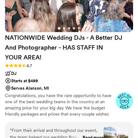
NATIONWIDE Wedding DJs - A Better DJ
And Photographer - HAS STAFF IN
YOUR
AREA!
Rating: 4.7 (44 reviews)
4.7
DJ
Starts at $499
Serves Alanson, MI
Congratulations, you have the rare opportunity to have
one of the best wedding teams in the country at an
amazing price for your big day. We have the budget
friendly packages and prices that every couple wishes
they had. Elevate your wedding celebration with our
award-winning DJ-MC services, trusted by over 17,000
“
From their arrival and throughout our event,
couples nationwide for more than 27 years! Our budget-
the team helped our wedding flow smoothly.
Read more