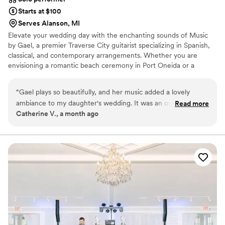
Starts at $100
Serves Alanson, MI
Elevate your wedding day with the enchanting sounds of Music
by Gael, a premier Traverse City guitarist specializing in Spanish,
classical, and contemporary arrangements. Whether you are
envisioning a romantic beach ceremony in Port Oneida or a
sophisticated cocktail hour at a local vineyard, Gael provides a
versatile musical backdrop that spans from traditional Segovia
“
Gael plays so beautifully, and her music added a lovely
pieces to modern popular hits. With over seven years of
ambiance to my daughter's wedding. It was an outdoor
Read more
experience as a guitar instructor and a deep-rooted passion for
Catherine V., a month ago
wedding, and she played during the time before the
creating personal arrangements, Gael works closely with couples
ceremony when people were arriving and mingling about,
to ensure every note resonates with their unique love story.
and then afterwards during the cocktail hour when folks
were again mingling while the bride and groom had their
photos taken. Her repertoire is huge, so we had a lot of
songs to choose from. She was very easy to work with, and
wanted to accommodate all of our needs. She is also very
well priced - it felt like a real bargain considering the
elegance she brought to the occasion. Highly
recommended!!
”