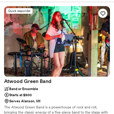
would deliver. And deliver they did! The
ceremony music was exactly as we had
Quick responder
discussed, and the DJ kept the party going all
night with a fun, professional vibe. Additionally,
their planning website was easy to use and a
great resource. Would highly recommend A
”
Atwood Green
Band
Band or Ensemble
Starts at $500
Serves Alanson, MI
The Atwood Green Band is a powerhouse of rock and roll,
bringing the classic energy of a five-piece band to the stage with