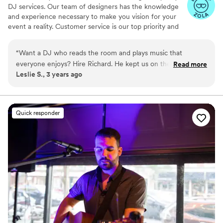
DJ services. Our team of designers has the knowledge
and experience necessary to make you vision for your
event a reality. Customer service is our top priority and
we will do everything we can to ensure your complete
satisfaction.
“
Want a DJ who reads the room and plays music that
everyone enjoys? Hire Richard. He kept us on the dance
Read more
Leslie S., 3 years ago
floor all night playing the best music. Richard also helped run
the reception smoothly and kept my husband and I on time.
Richard is seriously the best, he’s so chill and fun!
”
Quick responder