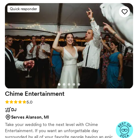
phenomenal and did an amazing job of keeping
Quick responder
our guests engaged and entertained. The
musicians were all courteous, professional, and
exceptionally talented. They dressed
appropriately for our wedding theme and many
of the guests at the Hawthorne Hotel wanted to
take pictures with Karlea in her Twenties attire.
In addition to being a wonderful experience,
they were also a great value for the price. These
are top quality musicians and we paid a
reasonable price for the band. I highly
recommend this group for your wedding.
”
Chime
Entertainment
Rating: 5.0 (78 reviews)
5.0
DJ
Serves Alanson, MI
Take your wedding to the next level with Chime
Entertainment. If you want an unforgettable day
surrounded by all of your favorite people having an epic