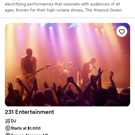
electrifying performances that resonate with audiences of all
ages. Known for their high-octane shows, The Atwood Green
Band delivers a setlist packed with timeless rock anthems and
modern hits, each song infused with raw energy and passion.
Their tight harmonies, driving rhythms, and searing guitar solos
create an unforgettable live experience that gets everyone on
their feet.
231
Entertainment
DJ
Starts at $1,000