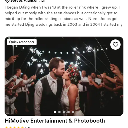
Serves Alanson, MI
I began DJing when I was 13 at the roller rink where I grew up. I
helped out mostly with the teen dances but occasionally got to
mix it up for the roller skating sessions as well. Norm Jones got
me started Djing weddings back in 2003 and in 2004 I started my
own company and began booking my own events. When
everyone was still using CDs I was the first DJ in Northern
Michigan to begin using laptops as my sole source of music.
Quick responder
HiMotive Entertainment &
Photobooth