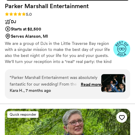
Parker Marshall
Entertainment
Rating: 5.0 (6 reviews)
5.0
DJ
Starts at $2,500
Serves Alanson, MI
We are a group of DJs in the Little Traverse Bay region
with a singular mission to make the best day of your life
also the best night of your life for you and your guests.
We'll turn your reception into a "real" real party: the kind
where your guests hobble home sore drenched from
dancing too much thinking "What did we just
“
Parker Marshall Entertainment was absolutely
experience?" We are entertainers. We will read the room
fantastic for our wedding! From the very first
Read more
and plug into you and your guests tastes. We will even
Kara H., 7 months ago
interaction, his communication was quick,
get your grandma grooving. We will arrive extra early,
straightforward and incredibly genuine. The
have everything dialed in, and give you and your guests
the party they deserve. We have fun.
quality of his work and value was top-tier - he
brought so much energy, joy and
Quick responder
professionalism to our special day. Parker kept
our dance floor packed the entire night, as he
also was dancing which got people of all ages