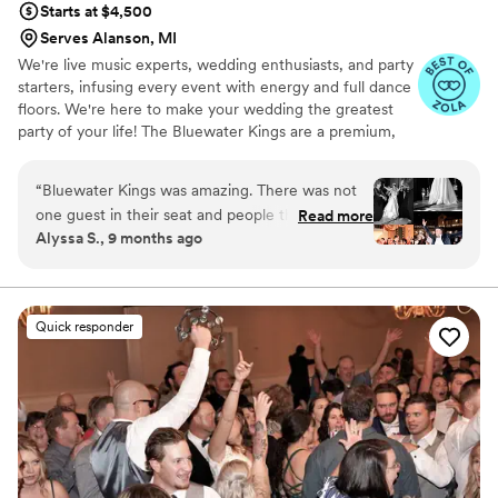
Starts at $4,500
Serves Alanson, MI
We're live music experts, wedding enthusiasts, and party
starters, infusing every event with energy and full dance
floors. We're here to make your wedding the greatest
party of your life! The Bluewater Kings are a premium,
customizable 3 to 14 piece band specializing in high-
energy music–at a sensible price. Our talented and
“
Bluewater Kings was amazing. There was not
professional musicians have performed regularly with
one guest in their seat and people that said they
Read more
touring and recording artists including Stevie Wonder,
Alyssa S., 9 months ago
never dance at weddings were up dancing!
Aretha Franklin, Cher, Miranda Lambert, Ray
Everyone was asking who are band was saying
LaMontagne, Prince, Shakira, Chicago and Tony Bennett,
as well as working and touring with numerous Broadway
they were amazing. They really did bring the
shows.
party and made our wedding reception so much
Quick responder
fun!
”