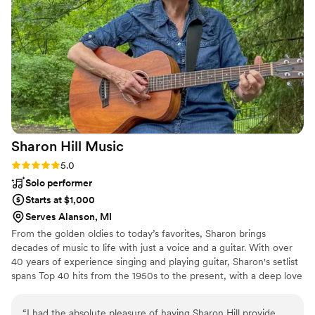
out celebrating. We received numerous
compliments from our guests on the incredible
DJ. BOOK HIM!!
”
Sharon Hill
Music
Rating: 5.0 (3 reviews)
5.0
Solo performer
Starts at $1,000
Serves Alanson, MI
From the golden oldies to today’s favorites, Sharon brings
decades of music to life with just a voice and a guitar. With over
40 years of experience singing and playing guitar, Sharon's setlist
spans Top 40 hits from the 1950s to the present, with a deep love
for mixing it up across generations to connect with every kind of
audience. Her wedding performances have ranged from full
“
I had the absolute pleasure of having Sharon Hill provide