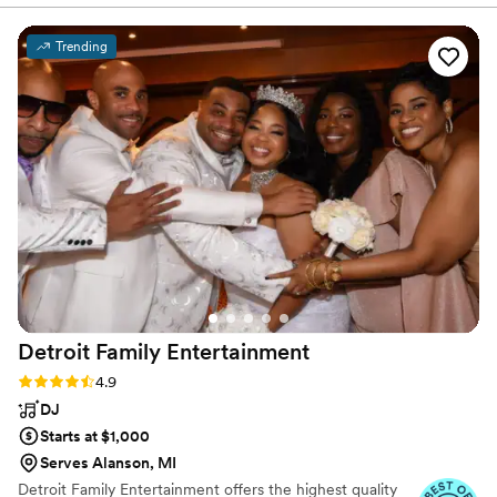
of the night, and he was on time and friendly.
We would highly recommend this company! Oh,
Trending
and the photo booth was great too :)
”
Detroit Family
Entertainment
Rating: 4.9 (8 reviews)
4.9
DJ
Starts at $1,000
Serves Alanson, MI
Detroit Family Entertainment offers the highest quality