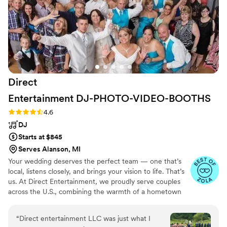
truly delivered an outstanding value and we
highly recommend them to any couple planning
their wedding.
”
Direct
Entertainment
DJ-PHOTO-VIDEO-BOOTHS
Rating: 4.6 (64 reviews)
4.6
DJ
Starts at $845
Serves Alanson, MI
Your wedding deserves the perfect team — one that’s
local, listens closely, and brings your vision to life. That’s
us. At Direct Entertainment, we proudly serve couples
across the U.S., combining the warmth of a hometown
team with the reach of our National brand. Every Team
brings the same energy, professionalism, and
“
Direct entertainment LLC was just what I
unforgettable memories — without the stress or the