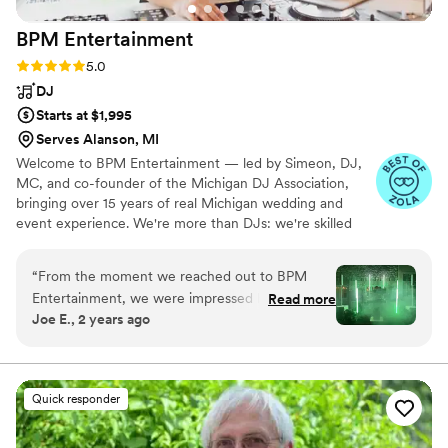
BPM
Entertainment
Rating: 5.0 (14 reviews)
5.0
DJ
Starts at $1,995
Serves Alanson, MI
Welcome to BPM Entertainment — led by Simeon, DJ,
MC, and co-founder of the Michigan DJ Association,
bringing over 15 years of real Michigan wedding and
event experience. We're more than DJs: we're skilled
event managers who keep your night running seamlessly
from ceremony to last dance, backed by a trained team
“
From the moment we reached out to BPM
ready to bring that same energy to your celebration.
Entertainment, we were impressed by their
Read more
Joe E., 2 years ago
friendly, understanding, and creative approach.
Their team was incredibly professional, adaptive,
and meticulous in their work, going above and
beyond to ensure our wedding day was perfect.
Quick responder
Sim and his crew seamlessly integrated the
sound system, expertly hiding lapel