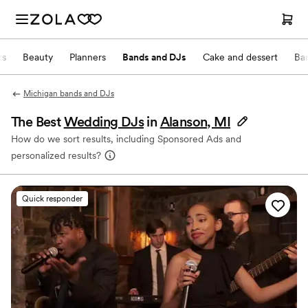
ts
Beauty
Planners
Bands and DJs
Cake and dessert
Ba
Michigan bands and DJs
The Best
Wedding DJs
in
Alanson, MI
How do we sort results, including Sponsored Ads and
personalized results?
Quick responder