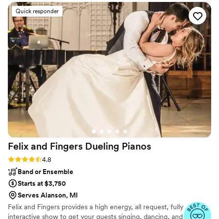
Quick responder
Felix and Fingers Dueling
Pianos
Rating: 4.8 (14 reviews)
4.8
Band or Ensemble
Starts at $3,750
Serves Alanson, MI
Felix and Fingers provides a high energy, all request, fully
interactive show to get your guests singing, dancing, and