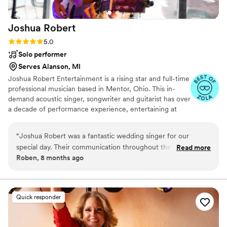
Joshua
Robert
Rating: 5.0 (8 reviews)
5.0
Solo performer
Serves Alanson, MI
Joshua Robert Entertainment is a rising star and full-time
professional musician based in Mentor, Ohio. This in-
demand acoustic singer, songwriter and guitarist has over
a decade of performance experience, entertaining at
world-famous venues such as Tootsies Orchid Lounge in
Nashville and the Rock and Roll Hall of Fame. Contact
“
Joshua Robert was a fantastic wedding singer for our
Joshua Robert Entertainment today to book his beautiful
special day. Their communication throughout the planning
Read more
voice for your upcoming wedding events.
Roben, 8 months ago
process was quick, clear, and polite, which put us at ease. On
the day of the wedding, they had a great voice and a fun,
engaging personality that got our guests up and dancing.
Josh was reliable and really cared about making sure we had
Quick responder
an amazing experience. We highly recommend Joshua
Robert for any couple looking for a talented and professional
wedding band and DJ.
”