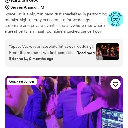
Starts at $7,500
Serves Alanson, MI
SpaceCat is a hip, fun band that specializes in performing
premier high-energy dance music for weddings,
corporate and private events, and anywhere else where
a great party is a must! Combine a packed dance floor
with expert guidance and a stress-free experience
leading up to the big day, and you'll have that "best ever"
“
SpaceCat was an absolute hit at our wedding!
kind of party that you're looking for!
From the moment we first contacted them,
Read more
Brianna L., 9 months ago
their communication was quick, professional,
and accommodating. On the day of, they
brought such an incredible energy and talent to
the dance floor. This fun, energetic, and well-
Quick responder
rounded band really knows how to get a party
started. They even learned a last-minute song
to surprise my wife, which was such a special
touch. All of our guests were blown away by
SpaceCat - it truly felt like a private concert
from one of the best wedding bands ever. We
couldn't have asked for a better musical act to