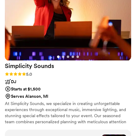
Simplicity
Sounds
Rating: 5.0 (6 reviews)
5.0
DJ
Starts at $1,500
Serves Alanson, MI
At Simplicity Sounds, we specialize in creating unforgettable
experiences through exceptional music, immersive lighting, and
stunning special effects tailored to your event. Our seasoned
team combines personalized planning with meticulous attention
to detail, ensuring everything flows seamlessly from start to finish.