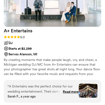
A+
Entertains
Rating: 5.0 (1 review)
5.0
DJ
Starts at $2,299
Serves Alanson, MI
By creating moments that make people laugh, cry, and cheer, a
Michigan wedding DJ/MC from A+ Entertains can ensure that
your photographer has great shots all night long. Your dance floor
can be filled with your favorite music and requests from your
guests (appropriate of course). And people will come up to you all
night long (and for some time after) telling you how great of a
“
A Entertains was the perfect choice for our
party you threw.
wedding entertainment. Their communication
Read more
Sarah F., a year ago
leading up to the big day was timely, direct, and
knowledgeable, which gave us confidence they