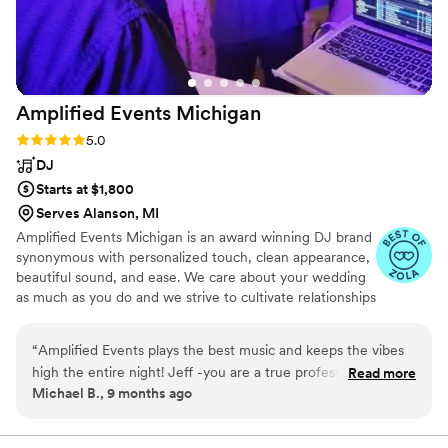
make our special day complete.
”
Amplified Events
Michigan
Rating: 5.0 (17 reviews)
5.0
DJ
Starts at $1,800
Serves Alanson, MI
Amplified Events Michigan is an award winning DJ brand
synonymous with personalized touch, clean appearance,
beautiful sound, and ease. We care about your wedding
as much as you do and we strive to cultivate relationships
with vendors and venues to ensure your day is a team
effort.
“
Amplified Events plays the best music and keeps the vibes
high the entire night! Jeff -you are a true professional and
Read more
Michael B., 9 months ago
should be included every how-do-i-make-sure-my-wedding-
is-perfect conversation. Thank you for being so responsive
and easy to work with!
”