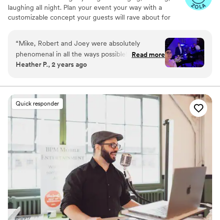
laughing all night. Plan your event your way with a
customizable concept your guests will rave about for
years to come.
“
Mike, Robert and Joey were absolutely
phenomenal in all the ways possible! Every day
Read more
Heather P., 2 years ago
we have friends and family telling us how much
fun they had and enjoyed the dueling pianos as
our wedding entertainment. Mike and Robert
were great in engaging our guests and of
Quick responder
course they did not disappoint with their singing
and piano playing skills! Would definitely
recommend them for any function!
”