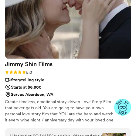
all the special moments in a way that felt natural
and unobtrusive. The final video was more
beautiful than we could have imagined, allowing
us to relive our wedding day over and over
again. I can't think of a better person to trust
with preserving the memories of your special
day than A Beautiful Union. Highly, highly
recommend!
”
Jimmy Shin
Films
Rating: 5.0 (12 reviews)
5.0
Storytelling style
Starts at $6,800
Serves Aberdeen, WA
Create timeless, emotional story-driven Love Story Film
that never gets old. You are going to have your own
personal love story film that YOU are the hero and watch
it every wine night / anniversary day with your loved one
so you can transport right back to that day, reminisce
about your beautiful memories with loved ones and