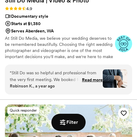
Still Do Media | Video &
Photo
actual capturing of footage and wanted to give him a proper
shout out too! He was lively, fun, and felt like part of the
Rating: 4.9 (7 reviews)
4.9
family! Everyone enjoyed his company and creative direction!
Documentary style
Steven, I know we are a small part of your career, but thank
Starts at $1,350
you so much for being such a huge part of the best day of
Serves Aberdeen, WA
our lives and making us feel so special.
”
At Still Do Media, we believe your wedding deserves to
be remembered beautifully. Choosing the right wedding
photographer and videographer is one of the most
important decisions you'll make, and we're here to make
it easy.
“
Still Do was so helpful and professional from
the very first meeting. We booked for just
Read more
Robinson K., a year ago
videography services. Last week, our
videographer was unexpectedly not available,
but Still Do Media handled this situation very
carefully and calmly, and they had a standby
Quick responder
videographer in the backup team. Matt, our
backup videographer, is amazing! He stepped in
Filter
a few days before the wedding with
professionalism and positive energy. He