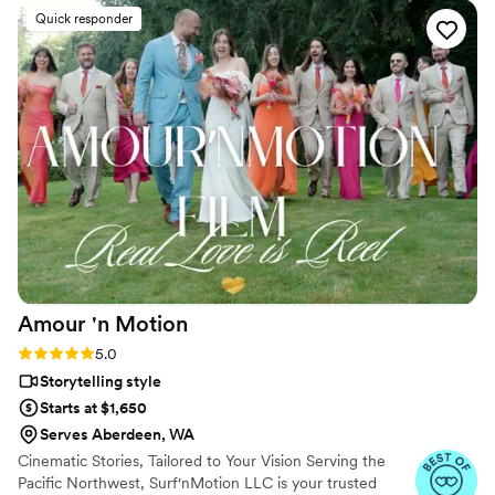
hard work and professionalism!
”
Quick responder
Amour 'n
Motion
Rating: 5.0 (24 reviews)
5.0
Storytelling style
Starts at $1,650
Serves Aberdeen, WA
Cinematic Stories, Tailored to Your Vision Serving the
Pacific Northwest, Surf'nMotion LLC is your trusted