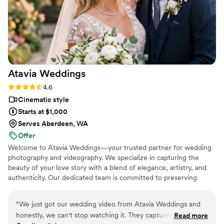
Atavia
Weddings
Rating: 4.6 (10 reviews)
4.6
Cinematic style
Starts at $1,000
Serves Aberdeen, WA
Offer
Welcome to Atavia Weddings—your trusted partner for wedding
photography and videography. We specialize in capturing the
beauty of your love story with a blend of elegance, artistry, and
authenticity. Our dedicated team is committed to preserving
every heartfelt moment and intricate detail of your celebration,
ensuring that your unique journey is documented with timeless
“
We just got our wedding video from Atavia Weddings and
grace. By focusing on the genuine connection between you and
honestly, we can't stop watching it. They captured every
Read more
your partner, we create a visual legacy that allows you to relive