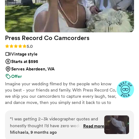
is you will have those memories forever.
”
Press Record Co
Camcorders
Rating: 5.0 (52 reviews)
5.0
Vintage style
Starts at $595
Serves Aberdeen, WA
Offer
Imagine your wedding filmed by the people who know
you best - your friends and family. With Press Record Co,
we ship you our camcorders to capture every laugh, tear,
and dance move, then you simply send it back to us to
do the heavy lifting. We'll turn all your raw footage into a
beautiful, nostalgic Modern Day Home Video® you'll
“
I was getting 2–3k videographer quotes and
actually love to rewatch. It's raw, real, and totally you.
honestly thought I’d have zero wedding
Read more
Michaela, 9 months ago
footage… UNTIL I stumbled across this