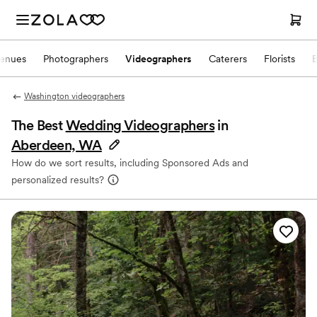
enues
Photographers
Videographers
Caterers
Florists
Washington videographers
The Best
Wedding Videographers
in
Aberdeen, WA
How do we sort results, including Sponsored Ads and
personalized results?