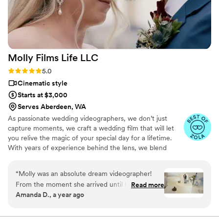
Molly Films Life
LLC
Rating: 5.0 (8 reviews)
5.0
Cinematic style
Starts at $3,000
Serves Aberdeen, WA
As passionate wedding videographers, we don’t just
capture moments, we craft a wedding film that will let
you relive the magic of your special day for a lifetime.
With years of experience behind the lens, we blend
artistry and emotion to create films that feel authentic,
timeless, and deeply personal. One couple recently
“
Molly was an absolute dream videographer!
wrote- "There were so many special moments that a
From the moment she arrived until her
Read more
photo just couldn't capture, but thanks to Molly Films
Amanda D., a year ago
departure, she was calm and had an amazing
Life, we now have a beautiful video that allows us to
vibe. This is more important than you think
relive our day over and over. The music, the shots, the
lighting - everything came together seamlessly to give us
when there are a thousand moving parts to your