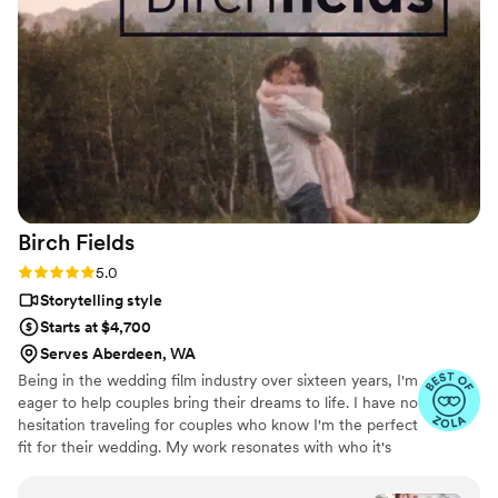
exceeded our expectations - it was beautifully
done and perfectly encapsulated the joy of our
day. We are so happy we worked with Nathan
to capture our wedding and recommend him to
anyone looking for a talented, reliable
videographer!
”
Birch
Fields
Rating: 5.0 (18 reviews)
5.0
Storytelling style
Starts at $4,700
Serves Aberdeen, WA
Being in the wedding film industry over sixteen years, I'm
eager to help couples bring their dreams to life. I have no
hesitation traveling for couples who know I'm the perfect
fit for their wedding. My work resonates with who it's
made for- and I keep that audience in mind.