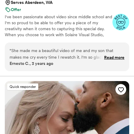
Serves Aberdeen, WA
Offer
I've been passionate about video since middle school and
I'm so proud to be able to offer you a piece of my
creativity when it comes to capturing this special day.
When you choose to work with Solaire Visual Studio,
you're affirming that it's fully possible to enjoy your work.
“
She made me a beautiful video of me and my son that
makes me cry every time I rewatch it. I'm so glad I had the
Read more
Ernesto C., 3 years ago
chance to capture this moment with the help of her passion
and creative eye.
”
Quick responder