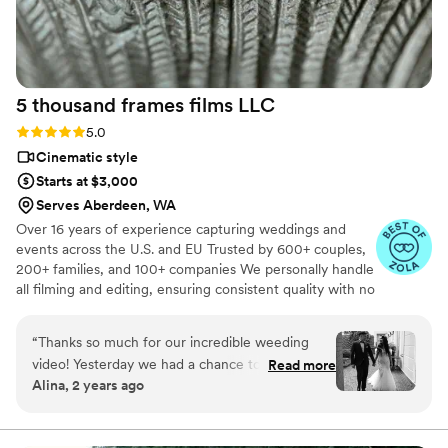
another level. We couldn't recommend them
more to couples looking for a videographer.
”
5 thousand frames films
LLC
Rating: 5.0 (25 reviews)
5.0
Cinematic style
Starts at $3,000
Serves Aberdeen, WA
Over 16 years of experience capturing weddings and
events across the U.S. and EU Trusted by 600+ couples,
200+ families, and 100+ companies We personally handle
all filming and editing, ensuring consistent quality with no
outsourcing Our focus is on storytelling, capturing the
true atmosphere and emotions of your day through
“
Thanks so much for our incredible weeding
thoughtful details and music We always bring backup
video! Yesterday we had a chance to watch it
Read more
equipment for reliability All footage is securely backed up
Alina, 2 years ago
and I can say it was such heartwarming and
in multiple copies
professional video that reminded us how special
that day was:) Thank you, Alex, again for your