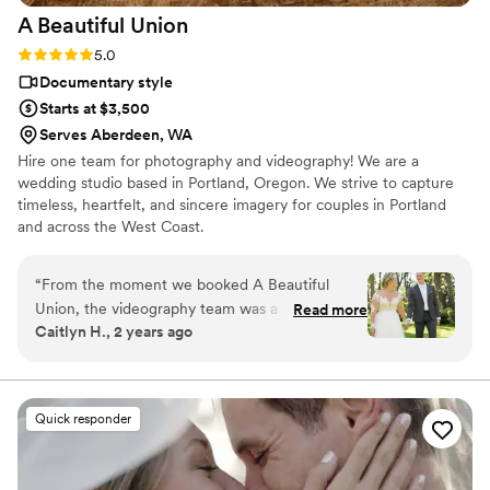
A Beautiful
Union
Rating: 5.0 (12 reviews)
5.0
Documentary style
Starts at $3,500
Serves Aberdeen, WA
Hire one team for photography and videography! We are a
wedding studio based in Portland, Oregon. We strive to capture
timeless, heartfelt, and sincere imagery for couples in Portland
and across the West Coast.
“
From the moment we booked A Beautiful
Union, the videography team was a dream to
Read more
Caitlyn H., 2 years ago
work with. Their communication was prompt,
clear, and they took the time to truly
understand our vision for the day. The quality of
their work was top-notch - exquisite, pristine,
Quick responder
and preciously detailed . On the day of our
wedding, Daniel from A Beautiful Union was an
absolute pleasure to have by our side, capturing