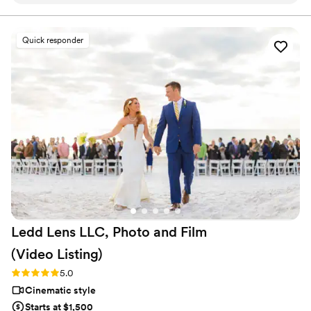
company. Affordable, simple, and truly so
special. I now have memories of my parents,
grandparents, and friends that I’ll treasure
Quick responder
forever. I almost tried to DIY the whole thing,
but realistically editing my own wedding footage
would’ve taken me until our first anniversary.
They made everything fun and effortless. Thank
you SO much!
”
Ledd Lens LLC, Photo and Film
(Video
Listing)
Rating: 5.0 (26 reviews)
5.0
Cinematic style
Starts at $1,500