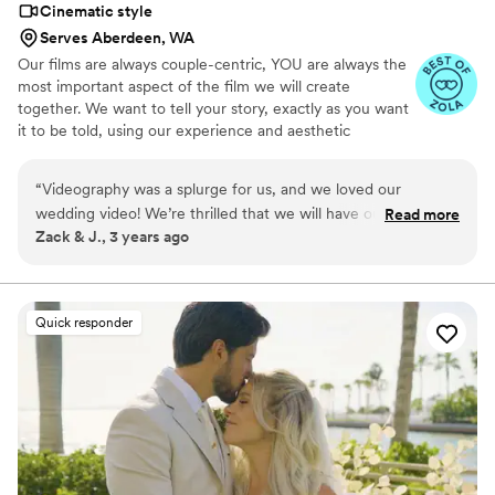
Cinematic style
Serves Aberdeen, WA
Our films are always couple-centric, YOU are always the
most important aspect of the film we will create
together. We want to tell your story, exactly as you want
it to be told, using our experience and aesthetic
guidance. Having worked as a top wedding videographer
Los Angeles CA has come to depend on for years, we’ve
“
Videography was a splurge for us, and we loved our
captured many different styles of weddings. We will do
wedding video! We’re thrilled that we will have our incredible
Read more
everything we can to capture your day in the style that
Zack & J., 3 years ago
video to look back at for decades to come. We met with
fits you best.
several videographers before selecting A Colored Mind, and
we strongly recommend this company. Herbert was
professional, knowledgeable, and responsive. He was helpful
Quick responder
leading up to our wedding, provided us with
recommendations, and was quick to answer our questions.
The day of the wedding, he was a fly on the wall, filming the
intricate details of our wedding while largely staying out of
the way. Once we received the initial draft of our video,
Herbert was willing to make our requested adjustments,
resulting in a beautiful video that we will treasure forever.
”