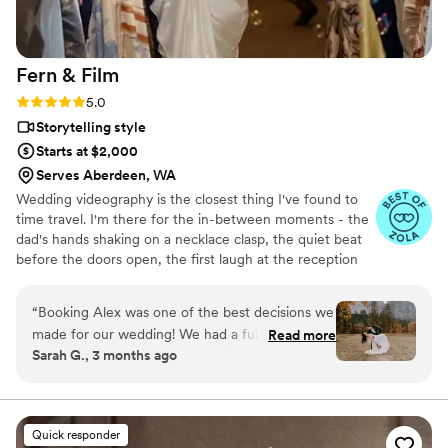
Fern &
Film
Rating: 5.0 (7 reviews)
5.0
Storytelling style
Starts at $2,000
Serves Aberdeen, WA
Wedding videography is the closest thing I've found to
time travel. I'm there for the in-between moments - the
dad's hands shaking on a necklace clasp, the quiet beat
before the doors open, the first laugh at the reception
table. I film alongside my sister Beth, and having family
on set means the energy stays family. We've been
“
Booking Alex was one of the best decisions we
building rapport with each other since we were kids, so
made for our wedding! We had a full three-day
Read more
we catch the shots other crews miss. My goal isn't to be
Sarah G., 3 months ago
wedding weekend and he was attentive, caring,
the most expensive videographer. It's to be the most
and locked in from start to finish. He took the
worth it. Let's make something you'll actually watch!
time to understand the vision we were going
for, but also brought great ideas of his own-
Quick responder
especially around our outdoor Yosemite venue