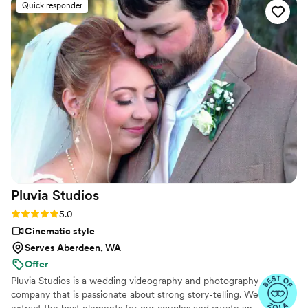
Quick responder
Pluvia
Studios
Rating: 5.0 (14 reviews)
5.0
Cinematic style
Serves Aberdeen, WA
Offer
Pluvia Studios is a wedding videography and photography
company that is passionate about strong story-telling. We
extract the best elements for our couples and curate an