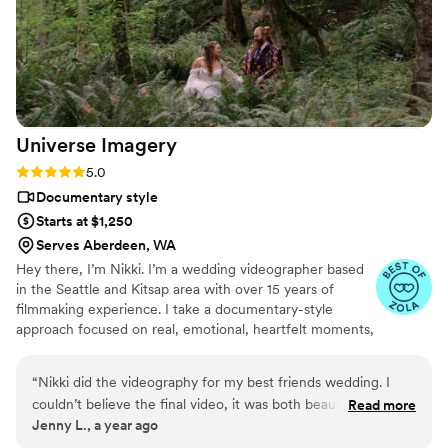
Universe
Imagery
Rating: 5.0 (3 reviews)
5.0
Documentary style
Starts at $1,250
Serves Aberdeen, WA
Hey there, I’m Nikki. I’m a wedding videographer based
in the Seattle and Kitsap area with over 15 years of
filmmaking experience. I take a documentary-style
approach focused on real, emotional, heartfelt moments,
not recreating movie scenes. I care more about your
story than perfect poses, though I will still make you look
“
Nikki did the videography for my best friends wedding. I
great. Expect minimal posing, gentle guidance, and lots
couldn’t believe the final video, it was both beautiful and
Read more
of authenticity. We’ll especially click if your style is: ✨
Jenny L., a year ago
perfectly captured the emotion of the day. She made sure
Quirky 🌈 Colorful 🌿 Natural ☀️ Bright 🗺 Adventurous
the whole process was fun too, we had a blast during the