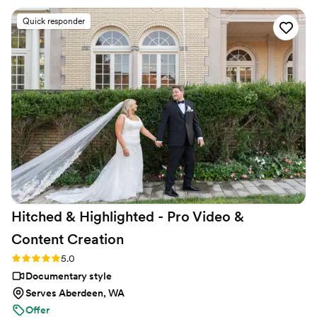
a final product that was worth every penny."
big day. She captured so many incredible
Quick responder
moments from our special day. From the big
ones, to the small ones that we might have
missed or forgotten. My husband and l are
beyond grateful for her and her amazing work.
While working on our contract and all our
options Molly was quick to respond, warm/
friendly, and always to helpful. I can't
recommend her enough! Oh and ask about the
drone option! It made our wedding video and
teaser/trailer feel like a movie! It was amazing!"
”
Hitched & Highlighted - Pro Video &
Content
Creation
Rating: 5.0 (8 reviews)
5.0
Documentary style
Serves Aberdeen, WA
Offer