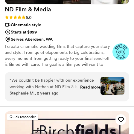
ND Film &
Media
Rating: 5.0 (21 reviews)
5.0
Cinematic style
Starts at $899
Serves Aberdeen, WA
I create cinematic wedding films that capture your story
and style. From quiet elopements to big celebrations,
every moment from getting ready to your final send-off
is filmed with care. The goal is a film you will want to
watch again and again. See more work, check out
packages, and submit an inquiry on my website.
“
We couldn’t be happier with our experience
working with Nathan at ND Film & Media for
Read more
Stephanie M., 2 years ago
our wedding! From start to finish, he was
incredibly communicative, making sure every
detail was handled with care. On our wedding
day, Nathan went above and beyond to capture
Quick responder
all the special moments, and his calm,
professional demeanor made him such a
pleasure to work with. The final wedding video