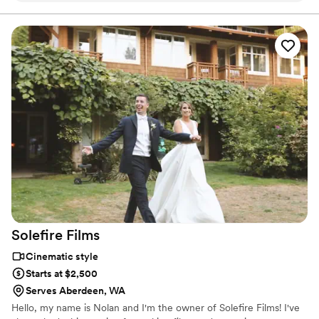
If you value story over perfection we'll be a great fit. The
weirder the better 🤍
portrait session! I usually feel awkward and uncomfortable
when being filmed but she made it fun and it felt natural.
Now my friend will be able to remember and relive her
special day forever. I wish I had used her on my own
wedding and I’d recommend her to anyone looking to
capture any important event. You will not be disappointed!!
”
Solefire
Films
Cinematic style
Starts at $2,500
Serves Aberdeen, WA
Hello, my name is Nolan and I'm the owner of Solefire Films! I've