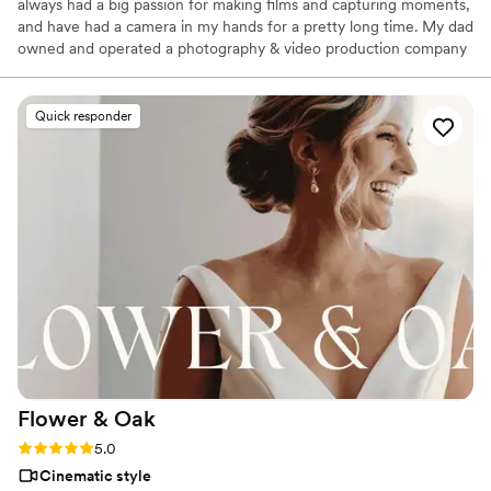
always had a big passion for making films and capturing moments,
and have had a camera in my hands for a pretty long time. My dad
owned and operated a photography & video production company
while I was growing up so I started filming with him nearly 20
years ago. Not long after that, my mom became a producer for
PBS and I was lucky to be able to work on some projects with her.
Quick responder
Flower &
Oak
Rating: 5.0 (86 reviews)
5.0
Cinematic style