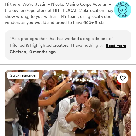
Hi there! We're Justin + Nicole, Marine Corps Veteran +
the owners/operators of HH - LOCAL (Zola location may
show wrong) to you with a TINY team, using local video
vendors as you would and proud to have 600+ 5-star
reviews. We formed HH in 2023 after struggling to find a
more affordable wedding video option for our wedding -
“
As a photographer that has worked along side one of
so much that we went without :( Now we run our own
Hitched & Highlighted creators, I have nothing but praise to
Read more
small business catering to just that! All packages include:
Chelsea, 10 months ago
share! Not only was the creator professional and easy to
-Ceremony recording -Highlight reel -RAW videos -
work with, but they also were creative and proactive when it
Payment plans -No travel fees!
came to capturing the couples events throughout the day.
We worked as a cohesive team to capture the day flawlessly
Quick responder
for the couple! Definitely will always recommend for other
couples!
”