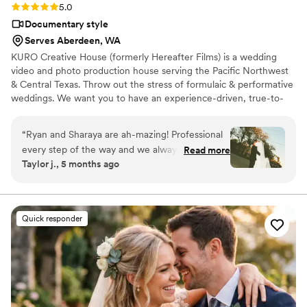
Rating: 5.0 (12 reviews)
5.0
Documentary style
Serves Aberdeen, WA
KURO Creative House (formerly Hereafter Films) is a wedding
video and photo production house serving the Pacific Northwest
& Central Texas. Throw out the stress of formulaic & performative
weddings. We want you to have an experience-driven, true-to-
you celebration with cohesive & creative wedding photography &
videography to remember it all. When your veil flies in your face,
“
Ryan and Sharaya are ah-mazing! Professional
when you wipe your tears on your sleeve, when you dance until
every step of the way and we always felt so
Read more
you can't breathe, that's where we thrive.
Taylor j., 5 months ago
comfortable with them. We used them for
photo and video for both our rehearsal and big
day and were so pleased with everything. If
you’re looking to capture your day in a beautiful,
Quick responder
unique, and creative way, You will not regret
hiring them.
”