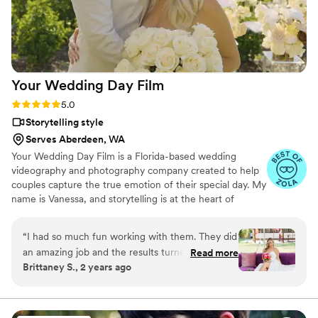
Your Wedding Day
Film
Rating: 5.0 (14 reviews)
5.0
Storytelling style
Serves Aberdeen, WA
Your Wedding Day Film is a Florida-based wedding
videography and photography company created to help
couples capture the true emotion of their special day. My
name is Vanessa, and storytelling is at the heart of
everything I do; whether it’s through video, photo, or
content tailored for social media. From helping you plan,
“
I had so much fun working with them. They did
to filming and photographing your wedding, to delivering
an amazing job and the results turned out so
Read more
your finished films and galleries within 4–6 weeks, we’re
Brittaney S., 2 years ago
good would highly recommend.
”
with you every step of the way. When I’m not behind the
camera, you can find me spending time with my family,
friends, or taking our four-year-old German Shepherd
mix to the dog beach.