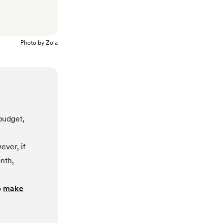
Photo by
Zola
budget,
ever, if
nth,
o
make