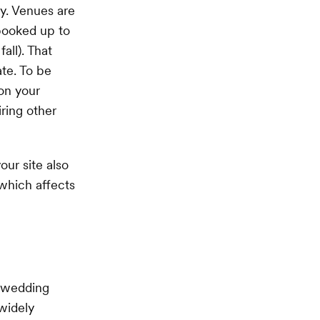
ay. Venues are
 booked up to
all). That
ate. To be
 on your
ring other
our site also
 which affects
a wedding
 widely