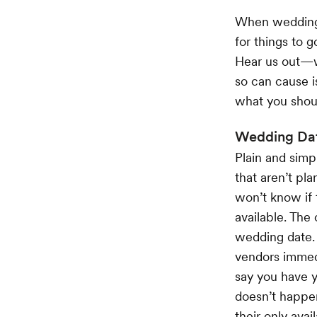
When wedding p
for things to g
Hear us out—wh
so can cause i
what you shoul
Wedding Da
Plain and simp
that aren’t pla
won’t know if 
available. The
wedding date. 
vendors immedi
say you have y
doesn’t happen
their only avai