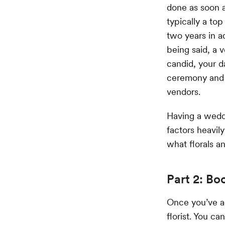
done as soon a
typically a to
two years in a
being said, a 
candid, your da
ceremony and r
vendors.
Having a weddi
factors heavil
what florals an
Part 2: Bo
Once you’ve a
florist. You ca