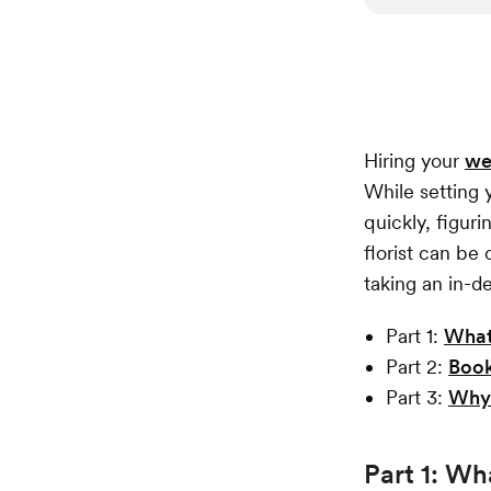
Hiring your
we
While setting
quickly, figur
florist can be 
taking an in-d
Part 1:
What
Part 2:
Book
Part 3:
Why 
Part 1: Wh