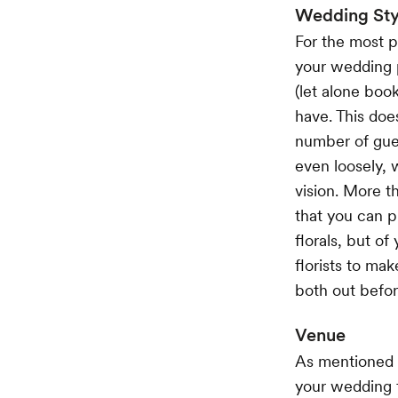
Wedding Sty
For the most pa
your wedding pl
(let alone boo
have. This doe
number of gues
even loosely, w
vision. More t
that you can p
florals, but o
florists to mak
both out befo
Venue
As mentioned b
your wedding f