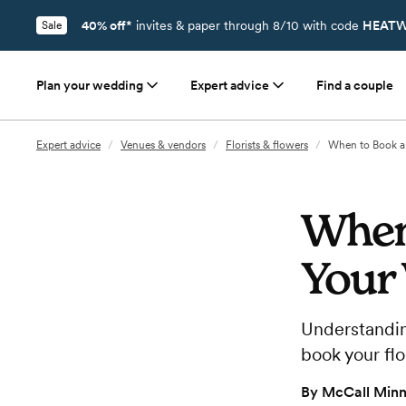
40% off*
invites & paper through 8/10 with code
HEATW
Sale
Plan your wedding
Expert advice
Find a couple
Expert advice
/
Venues & vendors
/
Florists & flowers
/
When to Book a 
When 
Your
Understandin
book your flo
By
McCall Minn