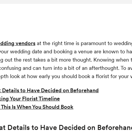
dding vendors
at the right time is paramount to weddin
 your wedding date and booking a venue are known to ha
ing out the rest takes a bit more thought. Knowing when 
confusing and can turn into a bit of an afterthought. To a
epth look at how early you should book a florist for your
 Details to Have Decided on Beforehand
ing Your Florist Timeline
This Is When You Should Book
at Details to Have Decided on Beforehan