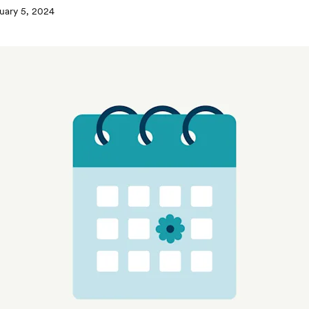
uary 5, 2024