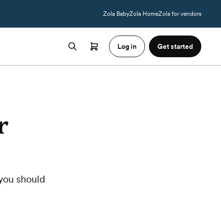
Zola Baby
Zola Home
Zola for vendors
Log in
Get started
r
you should