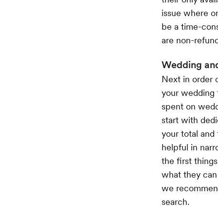
issue where on
be a time-cons
are non-refund
Wedding and
Next in order 
your wedding 
spent on weddi
start with dedi
your total and
helpful in nar
the first things
what they can 
we recommend d
search.