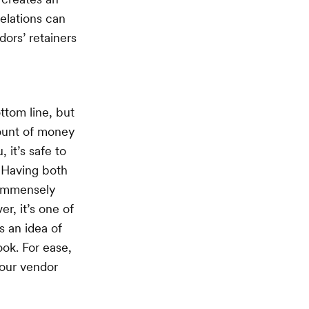
elations can
ors’ retainers
ttom line, but
mount of money
 it’s safe to
. Having both
s immensely
r, it’s one of
ts an idea of
ok. For ease,
your vendor