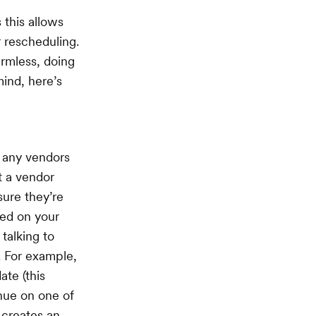
 this allows
r rescheduling.
armless, doing
ind, here’s
r any vendors
t a vendor
sure they’re
ded on your
talking to
. For example,
ate (this
nue on one of
s creates an