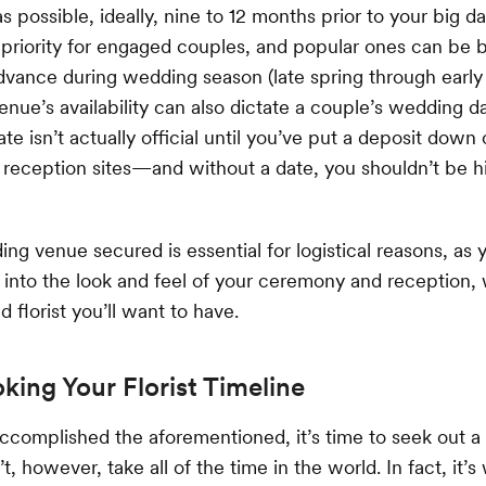
s possible, ideally, nine to 12 months prior to your big d
p priority for engaged couples, and popular ones can be
dvance during wedding season (late spring through early f
venue’s availability can also dictate a couple’s wedding d
te isn’t actually official until you’ve put a deposit down
eception sites—and without a date, you shouldn’t be hi
ng venue secured is essential for logistical reasons, as y
y into the look and feel of your ceremony and reception,
d florist you’ll want to have.
oking Your Florist Timeline
ccomplished the aforementioned, it’s time to seek out 
n’t, however, take all of the time in the world. In fact, it’s