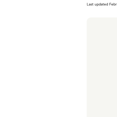
Last updated
Febr