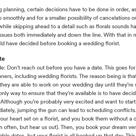
lanning, certain decisions have to be done in order, as
o smoothly and for a smaller possibility of cancelations o
ile skipping ahead to a detail such as florals sounds h
ssues both immediately and down the line. With that in m
d have decided before booking a wedding florist.
te
le: Don’t reach out before you have a date. This goes fo
nners, including wedding florists. The reason being is tha
they are able to work on your wedding day until they’re 
 only way to ensure that they’re available is to have deci
Although you’re probably very excited and want to start 
ately, jumping the gun can lead to scheduling conflicts
our heart set on a florist, and you book them without a d
 often, but hear us out). Then, you book your dream ve
lable dates, but your florist is all booked up that day. Thi