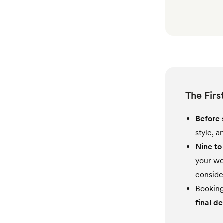
The Firs
Before 
style, 
Nine to
your we
conside
Booking 
final de