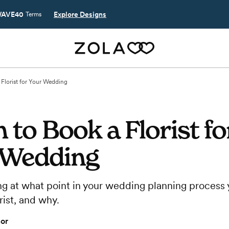
AVE40
Explore Designs
Terms
Florist for Your Wedding
to Book a Florist fo
 Wedding
g at what point in your wedding planning process 
rist, and why.
or