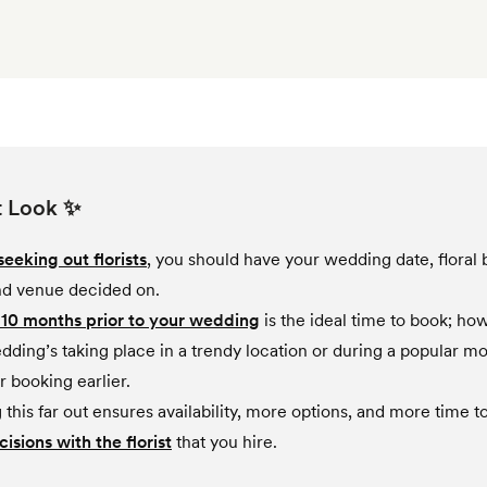
t Look ✨
seeking out florists
, you should have your wedding date, floral 
and venue decided on.
 10 months prior to your wedding
is the ideal time to book; how
dding’s taking place in a trendy location or during a popular mo
r booking earlier.
this far out ensures availability, more options, and more time t
cisions with the florist
that you hire.