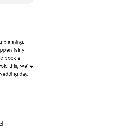
g planning.
ppen fairly
to book a
void this, we’re
 wedding day.
d