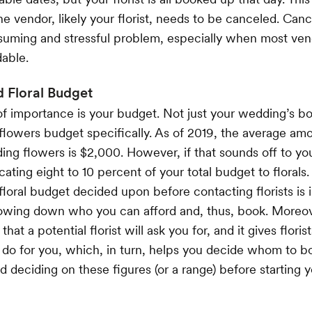
e vendor, likely your florist, needs to be canceled. Canc
uming and stressful problem, especially when most vend
able.
 Floral Budget
of importance is your budget. Not just your wedding’s bo
flowers budget specifically. As of 2019, the average a
ng flowers is $2,000. However, if that sounds off to you,
cating eight to 10 percent of your total budget to florals
 floral budget decided upon before contacting florists i
rowing down who you can afford and, thus, book. Moreove
 that a potential florist will ask you for, and it gives floris
do for you, which, in turn, helps you decide whom to bo
eciding on these figures (or a range) before starting 