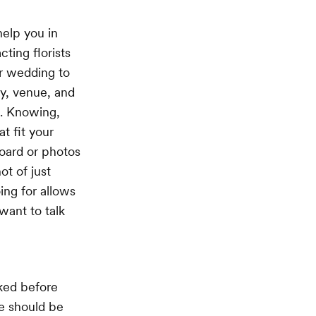
help you in
ting florists
ur wedding to
ty, venue, and
d. Knowing,
t fit your
oard or photos
ot of just
ing for allows
want to talk
oked before
ue should be