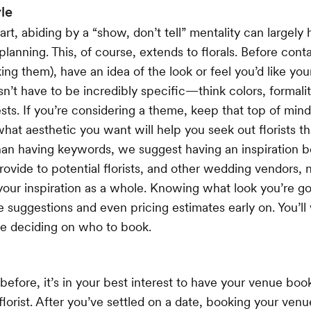
le
rt, abiding by a “show, don’t tell” mentality can largely 
anning. This, of course, extends to florals. Before contac
king them), have an idea of the look or feel you’d like yo
sn’t have to be incredibly specific—think colors, formali
ts. If you’re considering a theme, keep that top of min
hat aesthetic you want will help you seek out florists tha
han having keywords, we suggest having an inspiration b
rovide to potential florists, and other wedding vendors, n
f your inspiration as a whole. Knowing what look you’re go
e suggestions and even pricing estimates early on. You’ll 
re deciding on who to book.
efore, it’s in your best interest to have your venue bo
lorist. After you’ve settled on a date, booking your ven