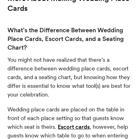
Cards
What’s the Difference Between Wedding
Place Cards, Escort Cards, and a Seating
Chart?
You might not have realized that there’s a
difference between wedding place cards, escort
cards, and a seating chart, but knowing how they
differ is essential to know what tool(s) are best for
your celebration.
Wedding place cards are placed on the table in
front of each place setting so that guests know
which seat is theirs.
Escort cards
, however, help
guests know which table to go to when entering