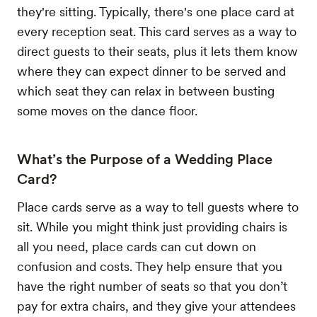
they're sitting. Typically, there's one place card at
every reception seat. This card serves as a way to
direct guests to their seats, plus it lets them know
where they can expect dinner to be served and
which seat they can relax in between busting
some moves on the dance floor.
What’s the Purpose of a Wedding Place
Card?
Place cards serve as a way to tell guests where to
sit. While you might think just providing chairs is
all you need, place cards can cut down on
confusion and costs. They help ensure that you
have the right number of seats so that you don’t
pay for extra chairs, and they give your attendees