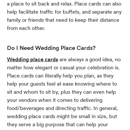
a place to sit back and relax. Place cards can also
help facilitate traffic for buffets, and separate any
family or friends that need to keep their distance
from each other.
Do I Need Wedding Place Cards?
Wedding place cards
are always a good idea, no
matter how elegant or casual your celebration is.
Place cards can literally help you plan, as they
help your guests feel at ease knowing where to
sit and whom to sit by, plus they can even help
your vendors when it comes to delivering
food/beverages and directing traffic. In general,
wedding place cards might be small in size, but
they serve a big purpose that can help your