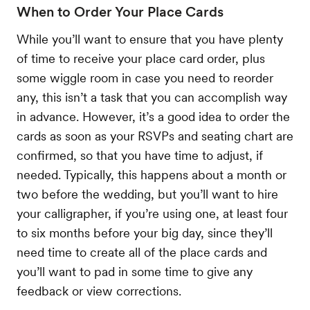
When to Order Your Place Cards
While you’ll want to ensure that you have plenty
of time to receive your place card order, plus
some wiggle room in case you need to reorder
any, this isn’t a task that you can accomplish way
in advance. However, it’s a good idea to order the
cards as soon as your RSVPs and seating chart are
confirmed, so that you have time to adjust, if
needed. Typically, this happens about a month or
two before the wedding, but you’ll want to hire
your calligrapher, if you’re using one, at least four
to six months before your big day, since they’ll
need time to create all of the place cards and
you’ll want to pad in some time to give any
feedback or view corrections.