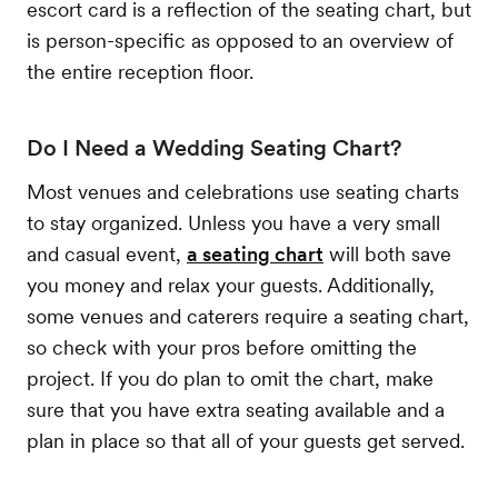
escort card is a reflection of the seating chart, but
is person-specific as opposed to an overview of
the entire reception floor.
Do I Need a Wedding Seating Chart?
Most venues and celebrations use seating charts
to stay organized. Unless you have a very small
and casual event,
a seating chart
will both save
you money and relax your guests. Additionally,
some venues and caterers require a seating chart,
so check with your pros before omitting the
project. If you do plan to omit the chart, make
sure that you have extra seating available and a
plan in place so that all of your guests get served.