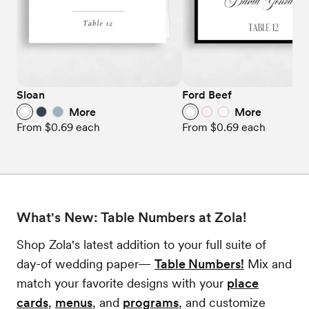
Sloan
Ford Beef
More
More
From
$0.69
each
From
$0.69
each
What's New: Table Numbers at Zola!
Shop Zola's latest addition to your full suite of
day-of wedding paper—
Table Numbers!
Mix and
match your favorite designs with your
place
cards
,
menus
, and
programs
, and customize