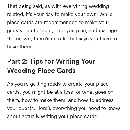
That being said, as with everything wedding-
related, it’s your day to make your own! While
place cards are recommended to make your
guests comfortable, help you plan, and manage
the crowd, there’s no rule that says you have to
have them.
Part 2: Tips for Writing Your
Wedding Place Cards
As you’re getting ready to create your place
cards, you might be at a loss for what goes on
them, how to make them, and how to address
your guests. Here’s everything you need to know
about actually writing your place cards: