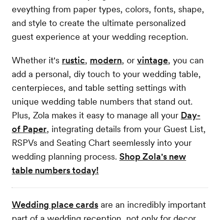
eveything from paper types, colors, fonts, shape,
and style to create the ultimate personalized
guest experience at your wedding reception.
Whether it's
rustic
,
modern
, or
vintage
, you can
add a personal, diy touch to your wedding table,
centerpieces, and table setting settings with
unique wedding table numbers that stand out.
Plus, Zola makes it easy to manage all your
Day-
of Paper
, integrating details from your Guest List,
RSPVs and Seating Chart seemlessly into your
wedding planning process.
Shop Zola's new
table numbers today!
Wedding place cards
are an incredibly important
part of a wedding reception, not only for decor