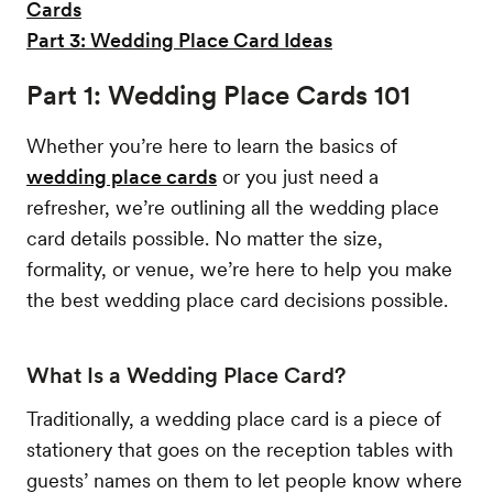
Cards
Part 3: Wedding Place Card Ideas
Part 1: Wedding Place Cards 101
Whether you’re here to learn the basics of
wedding place cards
or you just need a
refresher, we’re outlining all the wedding place
card details possible. No matter the size,
formality, or venue, we’re here to help you make
the best wedding place card decisions possible.
What Is a Wedding Place Card?
Traditionally, a wedding place card is a piece of
stationery that goes on the reception tables with
guests’ names on them to let people know where