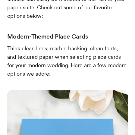
paper suite. Check out some of our favorite
options below:
Modern-Themed Place Cards
Think clean lines, marble backing, clean fonts,
and textured paper when selecting place cards
for your modern wedding. Here are a few modern
options we adore: