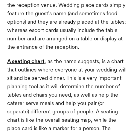
the reception venue. Wedding place cards simply
feature the guest’s name (and sometimes food
options) and they are already placed at the tables;
whereas escort cards usually include the table
number and are arranged on a table or display at
the entrance of the reception.
A seating chart
, as the name suggests, is a chart
that outlines where everyone at your wedding will
sit and be served dinner. This is a very important
planning tool as it will determine the number of
tables and chairs you need, as well as help the
caterer serve meals and help you pair (or
separate) different groups of people. A seating
chart is like the overall seating map, while the
place card is like a marker for a person. The