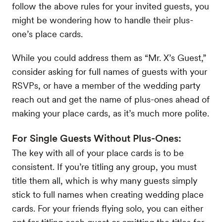
follow the above rules for your invited guests, you
might be wondering how to handle their plus-
one’s place cards.
While you could address them as “Mr. X’s Guest,”
consider asking for full names of guests with your
RSVPs, or have a member of the wedding party
reach out and get the name of plus-ones ahead of
making your place cards, as it’s much more polite.
For Single Guests Without Plus-Ones:
The key with all of your place cards is to be
consistent. If you’re titling any group, you must
title them all, which is why many guests simply
stick to full names when creating wedding place
cards. For your friends flying solo, you can either