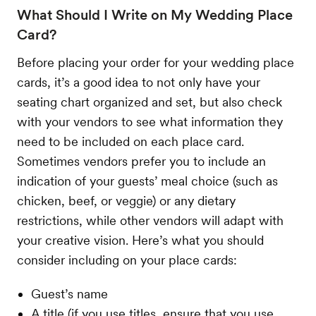
What Should I Write on My Wedding Place
Card?
Before placing your order for your wedding place
cards, it’s a good idea to not only have your
seating chart organized and set, but also check
with your vendors to see what information they
need to be included on each place card.
Sometimes vendors prefer you to include an
indication of your guests’ meal choice (such as
chicken, beef, or veggie) or any dietary
restrictions, while other vendors will adapt with
your creative vision. Here’s what you should
consider including on your place cards:
Guest’s name
A title (if you use titles, ensure that you use