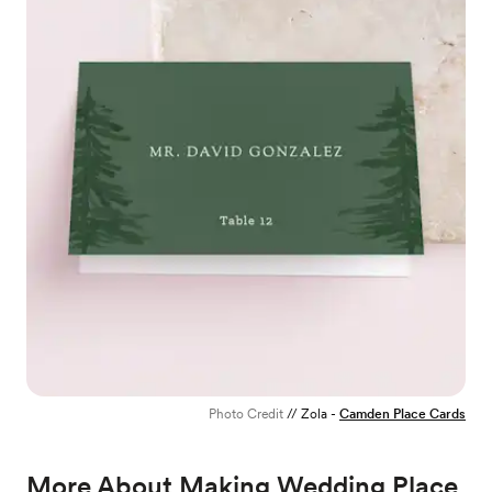
Photo Credit
// Zola -
Camden Place Cards
More About Making Wedding Place