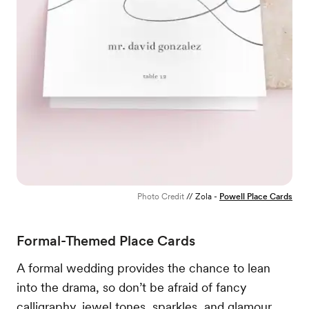
Photo Credit
// Zola -
Powell Place Cards
Formal-Themed Place Cards
A formal wedding provides the chance to lean
into the drama, so don’t be afraid of fancy
calligraphy, jewel tones, sparkles, and glamour