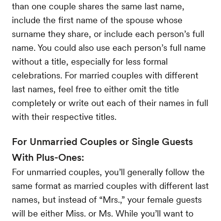
than one couple shares the same last name,
include the first name of the spouse whose
surname they share, or include each person’s full
name. You could also use each person’s full name
without a title, especially for less formal
celebrations. For married couples with different
last names, feel free to either omit the title
completely or write out each of their names in full
with their respective titles.
For Unmarried Couples or Single Guests
With Plus-Ones:
For unmarried couples, you’ll generally follow the
same format as married couples with different last
names, but instead of “Mrs.,” your female guests
will be either Miss. or Ms. While you’ll want to