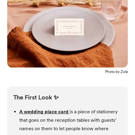
Photo by
Zola
The First Look ✨
A wedding place card
is a piece of stationery
that goes on the reception tables with guests’
names on them to let people know where