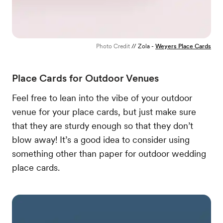
Photo Credit
// Zola -
Weyers Place Cards
Place Cards for Outdoor Venues
Feel free to lean into the vibe of your outdoor
venue for your place cards, but just make sure
that they are sturdy enough so that they don’t
blow away! It’s a good idea to consider using
something other than paper for outdoor wedding
place cards.