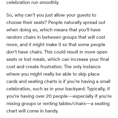
celebration run smoothly.
So, why can’t you just allow your guests to
choose their seats? People naturally spread out
when doing so, which means that you’ll have
random chairs in between groups that will cost
more, and it might make it so that some people
don’t have chairs. This could result in more open
seats or lost meals, which can increase your final
cost and create frustration. The only instance
where you might really be able to skip place
cards and seating charts is if you’re having a small
celebration, such as in your backyard. Typically, if
you’re having over 20 people—especially if you’re
mixing groups or renting tables/chairs—a seating
chart will come in handy.