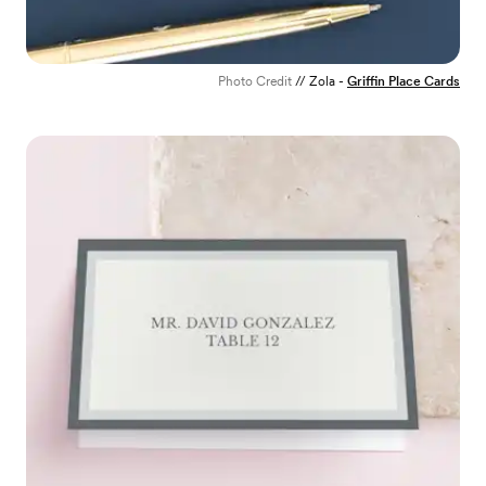
Photo Credit
// Zola -
Griffin Place Cards