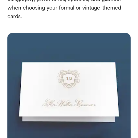
when choosing your formal or vintage-themed
cards.