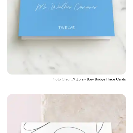
Photo Credit
// Zola -
Bow Bridge Place Cards