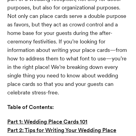
purposes, but also for organizational purposes.
Not only can place cards serve a double purpose
as favors, but they act as crowd control and a
home base for your guests during the after-
ceremony festivities. If you’re looking for
information about writing your place cards—from
how to address them to what font to use—you’re
in the right place! We’re breaking down every
single thing you need to know about wedding
place cards so that you and your guests can
celebrate stress-free.
Table of Contents:
Part 1: Wedding Place Cards 101
Part 2: Tips for Writing Your Wedding Place