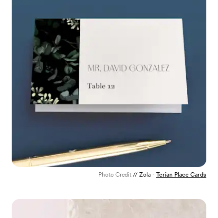
Photo Credit
// Zola -
Terian Place Cards