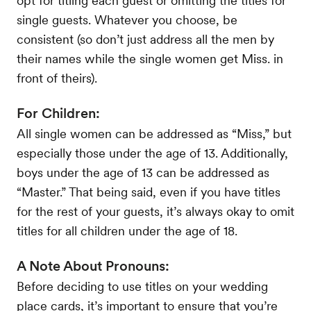
opt for titling each guest or omitting the titles for
single guests. Whatever you choose, be
consistent (so don’t just address all the men by
their names while the single women get Miss. in
front of theirs).
For Children:
All single women can be addressed as “Miss,” but
especially those under the age of 13. Additionally,
boys under the age of 13 can be addressed as
“Master.” That being said, even if you have titles
for the rest of your guests, it’s always okay to omit
titles for all children under the age of 18.
A Note About Pronouns:
Before deciding to use titles on your wedding
place cards, it’s important to ensure that you’re