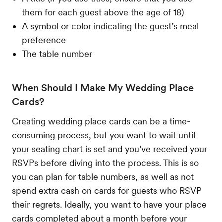
them for each guest above the age of 18)
A symbol or color indicating the guest’s meal
preference
The table number
When Should I Make My Wedding Place
Cards?
Creating wedding place cards can be a time-
consuming process, but you want to wait until
your seating chart is set and you’ve received your
RSVPs before diving into the process. This is so
you can plan for table numbers, as well as not
spend extra cash on cards for guests who RSVP
their regrets. Ideally, you want to have your place
cards completed about a month before your