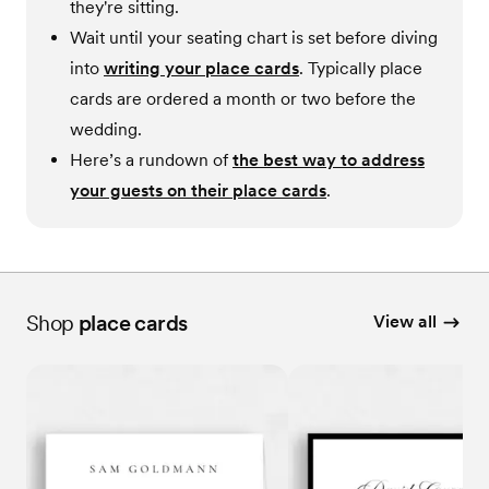
they're sitting.
Wait until your seating chart is set before diving
into
writing your place cards
. Typically place
cards are ordered a month or two before the
wedding.
Here’s a rundown of
the best way to address
your guests on their place cards
.
Shop
place cards
View all