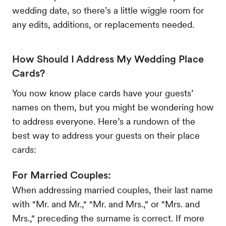
wedding date, so there’s a little wiggle room for
any edits, additions, or replacements needed.
How Should I Address My Wedding Place
Cards?
You now know place cards have your guests’
names on them, but you might be wondering how
to address everyone. Here’s a rundown of the
best way to address your guests on their place
cards:
For Married Couples:
When addressing married couples, their last name
with "Mr. and Mr.," "Mr. and Mrs.," or "Mrs. and
Mrs.," preceding the surname is correct. If more