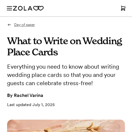
Day-of paper
What to Write on Wedding
Place Cards
Everything you need to know about writing
wedding place cards so that you and your
guests can celebrate stress-free!
By
Rachel Varina
Last updated
July 1, 2025