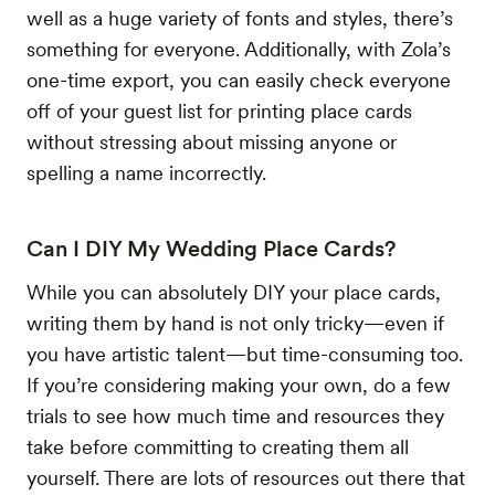
well as a huge variety of fonts and styles, there’s
something for everyone. Additionally, with Zola’s
one-time export, you can easily check everyone
off of your guest list for printing place cards
without stressing about missing anyone or
spelling a name incorrectly.
Can I DIY My Wedding Place Cards?
While you can absolutely DIY your place cards,
writing them by hand is not only tricky—even if
you have artistic talent—but time-consuming too.
If you’re considering making your own, do a few
trials to see how much time and resources they
take before committing to creating them all
yourself. There are lots of resources out there that