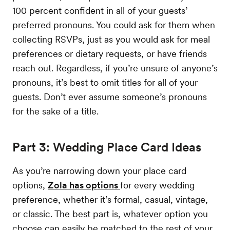
100 percent confident in all of your guests’
preferred pronouns. You could ask for them when
collecting RSVPs, just as you would ask for meal
preferences or dietary requests, or have friends
reach out. Regardless, if you’re unsure of anyone’s
pronouns, it’s best to omit titles for all of your
guests. Don’t ever assume someone’s pronouns
for the sake of a title.
Part 3: Wedding Place Card Ideas
As you’re narrowing down your place card
options,
Zola has options
for every wedding
preference, whether it’s formal, casual, vintage,
or classic. The best part is, whatever option you
choose can easily be matched to the rest of your