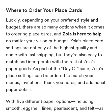
Where to Order Your Place Cards
Luckily, depending on your preferred style and
budget, there are so many options when it comes
to ordering place cards, and
Zola is here to help
no matter your vision or budget. Zola’s place card
settings are not only of the highest quality and
come with fast shipping, but they’re also easy to
match and incorporate with the rest of Zola’s
paper goods. As part of the “Day Of” suite, Zola’s
place settings can be ordered to match your
menus, invitations, thank you notes, and additional
paper details.
With five different paper options—including
smooth, eggshell, linen, pearlescent, and felt—as