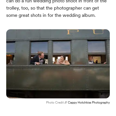
can do a fun wedding photo shoot in front of the
trolley, too, so that the photographer can get
some great shots in for the wedding album.
Photo Credit
// Cappy Hotchkiss Photography