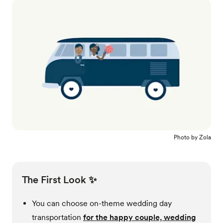
Photo by
Zola
The First Look ✨
You can choose on-theme wedding day
transportation
for the happy couple, wedding