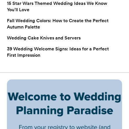
15 Star Wars Themed Wedding Ideas We Know
You’ll Love
Fall Wedding Colors: How to Create the Perfect
Autumn Palette
Wedding Cake Knives and Servers
39 Wedding Welcome Signs: Ideas for a Perfect
First Impression