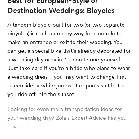
Best for European-Style or
Destination Weddings: Bicycles
A tandem bicycle built for two (or two separate
bicycles) is such a dreamy way for a couple to
make an entrance or exit to their wedding. You
can get a special bike that’s already decorated for
a wedding day or paint/decorate one yourself.
Just take care if you’re a bride who plans to wear
a wedding dress—you may want to change first
or consider a white jumpsuit or pants suit before
you ride off into the sunset.
Looking for even more transportation ideas for
your wedding day? Zola’s Expert Advice has you
covered.