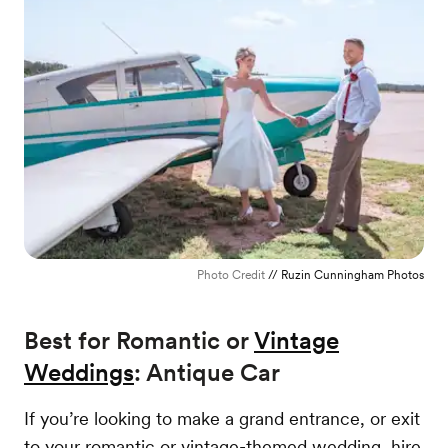
Photo Credit
// Ruzin Cunningham Photos
Best for Romantic or
Vintage
Weddings
: Antique Car
If you’re looking to make a grand entrance, or exit
to your romantic or vintage-themed wedding, hire