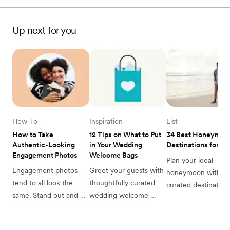
Up next for you
How-To
Inspiration
List
How to Take 
12 Tips on What to Put 
34 Best Honeymoon
Authentic-Looking 
in Your Wedding 
Destinations for 2
Engagement Photos
Welcome Bags
Plan your ideal 
Engagement photos 
Greet your guests with 
honeymoon with ou
tend to all look the 
thoughtfully curated 
curated destinations
same. Stand out and 
wedding welcome 
list. From breathtaki
take photos that feel 
bags. Find perfect 
beaches to charmin
unique to you with our 
favors & essentials to 
cities, discover the 