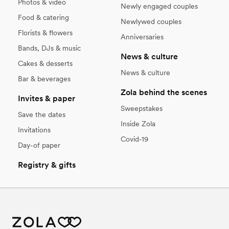
Photos & video
Newly engaged couples
Food & catering
Newlywed couples
Florists & flowers
Anniversaries
Bands, DJs & music
News & culture
Cakes & desserts
News & culture
Bar & beverages
Zola behind the scenes
Invites & paper
Sweepstakes
Save the dates
Inside Zola
Invitations
Covid-19
Day-of paper
Registry & gifts