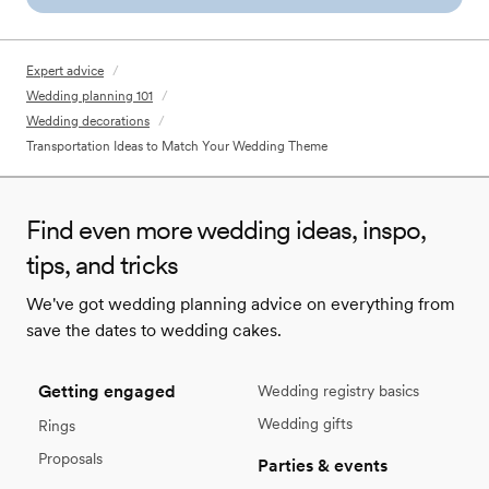
Expert advice
/
Wedding planning 101
/
Wedding decorations
/
Transportation Ideas to Match Your Wedding Theme
Find even more wedding ideas, inspo,
tips, and tricks
We've got wedding planning advice on everything from
save the dates to wedding cakes.
Getting engaged
Wedding registry basics
Wedding gifts
Rings
Proposals
Parties & events