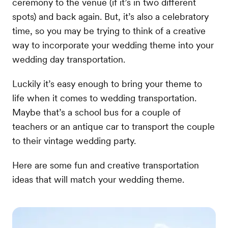
ceremony to the venue (if it’s in two different
spots) and back again. But, it’s also a celebratory
time, so you may be trying to think of a creative
way to incorporate your wedding theme into your
wedding day transportation.
Luckily it’s easy enough to bring your theme to
life when it comes to wedding transportation.
Maybe that’s a school bus for a couple of
teachers or an antique car to transport the couple
to their vintage wedding party.
Here are some fun and creative transportation
ideas that will match your wedding theme.