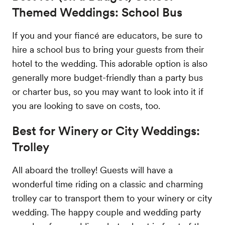
Themed Weddings: School Bus
If you and your fiancé are educators, be sure to
hire a school bus to bring your guests from their
hotel to the wedding. This adorable option is also
generally more budget-friendly than a party bus
or charter bus, so you may want to look into it if
you are looking to save on costs, too.
Best for Winery or City Weddings:
Trolley
All aboard the trolley! Guests will have a
wonderful time riding on a classic and charming
trolley car to transport them to your winery or city
wedding. The happy couple and wedding party