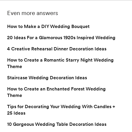
guide to taking 
delight your guests as 
perfect romantic 
authentic engagement 
they join your 
escape.
Even more answers
photos.
celebration.
How to Make a DIY Wedding Bouquet
20 Ideas For a Glamorous 1920s Inspired Wedding
4 Creative Rehearsal Dinner Decoration Ideas
How to Create a Romantic Starry Night Wedding
Theme
Staircase Wedding Decoration Ideas
How to Create an Enchanted Forest Wedding
Theme
Tips for Decorating Your Wedding With Candles +
25 Ideas
10 Gorgeous Wedding Table Decoration Ideas