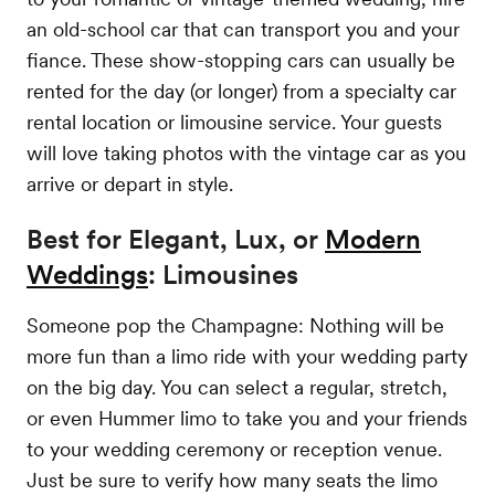
an old-school car that can transport you and your
fiance. These show-stopping cars can usually be
rented for the day (or longer) from a specialty car
rental location or limousine service. Your guests
will love taking photos with the vintage car as you
arrive or depart in style.
Best for Elegant, Lux, or
Modern
Weddings
: Limousines
Someone pop the Champagne: Nothing will be
more fun than a limo ride with your wedding party
on the big day. You can select a regular, stretch,
or even Hummer limo to take you and your friends
to your wedding ceremony or reception venue.
Just be sure to verify how many seats the limo