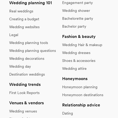
Wedding planning 101
Engagement party
Wedding shower
Real weddings
Bachelorette party
Creating a budget
Bachelor party
Wedding websites
Legal
Fashion & beauty
Wedding planning tools
Wedding Hair & makeup
Wedding planning questions
Wedding dresses
Wedding decorations
Shoes & accessories
Wedding day
Wedding attire
Destination weddings
Honeymoons
Wedding trends
Honeymoon planning
First Look Reports
Honeymoon destinations
Venues & vendors
Relationship advice
Wedding venues
Dating