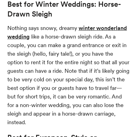
Best for Winter Weddings: Horse-
Drawn Sleigh
Nothing says snowy, dreamy
winter wonderland
wedding
like a horse-drawn sleigh ride. As a
couple, you can make a grand entrance or exit in
the sleigh (hello, fairy tale!), or you have the
option to rent it for the entire night so that all your
guests can have a ride. Note that if it’s likely going
to be very cold on your special day, this isn’t the
best option if you or guests have to travel far—
but for short trips, it can be very romantic. And
for a non-winter wedding, you can also lose the
sleigh and appear in a horse-drawn carriage,
instead.