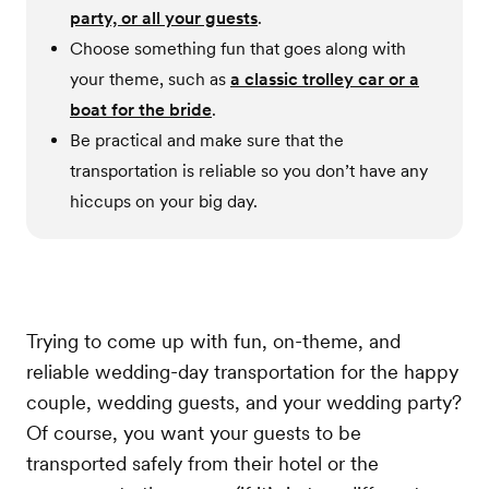
party, or all your guests
.
Choose something fun that goes along with
your theme, such as
a classic trolley car or a
boat for the bride
.
Be practical and make sure that the
transportation is reliable so you don’t have any
hiccups on your big day.
Trying to come up with fun, on-theme, and
reliable wedding-day transportation for the happy
couple, wedding guests, and your wedding party?
Of course, you want your guests to be
transported safely from their hotel or the