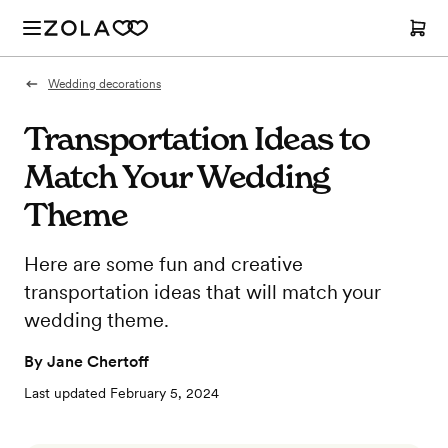
Wedding decorations
Transportation Ideas to
Match Your Wedding
Theme
Here are some fun and creative
transportation ideas that will match your
wedding theme.
By
Jane Chertoff
Last updated
February 5, 2024