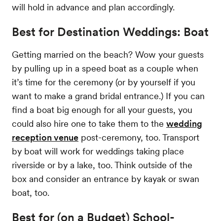
will hold in advance and plan accordingly.
Best for Destination Weddings: Boat
Getting married on the beach? Wow your guests
by pulling up in a speed boat as a couple when
it’s time for the ceremony (or by yourself if you
want to make a grand bridal entrance.) If you can
find a boat big enough for all your guests, you
could also hire one to take them to the
wedding
reception venue
post-ceremony, too. Transport
by boat will work for weddings taking place
riverside or by a lake, too. Think outside of the
box and consider an entrance by kayak or swan
boat, too.
Best for (on a Budget) School-