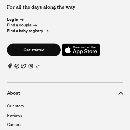
For all the days along the way
Log in
Find a couple
Find a baby registry
Get started
About
Our story
Reviews
Careers