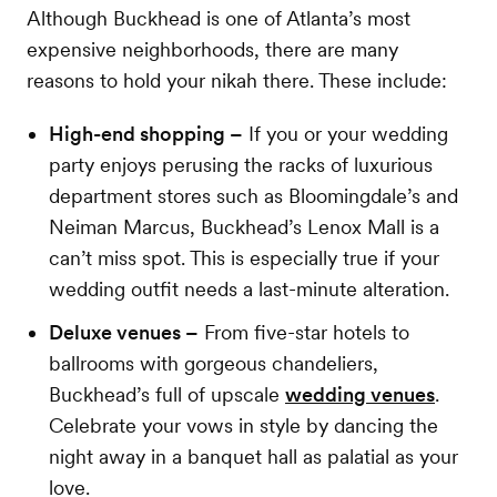
Although Buckhead is one of Atlanta’s most
expensive neighborhoods, there are many
reasons to hold your nikah there. These include:
High-end shopping –
If you or your wedding
party enjoys perusing the racks of luxurious
department stores such as Bloomingdale’s and
Neiman Marcus, Buckhead’s Lenox Mall is a
can’t miss spot. This is especially true if your
wedding outfit needs a last-minute alteration.
Deluxe venues –
From five-star hotels to
ballrooms with gorgeous chandeliers,
Buckhead’s full of upscale
wedding venues
.
Celebrate your vows in style by dancing the
night away in a banquet hall as palatial as your
love.