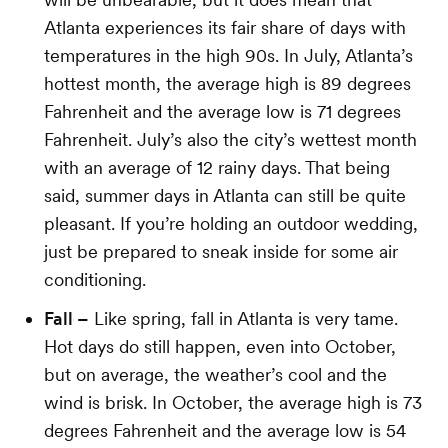
Atlanta experiences its fair share of days with
temperatures in the high 90s. In July, Atlanta’s
hottest month, the average high is 89 degrees
Fahrenheit and the average low is 71 degrees
Fahrenheit. July’s also the city’s wettest month
with an average of 12 rainy days. That being
said, summer days in Atlanta can still be quite
pleasant. If you’re holding an outdoor wedding,
just be prepared to sneak inside for some air
conditioning.
Fall –
Like spring, fall in Atlanta is very tame.
Hot days do still happen, even into October,
but on average, the weather’s cool and the
wind is brisk. In October, the average high is 73
degrees Fahrenheit and the average low is 54