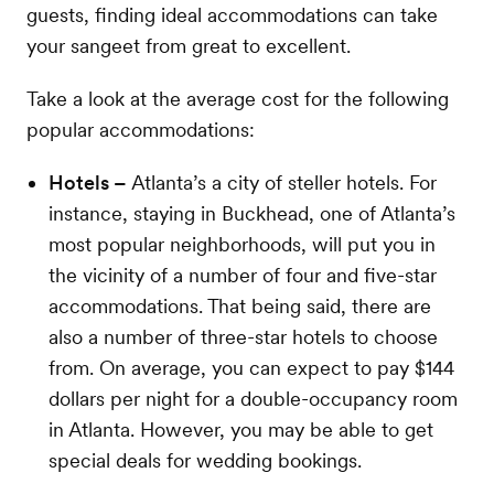
guests, finding ideal accommodations can take
your sangeet from great to excellent.
Take a look at the average cost for the following
popular accommodations:
Hotels –
Atlanta’s a city of steller hotels. For
instance, staying in Buckhead, one of Atlanta’s
most popular neighborhoods, will put you in
the vicinity of a number of four and five-star
accommodations. That being said, there are
also a number of three-star hotels to choose
from. On average, you can expect to pay $144
dollars per night for a double-occupancy room
in Atlanta. However, you may be able to get
special deals for wedding bookings.