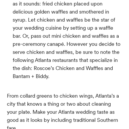
as it sounds: fried chicken placed upon
delicious golden waffles and smothered in
syrup. Let chicken and waffles be the star of
your wedding cuisine by setting up a waffle
bar. Or, pass out mini chicken and waffles as a
pre-ceremony canapé. However you decide to
serve chicken and waffles, be sure to note the
following Atlanta restaurants that specialize in
the dish: Roscoe’s Chicken and Waffles and
Bantam + Biddy.
From collard greens to chicken wings, Atlanta’s a
city that knows a thing or two about cleaning
your plate. Make your Atlanta wedding taste as
good as it looks by including traditional Southern
fare.