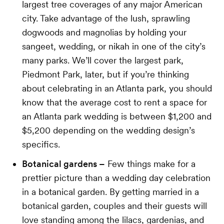
largest tree coverages of any major American
city. Take advantage of the lush, sprawling
dogwoods and magnolias by holding your
sangeet, wedding, or nikah in one of the city’s
many parks. We’ll cover the largest park,
Piedmont Park, later, but if you’re thinking
about celebrating in an Atlanta park, you should
know that the average cost to rent a space for
an Atlanta park wedding is between $1,200 and
$5,200 depending on the wedding design’s
specifics.
Botanical gardens –
Few things make for a
prettier picture than a wedding day celebration
in a botanical garden. By getting married in a
botanical garden, couples and their guests will
love standing among the lilacs, gardenias, and