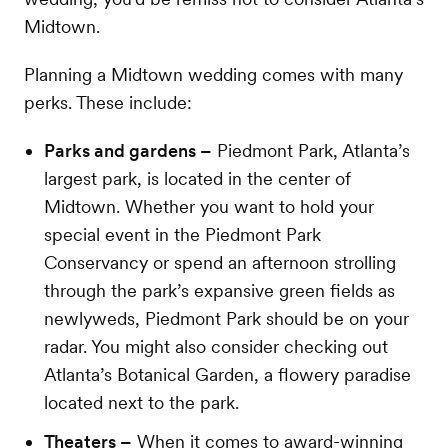
Midtown.
Planning a Midtown wedding comes with many
perks. These include:
Parks and gardens –
Piedmont Park, Atlanta’s
largest park, is located in the center of
Midtown. Whether you want to hold your
special event in the Piedmont Park
Conservancy or spend an afternoon strolling
through the park’s expansive green fields as
newlyweds, Piedmont Park should be on your
radar. You might also consider checking out
Atlanta’s Botanical Garden, a flowery paradise
located next to the park.
Theaters –
When it comes to award-winning