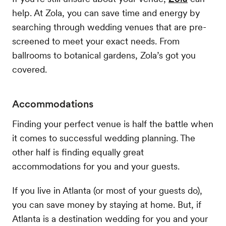
help. At Zola, you can save time and energy by
searching through wedding venues that are pre-
screened to meet your exact needs. From
ballrooms to botanical gardens, Zola’s got you
covered.
Accommodations
Finding your perfect venue is half the battle when
it comes to successful wedding planning. The
other half is finding equally great
accommodations for you and your guests.
If you live in Atlanta (or most of your guests do),
you can save money by staying at home. But, if
Atlanta is a destination wedding for you and your