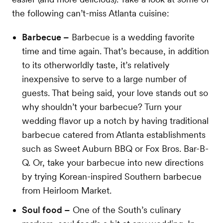
the following can’t-miss Atlanta cuisine:
Barbecue –
Barbecue is a wedding favorite
time and time again. That’s because, in addition
to its otherworldly taste, it’s relatively
inexpensive to serve to a large number of
guests. That being said, your love stands out so
why shouldn’t your barbecue? Turn your
wedding flavor up a notch by having traditional
barbecue catered from Atlanta establishments
such as Sweet Auburn BBQ or Fox Bros. Bar-B-
Q. Or, take your barbecue into new directions
by trying Korean-inspired Southern barbecue
from Heirloom Market.
Soul food –
One of the South’s culinary