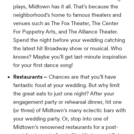
plays, Midtown has it all. That’s because the
neighborhood’s home to famous theaters and
venues such as The Fox Theater, The Center
For Puppetry Arts, and The Alliance Theater.
Spend the night before your wedding catching
the latest hit Broadway show or musical. Who
knows? Maybe you’ll get last-minute inspiration
for your first dance song!
Restaurants –
Chances are that you’ll have
fantastic food at your wedding. But why limit
the great eats to just one night? After your
engagement party or rehearsal dinner, hit one
(or three) of Midtown's many eclectic bars with
your wedding party. Or, stop into one of
Midtown’s renowned restaurants for a post-