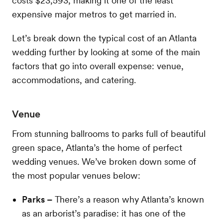
costs $23,593, making it one of the least
expensive major metros to get married in.
Let’s break down the typical cost of an Atlanta
wedding further by looking at some of the main
factors that go into overall expense: venue,
accommodations, and catering.
Venue
From stunning ballrooms to parks full of beautiful
green space, Atlanta’s the home of perfect
wedding venues. We’ve broken down some of
the most popular venues below:
Parks –
There’s a reason why Atlanta’s known
as an arborist’s paradise: it has one of the