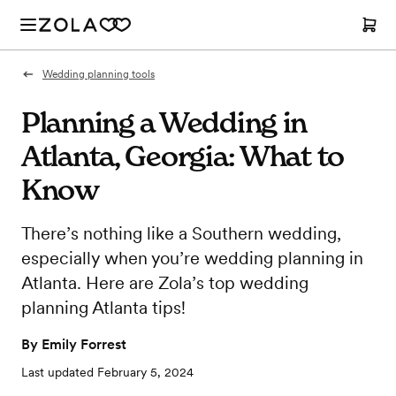
Wedding planning tools
Planning a Wedding in
Atlanta, Georgia: What to
Know
There’s nothing like a Southern wedding,
especially when you’re wedding planning in
Atlanta. Here are Zola’s top wedding
planning Atlanta tips!
By
Emily Forrest
Last updated
February 5, 2024