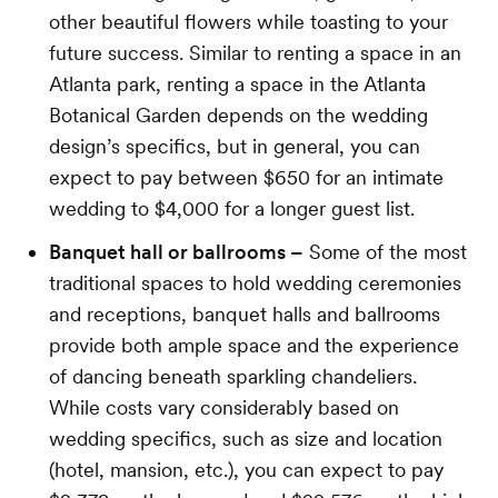
other beautiful flowers while toasting to your
future success. Similar to renting a space in an
Atlanta park, renting a space in the Atlanta
Botanical Garden depends on the wedding
design’s specifics, but in general, you can
expect to pay between $650 for an intimate
wedding to $4,000 for a longer guest list.
Banquet hall or ballrooms –
Some of the most
traditional spaces to hold wedding ceremonies
and receptions, banquet halls and ballrooms
provide both ample space and the experience
of dancing beneath sparkling chandeliers.
While costs vary considerably based on
wedding specifics, such as size and location
(hotel, mansion, etc.), you can expect to pay