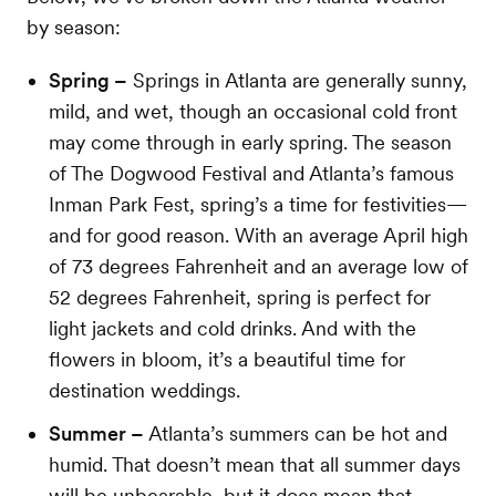
by season:
Spring –
Springs in Atlanta are generally sunny,
mild, and wet, though an occasional cold front
may come through in early spring. The season
of The Dogwood Festival and Atlanta’s famous
Inman Park Fest, spring’s a time for festivities—
and for good reason. With an average April high
of 73 degrees Fahrenheit and an average low of
52 degrees Fahrenheit, spring is perfect for
light jackets and cold drinks. And with the
flowers in bloom, it’s a beautiful time for
destination weddings.
Summer –
Atlanta’s summers can be hot and
humid. That doesn’t mean that all summer days
will be unbearable, but it does mean that