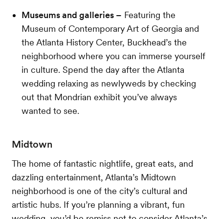
Museums and galleries –
Featuring the
Museum of Contemporary Art of Georgia and
the Atlanta History Center, Buckhead’s the
neighborhood where you can immerse yourself
in culture. Spend the day after the Atlanta
wedding relaxing as newlyweds by checking
out that Mondrian exhibit you’ve always
wanted to see.
Midtown
The home of fantastic nightlife, great eats, and
dazzling entertainment, Atlanta’s Midtown
neighborhood is one of the city’s cultural and
artistic hubs. If you’re planning a vibrant, fun
wedding, you’d be remiss not to consider Atlanta’s