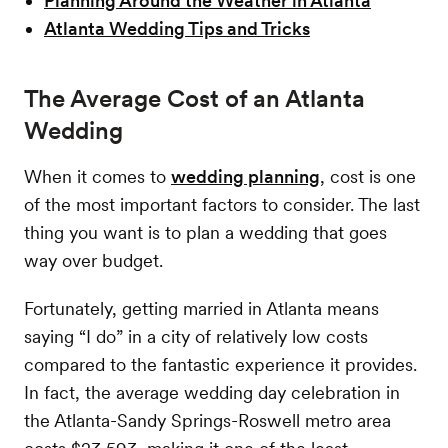
Planning Around the Weather in Atlanta
Atlanta Wedding Tips and Tricks
The Average Cost of an Atlanta
Wedding
When it comes to
wedding planning
, cost is one
of the most important factors to consider. The last
thing you want is to plan a wedding that goes
way over budget.
Fortunately, getting married in Atlanta means
saying “I do” in a city of relatively low costs
compared to the fantastic experience it provides.
In fact, the average wedding day celebration in
the Atlanta-Sandy Springs-Roswell metro area