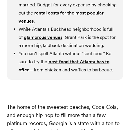
married. Budget for every expense by checking
out the
rental costs for the most popular
venues
.
While Atlanta’s Buckhead neighborhood is full
of
glamorous venues
, Grant Park is the spot for
a more hip, laidback destination wedding.
You can’t spell Atlanta without “soul food.” Be
sure to try the
best food that Atlanta has to
offer
—from chicken and waffles to barbecue.
The home of the sweetest peaches, Coca-Cola,
and enough hip hop to fill more than a few
platinum records, Georgia is a state with a ton to