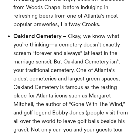
from Woods Chapel before indulging in
refreshing beers from one of Atlanta’s most
popular breweries, Halfway Crooks.
Oakland Cemetery –
Okay, we know what
you’re thinking—a cemetery doesn’t exactly
scream “forever and always” (at least in the
marriage sense). But Oakland Cemetery isn’t
your traditional cemetery. One of Atlanta’s
oldest cemeteries and largest green spaces,
Oakland Cemetery is famous as the resting
place for Atlanta icons such as Margaret
Mitchell, the author of “Gone With The Wind,”
and golf legend Bobby Jones (people visit from
all over the world to leave golf balls beside his
grave). Not only can you and your guests tour