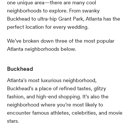
one unique area—there are many cool
neighborhoods to explore. From swanky
Buckhead to ultra-hip Grant Park, Atlanta has the
perfect location for every wedding.
We’ve broken down three of the most popular
Atlanta neighborhoods below.
Buckhead
Atlanta’s most luxurious neighborhood,
Buckhead’s a place of refined tastes, glitzy
fashion, and high-end shopping. It’s also the
neighborhood where you’re most likely to
encounter famous athletes, celebrities, and movie
stars.