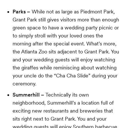
Parks –
While not as large as Piedmont Park,
Grant Park still gives visitors more than enough
green space to have a wedding party picnic or
to simply stroll with your loved ones the
morning after the special event. What’s more,
the Atlanta Zoo sits adjacent to Grant Park. You
and your wedding guests will enjoy watching
the giraffes while reminiscing about watching
your uncle do the “Cha Cha Slide” during your
ceremony.
Summerhill –
Technically its own
neighborhood, Summerhill’s a location full of
exciting new restaurants and breweries that
sits right next to Grant Park. You and your
wedding guests will enjoy Southern barbecue