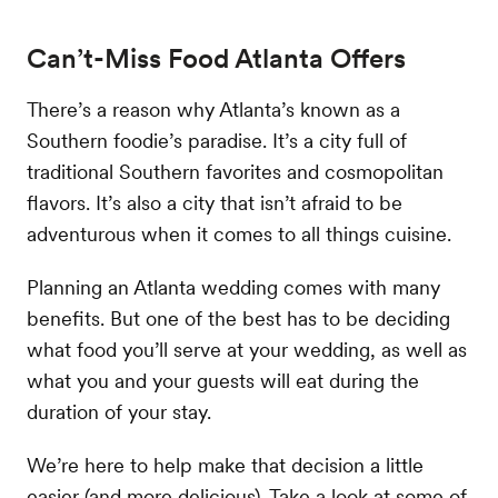
Can’t-Miss Food Atlanta Offers
There’s a reason why Atlanta’s known as a
Southern foodie’s paradise. It’s a city full of
traditional Southern favorites and cosmopolitan
flavors. It’s also a city that isn’t afraid to be
adventurous when it comes to all things cuisine.
Planning an Atlanta wedding comes with many
benefits. But one of the best has to be deciding
what food you’ll serve at your wedding, as well as
what you and your guests will eat during the
duration of your stay.
We’re here to help make that decision a little
easier (and more delicious). Take a look at some of