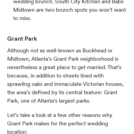
wedding brunch. South City Kitchen and Babs
Midtown are two brunch spots you won’t want
to miss.
Grant Park
Although not as well-known as Buckhead or
Midtown, Atlanta’s Grant Park neighborhood is
nevertheless a great place to get married. That’s
because, in addition to streets lined with
sprawling oaks and immaculate Victorian houses,
the area’s defined by its central feature: Grant
Park, one of Atlanta's largest parks.
Let’s take a look at a few other reasons why
Grant Park makes for the perfect wedding
location: