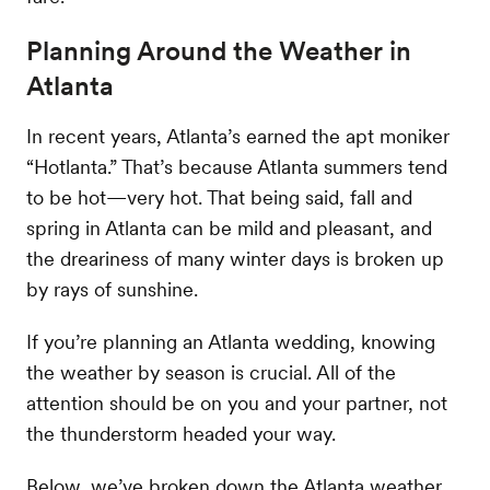
Planning Around the Weather in
Atlanta
In recent years, Atlanta’s earned the apt moniker
“Hotlanta.” That’s because Atlanta summers tend
to be hot—very hot. That being said, fall and
spring in Atlanta can be mild and pleasant, and
the dreariness of many winter days is broken up
by rays of sunshine.
If you’re planning an Atlanta wedding, knowing
the weather by season is crucial. All of the
attention should be on you and your partner, not
the thunderstorm headed your way.
Below, we’ve broken down the Atlanta weather