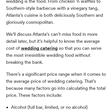
wedding is the food. From chicken ‘n waffles to
Southern-style barbecue with a vinegary tang,
Atlanta’s cuisine is both deliciously Southern and
gloriously cosmopolitan.
We’ll discuss Atlanta’s can’t-miss food in more
detail later, but it’s helpful to know the average
cost of
wedding catering
so that you can serve
the most irresistible wedding food without
breaking the bank.
There’s a significant price range when it comes to
the average price of wedding catering. That’s
because many factors go into calculating the total
price. These factors include:
Alcohol (full bar, limited, or no alcohol)