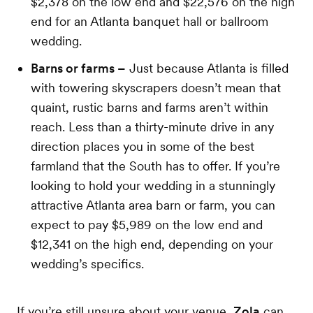
$2,378 on the low end and $22,576 on the high
end for an Atlanta banquet hall or ballroom
wedding.
Barns or farms –
Just because Atlanta is filled
with towering skyscrapers doesn’t mean that
quaint, rustic barns and farms aren’t within
reach. Less than a thirty-minute drive in any
direction places you in some of the best
farmland that the South has to offer. If you’re
looking to hold your wedding in a stunningly
attractive Atlanta area barn or farm, you can
expect to pay $5,989 on the low end and
$12,341 on the high end, depending on your
wedding’s specifics.
If you’re still unsure about your venue,
Zola
can