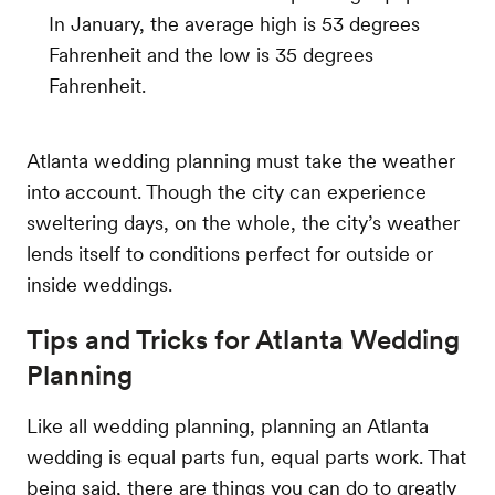
In January, the average high is 53 degrees
Fahrenheit and the low is 35 degrees
Fahrenheit.
Atlanta wedding planning must take the weather
into account. Though the city can experience
sweltering days, on the whole, the city’s weather
lends itself to conditions perfect for outside or
inside weddings.
Tips and Tricks for Atlanta Wedding
Planning
Like all wedding planning, planning an Atlanta
wedding is equal parts fun, equal parts work. That
being said, there are things you can do to greatly