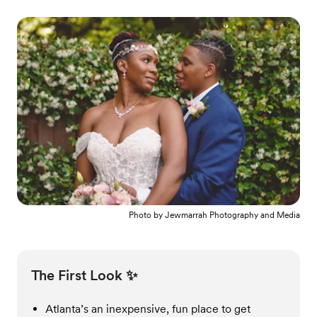
Photo by
Jewmarrah Photography and Media
The First Look ✨
Atlanta’s an inexpensive, fun place to get