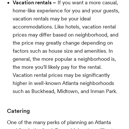
Vacation rentals –
If you want a more casual,
home-like experience for you and your guests,
vacation rentals may be your ideal
accommodations. Like hotels, vacation rental
prices may differ based on neighborhood, and
the price may greatly change depending on
factors such as house size and amenities. In
general, the more popular a neighborhood is,
the more you’ll likely pay for the rental.
Vacation rental prices may be significantly
higher in well-known Atlanta neighborhoods
such as Buckhead, Midtown, and Inman Park.
Catering
One of the many perks of planning an Atlanta