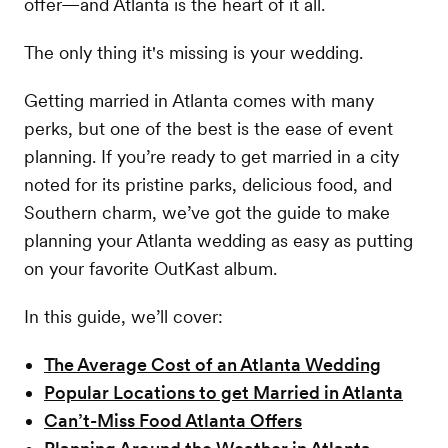
offer—and Atlanta is the heart of it all.
The only thing it's missing is your wedding.
Getting married in Atlanta comes with many
perks, but one of the best is the ease of event
planning. If you’re ready to get married in a city
noted for its pristine parks, delicious food, and
Southern charm, we’ve got the guide to make
planning your Atlanta wedding as easy as putting
on your favorite OutKast album.
In this guide, we’ll cover:
The Average Cost of an Atlanta Wedding
Popular Locations to get Married in Atlanta
Can’t-Miss Food Atlanta Offers