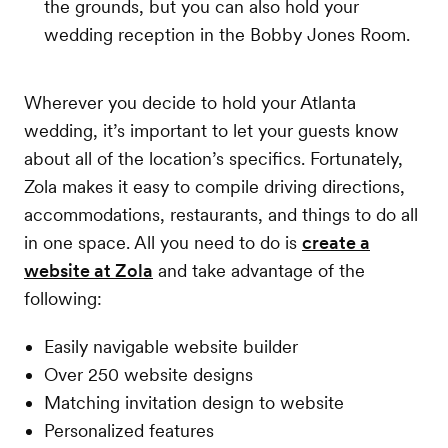
the grounds, but you can also hold your
wedding reception in the Bobby Jones Room.
Wherever you decide to hold your Atlanta
wedding, it’s important to let your guests know
about all of the location’s specifics. Fortunately,
Zola makes it easy to compile driving directions,
accommodations, restaurants, and things to do all
in one space. All you need to do is
create a
website at Zola
and take advantage of the
following:
Easily navigable website builder
Over 250 website designs
Matching invitation design to website
Personalized features