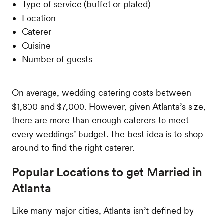
Type of service (buffet or plated)
Location
Caterer
Cuisine
Number of guests
On average, wedding catering costs between
$1,800 and $7,000. However, given Atlanta’s size,
there are more than enough caterers to meet
every weddings’ budget. The best idea is to shop
around to find the right caterer.
Popular Locations to get Married in
Atlanta
Like many major cities, Atlanta isn’t defined by