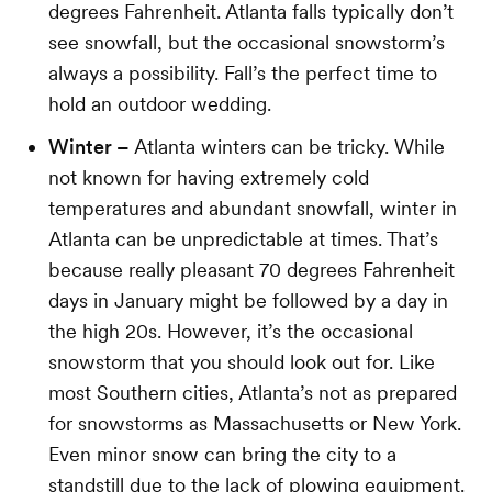
degrees Fahrenheit. Atlanta falls typically don’t
see snowfall, but the occasional snowstorm’s
always a possibility. Fall’s the perfect time to
hold an outdoor wedding.
Winter –
Atlanta winters can be tricky. While
not known for having extremely cold
temperatures and abundant snowfall, winter in
Atlanta can be unpredictable at times. That’s
because really pleasant 70 degrees Fahrenheit
days in January might be followed by a day in
the high 20s. However, it’s the occasional
snowstorm that you should look out for. Like
most Southern cities, Atlanta’s not as prepared
for snowstorms as Massachusetts or New York.
Even minor snow can bring the city to a
standstill due to the lack of plowing equipment.