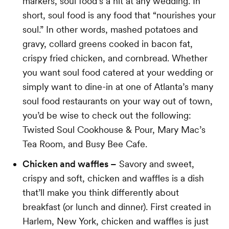
markers, soul food’s a hit at any wedding. In
short, soul food is any food that “nourishes your
soul.” In other words, mashed potatoes and
gravy, collard greens cooked in bacon fat,
crispy fried chicken, and cornbread. Whether
you want soul food catered at your wedding or
simply want to dine-in at one of Atlanta’s many
soul food restaurants on your way out of town,
you’d be wise to check out the following:
Twisted Soul Cookhouse & Pour, Mary Mac’s
Tea Room, and Busy Bee Cafe.
Chicken and waffles –
Savory and sweet,
crispy and soft, chicken and waffles is a dish
that’ll make you think differently about
breakfast (or lunch and dinner). First created in
Harlem, New York, chicken and waffles is just