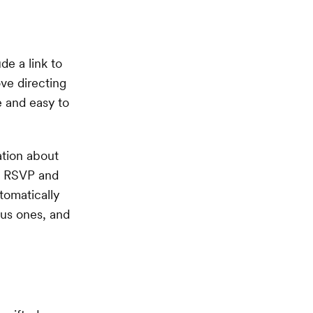
ude a link to
ove directing
e and easy to
ation about
to RSVP and
tomatically
lus ones, and