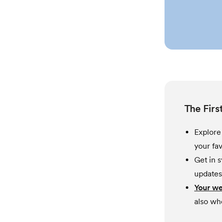
The Firs
Explor
your fav
Get in 
updates
Your w
also wh