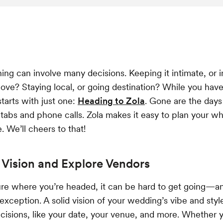
ng can involve many decisions. Keeping it intimate, or i
ove? Staying local, or going destination? While you ha
 starts with just one:
Heading to Zola
. Gone are the days 
abs and phone calls. Zola makes it easy to plan your w
e. We’ll cheers to that!
Vision and Explore Vendors
sure where you’re headed, it can be hard to get going—
 exception. A solid vision of your wedding’s vibe and styl
isions, like your date, your venue, and more. Whether y