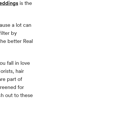
eddings
is the
ause a lot can
ilter by
the better Real
u fall in love
rists, hair
re part of
creened for
h out to these