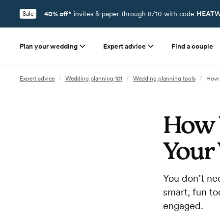
40% off*
invites & paper through 8/10 with code
HEATW
Sale
Plan your wedding
Expert advice
Find a couple
Expert advice
/
Wedding planning 101
/
Wedding planning tools
/
How 
How 
Your
You don’t ne
smart, fun to
engaged.