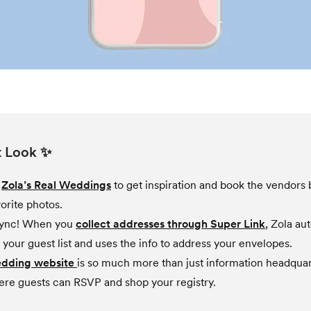
t Look ✨
e
Zola’s Real Weddings
to get inspiration and book the vendors
orite photos.
sync! When you
collect addresses through Super Link
, Zola au
 your guest list and uses the info to address your envelopes.
edding website
is so much more than just information headqua
ere guests can RSVP and shop your registry.