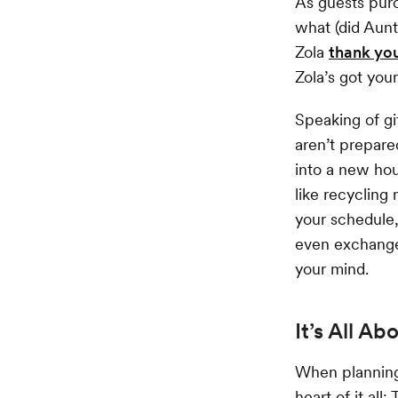
As guests purc
what (did Aunt
Zola
thank yo
Zola’s got you
Speaking of gi
aren’t prepar
into a new hou
like recycling
your schedule,
even exchange 
your mind.
It’s All Ab
When planning 
heart of it all