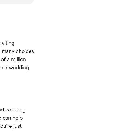
nviting
ve many choices
of a million
hole wedding,
and wedding
e can help
ou’re just