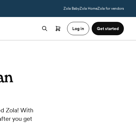
Zola Baby
Zola Home
Zola for vendors
Log in
Get started
an
d Zola! With
after you get