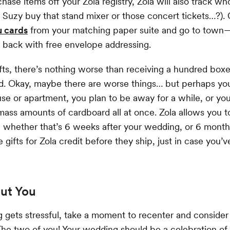
hase items off your Zola registry, Zola will also track wh
 Suzy buy that stand mixer or those concert tickets…?)
u cards
from your matching paper suite and go to town
r back with free envelope addressing.
fts, there’s nothing worse than receiving a hundred bo
ed. Okay, maybe there are worse things… but perhaps yo
se or apartment, you plan to be away for a while, or you 
 mass amounts of cardboard all at once. Zola allows you to
 whether that’s 6 weeks after your wedding, or 6 month
gifts for Zola credit before they ship, just in case you’
out You
gets stressful, take a moment to recenter and consider 
: The two of you! Your wedding should be a celebration of 