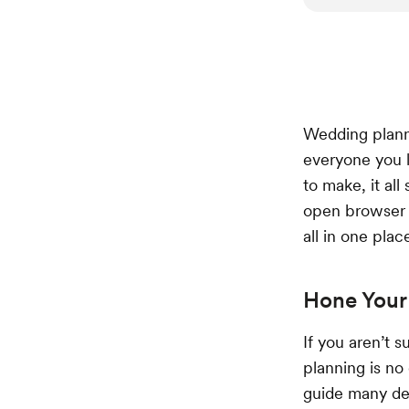
Wedding planni
everyone you l
to make, it all
open browser t
all in one plac
Hone Your 
If you aren’t 
planning is no
guide many dec