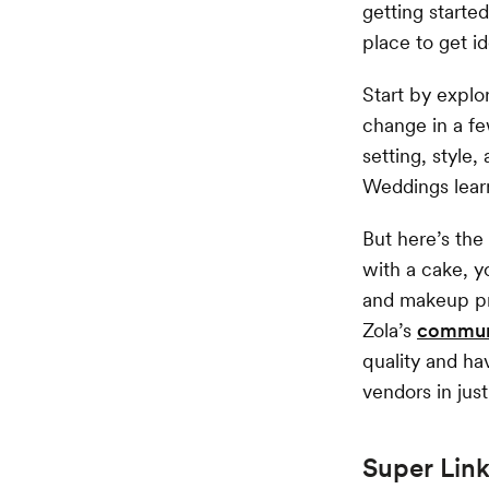
getting starte
place to get id
Start by explo
change in a fe
setting, style,
Weddings learn
But here’s the 
with a cake, y
and makeup pr
Zola’s
communi
quality and h
vendors in just
Super Lin