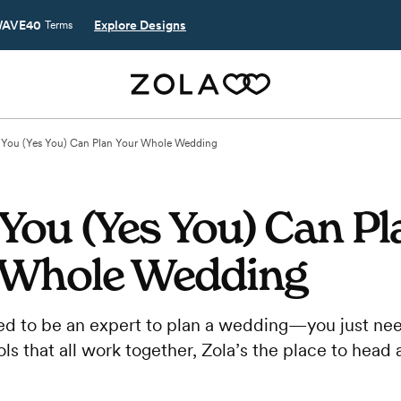
AVE40
Explore Designs
Terms
You (Yes You) Can Plan Your Whole Wedding
You (Yes You) Can Pl
 Whole Wedding
ed to be an expert to plan a wedding—you just nee
ols that all work together, Zola’s the place to head 