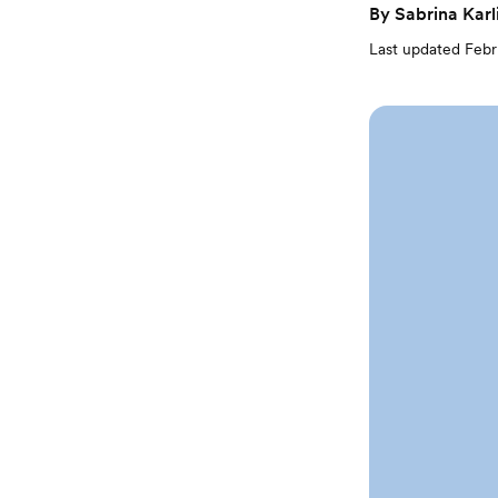
By
Sabrina Karl
Last updated
Febr