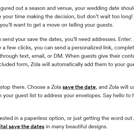
gured out a season and venue, your wedding date should
 your time making the decision, but don’t wait too long! 
 you’ll want to get a move on telling your guests.
 send your save the dates, you’ll need addresses. Enter:
y a few clicks, you can send a personalized link, comple
hrough text, email, or DM. When guests give their cont
cluded form, Zola will automatically add them to your gue
 stop there. Choose a Zola
save the date
, and Zola will 
 your guest list to address your envelopes. Say hello to 
rested in a paperless option, or just getting the word ou
ital save the dates
in many beautiful designs.