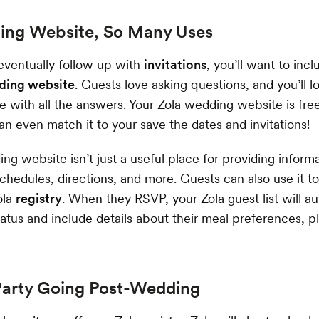
ng Website, So Many Uses
ventually follow up with
invitations
, you’ll want to incl
ding website
. Guests love asking questions, and you’ll l
e with all the answers. Your Zola wedding website is fre
 even match it to your save the dates and invitations!
ng website isn’t just a useful place for providing inform
schedules, directions, and more. Guests can also use it 
ola
registry
. When they RSVP, your Zola guest list will au
tatus and include details about their meal preferences, p
Party Going Post-Wedding