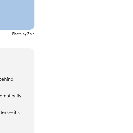
Photo by
Zola
 behind
tomatically
rters—it’s