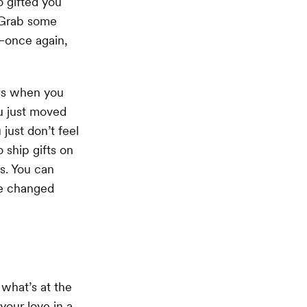
o gifted you
. Grab some
—once again,
xes when you
u just moved
just don’t feel
 ship gifts on
s. You can
ve changed
what’s at the
your love in a