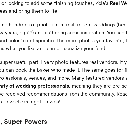
d or looking to add some finishing touches, Zola’s
Real W
eas and bring them to life.
ring hundreds of photos from real, recent weddings (bec
w years, right?) and gathering some inspiration. You can f
 and color to get specific. The more photos you favorite, 
s what you like and can personalize your feed.
super useful part: Every photo features real vendors. If yo
ou can book the baker who made it. The same goes for flo
ofessionals, venues, and more. Many featured vendors a
ty of wedding professionals
, meaning they are pre-s
ave received recommendations from the community. Reac
 a few clicks, right on Zola!
k, Super Powers