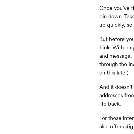
Once you’ve fi
pin down. Take
up quickly, so
But before you
Link
. With onl
and message, t
through the in
on this later).
And it doesn’t
addresses from
life back.
For those inte
also offers
dig