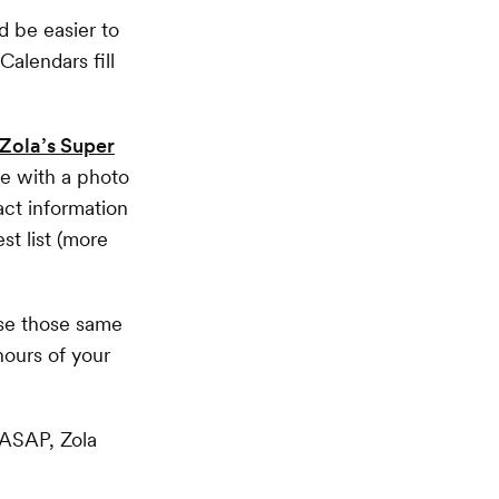
 be easier to
Calendars fill
Zola’s Super
te with a photo
act information
st list (more
use those same
hours of your
t ASAP, Zola