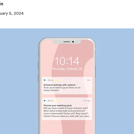
in
uary 5, 2024