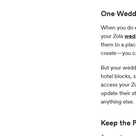
One Weddi
When you do e
your Zola
wed
them to a plac
create—you can
But your weddi
hotel blocks, 
access your Z
update their s
anything else.
Keep the 