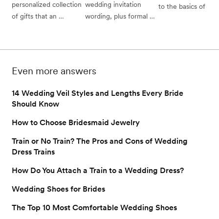
personalized collection 
wedding invitation 
to the basics of brida
hair tips to follow for 
of gifts that an 
wording, plus formal 
showers: traditional 
gorgeous wedding 
engaged couple has 
and casual wedding 
bridal shower etique
hairstyles you can pull 
specifically chosen for 
invitation examples 
(and which of those 
off yourself.
their guests to shop 
from the experts.
“rules” you can brea
from in order to make 
whom to invite, wha
Even more answers
the wedding gifting 
do, and who pays for
experience simpler, 
all.
14 Wedding Veil Styles and Lengths Every Bride
easier, and more 
Should Know
satisfying for everyone.
How to Choose Bridesmaid Jewelry
Train or No Train? The Pros and Cons of Wedding
Dress Trains
How Do You Attach a Train to a Wedding Dress?
Wedding Shoes for Brides
The Top 10 Most Comfortable Wedding Shoes