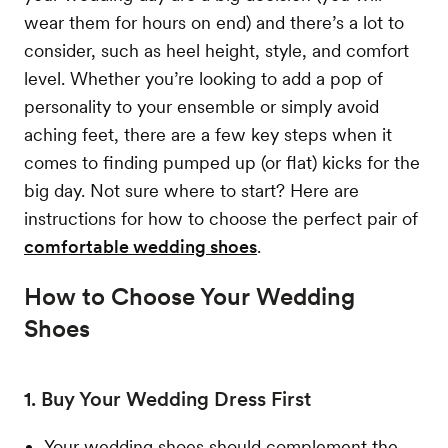
wear them for hours on end) and there’s a lot to
consider, such as heel height, style, and comfort
level. Whether you’re looking to add a pop of
personality to your ensemble or simply avoid
aching feet, there are a few key steps when it
comes to finding pumped up (or flat) kicks for the
big day. Not sure where to start? Here are
instructions for how to choose the perfect pair of
comfortable wedding shoes
.
How to Choose Your Wedding
Shoes
1. Buy Your Wedding Dress First
Your wedding shoes should complement the