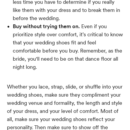
less time you have to determine if you really
like them with your dress and to break them in
before the wedding.
Buy without trying them on.
Even if you
prioritize style over comfort, it’s critical to know
that your wedding shoes fit and feel
comfortable before you buy. Remember, as the
bride, you'll need to be on that dance floor all
night long.
Whether you lace, strap, slide, or shuffle into your
wedding shoes, make sure they compliment your
wedding venue and formality, the length and style
of your dress, and your level of comfort. Most of
all, make sure your wedding shoes reflect your
personality. Then make sure to show off the