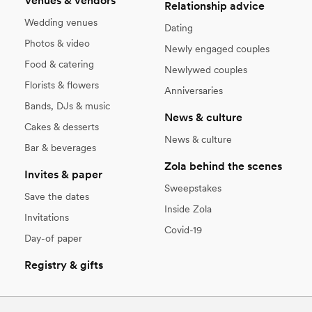
Venues & vendors
Relationship advice
Wedding venues
Dating
Photos & video
Newly engaged couples
Food & catering
Newlywed couples
Florists & flowers
Anniversaries
Bands, DJs & music
News & culture
Cakes & desserts
News & culture
Bar & beverages
Zola behind the scenes
Invites & paper
Sweepstakes
Save the dates
Inside Zola
Invitations
Covid-19
Day-of paper
Registry & gifts