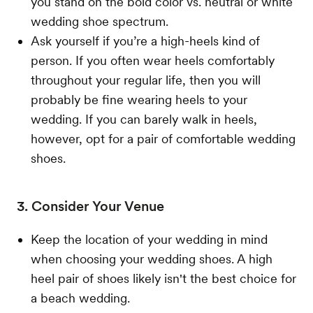
you stand on the bold color vs. neutral or white
wedding shoe spectrum.
Ask yourself if you’re a high-heels kind of
person. If you often wear heels comfortably
throughout your regular life, then you will
probably be fine wearing heels to your
wedding. If you can barely walk in heels,
however, opt for a pair of comfortable wedding
shoes.
3. Consider Your Venue
Keep the location of your wedding in mind
when choosing your wedding shoes. A high
heel pair of shoes likely isn't the best choice for
a beach wedding.