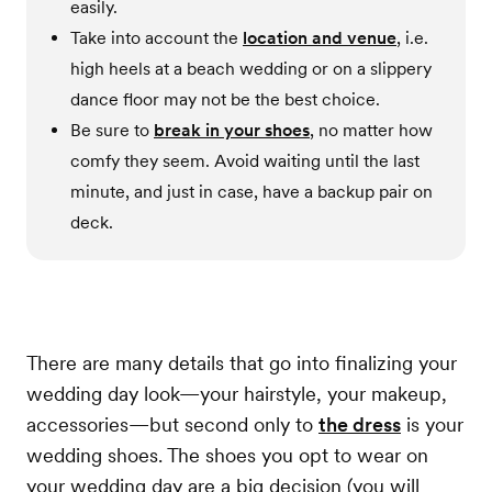
easily.
Take into account the
location and venue
, i.e.
high heels at a beach wedding or on a slippery
dance floor may not be the best choice.
Be sure to
break in your shoes
, no matter how
comfy they seem. Avoid waiting until the last
minute, and just in case, have a backup pair on
deck.
There are many details that go into finalizing your
wedding day look—your hairstyle, your makeup,
accessories—but second only to
the dress
is your
wedding shoes. The shoes you opt to wear on
your wedding day are a big decision (you will