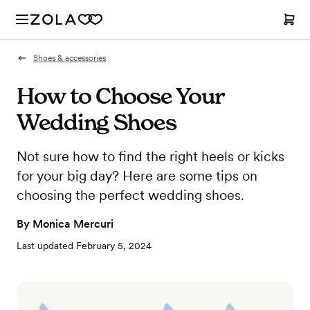
Shoes & accessories
How to Choose Your
Wedding Shoes
Not sure how to find the right heels or kicks
for your big day? Here are some tips on
choosing the perfect wedding shoes.
By
Monica Mercuri
Last updated
February 5, 2024