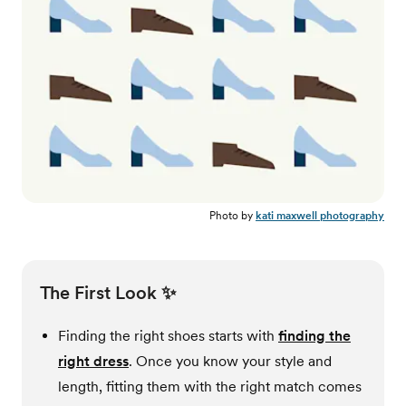
Photo by
kati maxwell photography
The First Look ✨
Finding the right shoes starts with
finding the
right dress
. Once you know your style and
length, fitting them with the right match comes