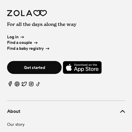
For all the days along the way
Log in
Find a couple
Find a baby registry
Get started
About
Our story