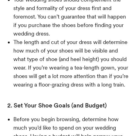
style and formality of your dress first and
foremost. You can’t guarantee that will happen
if you purchase the shoes before finding your
wedding dress.
The length and cut of your dress will determine
how much of your shoes will be visible and
what type of shoe (and heel height) you should
wear. If you’re wearing a tea-length gown, your
shoes will get a lot more attention than if you’re
wearing a floor-grazing dress with a long train.
2. Set Your Shoe Goals (and Budget)
Before you begin browsing, determine how
much you’d like to spend on your wedding