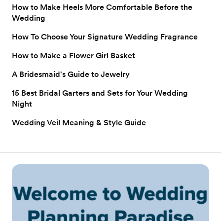
How to Make Heels More Comfortable Before the
Wedding
How To Choose Your Signature Wedding Fragrance
How to Make a Flower Girl Basket
A Bridesmaid's Guide to Jewelry
15 Best Bridal Garters and Sets for Your Wedding
Night
Wedding Veil Meaning & Style Guide