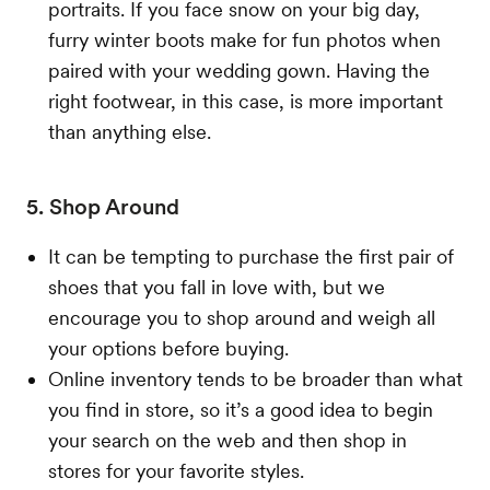
portraits. If you face snow on your big day,
furry winter boots make for fun photos when
paired with your wedding gown. Having the
right footwear, in this case, is more important
than anything else.
5. Shop Around
It can be tempting to purchase the first pair of
shoes that you fall in love with, but we
encourage you to shop around and weigh all
your options before buying.
Online inventory tends to be broader than what
you find in store, so it’s a good idea to begin
your search on the web and then shop in
stores for your favorite styles.