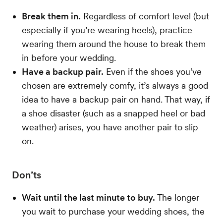
Break them in.
Regardless of comfort level (but
especially if you’re wearing heels), practice
wearing them around the house to break them
in before your wedding.
Have a backup pair.
Even if the shoes you’ve
chosen are extremely comfy, it’s always a good
idea to have a backup pair on hand. That way, if
a shoe disaster (such as a snapped heel or bad
weather) arises, you have another pair to slip
on.
Don’ts
Wait until the last minute to buy.
The longer
you wait to purchase your wedding shoes, the