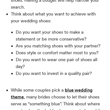
shoes. Having a budget will help narrow your
search.
Think about what you want to achieve with
your wedding shoes:
Do you want your shoes to make a
statement or be more conservative?
Are you matching shoes with your partner?
Does style or comfort matter most to you?
Do you want to wear one pair of shoes all
day?
Do you want to invest in a quality pair?
While some couples pick a
blue wedding
theme
, many brides choose to let their shoes
serve as “something blue”. Think about where