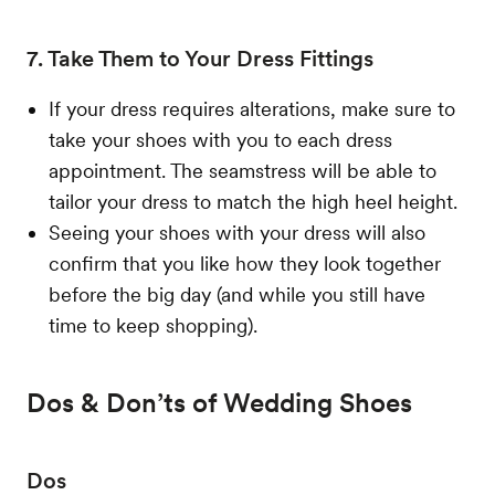
7. Take Them to Your Dress Fittings
If your dress requires alterations, make sure to
take your shoes with you to each dress
appointment. The seamstress will be able to
tailor your dress to match the high heel height.
Seeing your shoes with your dress will also
confirm that you like how they look together
before the big day (and while you still have
time to keep shopping).
Dos & Don’ts of Wedding Shoes
Dos