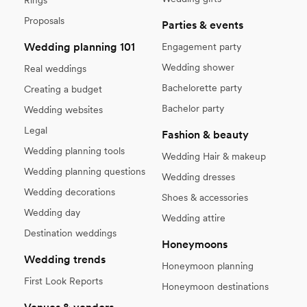
Proposals
Parties & events
Wedding planning 101
Engagement party
Wedding shower
Real weddings
Bachelorette party
Creating a budget
Bachelor party
Wedding websites
Legal
Fashion & beauty
Wedding planning tools
Wedding Hair & makeup
Wedding planning questions
Wedding dresses
Wedding decorations
Shoes & accessories
Wedding day
Wedding attire
Destination weddings
Honeymoons
Wedding trends
Honeymoon planning
First Look Reports
Honeymoon destinations