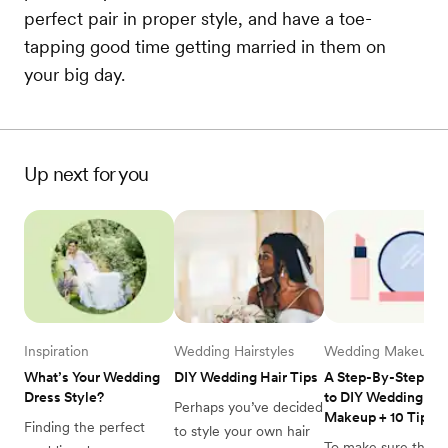
perfect pair in proper style, and have a toe-
tapping good time getting married in them on
your big day.
Up next for you
Inspiration
Wedding Hairstyles
Wedding Makeup
What’s Your Wedding 
DIY Wedding Hair Tips
A Step-By-Step Gui
Dress Style? 
to DIY Wedding 
Perhaps you’ve decided 
Makeup + 10 Tips
Finding the perfect 
to style your own hair 
To make sure that y