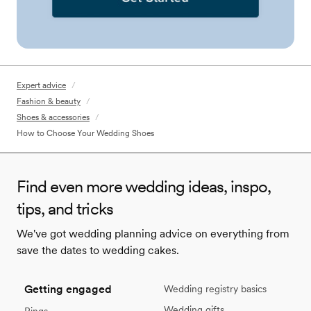
Expert advice
/
Fashion & beauty
/
Shoes & accessories
/
How to Choose Your Wedding Shoes
Find even more wedding ideas, inspo,
tips, and tricks
We've got wedding planning advice on everything from
save the dates to wedding cakes.
Getting engaged
Wedding registry basics
Wedding gifts
Rings