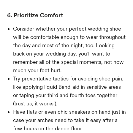
6. Prioritize Comfort
Consider whether your perfect wedding shoe
will be comfortable enough to wear throughout
the day and most of the night, too. Looking
back on your wedding day, you’ll want to
remember all of the special moments, not how
much your feet hurt.
Try preventative tactics for avoiding shoe pain,
like applying liquid Band-aid in sensitive areas
or taping your third and fourth toes together
(trust us, it works!).
Have flats or even chic sneakers on hand just in
case your arches need to take it easy after a
few hours on the dance floor.