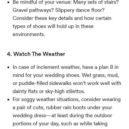
Be mindful of your venue: Many sets of stairs?
Gravel pathways? Slippery dance floor?
Consider these key details and how certain
types of shoes will hold up in these
environments.
4. Watch The Weather
In case of inclement weather, have a plan B in
mind for your wedding shoes. Wet grass, mud,
or puddle-filled sidewalks won’t work well with
dainty flats or sky-high stilettos.
For soggy weather situations, consider wearing
a pair of cute, rubber rain boots under your
wedding dress—at least during the outdoor
portions of your day, such as while taking