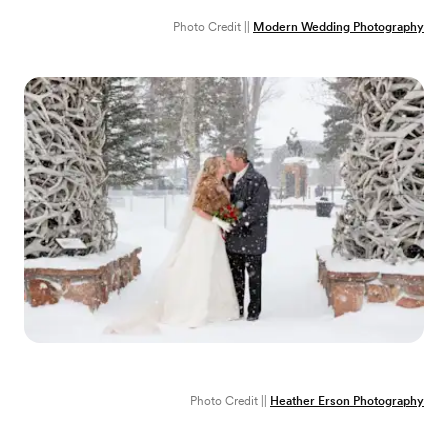
Photo Credit ||
Modern Wedding Photography
Photo Credit ||
Heather Erson Photography