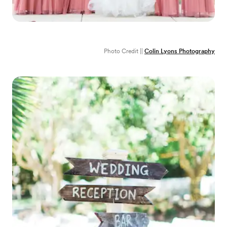
Photo Credit ||
Colin Lyons Photography