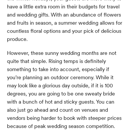
have a little extra room in their budgets for travel
and wedding gifts. With an abundance of flowers
and fruits in season, a summer wedding allows for
countless floral options and your pick of delicious
produce.
However, these sunny wedding months are not
quite that simple. Rising temps is definitely
something to take into account, especially if
you’re planning an outdoor ceremony. While it
may look like a glorious day outside, if it is 100
degrees, you are going to be one sweaty bride
with a bunch of hot and sticky guests. You can
also just go ahead and count on venues and
vendors being harder to book with steeper prices
because of peak wedding season competition.