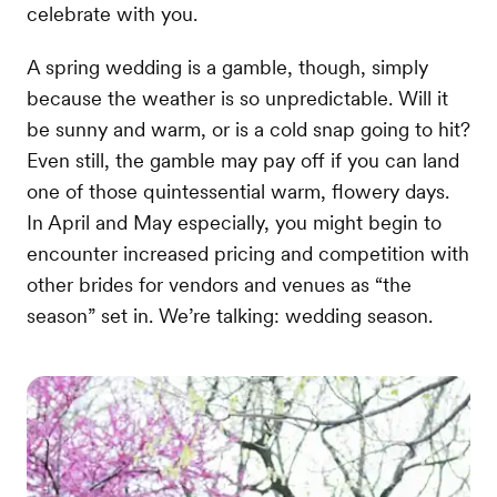
celebrate with you.
A spring wedding is a gamble, though, simply
because the weather is so unpredictable. Will it
be sunny and warm, or is a cold snap going to hit?
Even still, the gamble may pay off if you can land
one of those quintessential warm, flowery days.
In April and May especially, you might begin to
encounter increased pricing and competition with
other brides for vendors and venues as “the
season” set in. We’re talking: wedding season.