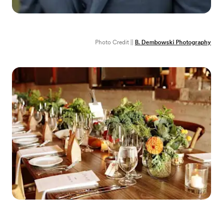
Photo Credit ||
B. Dembowski Photography