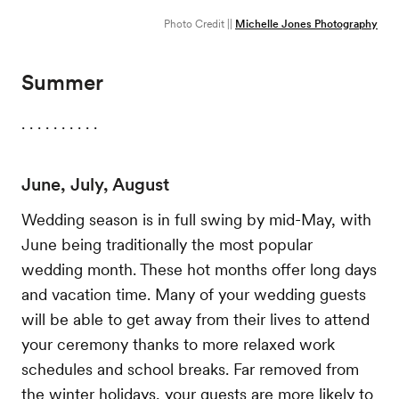
Photo Credit ||
Michelle Jones Photography
Summer
. . . . . . . . . .
June, July, August
Wedding season is in full swing by mid-May, with
June being traditionally the most popular
wedding month. These hot months offer long days
and vacation time. Many of your wedding guests
will be able to get away from their lives to attend
your ceremony thanks to more relaxed work
schedules and school breaks. Far removed from
the winter holidays, your guests are more likely to