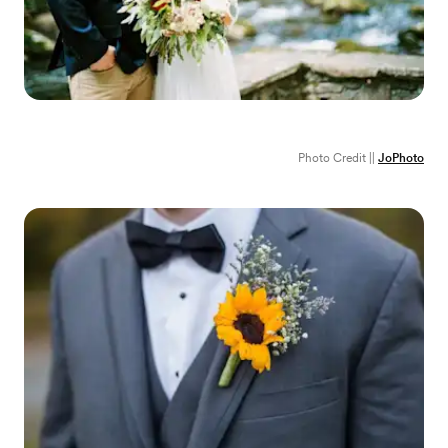
Photo Credit ||
JoPhoto