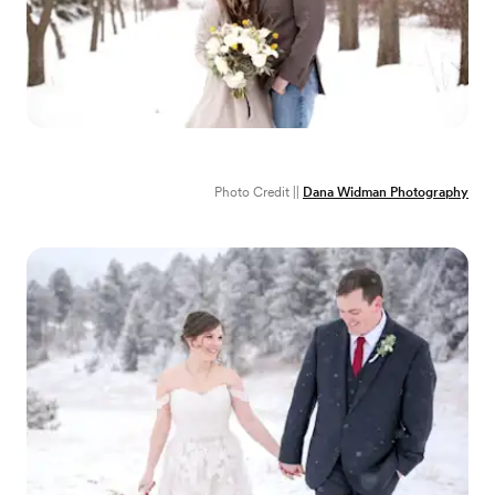
Photo Credit ||
Dana Widman Photography