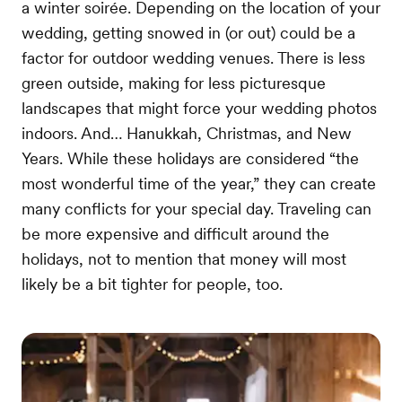
a winter soirée. Depending on the location of your
wedding, getting snowed in (or out) could be a
factor for outdoor wedding venues. There is less
green outside, making for less picturesque
landscapes that might force your wedding photos
indoors. And… Hanukkah, Christmas, and New
Years. While these holidays are considered “the
most wonderful time of the year,” they can create
many conflicts for your special day. Traveling can
be more expensive and difficult around the
holidays, not to mention that money will most
likely be a bit tighter for people, too.