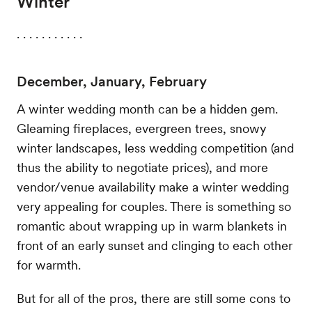
Winter
. . . . . . . . . . .
December, January, February
A winter wedding month can be a hidden gem.
Gleaming fireplaces, evergreen trees, snowy
winter landscapes, less wedding competition (and
thus the ability to negotiate prices), and more
vendor/venue availability make a winter wedding
very appealing for couples. There is something so
romantic about wrapping up in warm blankets in
front of an early sunset and clinging to each other
for warmth.
But for all of the pros, there are still some cons to