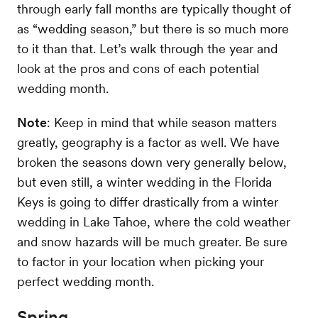
through early fall months are typically thought of
as “wedding season,” but there is so much more
to it than that. Let’s walk through the year and
look at the pros and cons of each potential
wedding month.
Note
: Keep in mind that while season matters
greatly, geography is a factor as well. We have
broken the seasons down very generally below,
but even still, a winter wedding in the Florida
Keys is going to differ drastically from a winter
wedding in Lake Tahoe, where the cold weather
and snow hazards will be much greater. Be sure
to factor in your location when picking your
perfect wedding month.
Spring