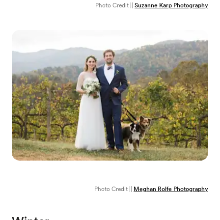
Photo Credit ||
Suzanne Karp Photography
Photo Credit ||
Meghan Rolfe Photography