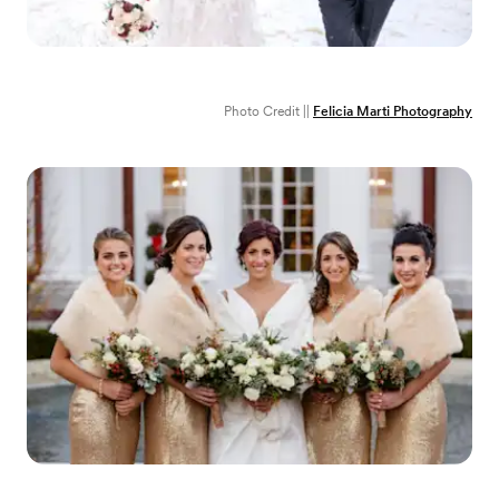
Photo Credit ||
Felicia Marti Photography