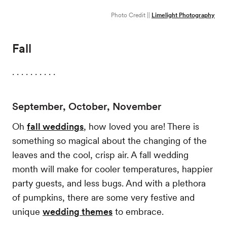
Photo Credit ||
Limelight Photography
Fall
. . . . . . . . . .
September, October, November
Oh
fall weddings
, how loved you are! There is
something so magical about the changing of the
leaves and the cool, crisp air. A fall wedding
month will make for cooler temperatures, happier
party guests, and less bugs. And with a plethora
of pumpkins, there are some very festive and
unique
wedding themes
to embrace.