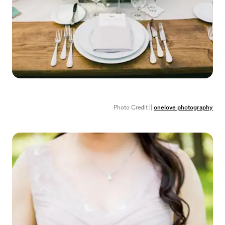
Photo Credit ||
onelove photography