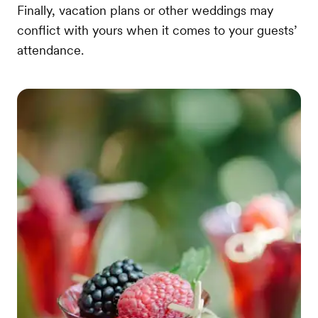
Finally, vacation plans or other weddings may
conflict with yours when it comes to your guests’
attendance.