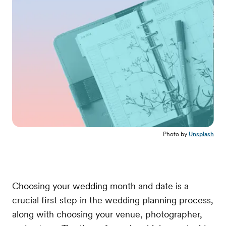
Photo by
Unsplash
Choosing your wedding month and date is a
crucial first step in the wedding planning process,
along with choosing your venue, photographer,