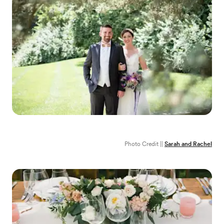
Photo Credit ||
Sarah and Rachel