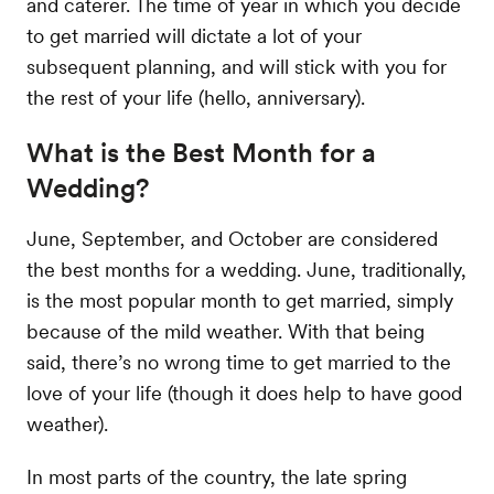
and caterer. The time of year in which you decide
to get married will dictate a lot of your
subsequent planning, and will stick with you for
the rest of your life (hello, anniversary).
What is the Best Month for a
Wedding?
June, September, and October are considered
the best months for a wedding. June, traditionally,
is the most popular month to get married, simply
because of the mild weather. With that being
said, there’s no wrong time to get married to the
love of your life (though it does help to have good
weather).
In most parts of the country, the late spring