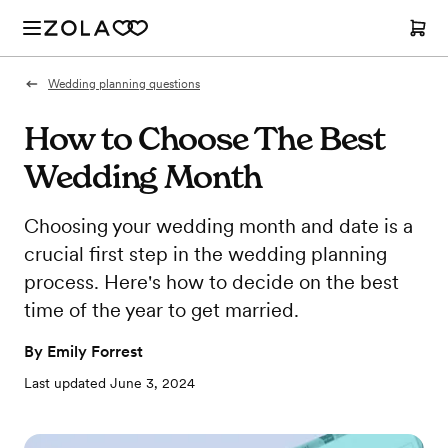
Wedding planning questions
How to Choose The Best
Wedding Month
Choosing your wedding month and date is a
crucial first step in the wedding planning
process. Here's how to decide on the best
time of the year to get married.
By
Emily Forrest
Last updated
June 3, 2024