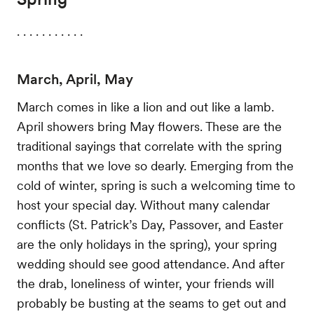
. . . . . . . . . . .
March, April, May
March comes in like a lion and out like a lamb.
April showers bring May flowers. These are the
traditional sayings that correlate with the spring
months that we love so dearly. Emerging from the
cold of winter, spring is such a welcoming time to
host your special day. Without many calendar
conflicts (St. Patrick’s Day, Passover, and Easter
are the only holidays in the spring), your spring
wedding should see good attendance. And after
the drab, loneliness of winter, your friends will
probably be busting at the seams to get out and