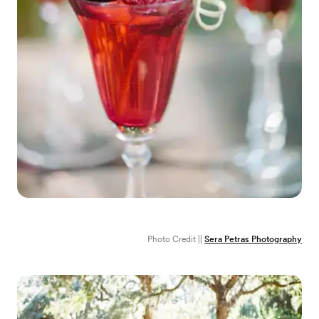
Photo Credit ||
Sera Petras Photography