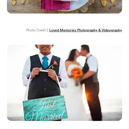
Photo Credit ||
Loved Memories Photography & Videography