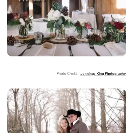
Photo Credit ||
Jennings King Photography