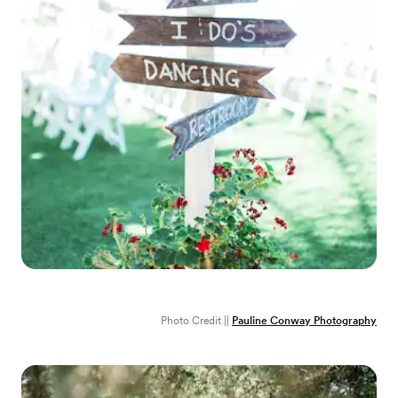
Photo Credit ||
Pauline Conway Photography