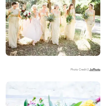
Photo Credit ||
JoPhoto