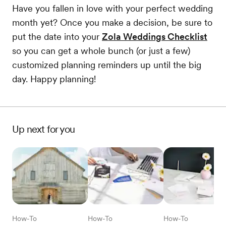
Have you fallen in love with your perfect wedding
month yet? Once you make a decision, be sure to
put the date into your
Zola Weddings Checklist
so you can get a whole bunch (or just a few)
customized planning reminders up until the big
day. Happy planning!
Up next for you
How-To
How-To
How-To