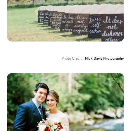
Photo Credit ||
Nick Davis Photography