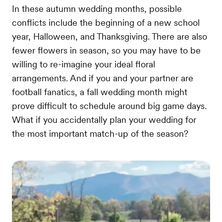
In these autumn wedding months, possible
conflicts include the beginning of a new school
year, Halloween, and Thanksgiving. There are also
fewer flowers in season, so you may have to be
willing to re-imagine your ideal floral
arrangements. And if you and your partner are
football fanatics, a fall wedding month might
prove difficult to schedule around big game days.
What if you accidentally plan your wedding for
the most important match-up of the season?