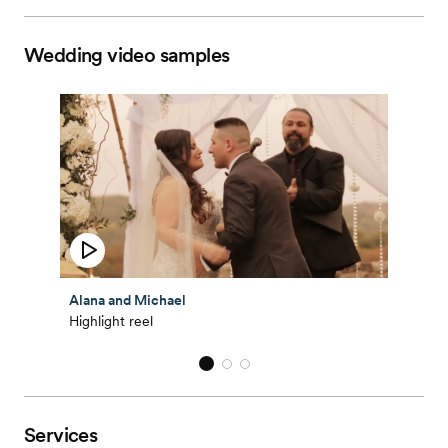
Wedding video samples
Alana and Michael
Highlight reel
Services