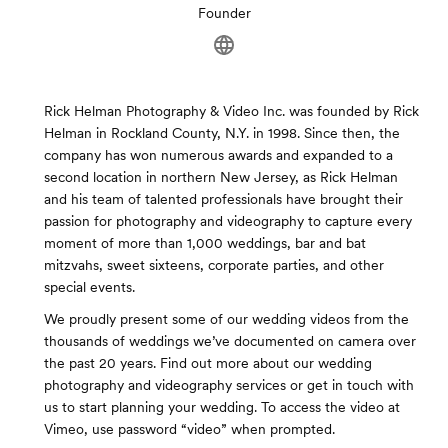
Founder
Rick Helman Photography & Video Inc. was founded by Rick
Helman in Rockland County, N.Y. in 1998. Since then, the
company has won numerous awards and expanded to a
second location in northern New Jersey, as Rick Helman
and his team of talented professionals have brought their
passion for photography and videography to capture every
moment of more than 1,000 weddings, bar and bat
mitzvahs, sweet sixteens, corporate parties, and other
special events.
We proudly present some of our wedding videos from the
thousands of weddings we’ve documented on camera over
the past 20 years. Find out more about our wedding
photography and videography services or get in touch with
us to start planning your wedding. To access the video at
Vimeo, use password “video” when prompted.