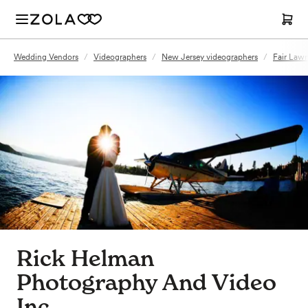
Wedding Vendors
/
Videographers
/
New Jersey videographers
/
Fair Lawn
Rick Helman
Photography And Video
Inc.