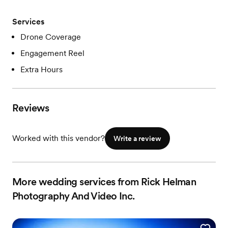
Services
Drone Coverage
Engagement Reel
Extra Hours
Reviews
Worked with this vendor?
Write a review
More wedding services from Rick Helman
Photography And Video Inc.