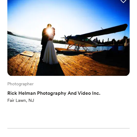
Photographer
Rick Helman Photography And Video Inc.
Fair Lawn, NJ