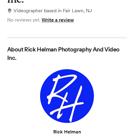
Videographer
based in
Fair Lawn, NJ
No reviews yet.
Write a review
About
Rick Helman Photography And Video
Inc.
Rick Helman