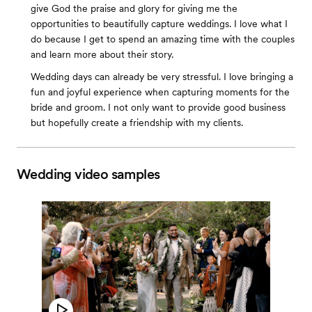
give God the praise and glory for giving me the
opportunities to beautifully capture weddings. I love what I
do because I get to spend an amazing time with the couples
and learn more about their story.
Wedding days can already be very stressful. I love bringing a
fun and joyful experience when capturing moments for the
bride and groom. I not only want to provide good business
but hopefully create a friendship with my clients.
Wedding video samples