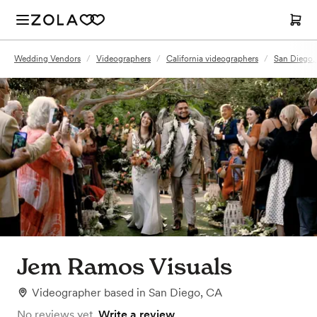
Wedding Vendors
/
Videographers
/
California videographers
/
San Diego,
Jem Ramos Visuals
Videographer
based in
San Diego, CA
No reviews yet.
Write a review