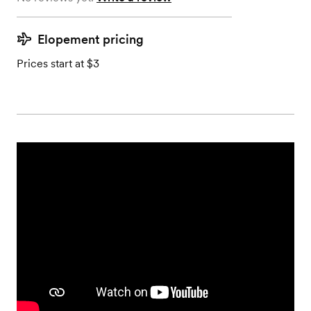
Elopement pricing
Prices start at $3