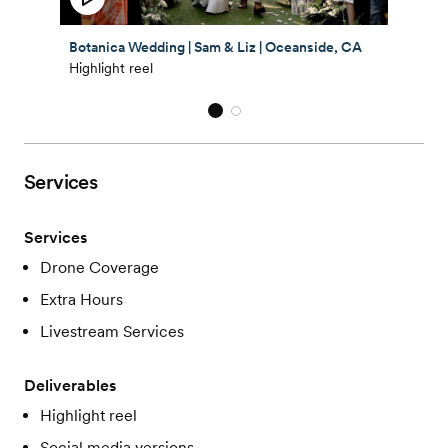
Botanica Wedding | Sam & Liz | Oceanside, CA
Highlight reel
Services
Services
Drone Coverage
Extra Hours
Livestream Services
Deliverables
Highlight reel
Social media versions