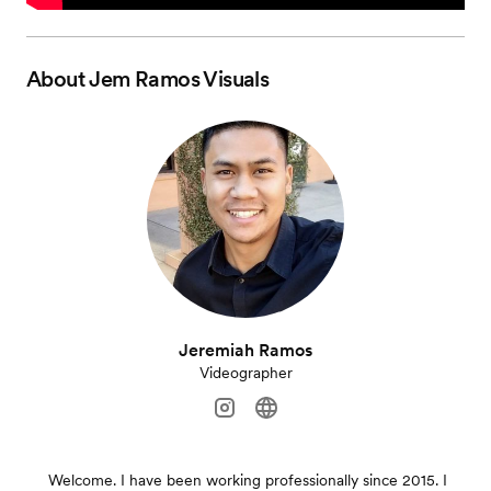
About
Jem Ramos Visuals
Jeremiah Ramos
Videographer
Welcome. I have been working professionally since 2015. I