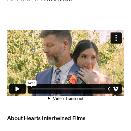
About
Hearts Intertwined Films