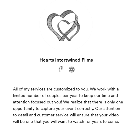
Hearts Intertwined Films
All of my services are customized to you. We work with a
limited number of couples per year to keep our time and
attention focused out you! We realize that there is only one
opportunity to capture your event correctly. Our attention
to detail and customer service will ensure that your video
will be one that you will want to watch for years to come.