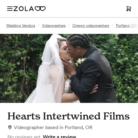
Wedding Vendors
/
Videographers
/
Oregon videographers
/
Portland, OR
Hearts Intertwined Films
Videographer
based in
Portland, OR
No reviews yet.
Write a review