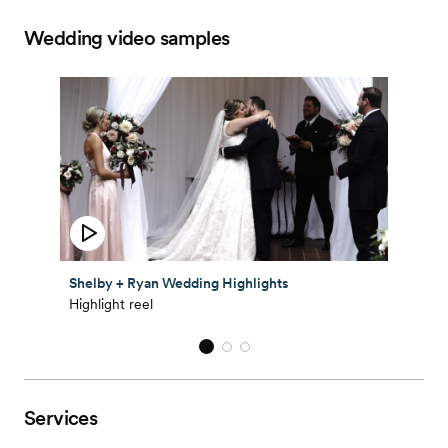
Wedding video samples
Shelby + Ryan Wedding Highlights
Highlight reel
Services