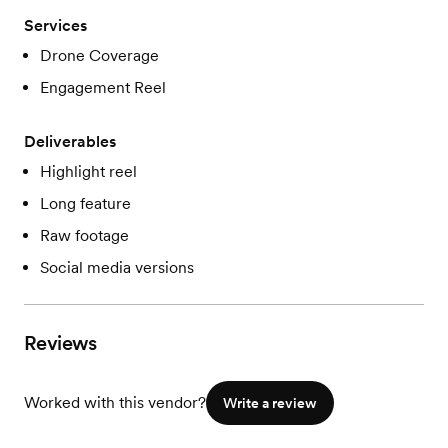
Services
Drone Coverage
Engagement Reel
Deliverables
Highlight reel
Long feature
Raw footage
Social media versions
Reviews
Worked with this vendor?
Write a review