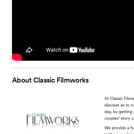
About
Classic Filmworks
At Classic Film
discreet as to 
day, by getting
couples’ story u
We provide a fu