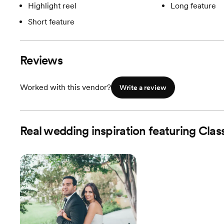
Highlight reel
Long feature
Short feature
Reviews
Worked with this vendor?
Write a review
Real wedding inspiration featuring Clas