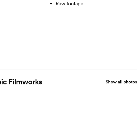
Raw footage
sic Filmworks
Show all photos