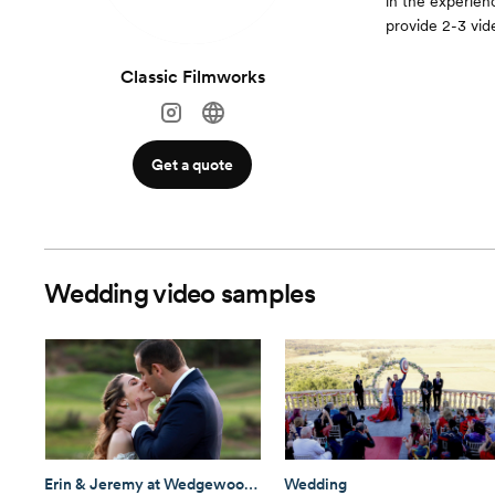
in the experienc
provide 2-3 vid
Classic Filmworks
Get a quote
Wedding video samples
Erin & Jeremy at Wedgewood Fallbrook
Wedding