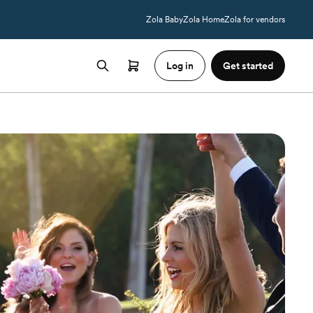
Zola Baby
Zola Home
Zola for vendors
Log in
Get started