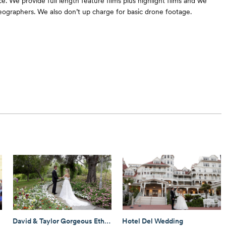
e. We provide full length feature films plus highlight films and we
eographers. We also don’t up charge for basic drone footage.
David & Taylor Gorgeous Ethereal Garden Wedding!
Hotel Del Wedding