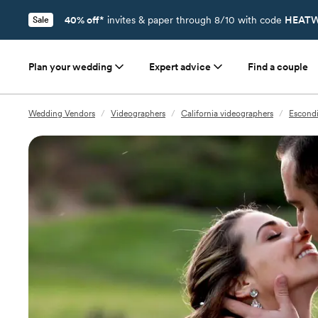
40% off*
invites & paper through 8/10 with code
HEATW
Sale
Plan your wedding
Expert advice
Find a couple
Wedding Vendors
/
Videographers
/
California videographers
/
Escondi