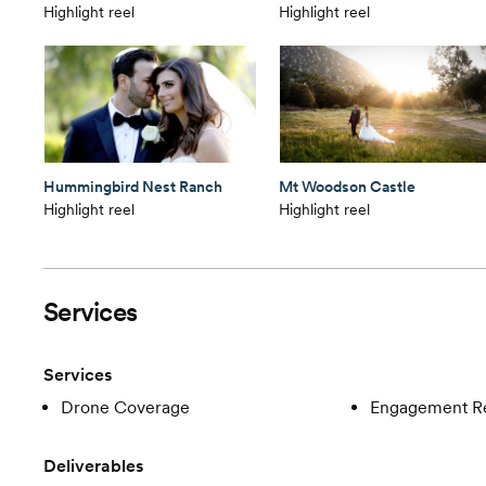
Highlight reel
Highlight reel
Hummingbird Nest Ranch
Mt Woodson Castle
Highlight reel
Highlight reel
Services
Services
Drone Coverage
Engagement R
Deliverables