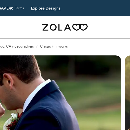
AVE40
Explore Designs
Terms
do, CA videographers
/
Classic Filmworks