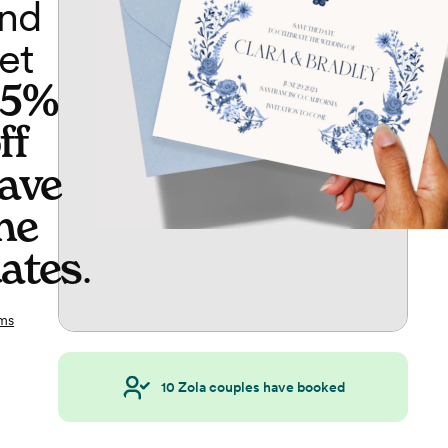
nd
et
65%
ff
ave
he
ates
.
ms
10
Zola couples have booked