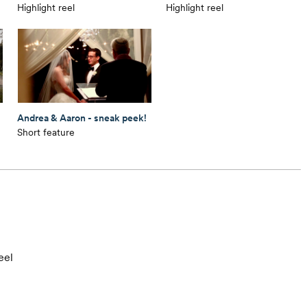
Highlight reel
Highlight reel
Andrea & Aaron - sneak peek!
Short feature
eel