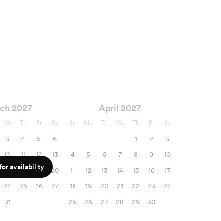
ch 2027
April 2027
We
Th
Fr
Sa
Su
Mo
Tu
We
Th
Fr
Sa
3
4
5
6
1
2
3
10
11
12
13
4
5
6
7
8
9
10
or availability
17
18
19
20
11
12
13
14
15
16
17
24
25
26
27
18
19
20
21
22
23
24
31
25
26
27
28
29
30