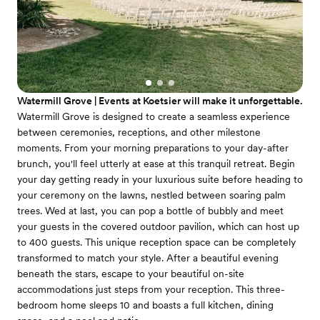
Watermill Grove | Events at Koetsier will make it unforgettable.
Watermill Grove is designed to create a seamless experience
between ceremonies, receptions, and other milestone
moments. From your morning preparations to your day-after
brunch, you'll feel utterly at ease at this tranquil retreat. Begin
your day getting ready in your luxurious suite before heading to
your ceremony on the lawns, nestled between soaring palm
trees. Wed at last, you can pop a bottle of bubbly and meet
your guests in the covered outdoor pavilion, which can host up
to 400 guests. This unique reception space can be completely
transformed to match your style. After a beautiful evening
beneath the stars, escape to your beautiful on-site
accommodations just steps from your reception. This three-
bedroom home sleeps 10 and boasts a full kitchen, dining