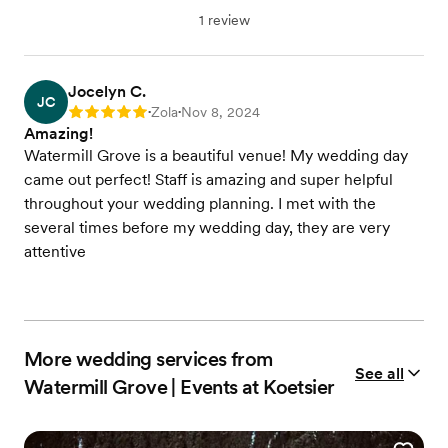
1 review
Jocelyn C.
JC
Zola
Nov 8, 2024
Rating: 5
•
•
Amazing!
Watermill Grove is a beautiful venue! My wedding day
came out perfect! Staff is amazing and super helpful
throughout your wedding planning. I met with the
several times before my wedding day, they are very
attentive
More wedding services from
See all
Watermill Grove | Events at Koetsier