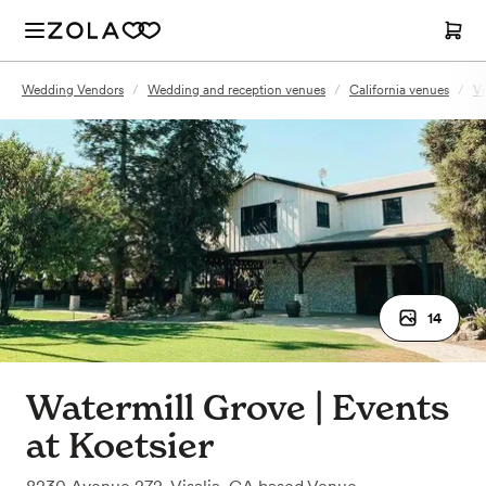
Wedding Vendors
/
Wedding and reception venues
/
California venues
/
Vi
14
Watermill Grove | Events
at Koetsier