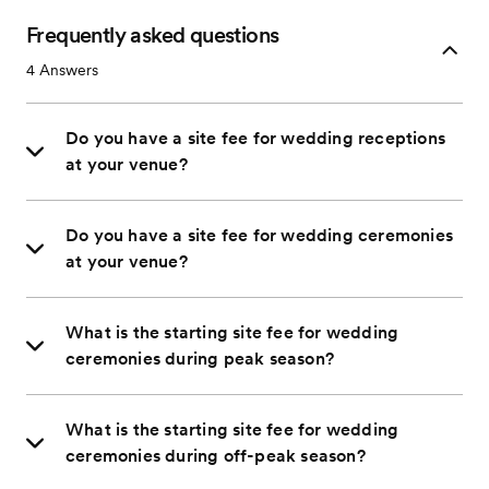
Frequently asked questions
4
Answers
Do you have a site fee for wedding receptions
at your venue?
Do you have a site fee for wedding ceremonies
at your venue?
What is the starting site fee for wedding
ceremonies during peak season?
What is the starting site fee for wedding
ceremonies during off-peak season?