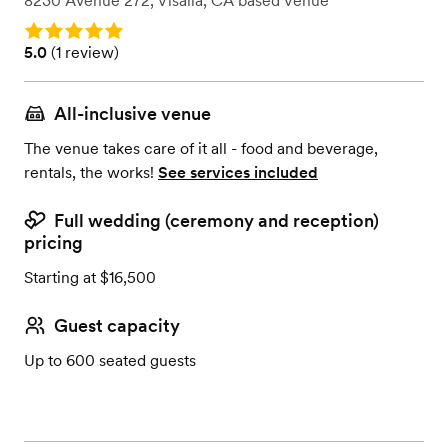
8230 Avenue 272
,
Visalia, CA
based
Venue
Rating: 5.0
Rating: 5.0 (1 review)
5.0
(
1 review
)
All-inclusive venue
The venue takes care of it all - food and beverage,
rentals, the works!
See services included
Full wedding (ceremony and reception)
pricing
Starting at $16,500
Guest capacity
Up to 600 seated guests