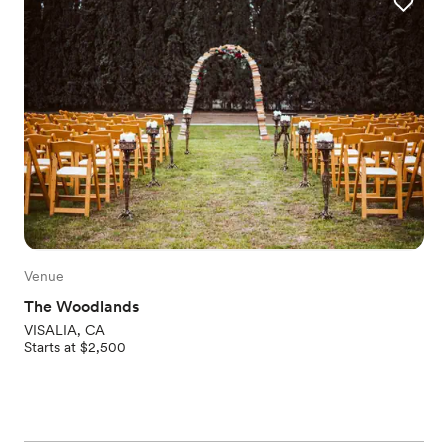
Venue
The Woodlands
VISALIA, CA
Starts at $2,500