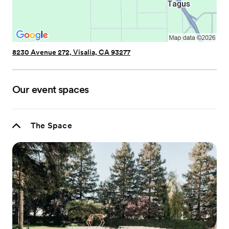
8230 Avenue 272, Visalia, CA 93277
Our event spaces
The Space