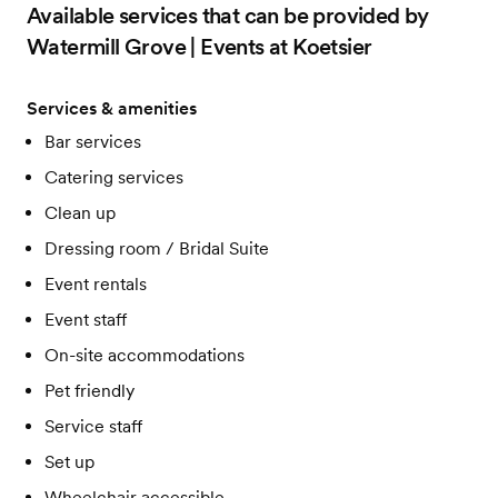
Available services that can be provided by
Watermill Grove | Events at Koetsier
Services & amenities
Bar services
Catering services
Clean up
Dressing room / Bridal Suite
Event rentals
Event staff
On-site accommodations
Pet friendly
Service staff
Set up
Wheelchair accessible