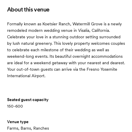
About this venue
Formally known as Koetsier Ranch, Watermill Grove is a newly
remodeled modern wedding venue in Visalia, California.
Celebrate your love in a stunning outdoor setting surrounded
by lush natural greenery. This lovely property welcomes couples
to celebrate each milestone of their wedding as well as
weekend-long events. Its beautiful overnight accommodations
are ideal for a weekend getaway with your nearest and dearest.
Your out-of-town guests can arrive via the Fresno Yosemite
International Airport.
Seated guest capacity
150-600
Venue type
Farms, Barns, Ranches