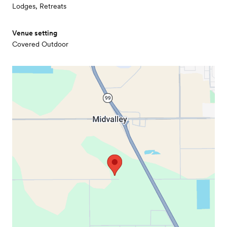
Lodges, Retreats
Venue setting
Covered Outdoor