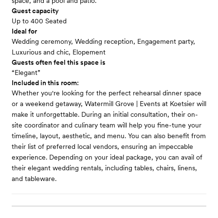
space, and a pool and patio.
Guest capacity
Up to 400 Seated
Ideal for
Wedding ceremony, Wedding reception, Engagement party,
Luxurious and chic, Elopement
Guests often feel this space is
“Elegant”
Included in this room:
Whether you're looking for the perfect rehearsal dinner space
or a weekend getaway, Watermill Grove | Events at Koetsier will
make it unforgettable. During an initial consultation, their on-
site coordinator and culinary team will help you fine-tune your
timeline, layout, aesthetic, and menu. You can also benefit from
their list of preferred local vendors, ensuring an impeccable
experience. Depending on your ideal package, you can avail of
their elegant wedding rentals, including tables, chairs, linens,
and tableware.