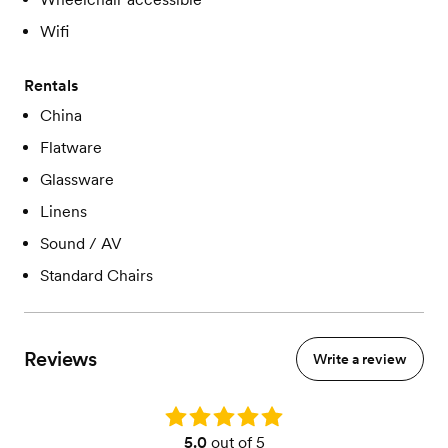
Wifi
Rentals
China
Flatware
Glassware
Linens
Sound / AV
Standard Chairs
Reviews
Write a review
Rating: 5.0
5.0
out of 5