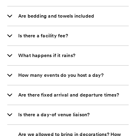
Are bedding and towels included
Is there a facility fee?
What happens if it rains?
How many events do you host a day?
Are there fixed arrival and departure times?
Is there a day-of venue liaison?
Are we allowed to bring in decorations? How