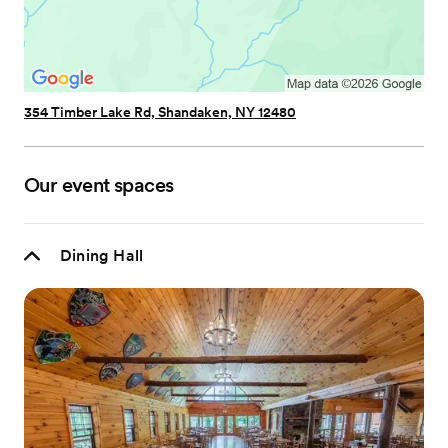
354 Timber Lake Rd, Shandaken, NY 12480
Our event spaces
Dining Hall