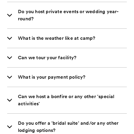
Do you host private events or wedding year-
round?
What is the weather like at camp?
Can we tour your facility?
What is your payment policy?
Can we host a bonfire or any other 'special
activities'
Do you offer a 'bridal suite' and/or any other
lodging options?