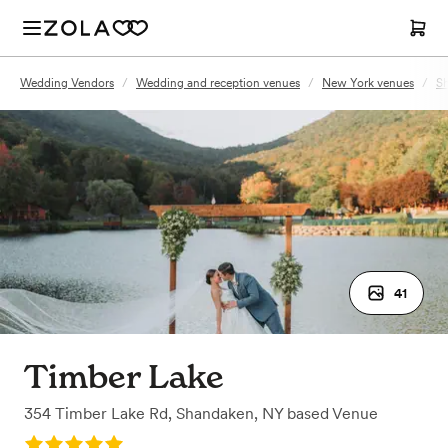
Wedding Vendors
/
Wedding and reception venues
/
New York venues
/
S
41
Timber Lake
354 Timber Lake Rd
,
Shandaken, NY
based
Venue
Rating: 5.0