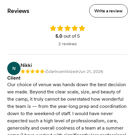
Reviews
Write a review
Rating: 5.0
5.0
out of 5
2 reviews
Nikki
N
Zola
Incentivized
Jun 21, 2026
Rating: 5
•
•
•
Client
Our choice of venue was hands down the best decision
we made. Beyond the clear scale, size, and beauty of
the camp, it truly cannot be overstated how wonderful
the team is — from the year-long prep and coordination
down to the weekend-of staff. I would have never
expected such a high level of professionalism, care,
generosity and overall coolness of a team at a summer