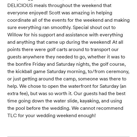
DELICIOUS meals throughout the weekend that
everyone enjoyed! Scott was amazing in helping
coordinate all of the events for the weekend and making
sure everything ran smoothly. Special shout out to
Willow for his support and assistance with everything
and anything that came up during the weekend! At all
points there were golf carts around to transport our
guests anywhere they needed to go, whether it was to
the bonfire Friday and Saturday nights, the golf course,
the kickball game Saturday morning, to/from ceremony,
or just getting around the camp, someone was there to
help. We chose to open the waterfront for Saturday (an
extra fee), but was so worth it. Our guests had the best
time going down the water slide, kayaking, and using
the pool before the wedding. We cannot recommend
TLC for your wedding weekend enough!