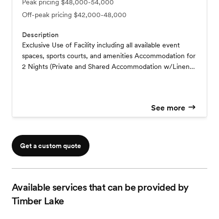
Peak pricing
$48,000-54,000
Off-peak pricing
$42,000-48,000
Description
Exclusive Use of Facility including all available event
spaces, sports courts, and amenities Accommodation for
2 Nights (Private and Shared Accommodation w/Linens)
4 x Meals – Day 1: Welcome BBQ Day 2: Breakfast,
Lunch Guests to bring in their own catering service for
Day 2 evening meal Day 3: Departure Brunch Campfire
See more
with S’Mores Expert Event Planning and Operations
Support Team Tailored Event/Retreat Schedule Sales Tax
and Service Fee not included
Get a custom quote
Available services that can be provided by
Timber Lake