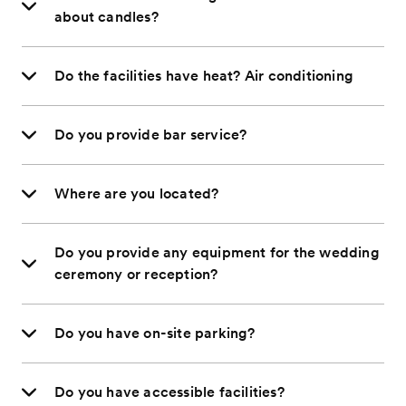
about candles?
Do the facilities have heat? Air conditioning
Do you provide bar service?
Where are you located?
Do you provide any equipment for the wedding
ceremony or reception?
Do you have on-site parking?
Do you have accessible facilities?