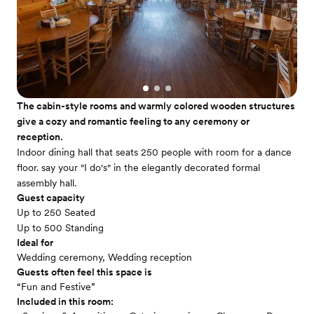
The cabin-style rooms and warmly colored wooden structures
give a cozy and romantic feeling to any ceremony or
reception.
Indoor dining hall that seats 250 people with room for a dance
floor. say your "I do's" in the elegantly decorated formal
assembly hall.
Guest capacity
Up to 250 Seated
Up to 500 Standing
Ideal for
Wedding ceremony, Wedding reception
Guests often feel this space is
“Fun and Festive”
Included in this room: