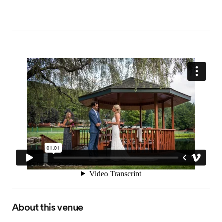
About this venue