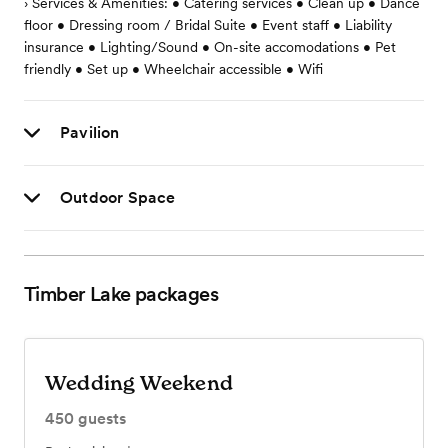
› Services & Amenities: • Catering services • Clean up • Dance
floor • Dressing room / Bridal Suite • Event staff • Liability
insurance • Lighting/Sound • On-site accomodations • Pet
friendly • Set up • Wheelchair accessible • Wifi
Pavilion
Outdoor Space
Timber Lake
packages
Wedding Weekend
450
guests