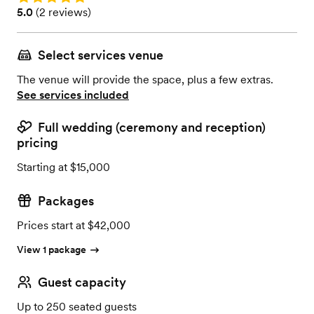
Rating: 5.0 (2 reviews)
5.0
(
2 reviews
)
Select services venue
The venue will provide the space, plus a few extras.
See services included
Full wedding (ceremony and reception)
pricing
Starting at $15,000
Packages
Prices start at $42,000
View 1 package
Guest capacity
Up to 250 seated guests