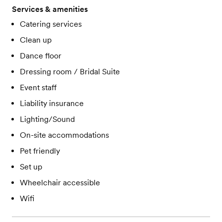
Services & amenities
Catering services
Clean up
Dance floor
Dressing room / Bridal Suite
Event staff
Liability insurance
Lighting/Sound
On-site accommodations
Pet friendly
Set up
Wheelchair accessible
Wifi