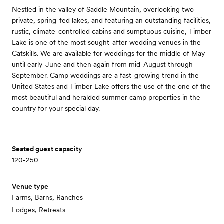
Nestled in the valley of Saddle Mountain, overlooking two
private, spring-fed lakes, and featuring an outstanding facilities,
rustic, climate-controlled cabins and sumptuous cuisine, Timber
Lake is one of the most sought-after wedding venues in the
Catskills. We are available for weddings for the middle of May
until early-June and then again from mid-August through
September. Camp weddings are a fast-growing trend in the
United States and Timber Lake offers the use of the one of the
most beautiful and heralded summer camp properties in the
country for your special day.
Seated guest capacity
120-250
Venue type
Farms, Barns, Ranches
Lodges, Retreats