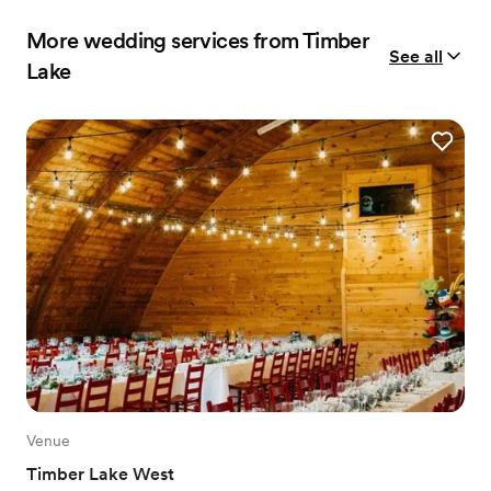
More wedding services from Timber
See all
Lake
Venue
Timber Lake West