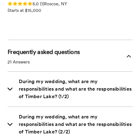
Rating: 5.0 (1 review)
5.0
(
1
)
Roscoe, NY
Starts at $15,000
Frequently asked questions
21
Answers
During my wedding, what are my
responsibilities and what are the responsibilities
of Timber Lake? (1/2)
During my wedding, what are my
responsibilities and what are the responsibilities
of Timber Lake? (2/2)