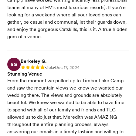
camp (I have worked with significantly less professional
teams at many of HV’s most luxurious resorts). If you’re
looking for a weekend where all your loved ones can
gather, be casual and communal, let their guards down,
and enjoy the gorgeous Catskills, this is it. A true hidden
gem of a venue.
Berkeley G.
BG
Zola
Dec 17, 2024
Rating: 5
•
•
Stunning Venue
From the moment we pulled up to Timber Lake Camp
and saw the mountain views we knew we wanted our
wedding there. The views and grounds are absolutely
beautiful. We knew we wanted to be able to have time
to spend with all of our family and friends and TLC
allowed us to do just that. Meredith was AMAZING
throughout the entire planning process, always
answering our emails in a timely fashion and willing to