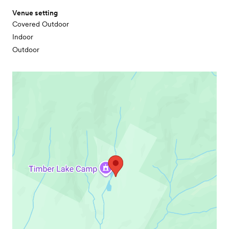
Venue setting
Covered Outdoor
Indoor
Outdoor