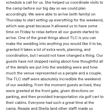
schedule a call for us. She helped us coordinate visits to
the camp before our big day so we could plan
accordingly. We were able to arrive (with family) on
Thursday to start setting up everything for the weekend,
which was great because it allowed us to have some
time on Friday to relax before all our guests started to
arrive. One of the great things about TLC is you can
make the wedding into anything you would like it to be,
granted it takes a lot of extra work, planning, and
coordination, but I would not have changed a thing. Our
guests have not stopped raving about how thoughtful all
of the details we put into the wedding were and how
much the venue represented us a people and a couple.
The TLC staff were absolutely incredible the weekend
of our wedding. From the moment guests arrived, they
were greeted at the front gate, given directions on
parking, and then provided transportation via golf cart to
their cabins. Everyone had such a great time at the
camp. Reggie and Sheila (and other staff) made us