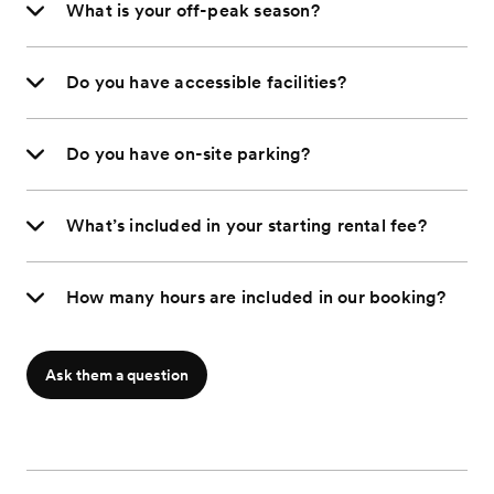
What is your off-peak season?
Do you have accessible facilities?
Do you have on-site parking?
What’s included in your starting rental fee?
How many hours are included in our booking?
Ask them a question