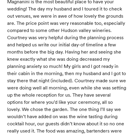
Magnanini is the most beautiful place to have your
wedding! The day my husband and I toured it to check
out venues, we were in awe of how lovely the grounds
are. The price point was very reasonable too, especially
compared to some other Hudson valley wineries.
Courtney was very helpful during the planning process
and helped us write our initial day-of timeline a few
months before the big day. Having her and seeing she
knew exactly what she was doing decreased my
planning anxiety so much! My girls and I got ready in
their cabin in the morning, then my husband and I got to
stay there that night (included). Courtney made sure we
were doing well all morning, even while she was setting
up the whole reception for us. They have several
options for where you’d like your ceremony, all so
lovely. We chose the garden. The one thing I’ll say we
wouldn’t have added on was the wine tasting during
cocktail hour, our guests didn’t know about it so no one
really used it. The food was amazing, bartenders were