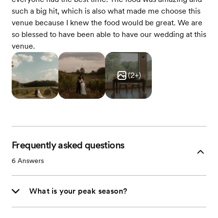
such a big hit, which is also what made me choose this
venue because I knew the food would be great. We are
so blessed to have been able to have our wedding at this
venue.
(
2
+)
Frequently asked questions
6
Answers
What is your peak season?