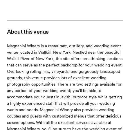
About this venue
Magnanini Winery is a restaurant, distillery, and wedding event
venue located in Wallkill, New York. Nestled near the beautiful
Wallkill River of New York, this site offers breathtaking locations
that can serve as the perfect backdrop for your wedding event.
Overlooking rolling hills, vineyards, and gorgeously landscaped
grounds, this venue provides lots of excellent wedding
photography opportunities. There are two settings available for
any portion of your wedding event; you’ll be able to
accommodate your guests in lavish, outdoor style while getting
a highly experienced staff that will provide all your wedding
wants and needs. Magnanini Winery also provides wedding
couples and guests with customized menus that offer delicious
cuisine options. With all the excellent services available at
Magnanini Winery, you’ll be sure to have the wedding event of