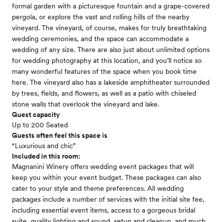
formal garden with a picturesque fountain and a grape-covered
pergola, or explore the vast and rolling hills of the nearby
vineyard. The vineyard, of course, makes for truly breathtaking
wedding ceremonies, and the space can accommodate a
wedding of any size. There are also just about unlimited options
for wedding photography at this location, and you’ll notice so
many wonderful features of the space when you book time
here. The vineyard also has a lakeside amphitheater surrounded
by trees, fields, and flowers, as well as a patio with chiseled
stone walls that overlook the vineyard and lake.
Guest capacity
Up to 200 Seated
Guests often feel this space is
“Luxurious and chic”
Included in this room:
Magnanini Winery offers wedding event packages that will
keep you within your event budget. These packages can also
cater to your style and theme preferences. All wedding
packages include a number of services with the initial site fee,
including essential event items, access to a gorgeous bridal
suite, quality lighting and sound, setup and cleanup, and much