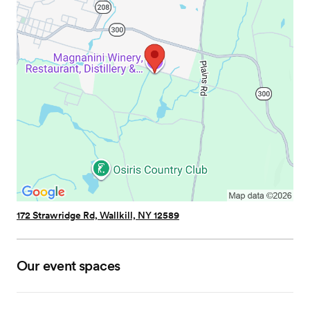
172 Strawridge Rd, Wallkill, NY 12589
Our event spaces