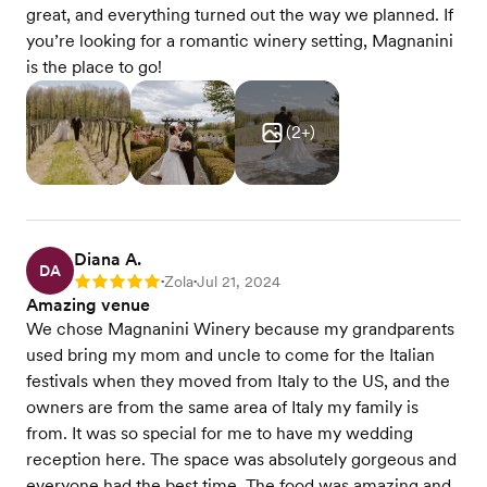
great, and everything turned out the way we planned. If
you’re looking for a romantic winery setting, Magnanini
is the place to go!
(
2
+)
Diana A.
DA
Zola
Jul 21, 2024
Rating: 5
•
•
Amazing venue
We chose Magnanini Winery because my grandparents
used bring my mom and uncle to come for the Italian
festivals when they moved from Italy to the US, and the
owners are from the same area of Italy my family is
from. It was so special for me to have my wedding
reception here. The space was absolutely gorgeous and
everyone had the best time. The food was amazing and