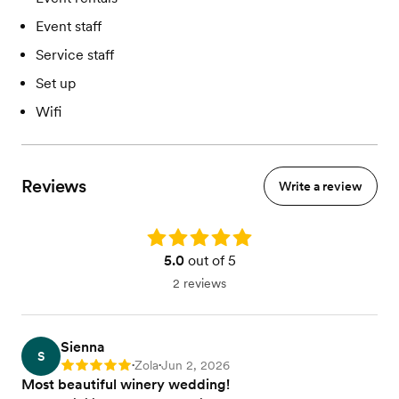
Event staff
Service staff
Set up
Wifi
Reviews
Write a review
Rating: 5.0
5.0
out of 5
2 reviews
Sienna
S
Zola
Jun 2, 2026
Rating: 5
•
•
Most beautiful winery wedding!