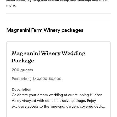
more.
Magnanini Farm Winery
packages
Magnanini Winery Wedding
Package
200
guests
Peak pricing
$40,000-50,000
Description
Celebrate your dream wedding at our stunning Hudson
Valley vineyard with our all-inclusive package. Enjoy
exclusive access to the vineyard, garden, covered deck,
and pergola, plus a private cabin for preparations.