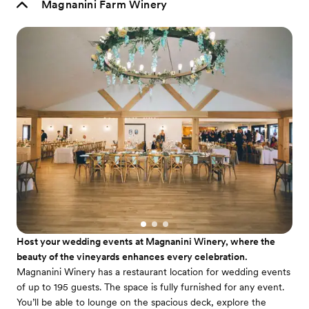
Magnanini Farm Winery
Host your wedding events at Magnanini Winery, where the
beauty of the vineyards enhances every celebration.
Magnanini Winery has a restaurant location for wedding events
of up to 195 guests. The space is fully furnished for any event.
You’ll be able to lounge on the spacious deck, explore the