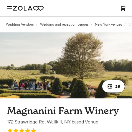
Wedding Vendors
/
Wedding and reception venues
/
New York venues
/
Wa
26
Magnanini Farm Winery
172 Strawridge Rd
,
Wallkill, NY
based
Venue
Rating: 5.0