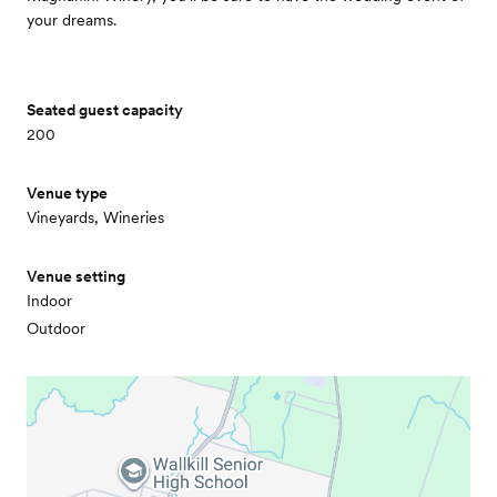
your dreams.
Seated guest capacity
200
Venue type
Vineyards, Wineries
Venue setting
Indoor
Outdoor