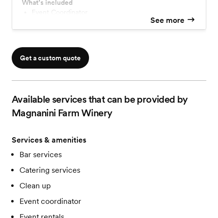
Indulge in a homemade, customizable menu with a
What’s included
complimentary tasting, and a premium open bar
Event Coordinator
See more
Private Cabin
featuring top-shelf spirits and house made wines. With
elegant linens, chairs, tables, and expert coordination,
we ensure a seamless and unforgettable celebration.
Get a custom quote
Available services that can be provided by
Magnanini Farm Winery
Services & amenities
Bar services
Catering services
Clean up
Event coordinator
Event rentals