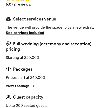
Rating: 5.0 (2 reviews)
5.0
(
2 reviews
)
Select services venue
The venue will provide the space, plus a few extras.
See services included
Full wedding (ceremony and reception)
pricing
Starting at $30,000
Packages
Prices start at $40,000
View 1 package
Guest capacity
Up to 200 seated guests