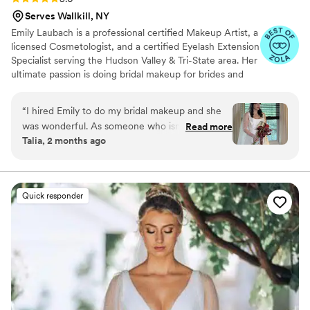
Serves Wallkill, NY
Emily Laubach is a professional certified Makeup Artist, a
licensed Cosmetologist, and a certified Eyelash Extension
Specialist serving the Hudson Valley & Tri-State area. Her
ultimate passion is doing bridal makeup for brides and
their bridal parties and any special occasion you want to
feel extra special for. Emily's goal is to make you feel like
“
I hired Emily to do my bridal makeup and she
your most beautiful, enhanced and confident self on
was wonderful. As someone who isn’t too
Read more
your special day.
Talia, 2 months ago
makeup-savvy, she really helped me figure out
what products worked for what I wanted. I sent
her an embarrassing amount of lipstick selfies,
looking for opinions and guidance, and Emily
Quick responder
didn’t bat an eye at helping me get the right
prep products and the right shades. On the day
she was calm and fun to be around. All my
friends and aunts loved their makeup, and I felt
beautiful the whole day. Can’t recommend Emily
enough!
”