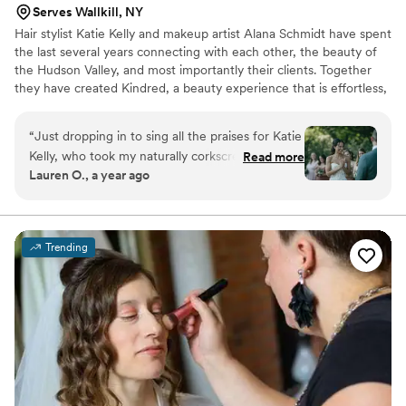
Serves Wallkill, NY
Hair stylist Katie Kelly and makeup artist Alana Schmidt have spent
the last several years connecting with each other, the beauty of
the Hudson Valley, and most importantly their clients. Together
they have created Kindred, a beauty experience that is effortless,
soulful, and rooted in connection.
“
Just dropping in to sing all the praises for Katie
Kelly, who took my naturally corkscrew curly hair
Read more
Lauren O., a year ago
and transformed it into super smooth bridal
glam. Not only was I obsessed with the look but
I was also floored at how long lasting the style
was. At any given moment I was waiting for the
Trending
humidity or literal hours of dancing to do me in
(the two of us had played around with a backup
updo in our trial just in case), and even looking
at the 1am after party pics, my style was still
going strong. Also grateful to her for showing
me the game-changing power of extensions.
I'm just sad my hair can't look this awesome
every day. Book her!!
”