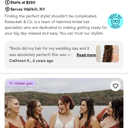
Starts at $250
recommend her services to any couple planning
Serves Wallkill, NY
a mixed-culture wedding.
”
Finding the perfect stylist shouldn't be complicated.
Rebeckah & Co. is a team of talented bridal hair
specialists who are dedicated to making getting ready for
your big day relaxed and easy. You can trust our stylists
to deliver beautiful styles for you, your bridal party, and
family.
“
Becki did my hair for my wedding day and it
was absolutely perfect! She was so great at
Read more
Cathleen K., 2 years ago
making little adjustments based off of what I
liked about different inspo photos, and I couldn’t
be happier about the way this turned out! My
hair STAYED perfect all night, it was literally like
Hidden gem
magic. I’ve never felt more beautiful! Becki was
also so fun to have around during the getting
ready process as all the girls hung out and
talked about taylor swift and crazy wedding
stories! Even on a tight schedule, she was a total
pro and did an amazing job on everyone’s hair! I
would absolutely recommend her!
”