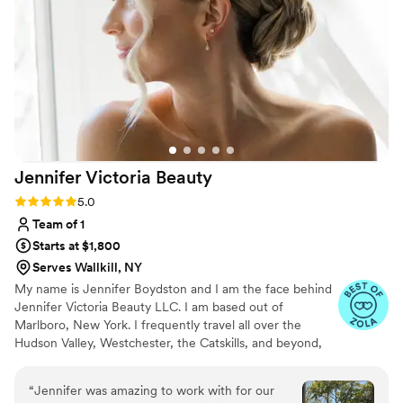
Jennifer Victoria
Beauty
Rating: 5.0 (9 reviews)
5.0
Team of 1
Starts at $1,800
Serves Wallkill, NY
My name is Jennifer Boydston and I am the face behind
Jennifer Victoria Beauty LLC. I am based out of
Marlboro, New York. I frequently travel all over the
Hudson Valley, Westchester, the Catskills, and beyond,
providing timeless on-location wedding day hair services.
I am committed to making all clients look and feel their
“
Jennifer was amazing to work with for our
best. My goal is to help you achieve your vision for bridal