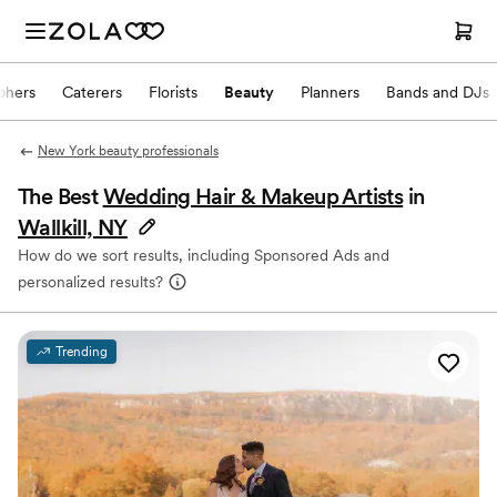
phers
Caterers
Florists
Beauty
Planners
Bands and DJs
New York beauty professionals
The Best
Wedding Hair & Makeup Artists
in
Wallkill, NY
How do we sort results, including Sponsored Ads and
personalized results?
Trending