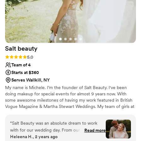
This was also a summer wedding, and despite
the heat, my hair and makeup lasted all night!!
Truly, they are the best out there!!!!!!!
”
Salt
beauty
Rating: 5.0 (10 reviews)
5.0
Team of 4
Starts at $360
Serves Wallkill, NY
My name is Michele. I’m the founder of Salt Beauty. I've been
doing makeup for special events for almost 9 years now. With
some awesome milestones of having my work featured in British
Vogue Magazine & Martha Stewart Weddings. My team of girls at
Salt Beauty is all hand selected professional and talented ladies.
We look forward to servicing you on your special day.
“
Salt Beauty was an absolute dream to work
with for our wedding day. From our initial
Read more
Heleena H., 2 years ago
consultation to the day-of, their communication