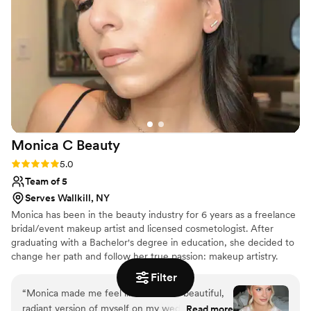
Monica C
Beauty
Rating: 5.0 (5 reviews)
5.0
Team of 5
Serves Wallkill, NY
Monica has been in the beauty industry for 6 years as a freelance
bridal/event makeup artist and licensed cosmetologist. After
graduating with a Bachelor's degree in education, she decided to
change her path and follow her true passion: makeup artistry.
Filter
“
Monica made me feel like the most beautiful,
radiant version of myself on my wedding day.
Read more