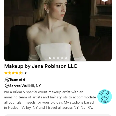
Makeup by Jena Robinson
LLC
Rating: 5.0 (23 reviews)
5.0
Team of 6
Serves Wallkill, NY
I'm a bridal & special event makeup artist with an
amazing team of artists and hair stylists to accommodate
all your glam needs for your big day. My studio is based
in Hudson Valley, NY and I travel all across NY, NJ, PA,
and CT for on-site services. My most frequented venues