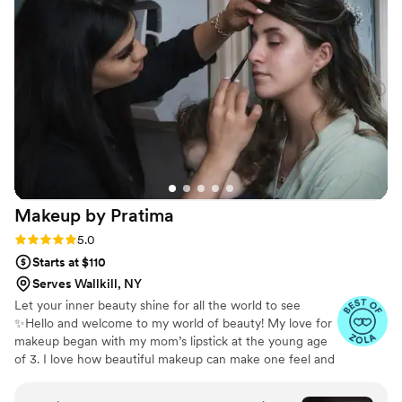
my hair that I went back to have her do my split
dye for my honeymoon, with one half vibrant
red and the other half black. The results were
stunning, and I can't wait to go back to Hair by
Leash for any future beauty needs. I highly
recommend Leash to any bride looking for a
talented, personable, and reliable hair stylist
who will go above and beyond to make you feel
your best on your special day.
”
Makeup by
Pratima
Rating: 5.0 (7 reviews)
5.0
Starts at $110
Serves Wallkill, NY
Let your inner beauty shine for all the world to see
✨Hello and welcome to my world of beauty! My love for
makeup began with my mom’s lipstick at the young age
of 3. I love how beautiful makeup can make one feel and
women to feel empowered in their own skin.