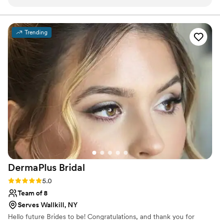
was quick, efficient, and professional. Michele
and her talented team kept us relaxed and on
time the morning of the wedding, ensuring we
Trending
looked and felt our absolute best. The quality of
their work was truly top-notch - they
transformed us into our most radiant selves, and
it was worth every penny. Michele and her team
were a dream to work with and so easy going.
We cannot recommend Salt Beauty highly
enough for any couple looking for a beauty
team that will exceed all expectations on the
biggest day of your life.
”
DermaPlus
Bridal
Rating: 5.0 (10 reviews)
5.0
Team of 8
Serves Wallkill, NY
Hello future Brides to be! Congratulations, and thank you for