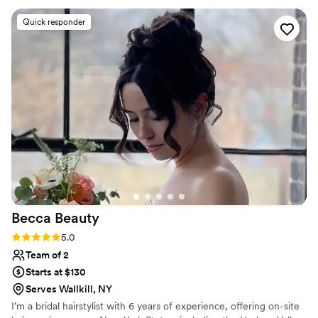
second try. They listened to my concerns about
Quick responder
sensitive skin and really made me feel
comfortable the whole time. I don’t typically
wear makeup either, and originally came in with
no real idea of how I wanted to look, so I know I
wasn’t the easiest customer either. They were
fabulous with my family and friends too,
catering to several different styles. My hair
stayed in place all night despite wind and rain
and a lot of dancing and my husband told me
my makeup still looked fabulous at the after
party! Thank you both for helping me feel
beautiful on a very special day!
”
Becca
Beauty
Rating: 5.0 (6 reviews)
5.0
Team of 2
Starts at $130
Serves Wallkill, NY
I’m a bridal hairstylist with 6 years of experience, offering on-site