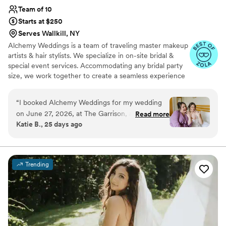
Team of 10
Starts at $250
Serves Wallkill, NY
Alchemy Weddings is a team of traveling master makeup
artists & hair stylists. We specialize in on-site bridal &
special event services. Accommodating any bridal party
size, we work together to create a seamless experience
and ensure every client feels beautiful and confident.
Our passion is evident in the work we produce. With a
“
I booked Alchemy Weddings for my wedding
diverse range of expertise, any desired look can be
on June 27, 2026, at The Garrison, and I am
Read more
achieved. We use top of the line products to ensure your
Katie B., 25 days ago
eternally grateful that I did. I had a BIG wedding
hair & makeup lasts all day and night.
party—18 women getting ready—and they
made the morning SO stress-free. The vibes
were excellent. They are also SO talented. I
Trending
knew from my trial that I was in safe hands. I
loved my wedding hair and makeup more than
my wildest dreams. I felt like myself, but also
the most beautiful version of myself. All of my
bridesmaids gushed about them as well, and
everyone sincerely loved their hair and makeup!