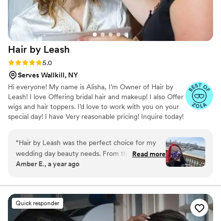
Hair by
Leash
Rating: 5.0 (8 reviews)
5.0
Serves Wallkill, NY
Hi everyone! My name is Alisha, I’m Owner of Hair by
Leash! I love Offering bridal hair and makeup! I also Offer
wigs and hair toppers. I’d love to work with you on your
special day! I have Very reasonable pricing! Inquire today!
“
Hair by Leash was the perfect choice for my
wedding day beauty needs. From the moment I
Read more
Amber E., a year ago
reached out, Leash was attentive, caring, and
had a great sense of humor that put me at ease.
She listened closely to what I wanted for my
hair and executed it flawlessly, making me feel
Quick responder
absolutely beautiful. Leash's work was truly
outstanding - she did such an amazing job with