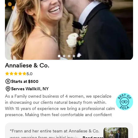
well-rested, glowing version!). She really
listened to what I wanted and nailed the
balance between festive and timeless. Highly
recommend Maura if you’re looking for
someone who’s not only talented, but warm,
calming, and genuinely enjoyable to be around.
I’ll definitely be booking her again!
”
Annaliese &
Co.
Rating: 5.0 (44 reviews)
5.0
Starts at $500
Serves Wallkill, NY
As a Family owned business of 4 women, we specialize
in showcasing our clients natural beauty from within.
With 15 years of experience we bring a professional calm
presence. Making them feel comfortable and confident
on their special day. Starting with the trial, and continuing
the journey until the big day. Collecting information and
“
Frann and her entire team at Annaliese & Co.
inspiration and fine tuning all the details for the final look.
were amazing from my initial inquiry all the way
Read more