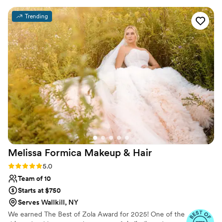
my trials, as I wanted my hair trial the morning
Trending
of my bridal shower. My hair and makeup looked
flawless the entire wedding day. I highly
recommend Studio One for your wedding!
”
Melissa Formica Makeup &
Hair
Rating: 5.0 (30 reviews)
5.0
Team of 10
Starts at $750
Serves Wallkill, NY
We earned The Best of Zola Award for 2025! One of the