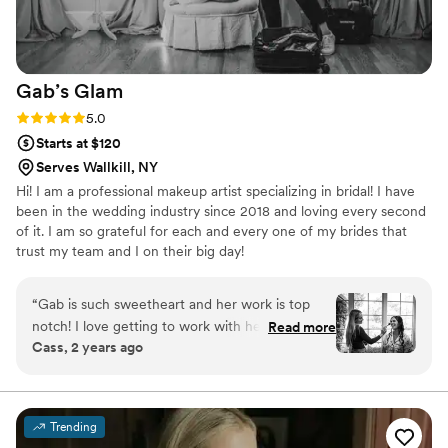
Gab’s
Glam
Rating: 5.0 (30 reviews)
5.0
Starts at $120
Serves Wallkill, NY
Hi! I am a professional makeup artist specializing in bridal! I have
been in the wedding industry since 2018 and loving every second
of it. I am so grateful for each and every one of my brides that
trust my team and I on their big day!
“
Gab is such sweetheart and her work is top
notch! I love getting to work with her at many
Read more
Cass, 2 years ago
different weddings. She is always professional
and timely and my brides look incredible all day
long!!
”
Trending