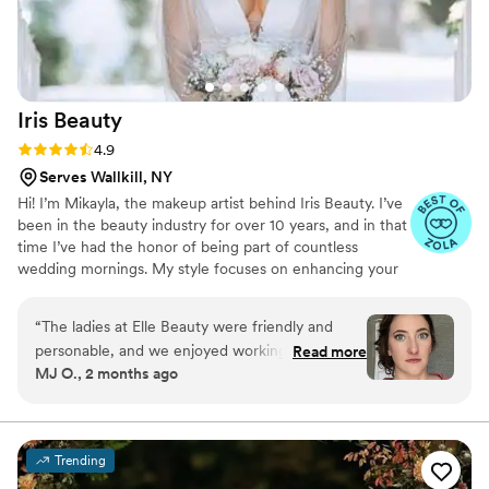
Iris
Beauty
Rating: 4.9 (12 reviews)
4.9
Serves Wallkill, NY
Hi! I’m Mikayla, the makeup artist behind Iris Beauty. I’ve
been in the beauty industry for over 10 years, and in that
time I’ve had the honor of being part of countless
wedding mornings. My style focuses on enhancing your
natural beauty by creating timeless, soft, and radiant
looks that feel like you at your absolute best. Whether
“
The ladies at Elle Beauty were friendly and
you’re dreaming of something effortless and glowy or a
personable, and we enjoyed working with them.
Read more
more refined, camera-ready finish, I’m here to make
MJ O., 2 months ago
However, after my trial I should have pursued
your vision come to life. My goal is to create a calm,
someone different for my hair! The makeup was
enjoyable experience so you can relax, feel confident,
and enjoy every moment of your special day. I can’t wait
fantastic and Mikayla was so kind, but the hair
to be a part of your wedding!
was not as polished as we expected. I'm
Trending
attaching my MIL's photo, with her hair and