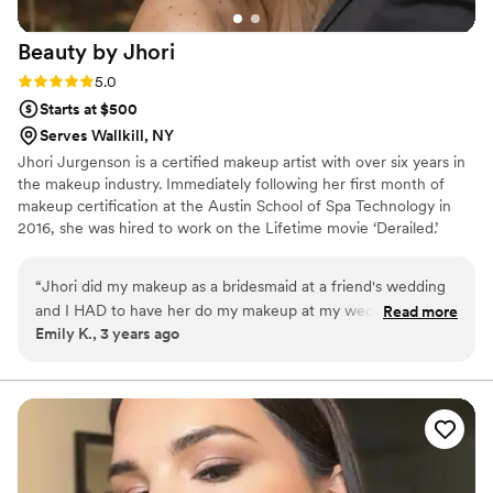
Beauty by
Jhori
Rating: 5.0 (6 reviews)
5.0
Starts at $500
Serves Wallkill, NY
Jhori Jurgenson is a certified makeup artist with over six years in
the makeup industry. Immediately following her first month of
makeup certification at the Austin School of Spa Technology in
2016, she was hired to work on the Lifetime movie ‘Derailed.’
Following her break into the film circuit, she has worked on
several productions and commercial shoots, including ‘The
“
Jhori did my makeup as a bridesmaid at a friend's wedding
Pretenders’ directed by James Franco, and continues to work on
and I HAD to have her do my makeup at my wedding. She
Read more
film productions that are filmed in the Hudson Valley.
Emily K., 3 years ago
was fantastic and does glam, but natural makeup. Highly
recommend her!!
”