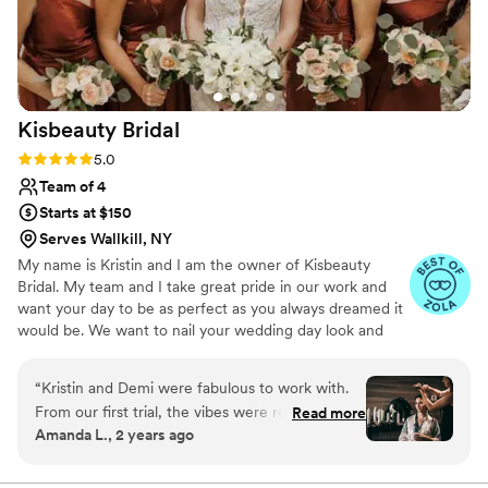
Kisbeauty
Bridal
Rating: 5.0 (7 reviews)
5.0
Team of 4
Starts at $150
Serves Wallkill, NY
My name is Kristin and I am the owner of Kisbeauty
Bridal. My team and I take great pride in our work and
want your day to be as perfect as you always dreamed it
would be. We want to nail your wedding day look and
want it to be a perfect and beautiful as you!
“
Kristin and Demi were fabulous to work with.
From our first trial, the vibes were relaxed and
Read more
Amanda L., 2 years ago
fun. My makeup wasn’t quite what I was looking
for on my first trial and Demi really listened to
the feedback I gave and blew me away on the