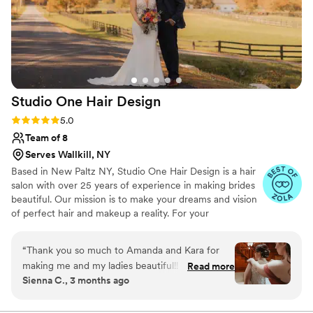
Studio One Hair
Design
Rating: 5.0 (7 reviews)
5.0
Team of 8
Serves Wallkill, NY
Based in New Paltz NY, Studio One Hair Design is a hair
salon with over 25 years of experience in making brides
beautiful. Our mission is to make your dreams and vision
of perfect hair and makeup a reality. For your
convenience, the salon can provide onsite services for
you and your bridal party.
“
Thank you so much to Amanda and Kara for
making me and my ladies beautiful!! The salon
Read more
Sienna C., 3 months ago
was so easy to work with, from the front desk
to the stylists. They worked around my schedule
as much as they could to accommodate me for