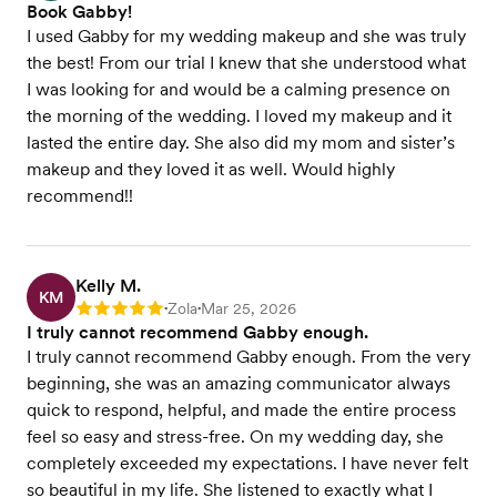
Book Gabby!
I used Gabby for my wedding makeup and she was truly
the best! From our trial I knew that she understood what
I was looking for and would be a calming presence on
the morning of the wedding. I loved my makeup and it
lasted the entire day. She also did my mom and sister’s
makeup and they loved it as well. Would highly
recommend!!
Kelly M.
KM
Zola
Mar 25, 2026
Rating: 5
•
•
I truly cannot recommend Gabby enough.
I truly cannot recommend Gabby enough. From the very
beginning, she was an amazing communicator always
quick to respond, helpful, and made the entire process
feel so easy and stress-free. On my wedding day, she
completely exceeded my expectations. I have never felt
so beautiful in my life. She listened to exactly what I