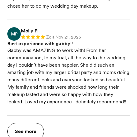
chose her to do my wedding day makeup.
Molly P.
MP
Zola
Nov 21, 2025
Rating: 5
•
•
Best experience with gabby!!
Gabby was AMAZING to work with! From her
communication, to my trial, all the way to the wedding
day i couldn’t have been happier. She did such an
amazing job with my larger bridal party and moms doing
many different looks and everyone looked so beautiful.
My family and friends were shocked how long their
makeup lasted and were so happy with how they
looked. Loved my experience , definitely recommend!!
See more