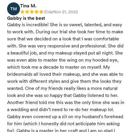
Tina M.
TM
Zola
Nov 21, 2025
Rating: 5
•
•
Gabby is the best
Gabby is incredible! She is so sweet, talented, and easy
to work with. During our trial she took her time to make
sure that we decided on a look that I was comfortable
with. She was very responsive and professional. She did
a beautiful job, and my makeup stayed put all night. She
was even able to master the wing on my hooded eye,
which took me a decade to master on myself. My
bridesmaids all loved their makeup, and she was able to
work with different styles and give them the looks they
wanted. One of my friends really likes a more natural
look and she was so happy that Gabby listened to her.
Another friend told me this was the only time she was in
a wedding and didn’t need to re-do her makeup lol.
Gabby even covered up a zit on my husband’s forehead
for him (which I honestly did not anticipate him asking
for). Gabby is a master in her craft and I am so glad I