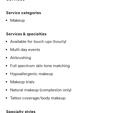
Service categories
Makeup
Services & specialties
Available for touch-ups (hourly)
Multi-day events
Airbrushing
Full spectrum skin tone matching
Hypoallergenic makeup
Makeup trials
Natural makeup (complexion only)
Tattoo coverage/body makeup
Specialty styles