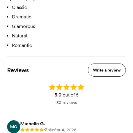
Classic
Dramatic
Glamorous
Natural
Romantic
Reviews
Write a review
Rating: 5.0
5.0
out of 5
30 reviews
Michelle G.
MG
Zola
Apr 4, 2026
Rating: 5
•
•