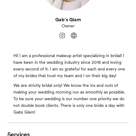
Gab’s Glam
Owner
Hi! I am a professional makeup artist specializing in bridal! I
have been in the wedding industry since 2018 and loving
every second of it. I am so grateful for each and every one
of my brides that trust my team and I on their big day!
We are strictly bridal only! We know the ins and outs of
making your wedding morning run as smoothly as possible.
To be sure your wedding is our number one priority we do
not double book clients. There is only one bride a day with
Gabs Glam!
Services