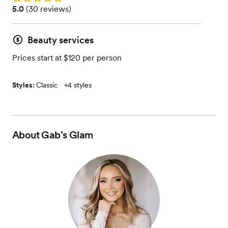
Rating: 5.0 (30 reviews)
5.0
(
30 reviews
)
Beauty services
Prices start at $120 per person
Styles:
Classic
+
4 styles
About
Gab’s Glam