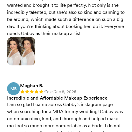
wanted and brought it to life perfectly. Not only is she
incredibly talented, but she’s also so kind and calming to
be around, which made such a difference on such a big
day. If you’re thinking about booking her, do it. Everyone
needs Gabby as their makeup artist!
Meghan B.
MB
Zola
Dec 8, 2025
Rating: 5
•
•
Incredible and Affordable Makeup Experience
I am so glad I came across Gabby's instagram page
when searching for a MUA for my wedding! Gabby was
communicative, kind, and thorough and helped make
me feel so much more comfortable as a bride. I do not