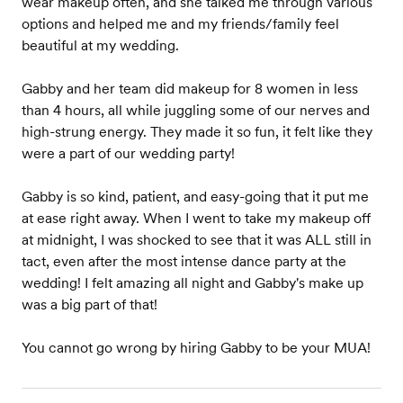
wear makeup often, and she talked me through various
options and helped me and my friends/family feel
beautiful at my wedding.
Gabby and her team did makeup for 8 women in less
than 4 hours, all while juggling some of our nerves and
high-strung energy. They made it so fun, it felt like they
were a part of our wedding party!
Gabby is so kind, patient, and easy-going that it put me
at ease right away. When I went to take my makeup off
at midnight, I was shocked to see that it was ALL still in
tact, even after the most intense dance party at the
wedding! I felt amazing all night and Gabby's make up
was a big part of that!
You cannot go wrong by hiring Gabby to be your MUA!