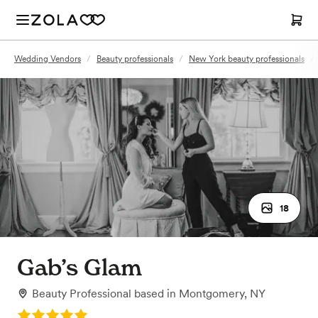
Wedding Vendors
/
Beauty professionals
/
New York beauty professionals
/
18
Gab’s Glam
Beauty Professional
based in
Montgomery, NY
Rating: 5.0