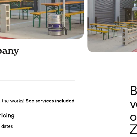
pany
B
v
, the works!
See services included
o
ricing
Z
 dates