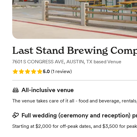
Last Stand Brewing Com
7601 S CONGRESS AVE
,
AUSTIN, TX
based
Venue
Rating: 5.0 (1 review)
5.0
(
1 review
)
All-inclusive venue
The venue takes care of it all - food and beverage, rentals
Full wedding (ceremony and reception) p
Starting at $2,000 for off-peak dates, and $3,500 for peak