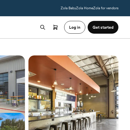
Zola Baby
Zola Home
Zola for vendors
Log in
Get started