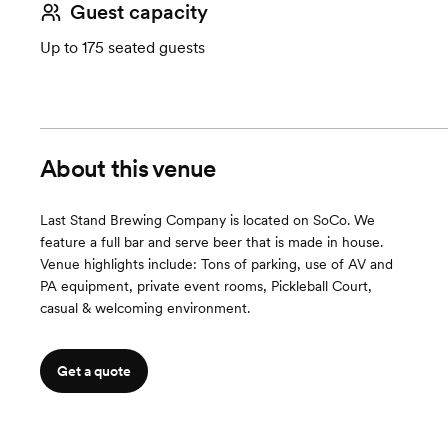
Guest capacity
Up to 175 seated guests
About this venue
Last Stand Brewing Company is located on SoCo. We
feature a full bar and serve beer that is made in house.
Venue highlights include: Tons of parking, use of AV and
PA equipment, private event rooms, Pickleball Court,
casual & welcoming environment.
Get a quote