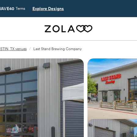
AVE40
Explore Designs
Terms
STIN, TX venues
/
Last Stand Brewing Company