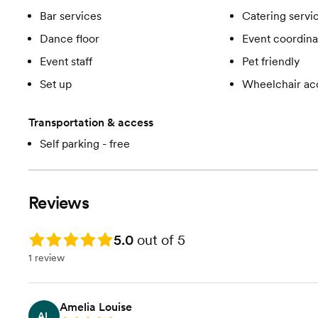
Bar services
Catering servi
Dance floor
Event coordina
Event staff
Pet friendly
Set up
Wheelchair ac
Transportation & access
Self parking - free
Reviews
Rating: 5.0
5.0
out of 5
1 review
Amelia Louise
AL