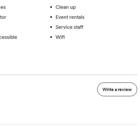
ces
Clean up
tor
Event rentals
Service staff
cessible
Wifi
Write a review