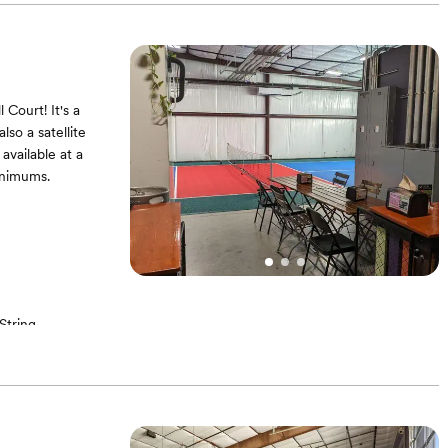
Court! It's a
lso a satellite
 available at a
inimums.
String