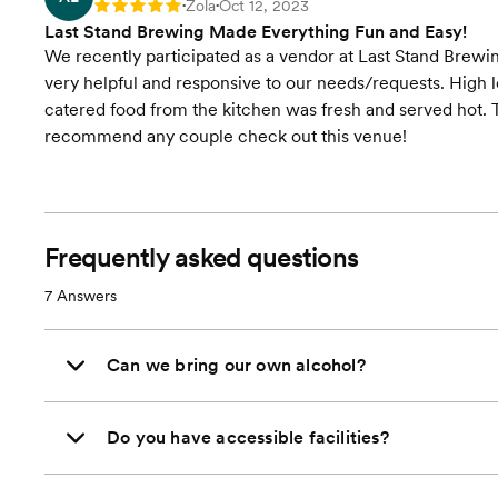
Zola
Oct 12, 2023
Rating: 5
•
•
Last Stand Brewing Made Everything Fun and Easy!
We recently participated as a vendor at Last Stand Brewi
very helpful and responsive to our needs/requests. High l
catered food from the kitchen was fresh and served hot. T
recommend any couple check out this venue!
Frequently asked questions
7
Answers
Can we bring our own alcohol?
Do you have accessible facilities?