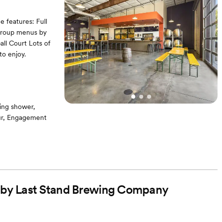
e features: Full
 group menus by
ll Court Lots of
to enjoy.
ing shower,
our, Engagement
ble
ed by Last Stand Brewing Company