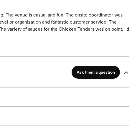
ng. The venue is casual and fun. The onsite coordinator was
evel or organization and fantastic customer service. The
he variety of sauces for the Chicken Tenders was on point. I'd
Ask them a question