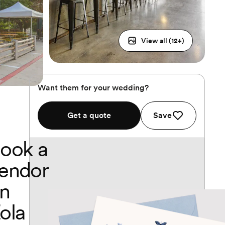
View all (
12
+)
Want them for your wedding?
Get a quote
Save
ook a
endor
n
ola