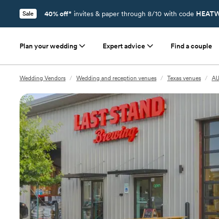
40% off*
invites & paper through 8/10 with code
HEATW
Sale
Plan your wedding
Expert advice
Find a couple
Wedding Vendors
/
Wedding and reception venues
/
Texas venues
/
AU