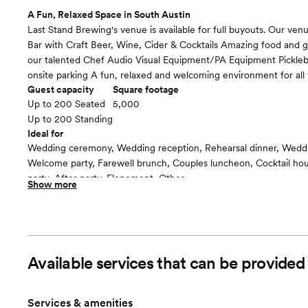
A Fun, Relaxed Space in South Austin
Last Stand Brewing's venue is available for full buyouts. Our venu
Bar with Craft Beer, Wine, Cider & Cocktails Amazing food and
our talented Chef Audio Visual Equipment/PA Equipment Pickleba
onsite parking A fun, relaxed and welcoming environment for all 
Guest capacity
Square footage
Up to 200 Seated
5,000
Up to 200 Standing
Ideal for
Wedding ceremony, Wedding reception, Rehearsal dinner, Wedd
Welcome party, Farewell brunch, Couples luncheon, Cocktail h
party, After party, Elopement, Other
Show more
Guests often feel this space is
“Relaxed”
Included in this room:
TVs Table/Chairs AV/PA Equipment Lots of Parking ADA Accessi
Available services that can be provid
Services & amenities