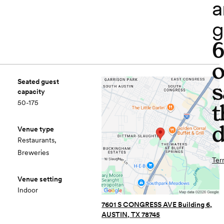
a
g
o
Seated guest
s
capacity
50-175
t
d
Venue type
Restaurants,
Breweries
Ter
Venue setting
Indoor
7601 S CONGRESS AVE Building 6,
AUSTIN, TX 78745