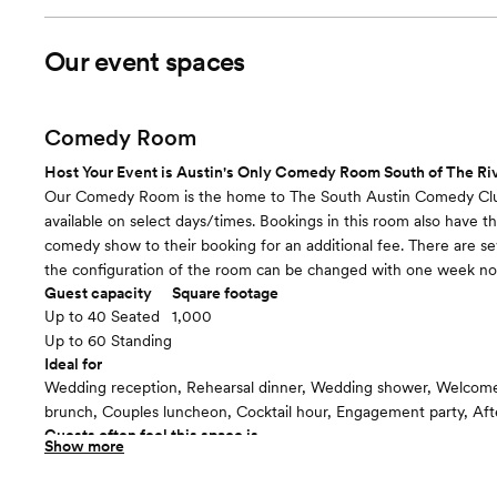
Our event spaces
Comedy Room
Host Your Event is Austin's Only Comedy Room South of The Riv
Our Comedy Room is the home to The South Austin Comedy Clu
available on select days/times. Bookings in this room also have the
comedy show to their booking for an additional fee. There are se
the configuration of the room can be changed with one week not
Guest capacity
Square footage
Up to 40 Seated
1,000
Up to 60 Standing
Ideal for
Wedding reception, Rehearsal dinner, Wedding shower, Welcome 
brunch, Couples luncheon, Cocktail hour, Engagement party, Aft
Guests often feel this space is
Show more
“Relaxed”
Included in this room: