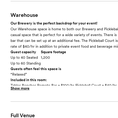
Small Stage PA and AV Equipment Tables and Chairs
Warehouse
Our Brewery is the perfect backdrop for your event!
Our Warehouse space is home to both our Brewery and Pickleball 
casual space that is perfect for a wide variety of events. There is a
bar that can be set up at an additional fee. The Pickleball Court is
rate of $40/hr in addition to private event food and beverage m
Guest capacity
Square footage
Up to 40 Seated
1,200
Up to 60 Standing
Guests often feel this space is
“Relaxed”
Included in this room:
Tables Benches Remote Bar + $100/hr Pickleball Court + $40/hr 
Show more
Lights/Mood Lighting
Full Venue