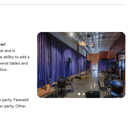
er!
b and is
 ability to add a
veral tables and
ice.
party, Farewell
er party, Other