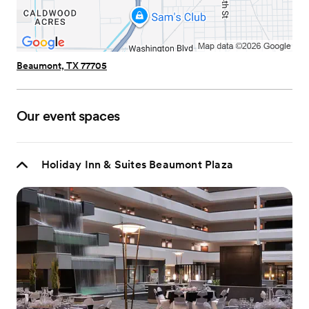
Beaumont, TX 77705
Our event spaces
Holiday Inn & Suites Beaumont Plaza