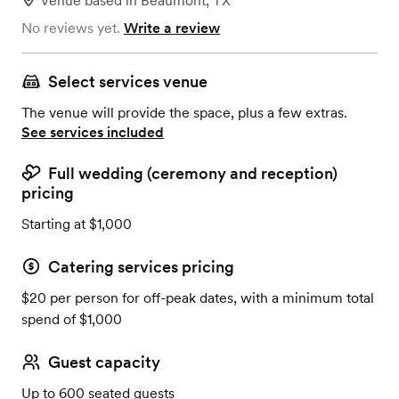
Venue
based in
Beaumont, TX
No reviews yet.
Write a review
Select services venue
The venue will provide the space, plus a few extras.
See services included
Full wedding (ceremony and reception)
pricing
Starting at $1,000
Catering services pricing
$20 per person for off-peak dates, with a minimum total
spend of $1,000
Guest capacity
Up to 600 seated guests