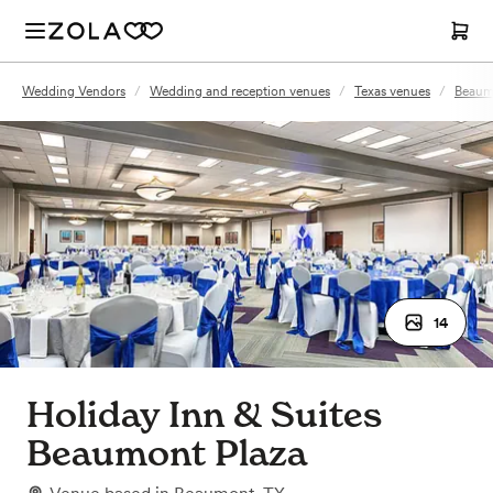
Wedding Vendors
/
Wedding and reception venues
/
Texas venues
/
Beaum
14
Holiday Inn & Suites
Beaumont Plaza