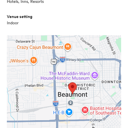
Hotels, Inns, Resorts
Venue setting
Indoor