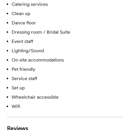
Catering services
Clean up
Dance floor
Dressing room / Bridal Suite
Event staff
Lighting/Sound
On-site accommodations
Pet friendly
Service staff
Set up
Wheelchair accessible
Wifi
Reviews