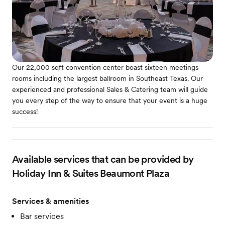
Our 22,000 sqft convention center boast sixteen meetings
rooms including the largest ballroom in Southeast Texas. Our
experienced and professional Sales & Catering team will guide
you every step of the way to ensure that your event is a huge
success!
Available services that can be provided by
Holiday Inn & Suites Beaumont Plaza
Services & amenities
Bar services