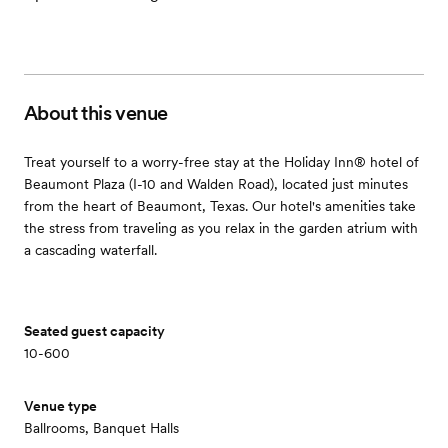
About this venue
Treat yourself to a worry-free stay at the Holiday Inn® hotel of
Beaumont Plaza (I-10 and Walden Road), located just minutes
from the heart of Beaumont, Texas. Our hotel's amenities take
the stress from traveling as you relax in the garden atrium with
a cascading waterfall.
Seated guest capacity
10-600
Venue type
Ballrooms, Banquet Halls