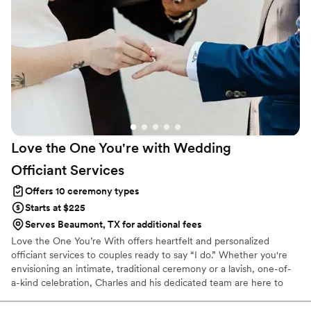
Love the One You're with Wedding
Officiant
Services
Offers 10 ceremony types
Starts at $225
Serves Beaumont, TX for additional fees
Love the One You’re With offers heartfelt and personalized
officiant services to couples ready to say “I do.” Whether you're
envisioning an intimate, traditional ceremony or a lavish, one-of-
a-kind celebration, Charles and his dedicated team are here to
bring your dream wedding to life. We believe that every love story
is unique—and we’re honored to help tell yours. Our team takes