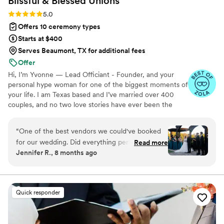
Blissful & Blessed
Unions
Rating: 5.0 (85 reviews)
5.0
Offers 10 ceremony types
Starts at $400
Serves Beaumont, TX for additional fees
Offer
Hi, I’m Yvonne — Lead Officiant - Founder, and your
personal hype woman for one of the biggest moments of
your life. I am Texas based and I’ve married over 400
couples, and no two love stories have ever been the
same. I started officiating as a tribute to my sister, who
passed away unexpectedly in 2023. She loved us all
“
One of the best vendors we could've booked
deeply and wholeheartedly, and celebrating life’s big
for our wedding. Did everything perfectly during
Read more
moments without her was the hardest part of losing her.
Jennifer R., 8 months ago
out ceremony and really got to know us before
Helping couples honor their journey and love story has
hand. She helped calm me down before the
been my way of healing — one beautiful, heartfelt
ceremony at a time. Whether your vows are traditional,
ceremony. Made sure we had everything that
bilingual, or totally outside the box, I’m here for it. ♥
was needed. Stepped up when other vendors
Quick responder
did not followed through.
”