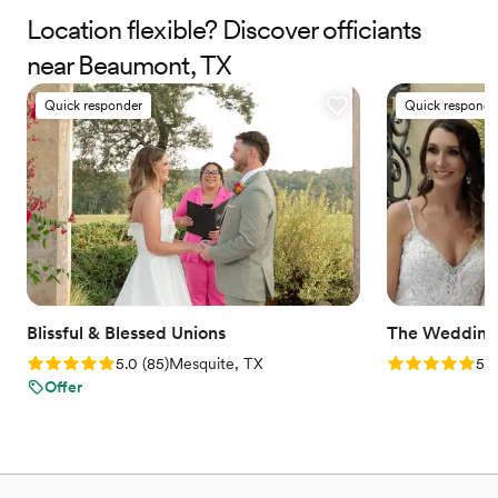
the time to truly listen to your wishes, ensuring your ceremony
Location flexible? Discover officiants
reflects your values, personality, and connection. We proudly
near Beaumont, TX
serve couples from all walks of life, and we celebrate love in all its
beautiful forms.
Quick responder
Quick responde
Blissful & Blessed Unions
The Weddin
Rating: 5.0 (85 reviews)
Rating: 5.0 (4
5.0
(
85
)
Mesquite, TX
5.0
Offer