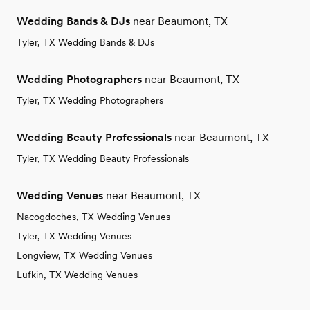
Wedding Bands & DJs
near Beaumont, TX
Tyler, TX Wedding Bands & DJs
Wedding Photographers
near Beaumont, TX
Tyler, TX Wedding Photographers
Wedding Beauty Professionals
near Beaumont, TX
Tyler, TX Wedding Beauty Professionals
Wedding Venues
near Beaumont, TX
Nacogdoches, TX Wedding Venues
Tyler, TX Wedding Venues
Longview, TX Wedding Venues
Lufkin, TX Wedding Venues