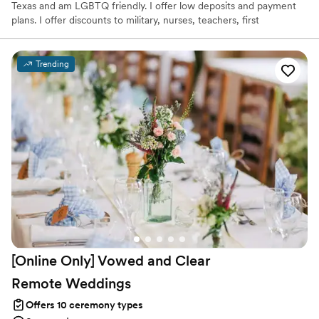
Texas and am LGBTQ friendly. I offer low deposits and payment
plans. I offer discounts to military, nurses, teachers, first
responders, and linemen.
Trending
[Online Only] Vowed and Clear
Remote
Weddings
Offers 10 ceremony types