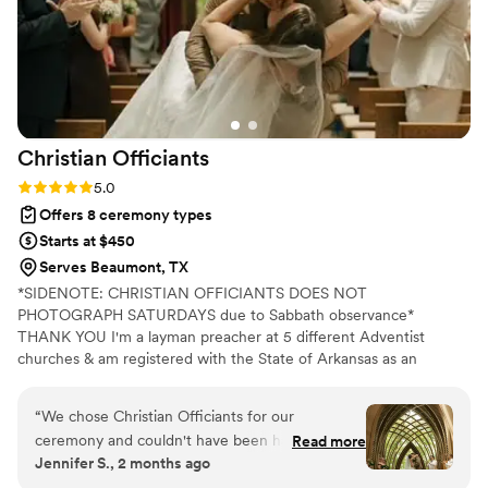
Christian
Officiants
Rating: 5.0 (7 reviews)
5.0
Offers 8 ceremony types
Starts at $450
Serves Beaumont, TX
*SIDENOTE: CHRISTIAN OFFICIANTS DOES NOT
PHOTOGRAPH SATURDAYS due to Sabbath observance*
THANK YOU I'm a layman preacher at 5 different Adventist
churches & am registered with the State of Arkansas as an
officiant. I serve any destination you want- Arkansas, Kansas,
Missouri, & Illinois more specifically. My wife is also a wedding
“
We chose Christian Officiants for our
photographer: Alina Alexandra Photography. My sermon to you &
ceremony and couldn't have been happier with
Read more
your guests at the wedding will be Christ-centered with a focus
Jennifer S., 2 months ago
our decision. From our first conversation, he
on unity, one-ness, & a covenant you two will embark on as you
was quick to respond and genuinely kind