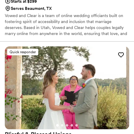
Starts at $299
Serves Beaumont, TX
Vowed and Clear is a team of online wedding officiants built on
fostering spirit of accessibility and inclusion that marriage
deserves. Based in Utah, Vowed and Clear helps couples legally
marry online from anywhere in the world, ensuring that love, and
not logistics, guides the ceremony. Vowed and Clear’s officiants
have proudly helped couples across the globe celebrate their
commitment. Whether joining from different cities or different
Quick responder
continents, we help couples create a moment that’s both deeply
personal and fully legal, all while honoring the belief that
everyone deserves the right to marry the person they love.