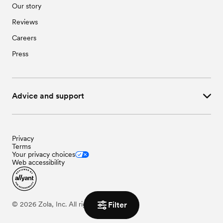
Our story
Reviews
Careers
Press
Advice and support
Privacy
Terms
Your privacy choices
Web accessibility
Filter
©
2026
Zola, Inc. All rights reserved.