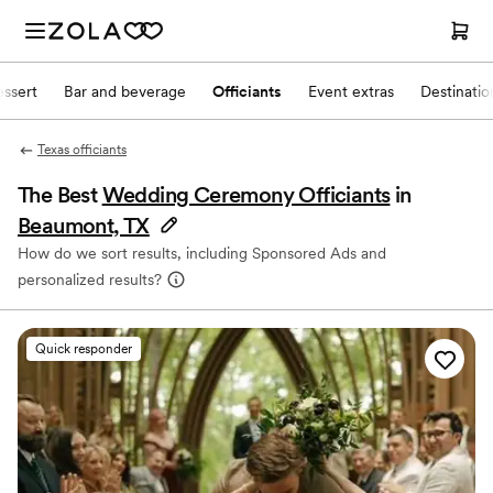
ssert
Bar and beverage
Officiants
Event extras
Destinati
Texas officiants
The Best
Wedding Ceremony Officiants
in
Beaumont, TX
How do we sort results, including Sponsored Ads and
personalized results?
Quick responder