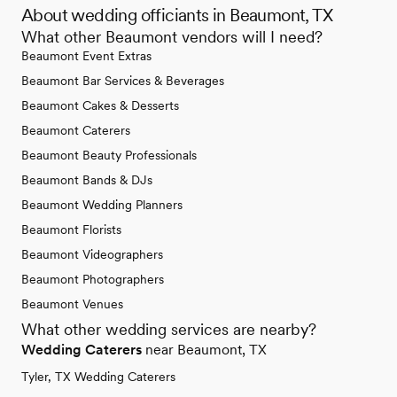
About wedding officiants in Beaumont, TX
What other Beaumont vendors will I need?
Beaumont Event Extras
Beaumont Bar Services & Beverages
Beaumont Cakes & Desserts
Beaumont Caterers
Beaumont Beauty Professionals
Beaumont Bands & DJs
Beaumont Wedding Planners
Beaumont Florists
Beaumont Videographers
Beaumont Photographers
Beaumont Venues
What other wedding services are nearby?
Wedding Caterers
near Beaumont, TX
Tyler, TX Wedding Caterers