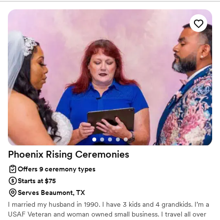
they took the time to get to know us and tell our story in a
way that felt genuine and meaningful. They brought humor
and heart to the ceremony, which kept our guests engaged
and set the perfect tone for the celebration. Their
professionalism and passion for what they do showed in
every detail. We can't recommend them enough to couples
looking for an officiant who truly cares about making your
day special.
”
Phoenix Rising
Ceremonies
Offers 9 ceremony types
Starts at $75
Serves Beaumont, TX
I married my husband in 1990. I have 3 kids and 4 grandkids. I’m a
USAF Veteran and woman owned small business. I travel all over