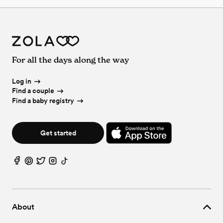
For all the days along the way
Log in
Find a couple
Find a baby registry
Get started
About