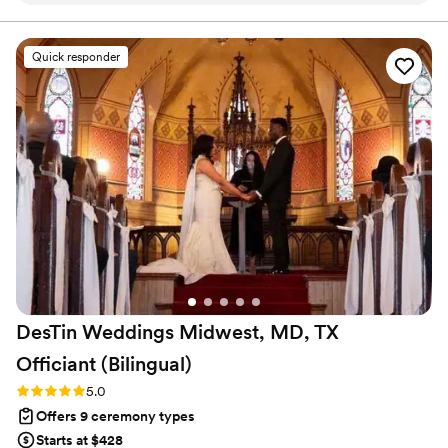
lead your future family until death do you part. Or until Jesus
comes back beforehand.
throughout the entire planning process. He took
time to understand what we wanted and
Quick responder
crafted a detailed ceremony that felt personal
to us. On the day of the wedding, everything
flowed smoothly thanks to his professionalism
and attention to detail. Our officiant was
reliable, easy to work with, and even knew the
perfect moment to step back for our first kiss.
We'd recommend Christian Officiants to any
couple looking for someone who takes their job
seriously and cares about making your day
special.
”
DesTin Weddings Midwest, MD, TX
Officiant
(Bilingual)
Rating: 5.0 (5 reviews)
5.0
Offers 9 ceremony types
Starts at $428