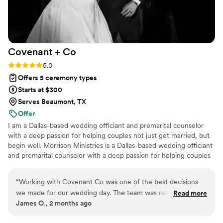
helping make our wedding day truly
unforgettable.
”
Covenant +
Co
Rating: 5.0 (3 reviews)
5.0
Offers 5 ceremony types
Starts at $300
Serves Beaumont, TX
Offer
I am a Dallas-based wedding officiant and premarital counselor
with a deep passion for helping couples not just get married, but
begin well. Morrison Ministries is a Dallas-based wedding officiant
and premarital counselor with a deep passion for helping couples
not just get married, but begin well. My approach to every
ceremony and counseling session is rooted in my Christian faith
“
Working with Covenant Co was one of the best decisions
and my extensive background in pastoral ministry, and I bring that
we made for our wedding day. The team was responsive
Read more
same intentionality and care to every couple I have the privilege
James O., 2 months ago
from our first conversation and made planning the ceremony
of serving.
feel easy and stress-free. What really stood out was how