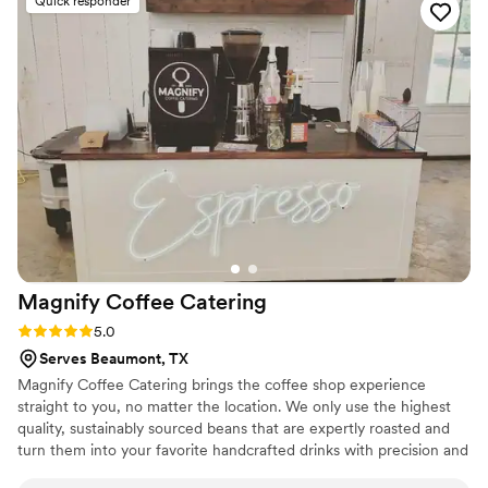
Quick responder
Magnify Coffee
Catering
Rating: 5.0 (2 reviews)
5.0
Serves Beaumont, TX
Magnify Coffee Catering brings the coffee shop experience
straight to you, no matter the location. We only use the highest
quality, sustainably sourced beans that are expertly roasted and
turn them into your favorite handcrafted drinks with precision and
attentiveness. We serve Hot or Iced Espresso drinks, Gourmet