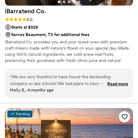
iBarratend
Co.
Rating: 5.0 (2 reviews)
5.0
Starts at $329
Serves Beaumont, TX for additional fees
iBarratend Co. provides you and your loved ones with premium
craft mixers made with nature's finest on your special day. Made
using 100% natural ingredients, we cold-press real fruits,
preserving their goodness with fresh citrus juice and natural
sweetness from agave nectar. This unique process creates our
signature taste, perfect for crafting delicious Mocktails, Natural
“
We are very thankful to have found this bartending
Sodas, Cocktails, Mimosas, and more. With over 15 exciting flavors
company so last minute! We had plans to have our wedding
Read more
to explore, the possibilities are endless. Mix and match to create
Holly S., 4 months ago
out of state but an opportunity presented itself to have all
your refreshing favorites, suitable for all ages. Bilingual, Licensed,
our family visiting at the same time, so we only had less than
and Insured.
a month to plan it out. Since the beginning Oscar was very
helpful and responsive to our questions. We had tried their
Trending
cocktails at one of our friend’s weddings but wanted to
sample other flavors before making a decision. He came out
and did a taste testing of some of his flavors and even
showed us how their mixers are used other than for