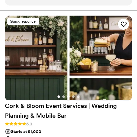
the service was fantastic! The team was knowledgeable, and
their attention to detail made my event extra special. Overall,
I highly recommend them! It truly exceeded my
Quick responder
expectations, and I can’t wait to hire them again!
”
Cork & Bloom Event Services | Wedding
Planning & Mobile
Bar
Rating: 5.0 (2 reviews)
5.0
Starts at $1,000