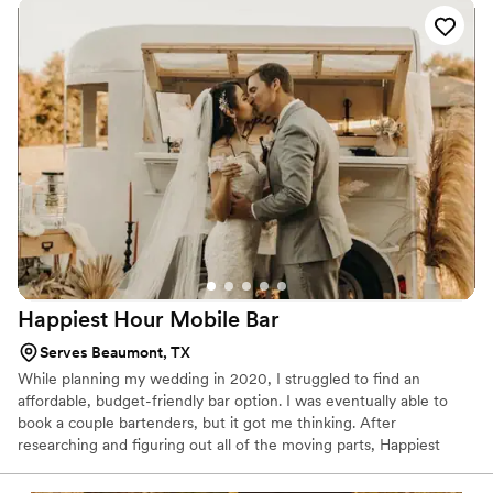
Happiest Hour Mobile
Bar
Serves Beaumont, TX
While planning my wedding in 2020, I struggled to find an
affordable, budget-friendly bar option. I was eventually able to
book a couple bartenders, but it got me thinking. After
researching and figuring out all of the moving parts, Happiest
Hour was born. The second my husband and I landed back in
Texas from our honeymoon, we quite literally hit the ground