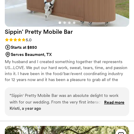
Sippin’ Pretty Mobile
Bar
Rating: 5.0 (1 review)
5.0
Starts at $850
Serves Beaumont, TX
My husband and I created something together that represents
US…LOVE. We put our hard work, sweat, tears, time, and passion
into it. I have been in the food/bar/event coordinating industry
for 12 years now and it has been a pleasure to grab all of the
important things in each category and shape it into one.
“
Sippin' Pretty Mobile Bar was an absolute delight to work
with for our wedding. From the very first interaction,
Read more
Kristi, a year ago
Savannah and Josh were attentive, lively, and truly cared
about making our day special. They took so much pride in
their work and were extremely thoughtful, creating a
customized beverage menu just for us - which was a huge