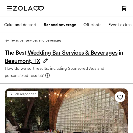
Cake and dessert
Bar and beverage
Officiants
Event extras
Texas bar services and beverages
The Best
Wedding Bar Services & Beverages
in
Beaumont, TX
How do we sort results, including Sponsored Ads and
personalized results?
Quick responder