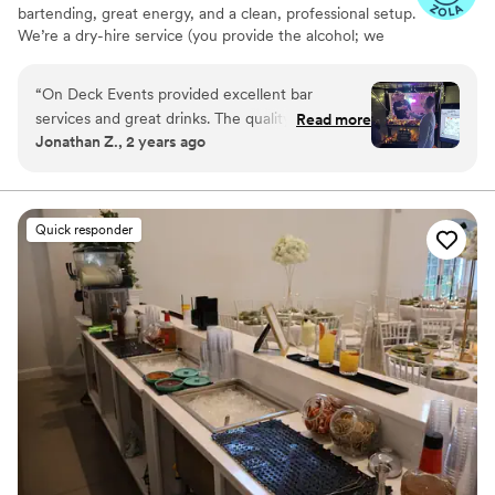
bartending, great energy, and a clean, professional setup.
We’re a dry-hire service (you provide the alcohol; we
handle the rest). Upgrade to our signature horse-trailer
bar, The BarStall, for a true statement piece. We handle
“
On Deck Events provided excellent bar
your day from first pour to last call!
services and great drinks. The quality of their
Read more
Jonathan Z., 2 years ago
work was outstanding - the drinks were
delicious, and their setup was clean and
presentable. Loved the fall theme. The party
was very memorable with their professional and
Quick responder
attentive service.
”