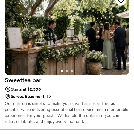
help during the busy wedding planning process. Savannah
and Josh clearly excel at what they do, and we really
enjoyed their services. They truly do care about what they
do, and it showed in how they contributed to making our
wedding day even more special. We cannot recommend
Sippin' Pretty Mobile Bar enough!
”
Sweettea
bar
Starts at $2,500
Serves Beaumont, TX
Our mission is simple: to make your event as stress-free as
possible while delivering exceptional bar service and a memorable
experience for your guests. We handle the details so you can
relax, celebrate, and enjoy every moment.