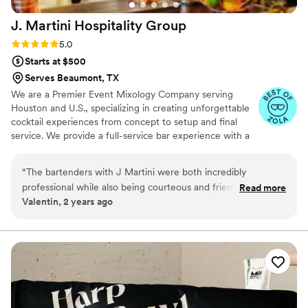
J. Martini Hospitality
Group
Rating: 5.0 (6 reviews)
5.0
Starts at $500
Serves Beaumont, TX
We are a Premier Event Mixology Company serving
Houston and U.S., specializing in creating unforgettable
cocktail experiences from concept to setup and final
service. We provide a full-service bar experience with a
dedicated team of professional bartenders, many of
whom have been with us for years, ensuring consistency
“
The bartenders with J Martini were both incredibly
and quality at every event. Our offerings include
professional while also being courteous and friendly. They
Read more
premium beverages served in sustainable glassware,
Valentin, 2 years ago
were able to make our drinks while carrying on grest
alongside a curated selection of top-tier products.
conversation, and even remembered what we had prior
when we came back for another. The times in between
events at the wedding were the busiest, and they kept the
lines moving. I'd recommend them to anyone looking for bar
services for their event.
”