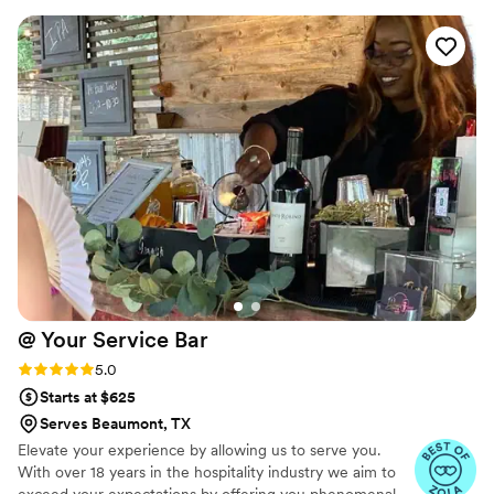
and went above and beyond to ensure our
special day was perfect. KP, was especially
personable and even helped clean up some
items that weren't part of his responsibilities.
The quality of BarKatz's work and the value they
provided was truly outstanding. We couldn't
have asked for a better bar services vendor to
be part of our wedding celebration.
”
@ Your Service
Bar
Rating: 5.0 (3 reviews)
5.0
Starts at $625
Serves Beaumont, TX
Elevate your experience by allowing us to serve you.
With over 18 years in the hospitality industry we aim to