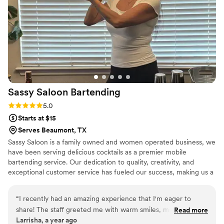
Sassy Saloon
Bartending
Rating: 5.0 (2 reviews)
5.0
Starts at $15
Serves Beaumont, TX
Sassy Saloon is a family owned and women operated business, we
have been serving delicious cocktails as a premier mobile
bartending service. Our dedication to quality, creativity, and
exceptional customer service has fueled our success, making us a
popular choice for weddings and other special occasions.
“
I recently had an amazing experience that I'm eager to
share! The staff greeted me with warm smiles, making me
Read more
Larrisha, a year ago
feel right at home. Everything was perfectly organized, and