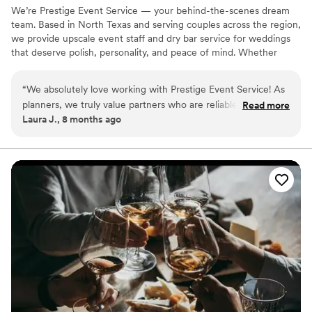
We’re Prestige Event Service — your behind-the-scenes dream
team. Based in North Texas and serving couples across the region,
we provide upscale event staff and dry bar service for weddings
that deserve polish, personality, and peace of mind. Whether
you're planning a laid-back backyard wedding or a formal affair,
our goal is simple: to help you, your planner, and your people stay
“
We absolutely love working with Prestige Event Service! As
fully present on your big day — not busy managing it.
planners, we truly value partners who are reliable,
Read more
Laura J., 8 months ago
professional, and great to collaborate with—and their team
consistently delivers. From setup to execution, everything
runs smoothly, and they always help elevate the overall
guest experience. We’re grateful for the partnership and
highly recommend Prestige Event Service for any event!
”