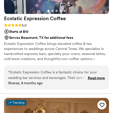
Ecstatic Expression
Coffee
Rating: 5.0 (1 review)
5.0
Starts at $10
Serves Beaumont, TX for additional fees
Ecstatic Expression Coffee brings elevated coffee & tea
experiences to weddings across Central Texas. We specialize in
handcrafted espresso bars, specialty pour-overs, seasonal lattes,
cold brew creations, and thoughtful non-coffee options—
designed to create connection, delight, and unforgettable
moments for you and your guests. Founded by James Canali,
“
Ecstatic Expression Coffee is a fantastic choice for your
Ecstatic Expression Coffee is rooted in over two decades of
wedding bar services and beverages. Their communication
Read more
hospitality and specialty coffee experience, including serving as a
Shanaz, 8 months ago
was always on time, clear and concise, making the planning
Global Coffee Educator and Project Manager for the Starbucks
process a breeze. The quality of their work and the value
Reserve Roastery and Tasting Room. With a strong background in
weddings, James blends craft + care.
they provided was exceptional - their coffee was fresh,
organic, and had bold, tasty flavors. They offered many
Trending
options, including hand-made syrups, and really made each
drink an experience to remember. They were also incredibly