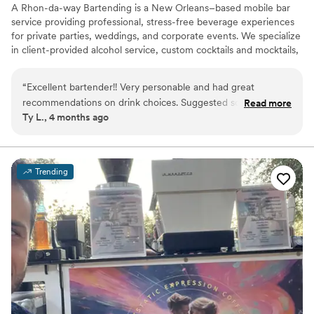
A Rhon-da-way Bartending is a New Orleans–based mobile bar
service providing professional, stress-free beverage experiences
for private parties, weddings, and corporate events. We specialize
in client-provided alcohol service, custom cocktails and mocktails,
and polished, reliable event support. Fully insured for all booked
events. Follow my business page on social platforms
“
Excellent bartender!! Very personable and had great
a_rhon_da_way_bartending
recommendations on drink choices. Suggested some spots
Read more
Ty L., 4 months ago
around New Orleans for my friends and I to check out.
”
Trending