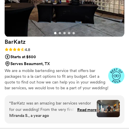
BarKatz
Rating: 4.8 (13 reviews)
4.8
Starts at $500
Serves Beaumont, TX
We are a mobile bartending service that offers bar
packages to a la cart options to fit any budget. Get a
quote to find out how we can help you in your wedding
bar services, we would love to be a part of your wedding!
“
BarKatz was an amazing bar services vendor
for our wedding! From the very first interaction,
Read more
Miranda S., a year ago
their communication was quick, kind, and
incredibly accommodating. The team was so
helpful throughout the entire planning process