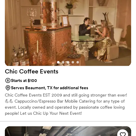
accommodating, ensuring the coffee cart had all the options
for our dairy-free guests. The hard-working team at Ecstatic
Expression went above and beyond to make our special day
perfect. We highly recommend them to any couple planning
their wedding.
”
Chic Coffee
Events
Starts at $100
Serves Beaumont, TX for additional fees
Chic Coffee Events EST 2009 and still going stronger than ever!
💪💪 Cappuccino/Espresso Bar Mobile Catering for any type of
event. Locally owned and operated by passionate coffee loving
people! Let us Chic Up Your Next Event!