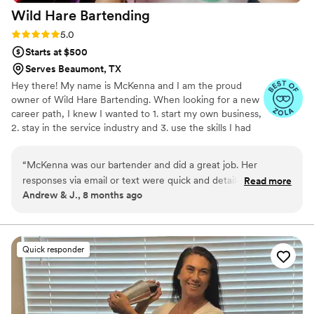
Wild Hare
Bartending
Rating: 5.0 (3 reviews)
5.0
Starts at $500
Serves Beaumont, TX
Hey there! My name is McKenna and I am the proud
owner of Wild Hare Bartending. When looking for a new
career path, I knew I wanted to 1. start my own business,
2. stay in the service industry and 3. use the skills I had
gained working in the alcohol industry. With all 3 of these
things plus my love for a good party, it was a no brainer
“
McKenna was our bartender and did a great job. Her
to start Wild Hare. Wild Hare provides you a completely
responses via email or text were quick and detailed. She was
Read more
customizable experience, we are here to make sure you
Andrew & J., 8 months ago
available for any questions or concerns without judgement.
get exactly what you want on your special day. With Wild
She's also local which is great. We enjoyed having her help
Hare Bartending, you get a full open bar experience at a
fraction of the cost!
during out wedding and we do not regret in doing so. Thank
you McKenna!
”
Quick responder