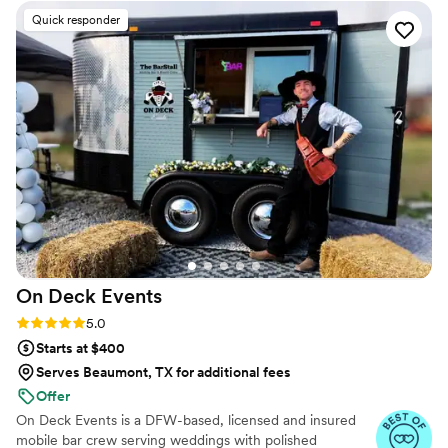
Quick responder
On Deck
Events
Rating: 5.0 (5 reviews)
5.0
Starts at $400
Serves Beaumont, TX for additional fees
Offer
On Deck Events is a DFW-based, licensed and insured
mobile bar crew serving weddings with polished