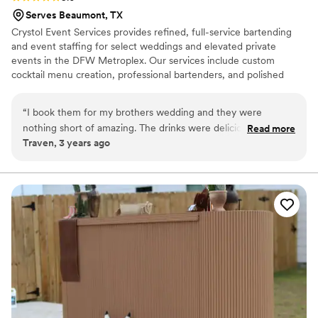
foam; it was such a cool, personal detail. To top
Serves Beaumont, TX
it all off, at the end of the night they surprised
Crystol Event Services provides refined, full-service bartending
us with a coffee flight of different flavors to
and event staffing for select weddings and elevated private
enjoy the next day. Magnify Coffee was a
events in the DFW Metroplex. Our services include custom
highlight of our wedding, both for us and our
cocktail menu creation, professional bartenders, and polished
guests, and we couldn’t recommend them more
waitstaff, delivering a seamless, well-managed experience. We
highly.
”
work with trained hospitality professionals and are best suited for
“
I book them for my brothers wedding and they were
clients seeking a full-service experience rather than per-hour
nothing short of amazing. The drinks were delicious and
Read more
staffing. An inquiry form is required prior to pricing. Advance
Traven, 3 years ago
Reon was so easy to work with and so friendly and
booking of 4–6 weeks is recommended.
accommodating!
”