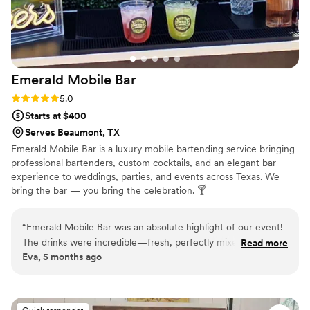
Emerald Mobile
Bar
Rating: 5.0 (2 reviews)
5.0
Starts at $400
Serves Beaumont, TX
Emerald Mobile Bar is a luxury mobile bartending service bringing
professional bartenders, custom cocktails, and an elegant bar
experience to weddings, parties, and events across Texas. We
bring the bar — you bring the celebration. 🍸
“
Emerald Mobile Bar was an absolute highlight of our event!
The drinks were incredible—fresh, perfectly mixed, and the
Read more
Eva, 5 months ago
signature cocktails were a huge hit with our guests. The
bartenders were friendly, engaging, and kept the line moving
so everyone could enjoy their drinks without waiting long.
”