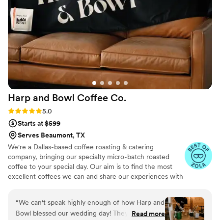
Harp and Bowl Coffee
Co.
Rating: 5.0 (5 reviews)
5.0
Starts at $599
Serves Beaumont, TX
We're a Dallas-based coffee roasting & catering
company, bringing our specialty micro-batch roasted
coffee to your special day. Our aim is to find the most
excellent coffees we can and share our experiences with
everyone. We will always roast our coffee specifically for
your event to ensure that you and your guests receive
“
We can't speak highly enough of how Harp and
top-notch, dialed-in espresso. We only source the
Bowl blessed our wedding day! They brought
Read more
coffees that blow us away, and you will always have a