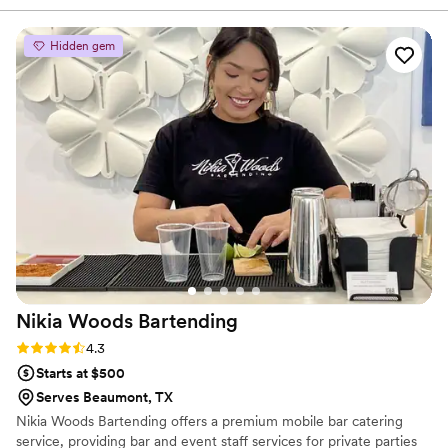
Hidden gem
Nikia Woods
Bartending
Rating: 4.3 (6 reviews)
4.3
Starts at $500
Serves Beaumont, TX
Nikia Woods Bartending offers a premium mobile bar catering
service, providing bar and event staff services for private parties