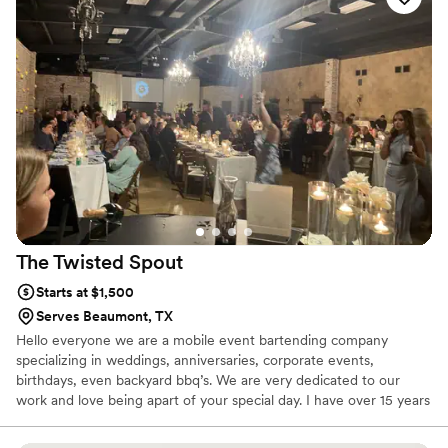
The Twisted
Spout
Starts at $1,500
Serves Beaumont, TX
Hello everyone we are a mobile event bartending company
specializing in weddings, anniversaries, corporate events,
birthdays, even backyard bbq’s. We are very dedicated to our
work and love being apart of your special day. I have over 15 years
of bartending experience.