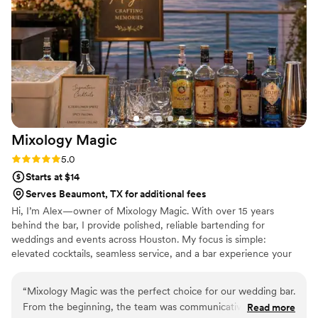
cocktails. We ultimately decided to go with a His and Her
option, Whiskey Sour and Paloma, and a Guest option
Pineapple Margarita and Ranch Water. During our reception
everyone was very pleased with how professional Oscar and
his team of bartenders were. We loved how mindful and
inclusive he was with our guests that could not drink alcohol.
They prepared mocktails and sodas with their mixers which
received a lot of compliments. Will definitely hire them for
Mixology
Magic
our next events and will recommend to any future brides
and grooms!
”
Rating: 5.0 (2 reviews)
5.0
Starts at $14
Serves Beaumont, TX for additional fees
Hi, I’m Alex—owner of Mixology Magic. With over 15 years
behind the bar, I provide polished, reliable bartending for
weddings and events across Houston. My focus is simple:
elevated cocktails, seamless service, and a bar experience your
guests can count on. From custom signature drinks to full-service
bars, I bring a strong background in catering and event
“
Mixology Magic was the perfect choice for our wedding bar.
bartending, with an emphasis on consistency, professionalism, and
From the beginning, the team was communicative, helpful,
Read more
attention to detail—so you can enjoy your big day without