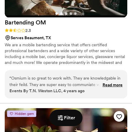
Bartending
OM
Rating: 2.3 (3 reviews)
2.3
Serves Beaumont, TX
We are a mobile bartending service that offers certified
professional bartenders and a wide variety of other services
including a mobile bar, concierge liquor services, glassware rental
and much more! We operate predominantly in the midwest and
southern regions including Nebraska to Kansas on down through
Texas! No worries if your event is outside of those regions
“
Osmium is so great to work with. They are knowledgable in
though; because we are a mobile bartending company, we travel
their feild. They are super easy to communiate with, and
Read more
anywhere you are!
Events By T.N. Weston LLC, 4 years ago
best of all they make great drinks. Osmium has been my go
to for all of my clients!
”
Hidden gem
Filter