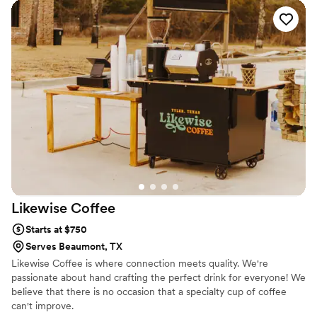
running. I previously bartended at a wedding venue occasionally
throughout college and my husband has taught me how to use
every power tool in the book. It all came together and it has been
an absolute dream come true!
Likewise
Coffee
Starts at $750
Serves Beaumont, TX
Likewise Coffee is where connection meets quality. We're
passionate about hand crafting the perfect drink for everyone! We
believe that there is no occasion that a specialty cup of coffee
can't improve.