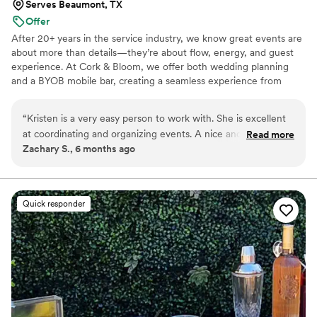
Serves Beaumont, TX
Offer
After 20+ years in the service industry, we know great events are
about more than details—they’re about flow, energy, and guest
experience. At Cork & Bloom, we offer both wedding planning
and a BYOB mobile bar, creating a seamless experience from
timelines to toasts. Our approach is calm, organized, and tailored
to each couple, ensuring your day feels elevated, and truly you.
“
Kristen is a very easy person to work with. She is excellent
at coordinating and organizing events. A nice and genuine
Read more
Zachary S., 6 months ago
person who is helpful, plus goes above and beyond. Working
with her is a pleasure and I hope to do so again in the
future!
”
Quick responder