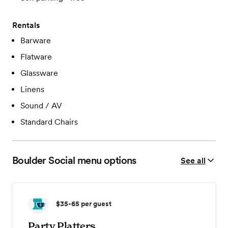
Rentals
Barware
Flatware
Glassware
Linens
Sound / AV
Standard Chairs
Boulder Social
menu options
See all
$35-65
per guest
Party Platters