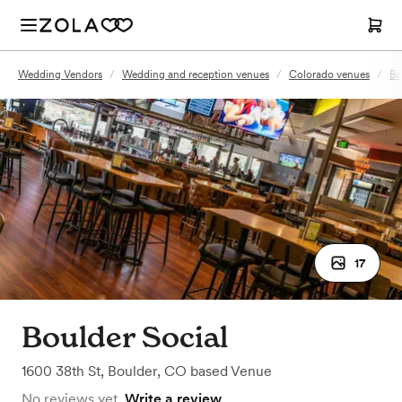
Wedding Vendors
/
Wedding and reception venues
/
Colorado venues
/
Bo
17
Boulder Social
1600 38th St
,
Boulder, CO
based
Venue
No reviews yet.
Write a review