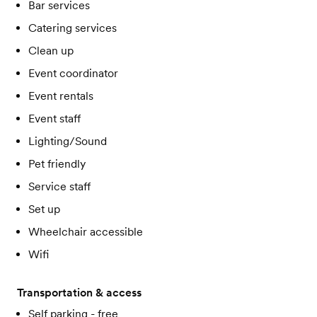
Bar services
Catering services
Clean up
Event coordinator
Event rentals
Event staff
Lighting/Sound
Pet friendly
Service staff
Set up
Wheelchair accessible
Wifi
Transportation & access
Self parking - free