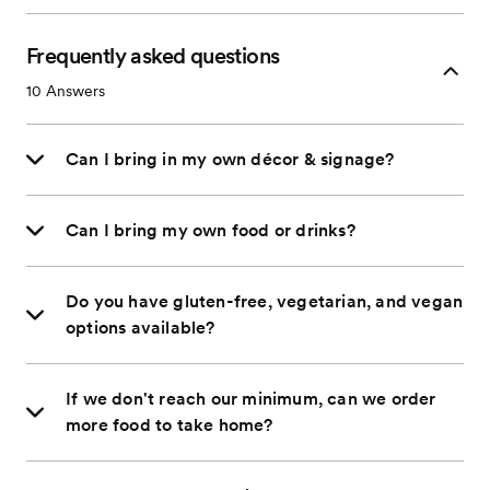
Frequently asked questions
10
Answers
Can I bring in my own décor & signage?
Can I bring my own food or drinks?
Do you have gluten-free, vegetarian, and vegan
options available?
If we don't reach our minimum, can we order
more food to take home?