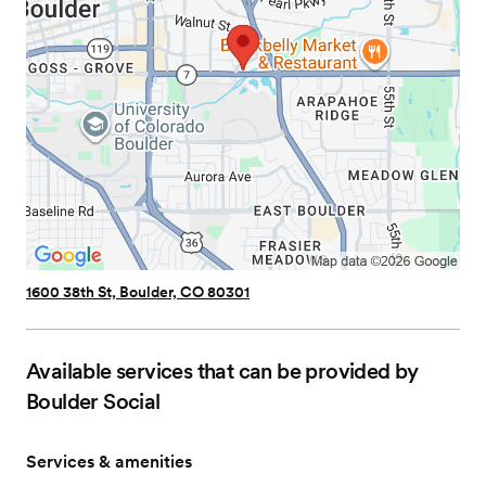
1600 38th St, Boulder, CO 80301
Available services that can be provided by
Boulder Social
Services & amenities