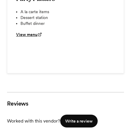
A la carte items
Dessert station
Buffet dinner
View menu
Reviews
Worked with this vendor?
Write a review