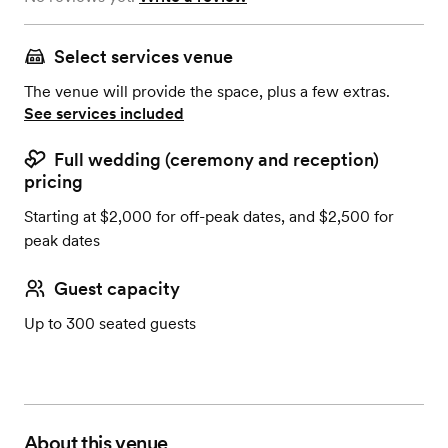
Select services venue
The venue will provide the space, plus a few extras.
See services included
Full wedding (ceremony and reception)
pricing
Starting at $2,000 for off-peak dates, and $2,500 for
peak dates
Guest capacity
Up to 300 seated guests
About this venue