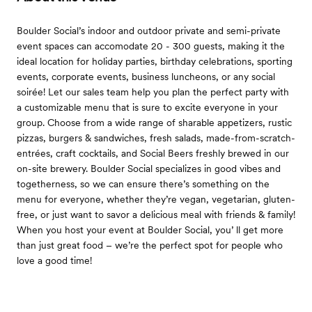
Boulder Social’s indoor and outdoor private and semi-private
event spaces can accomodate 20 - 300 guests, making it the
ideal location for holiday parties, birthday celebrations, sporting
events, corporate events, business luncheons, or any social
soirée! Let our sales team help you plan the perfect party with
a customizable menu that is sure to excite everyone in your
group. Choose from a wide range of sharable appetizers, rustic
pizzas, burgers & sandwiches, fresh salads, made-from-scratch-
entrées, craft cocktails, and Social Beers freshly brewed in our
on-site brewery. Boulder Social specializes in good vibes and
togetherness, so we can ensure there’s something on the
menu for everyone, whether they’re vegan, vegetarian, gluten-
free, or just want to savor a delicious meal with friends & family!
When you host your event at Boulder Social, you’ ll get more
than just great food – we’re the perfect spot for people who
love a good time!