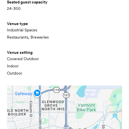
Seated guest capacity
24-300
Venue type
Industrial Spaces
Restaurants, Breweries
Venue setting
Covered Outdoor
Indoor
Outdoor