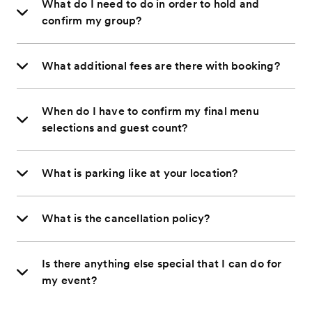
What do I need to do in order to hold and
confirm my group?
What additional fees are there with booking?
When do I have to confirm my final menu
selections and guest count?
What is parking like at your location?
What is the cancellation policy?
Is there anything else special that I can do for
my event?