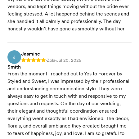
vendors, and kept things moving without the bride ever
feeling stressed. A lot happened behind the scenes and
she handled it all calmly and professionally. The day
honestly wouldn’t have gone as smoothly without her.
Jasmine
J
Zola
Jul 20, 2025
Rating: 5
•
•
Smith
From the moment I reached out to Yes to Forever by
Styled and Sweet, I was impressed by their professional
and understanding communication style. They were
always easy to get in touch with and responsive to my
questions and requests. On the day of our wedding,
their elegant and thoughtful coordination ensured
everything went exactly as I had envisioned. The decor,
florals, and overall ambiance they created brought me
to tears of happiness, joy, and love. I am so grateful to