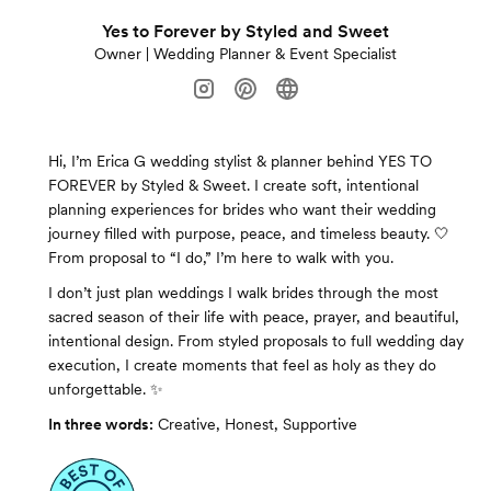
Yes to Forever by Styled and Sweet
Owner | Wedding Planner & Event Specialist
Hi, I’m Erica G wedding stylist & planner behind YES TO
FOREVER by Styled & Sweet. I create soft, intentional
planning experiences for brides who want their wedding
journey filled with purpose, peace, and timeless beauty. 🤍
From proposal to “I do,” I’m here to walk with you.
I don’t just plan weddings I walk brides through the most
sacred season of their life with peace, prayer, and beautiful,
intentional design. From styled proposals to full wedding day
execution, I create moments that feel as holy as they do
unforgettable. ✨
In three words:
Creative, Honest, Supportive