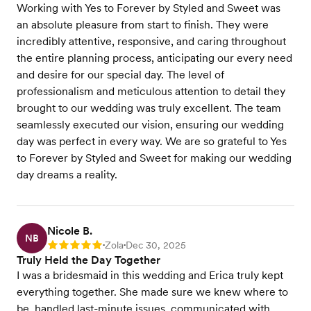
Working with Yes to Forever by Styled and Sweet was
an absolute pleasure from start to finish. They were
incredibly attentive, responsive, and caring throughout
the entire planning process, anticipating our every need
and desire for our special day. The level of
professionalism and meticulous attention to detail they
brought to our wedding was truly excellent. The team
seamlessly executed our vision, ensuring our wedding
day was perfect in every way. We are so grateful to Yes
to Forever by Styled and Sweet for making our wedding
day dreams a reality.
Nicole B.
NB
Zola
Dec 30, 2025
Rating: 5
•
•
Truly Held the Day Together
I was a bridesmaid in this wedding and Erica truly kept
everything together. She made sure we knew where to
be, handled last-minute issues, communicated with