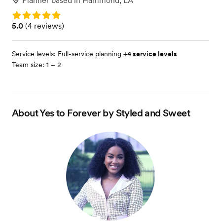
Planner
based in
Hammond, LA
Rating: 5.0
Rating: 5.0 (4 reviews)
5.0
(
4 reviews
)
Service levels:
Full-service planning
+4 service levels
Team size: 1 – 2
About
Yes to Forever by Styled and Sweet