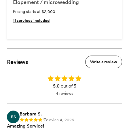
Elopement / microwedding
Pricing starts at $2,000
11
services included
Reviews
Write a review
Rating: 5.0
5.0
out of 5
4 reviews
Barbara S.
BS
Zola
Jan 4, 2026
Rating: 5
•
•
Amazing Service!