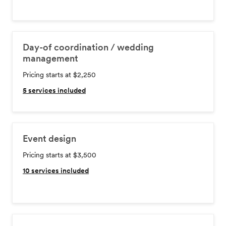
Day-of coordination / wedding
management
Pricing starts at $2,250
5
services included
Event design
Pricing starts at $3,500
10
services included