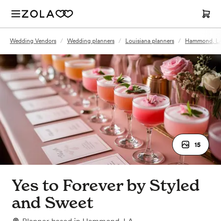
Wedding Vendors
/
Wedding planners
/
Louisiana planners
/
Hammond, LA
15
Yes to Forever by Styled
and Sweet