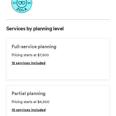
Services by planning level
Full-service planning
Pricing starts at $7,500
12
services included
Partial planning
Pricing starts at $4,500
10
services included