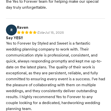
the Yes to Forever team for helping make our special
day truly unforgettable.
Raven
R
Zola
Jul 15, 2025
Rating: 5
•
•
Say YES!!
Yes to Forever by Styled and Sweet is a fantastic
wedding planning company to work with. Their
communication style is professional, consistent, and
quick, always responding promptly and kept me up-to-
date on the latest plans. The quality of their work is
exceptional, as they are persistent, reliable, and fully
committed to ensuring every event is a success. I've had
the pleasure of collaborating with them on multiple
weddings, and they consistently deliver outstanding
results. I highly recommend Yes to Forever to any
couple looking for a dedicated, hardworking wedding
planning team.