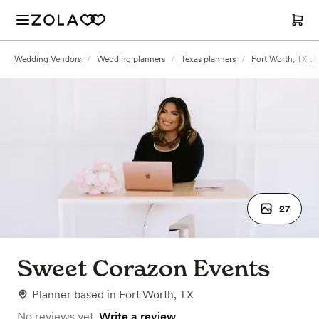
Wedding Vendors
/
Wedding planners
/
Texas planners
/
Fort Worth, TX pl
27
Sweet Corazon Events
Planner
based in
Fort Worth, TX
No reviews yet.
Write a review