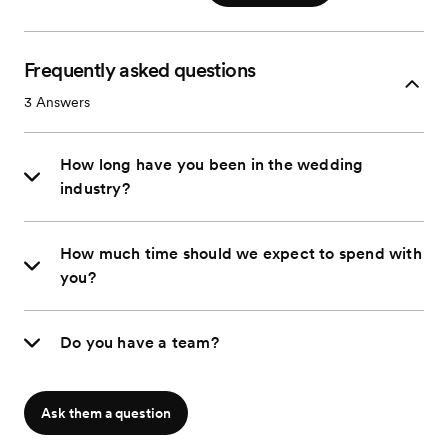
Frequently asked questions
3
Answers
How long have you been in the wedding
industry?
How much time should we expect to spend with
you?
Do you have a team?
Ask them a question