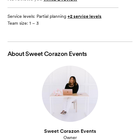
Service levels:
Partial planning
+2 service levels
Team size: 1 – 3
About
Sweet Corazon Events
Sweet Corazon Events
Owner