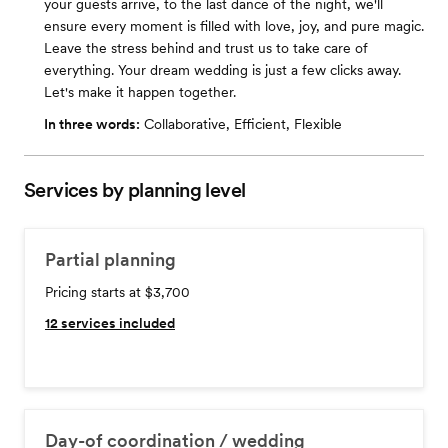
your guests arrive, to the last dance of the night, we'll
ensure every moment is filled with love, joy, and pure magic.
Leave the stress behind and trust us to take care of
everything. Your dream wedding is just a few clicks away.
Let's make it happen together.
In three words:
Collaborative, Efficient, Flexible
Services by planning level
Partial planning
Pricing starts at $3,700
12
services included
Day-of coordination / wedding