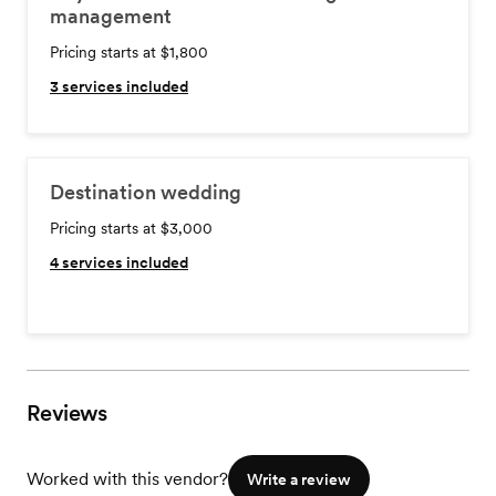
management
Pricing starts at $1,800
3
services included
Destination wedding
Pricing starts at $3,000
4
services included
Reviews
Worked with this vendor?
Write a review