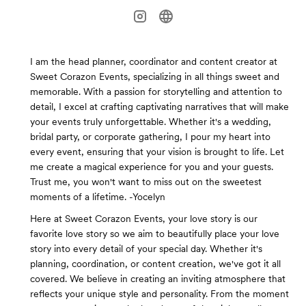
I am the head planner, coordinator and content creator at
Sweet Corazon Events, specializing in all things sweet and
memorable. With a passion for storytelling and attention to
detail, I excel at crafting captivating narratives that will make
your events truly unforgettable. Whether it's a wedding,
bridal party, or corporate gathering, I pour my heart into
every event, ensuring that your vision is brought to life. Let
me create a magical experience for you and your guests.
Trust me, you won't want to miss out on the sweetest
moments of a lifetime. -Yocelyn
Here at Sweet Corazon Events, your love story is our
favorite love story so we aim to beautifully place your love
story into every detail of your special day. Whether it's
planning, coordination, or content creation, we've got it all
covered. We believe in creating an inviting atmosphere that
reflects your unique style and personality. From the moment