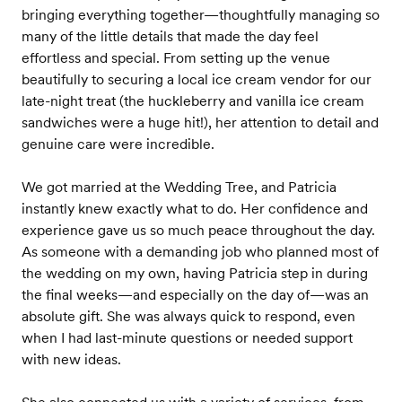
bringing everything together—thoughtfully managing so
many of the little details that made the day feel
effortless and special. From setting up the venue
beautifully to securing a local ice cream vendor for our
late-night treat (the huckleberry and vanilla ice cream
sandwiches were a huge hit!), her attention to detail and
genuine care were incredible.
We got married at the Wedding Tree, and Patricia
instantly knew exactly what to do. Her confidence and
experience gave us so much peace throughout the day.
As someone with a demanding job who planned most of
the wedding on my own, having Patricia step in during
the final weeks—and especially on the day of—was an
absolute gift. She was always quick to respond, even
when I had last-minute questions or needed support
with new ideas.