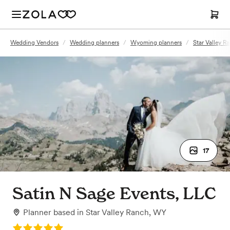
Wedding Vendors
/
Wedding planners
/
Wyoming planners
/
Star Valley R
17
Satin N Sage Events, LLC
Planner
based in
Star Valley Ranch, WY
Rating: 5.0