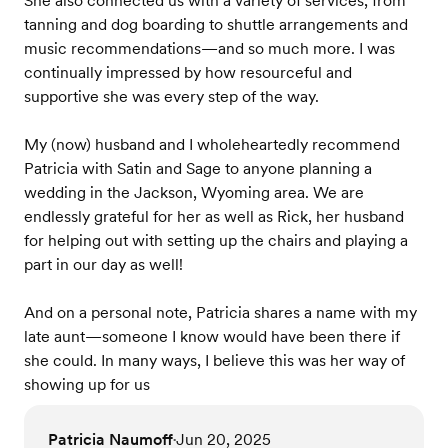
She also connected us with a variety of services, from
tanning and dog boarding to shuttle arrangements and
music recommendations—and so much more. I was
continually impressed by how resourceful and
supportive she was every step of the way.
My (now) husband and I wholeheartedly recommend
Patricia with Satin and Sage to anyone planning a
wedding in the Jackson, Wyoming area. We are
endlessly grateful for her as well as Rick, her husband
for helping out with setting up the chairs and playing a
part in our day as well!
And on a personal note, Patricia shares a name with my
late aunt—someone I know would have been there if
she could. In many ways, I believe this was her way of
showing up for us
Patricia Naumoff
Jun 20, 2025
•