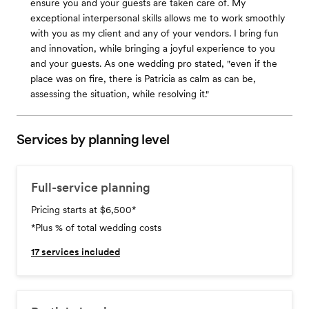
ensure you and your guests are taken care of. My
exceptional interpersonal skills allows me to work smoothly
with you as my client and any of your vendors. I bring fun
and innovation, while bringing a joyful experience to you
and your guests. As one wedding pro stated, "even if the
place was on fire, there is Patricia as calm as can be,
assessing the situation, while resolving it."
Services by planning level
Full-service planning
Pricing starts at $6,500
*
*Plus % of total wedding costs
17
services included