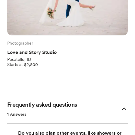
Photographer
Love and Story Studio
Pocatello, ID
Starts at $2,800
Frequently asked questions
1
Answers
Do you also plan other events, like showers or