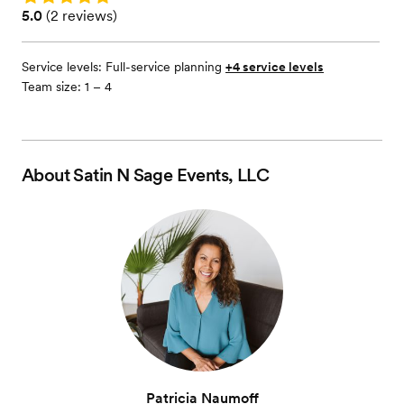
Rating: 5.0 (2 reviews)
5.0
(
2 reviews
)
Service levels:
Full-service planning
+4 service levels
Team size: 1 – 4
About
Satin N Sage Events, LLC
Patricia Naumoff