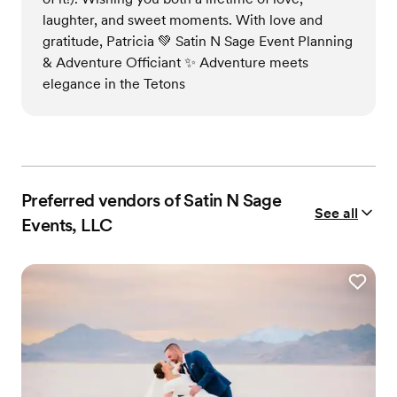
laughter, and sweet moments. With love and
gratitude, Patricia 💚 Satin N Sage Event Planning
& Adventure Officiant ✨ Adventure meets
elegance in the Tetons
Preferred vendors of Satin N Sage
See all
Events, LLC