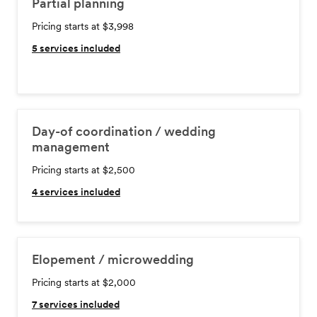
Partial planning
Pricing starts at $3,998
5
services included
Day-of coordination / wedding
management
Pricing starts at $2,500
4
services included
Elopement / microwedding
Pricing starts at $2,000
7
services included