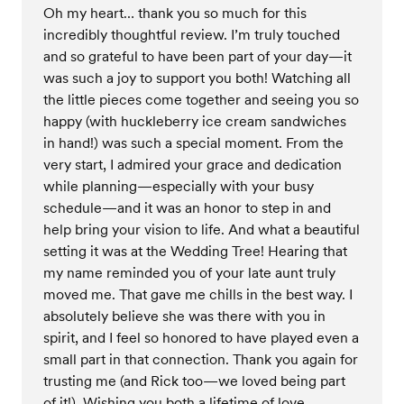
Oh my heart… thank you so much for this
incredibly thoughtful review. I’m truly touched
and so grateful to have been part of your day—it
was such a joy to support you both! Watching all
the little pieces come together and seeing you so
happy (with huckleberry ice cream sandwiches
in hand!) was such a special moment. From the
very start, I admired your grace and dedication
while planning—especially with your busy
schedule—and it was an honor to step in and
help bring your vision to life. And what a beautiful
setting it was at the Wedding Tree! Hearing that
my name reminded you of your late aunt truly
moved me. That gave me chills in the best way. I
absolutely believe she was there with you in
spirit, and I feel so honored to have played even a
small part in that connection. Thank you again for
trusting me (and Rick too—we loved being part
of it!). Wishing you both a lifetime of love,