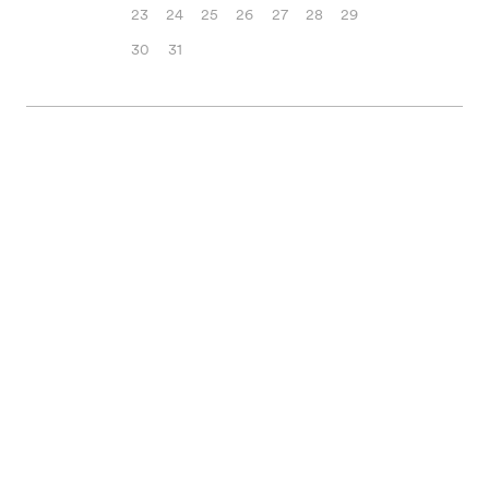
23
24
25
26
27
28
29
30
31