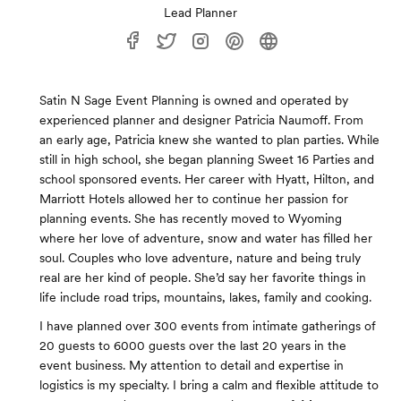
Lead Planner
Satin N Sage Event Planning is owned and operated by
experienced planner and designer Patricia Naumoff. From
an early age, Patricia knew she wanted to plan parties. While
still in high school, she began planning Sweet 16 Parties and
school sponsored events. Her career with Hyatt, Hilton, and
Marriott Hotels allowed her to continue her passion for
planning events. She has recently moved to Wyoming
where her love of adventure, snow and water has filled her
soul. Couples who love adventure, nature and being truly
real are her kind of people. She’d say her favorite things in
life include road trips, mountains, lakes, family and cooking.
I have planned over 300 events from intimate gatherings of
20 guests to 6000 guests over the last 20 years in the
event business. My attention to detail and expertise in
logistics is my specialty. I bring a calm and flexible attitude to