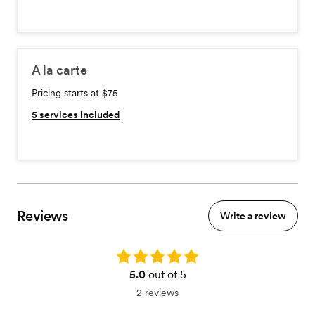
A la carte
Pricing starts at $75
5
services included
Reviews
Write a review
Rating: 5.0
5.0
out of 5
2 reviews