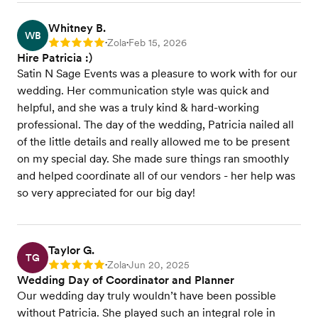
Whitney B.
WB
Zola
Feb 15, 2026
Rating: 5
•
•
Hire Patricia :)
Satin N Sage Events was a pleasure to work with for our
wedding. Her communication style was quick and
helpful, and she was a truly kind & hard-working
professional. The day of the wedding, Patricia nailed all
of the little details and really allowed me to be present
on my special day. She made sure things ran smoothly
and helped coordinate all of our vendors - her help was
so very appreciated for our big day!
Taylor G.
TG
Zola
Jun 20, 2025
Rating: 5
•
•
Wedding Day of Coordinator and Planner
Our wedding day truly wouldn’t have been possible
without Patricia. She played such an integral role in