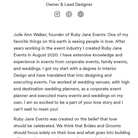
Owner & Lead Designer
Julie Ann Walker, founder of Ruby Jane Events. One of my
favorite things on this earth is seeing people in love. After
years working in the event industry I created Ruby Jane
Events in August 2020. I have extensive knowledge and
experience in events from corporate events, family events,
and weddings. I got my start with a degree in Interior
Design and have translated that into designing and
executing events. I’ve worked at wedding venues, with high
end destination wedding planners, as a corporate event
planner and executed many events and weddings on my
own. I am so excited to be a part of your love story and I
can’t wait to meet you!
Ruby Jane Events was created on the belief that love
should be celebrated. We think that Brides and Grooms
should focus solely on their love and what goes into building