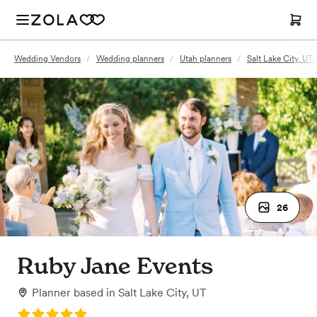
Wedding Vendors
/
Wedding planners
/
Utah planners
/
Salt Lake City, UT
26
Ruby Jane Events
Planner
based in
Salt Lake City, UT
Rating: 5.0