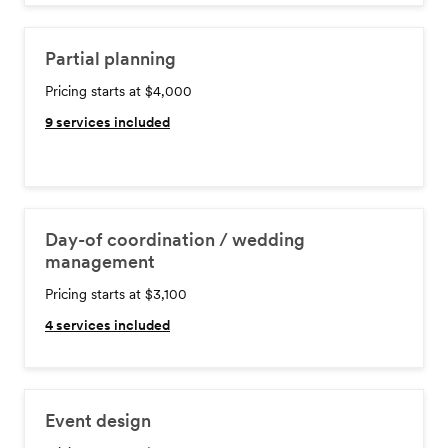
Partial planning
Pricing starts at $4,000
9
services included
Day-of coordination / wedding
management
Pricing starts at $3,100
4
services included
Event design