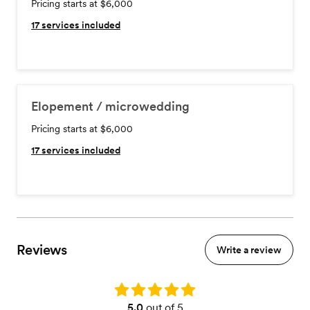
Pricing starts at $6,000
17
services included
Elopement / microwedding
Pricing starts at $6,000
17
services included
Reviews
Write a review
Rating: 5.0
5.0
out of 5