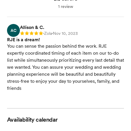
1 review
Allison & C.
AC
Zola
Nov 10, 2023
Rating: 5
•
•
RJE is a dream!
You can sense the passion behind the work. RJE
expertly coordinated timing of each item on our to-do
list while simultaneously prioritizing every last detail that
we wanted. You can assure your wedding and wedding
planning experience will be beautiful and beautifully
stress-free to enjoy your day to yourselves, family, and
friends
Availability calendar