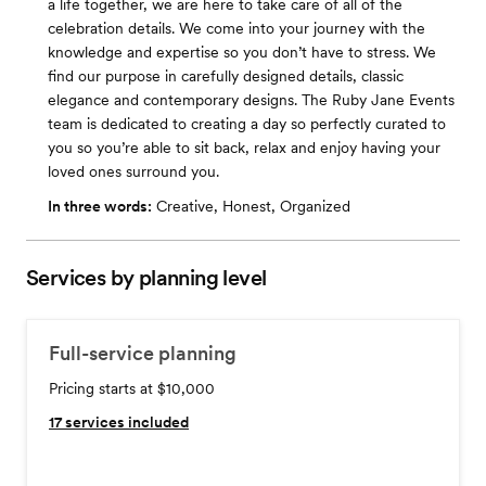
a life together, we are here to take care of all of the
celebration details. We come into your journey with the
knowledge and expertise so you don’t have to stress. We
find our purpose in carefully designed details, classic
elegance and contemporary designs. The Ruby Jane Events
team is dedicated to creating a day so perfectly curated to
you so you’re able to sit back, relax and enjoy having your
loved ones surround you.
In three words:
Creative, Honest, Organized
Services by planning level
Full-service planning
Pricing starts at $10,000
17
services included