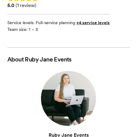
Rating: 5.0 (1 review)
5.0
(
1 review
)
Service levels:
Full-service planning
+4 service levels
Team size: 1 – 3
About
Ruby Jane Events
Ruby Jane Events