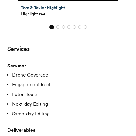
Tom & Taylor Highlight
Highlight reel
Services
Services
Drone Coverage
Engagement Reel
Extra Hours
Next-day Editing
Same-day Editing
Deliverables