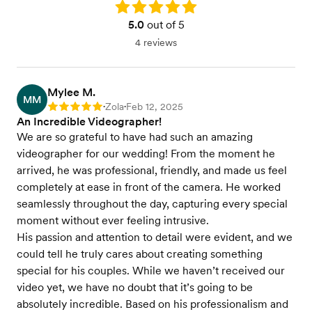
Rating: 5.0
5.0
out of 5
4 reviews
Mylee M.
MM
Zola
Feb 12, 2025
Rating: 5
•
•
An Incredible Videographer!
We are so grateful to have had such an amazing
videographer for our wedding! From the moment he
arrived, he was professional, friendly, and made us feel
completely at ease in front of the camera. He worked
seamlessly throughout the day, capturing every special
moment without ever feeling intrusive.
His passion and attention to detail were evident, and we
could tell he truly cares about creating something
special for his couples. While we haven’t received our
video yet, we have no doubt that it’s going to be
absolutely incredible. Based on his professionalism and