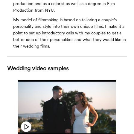
production and as a colorist as well as a degree in Film
Production from NYU.
My model of filmmaking is based on tailoring a couple’s
personality and style into their own unique films. I make it a
point to set up introductory calls with my couples to get a
better idea of their personalities and what they would like in
their wedding films.
Wedding video samples