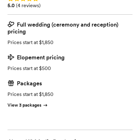
Rating: 5.0 (4 reviews)
5.0
(
4 reviews
)
Full wedding (ceremony and reception)
pricing
Prices start at $1,850
Elopement pricing
Prices start at $500
Packages
Prices start at $1,850
View 3 packages