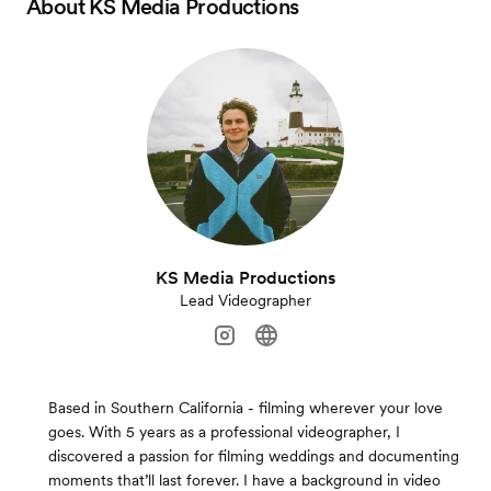
About
KS Media Productions
KS Media Productions
Lead Videographer
Based in Southern California - filming wherever your love
goes. With 5 years as a professional videographer, I
discovered a passion for filming weddings and documenting
moments that’ll last forever. I have a background in video