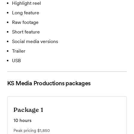
Highlight reel
Long feature
Raw footage
Short feature
Social media versions
Trailer
USB
KS Media Productions
packages
Package 1
10
hours
Peak pricing
$1,850