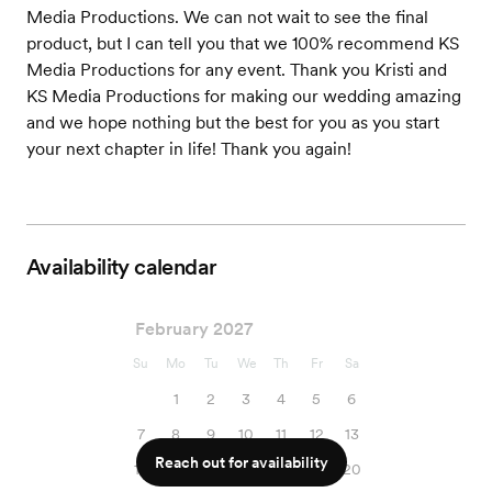
Media Productions. We can not wait to see the final
product, but I can tell you that we 100% recommend KS
Media Productions for any event. Thank you Kristi and
KS Media Productions for making our wedding amazing
and we hope nothing but the best for you as you start
your next chapter in life! Thank you again!
Availability calendar
February 2027
Su
Mo
Tu
We
Th
Fr
Sa
1
2
3
4
5
6
7
8
9
10
11
12
13
Reach out for availability
14
15
16
17
18
19
20