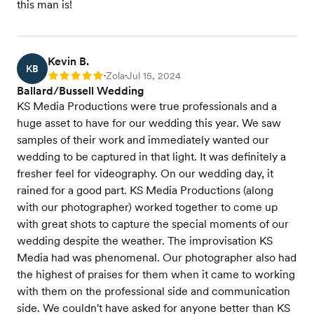
this man is!
Kevin B.
KB
Zola
Jul 15, 2024
Rating: 5
•
•
Ballard/Bussell Wedding
KS Media Productions were true professionals and a
huge asset to have for our wedding this year. We saw
samples of their work and immediately wanted our
wedding to be captured in that light. It was definitely a
fresher feel for videography. On our wedding day, it
rained for a good part. KS Media Productions (along
with our photographer) worked together to come up
with great shots to capture the special moments of our
wedding despite the weather. The improvisation KS
Media had was phenomenal. Our photographer also had
the highest of praises for them when it came to working
with them on the professional side and communication
side. We couldn't have asked for anyone better than KS