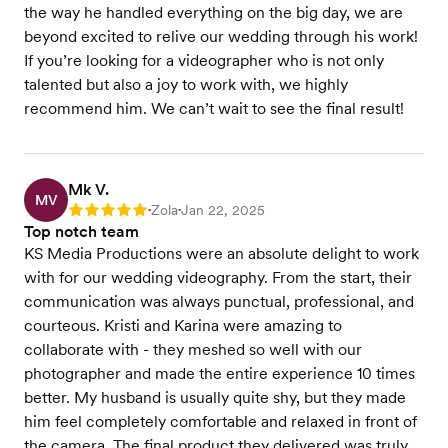
the way he handled everything on the big day, we are
beyond excited to relive our wedding through his work!
If you’re looking for a videographer who is not only
talented but also a joy to work with, we highly
recommend him. We can’t wait to see the final result!
Mk V.
MV
Zola
Jan 22, 2025
Rating: 5
•
•
Top notch team
KS Media Productions were an absolute delight to work
with for our wedding videography. From the start, their
communication was always punctual, professional, and
courteous. Kristi and Karina were amazing to
collaborate with - they meshed so well with our
photographer and made the entire experience 10 times
better. My husband is usually quite shy, but they made
him feel completely comfortable and relaxed in front of
the camera. The final product they delivered was truly