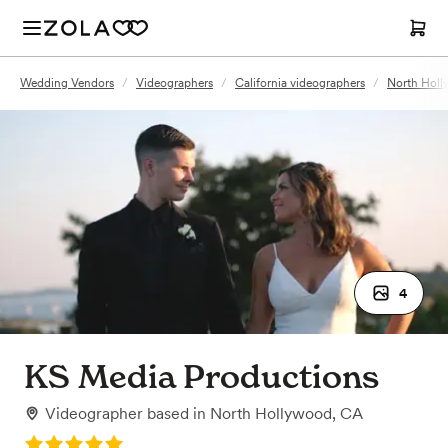
Wedding Vendors
/
Videographers
/
California videographers
/
North Holl
4
KS Media Productions
Videographer
based in
North Hollywood, CA
Rating: 5.0