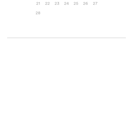
21
22
23
24
25
26
27
28