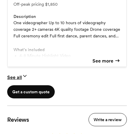
Off-peak pricing
$1,850
Description
One videographer Up to 10 hours of videography
coverage 2+ cameras 4K quality footage Drone coverage
Full ceremony edit Full first dance, parent dances, and
toasts videos An edited 4-8 minute highlight video
What’s included
4-8 Minute Highlight Video
See more
See all
Get a custom quote
Reviews
Write a review