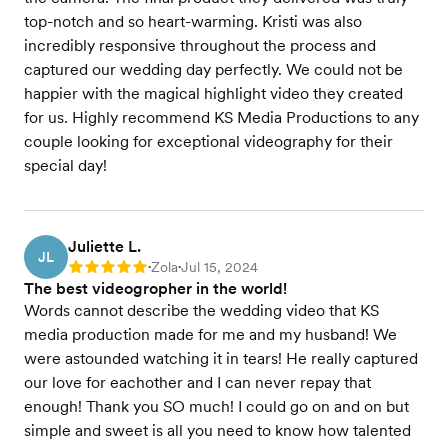
top-notch and so heart-warming. Kristi was also
incredibly responsive throughout the process and
captured our wedding day perfectly. We could not be
happier with the magical highlight video they created
for us. Highly recommend KS Media Productions to any
couple looking for exceptional videography for their
special day!
Juliette L.
JL
Zola
Jul 15, 2024
Rating: 5
•
•
The best videogropher in the world!
Words cannot describe the wedding video that KS
media production made for me and my husband! We
were astounded watching it in tears! He really captured
our love for eachother and I can never repay that
enough! Thank you SO much! I could go on and on but
simple and sweet is all you need to know how talented