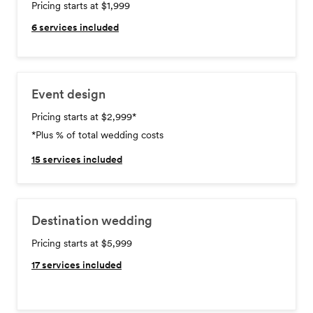
Pricing starts at $1,999
6
services included
Event design
Pricing starts at $2,999
*
*Plus % of total wedding costs
15
services included
Destination wedding
Pricing starts at $5,999
17
services included