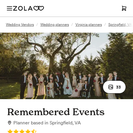
Wedding Vendors
/
Wedding planners
/
Virginia planners
/
Springfield, VA
33
Remembered Events
Planner
based in
Springfield, VA
Rating: 4.5