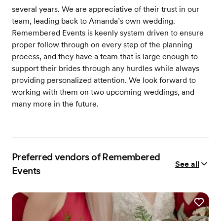
several years. We are appreciative of their trust in our
team, leading back to Amanda’s own wedding.
Remembered Events is keenly system driven to ensure
proper follow through on every step of the planning
process, and they have a team that is large enough to
support their brides through any hurdles while always
providing personalized attention. We look forward to
working with them on two upcoming weddings, and
many more in the future.
Preferred vendors of Remembered
See all
Events