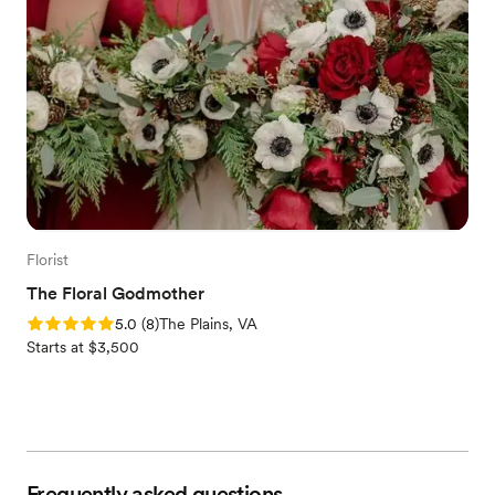
Florist
The Floral Godmother
Rating: 5.0 (8 reviews)
5.0
(
8
)
The Plains, VA
Starts at $3,500
Frequently asked questions