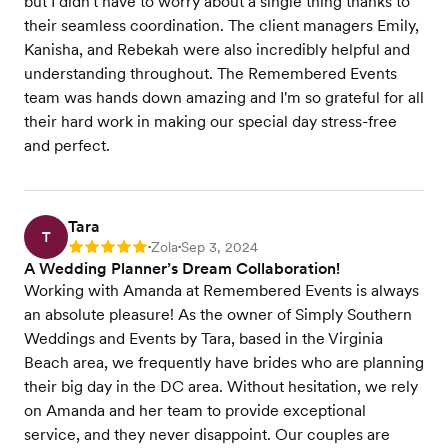
but I didn't have to worry about a single thing thanks to
their seamless coordination. The client managers Emily,
Kanisha, and Rebekah were also incredibly helpful and
understanding throughout. The Remembered Events
team was hands down amazing and I'm so grateful for all
their hard work in making our special day stress-free
and perfect.
Tara
T
Zola
Sep 3, 2024
Rating: 5
•
•
A Wedding Planner’s Dream Collaboration!
Working with Amanda at Remembered Events is always
an absolute pleasure! As the owner of Simply Southern
Weddings and Events by Tara, based in the Virginia
Beach area, we frequently have brides who are planning
their big day in the DC area. Without hesitation, we rely
on Amanda and her team to provide exceptional
service, and they never disappoint. Our couples are