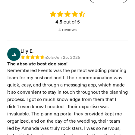
Rating: 4.5
4.5
out of 5
4 reviews
Lily E.
LE
Zola
Jun 25, 2025
Rating: 5
•
•
The absolute best decision!
Remembered Events was the perfect wedding planning
team for my husband and I. Their communication was
quick, easy, and through a messaging app, which made
it so convenient to stay in touch throughout the planning
process. I got so much knowledge from them that I
didn't even know I needed - their expertise was
invaluable. The planning portal they provided kept me
organized, and on the day of the wedding, their team
led by Amanda was truly rock stars. I was so nervous,