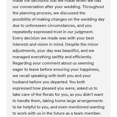
made the decisions that we made when we had
our conversation after your wedding. Throughout
the planning process, we discussed the
possibility of making changes on the wedding day
due to unforeseen circumstances, and you
repeatedly expressed trust in our judgment.
Every decision we made was with your best
interests and vision in mind. Despite the minor
adjustments, your day was beautiful, and we
managed everything swiftly and efficiently.
Regarding your comment about us seeming
eager to leave before ensuring your happiness,
we recall speaking with both you and your
husband before you departed. You both
expressed how pleased you were, asked us to
take care of the florals for you, as you didn't want
to handle them, taking home large arrangements
to be helpful to you, and even mentioned wanting
to work with us in the future as a team member.