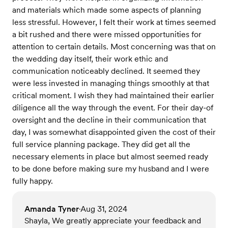
and materials which made some aspects of planning
less stressful. However, I felt their work at times seemed
a bit rushed and there were missed opportunities for
attention to certain details. Most concerning was that on
the wedding day itself, their work ethic and
communication noticeably declined. It seemed they
were less invested in managing things smoothly at that
critical moment. I wish they had maintained their earlier
diligence all the way through the event. For their day-of
oversight and the decline in their communication that
day, I was somewhat disappointed given the cost of their
full service planning package. They did get all the
necessary elements in place but almost seemed ready
to be done before making sure my husband and I were
fully happy.
Amanda Tyner
Aug 31, 2024
•
Shayla, We greatly appreciate your feedback and