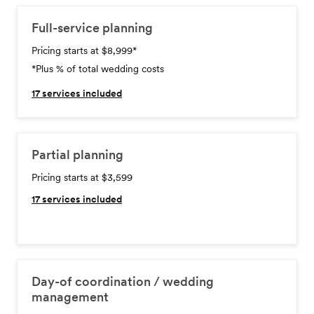
Full-service planning
Pricing starts at $8,999
*
*Plus % of total wedding costs
17
services included
Partial planning
Pricing starts at $3,599
17
services included
Day-of coordination / wedding
management