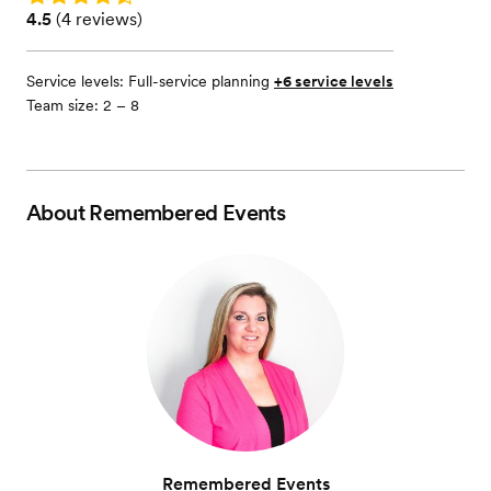
Rating: 4.5 (4 reviews)
4.5
(
4 reviews
)
Service levels:
Full-service planning
+6 service levels
Team size: 2 – 8
About
Remembered Events
Remembered Events