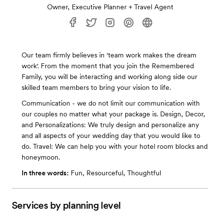
Owner, Executive Planner + Travel Agent
Our team firmly believes in 'team work makes the dream
work'. From the moment that you join the Remembered
Family, you will be interacting and working along side our
skilled team members to bring your vision to life.
Communication - we do not limit our communication with
our couples no matter what your package is. Design, Decor,
and Personalizations: We truly design and personalize any
and all aspects of your wedding day that you would like to
do. Travel: We can help you with your hotel room blocks and
honeymoon.
In three words:
Fun, Resourceful, Thoughtful
Services by planning level