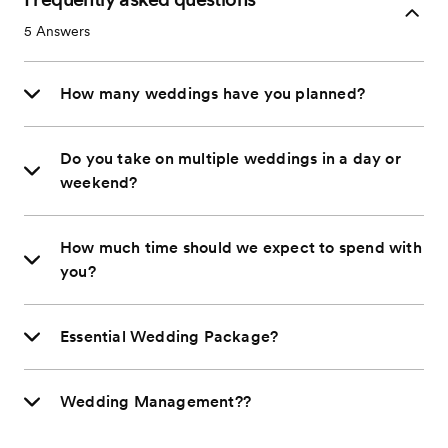
5
Answers
How many weddings have you planned?
Do you take on multiple weddings in a day or
weekend?
How much time should we expect to spend with
you?
Essential Wedding Package?
Wedding Management??