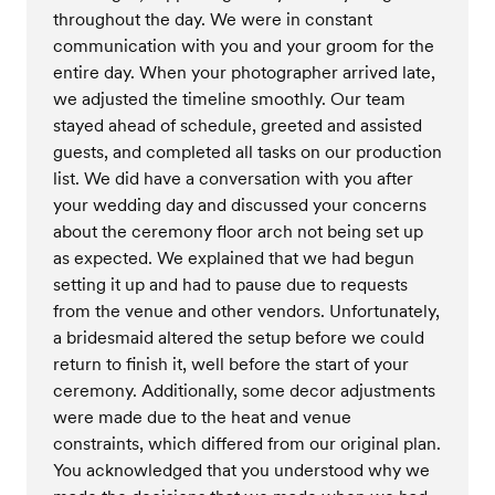
throughout the day. We were in constant
communication with you and your groom for the
entire day. When your photographer arrived late,
we adjusted the timeline smoothly. Our team
stayed ahead of schedule, greeted and assisted
guests, and completed all tasks on our production
list. We did have a conversation with you after
your wedding day and discussed your concerns
about the ceremony floor arch not being set up
as expected. We explained that we had begun
setting it up and had to pause due to requests
from the venue and other vendors. Unfortunately,
a bridesmaid altered the setup before we could
return to finish it, well before the start of your
ceremony. Additionally, some decor adjustments
were made due to the heat and venue
constraints, which differed from our original plan.
You acknowledged that you understood why we