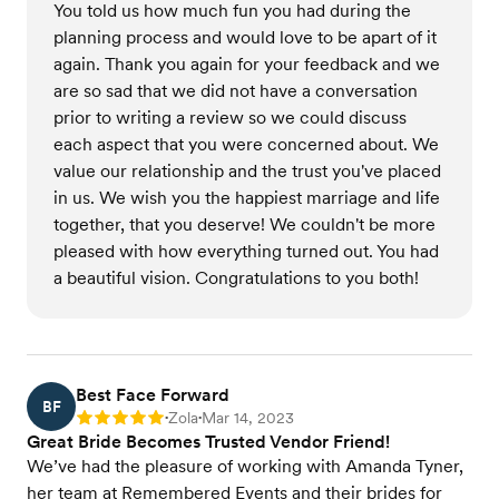
You told us how much fun you had during the
planning process and would love to be apart of it
again. Thank you again for your feedback and we
are so sad that we did not have a conversation
prior to writing a review so we could discuss
each aspect that you were concerned about. We
value our relationship and the trust you've placed
in us. We wish you the happiest marriage and life
together, that you deserve! We couldn't be more
pleased with how everything turned out. You had
a beautiful vision. Congratulations to you both!
Best Face Forward
BF
Zola
Mar 14, 2023
Rating: 5
•
•
Great Bride Becomes Trusted Vendor Friend!
We’ve had the pleasure of working with Amanda Tyner,
her team at Remembered Events and their brides for