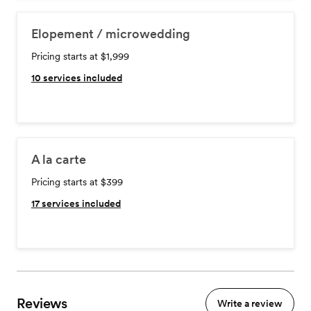
Elopement / microwedding
Pricing starts at $1,999
10
services included
A la carte
Pricing starts at $399
17
services included
Reviews
Write a review