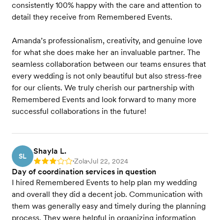
consistently 100% happy with the care and attention to
detail they receive from Remembered Events.
Amanda’s professionalism, creativity, and genuine love
for what she does make her an invaluable partner. The
seamless collaboration between our teams ensures that
every wedding is not only beautiful but also stress-free
for our clients. We truly cherish our partnership with
Remembered Events and look forward to many more
successful collaborations in the future!
Shayla L.
SL
Zola
Jul 22, 2024
Rating: 3
•
•
Day of coordination services in question
I hired Remembered Events to help plan my wedding
and overall they did a decent job. Communication with
them was generally easy and timely during the planning
process. They were helpful in organizing information