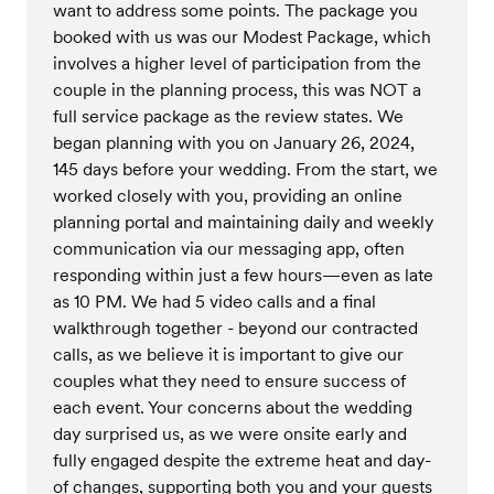
want to address some points. The package you
booked with us was our Modest Package, which
involves a higher level of participation from the
couple in the planning process, this was NOT a
full service package as the review states. We
began planning with you on January 26, 2024,
145 days before your wedding. From the start, we
worked closely with you, providing an online
planning portal and maintaining daily and weekly
communication via our messaging app, often
responding within just a few hours—even as late
as 10 PM. We had 5 video calls and a final
walkthrough together - beyond our contracted
calls, as we believe it is important to give our
couples what they need to ensure success of
each event. Your concerns about the wedding
day surprised us, as we were onsite early and
fully engaged despite the extreme heat and day-
of changes, supporting both you and your guests