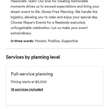
Passionate Team: Our love for creating memorable
moments drives us to exceed expectations and bring your
dream event to life. Stress-Free Planning: We handle the
logistics, allowing you to relax and enjoy your special day.
Choose Nique's Events for a flawlessly executed,
unforgettable celebration. Let us make your event
extraordinary.
In three words:
Honest, Positive, Supportive
Services by planning level
Full-service planning
Pricing starts at $3,000
10
services included