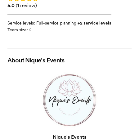
Rating: 5.0 (1 review)
5.0
(
1 review
)
Service levels:
Full-service planning
+2 service levels
Team size: 2
About
Nique's Events
Nique's Events