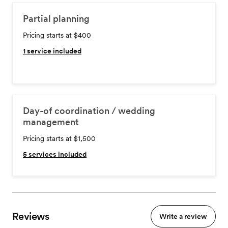
Partial planning
Pricing starts at $400
1
service included
Day-of coordination / wedding
management
Pricing starts at $1,500
5
services included
Reviews
Write a review