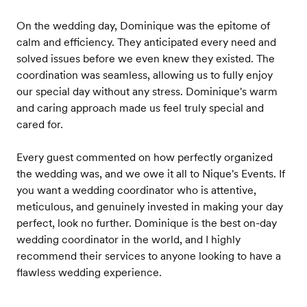
On the wedding day, Dominique was the epitome of
calm and efficiency. They anticipated every need and
solved issues before we even knew they existed. The
coordination was seamless, allowing us to fully enjoy
our special day without any stress. Dominique's warm
and caring approach made us feel truly special and
cared for.
Every guest commented on how perfectly organized
the wedding was, and we owe it all to Nique's Events. If
you want a wedding coordinator who is attentive,
meticulous, and genuinely invested in making your day
perfect, look no further. Dominique is the best on-day
wedding coordinator in the world, and I highly
recommend their services to anyone looking to have a
flawless wedding experience.