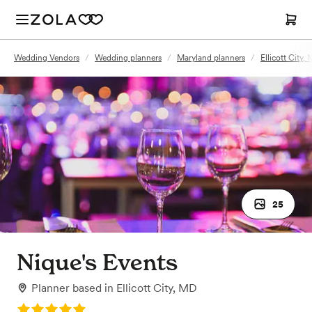
Wedding Vendors
/
Wedding planners
/
Maryland planners
/
Ellicott City,
25
Nique's Events
Planner
based in
Ellicott City, MD
Rating: 5.0