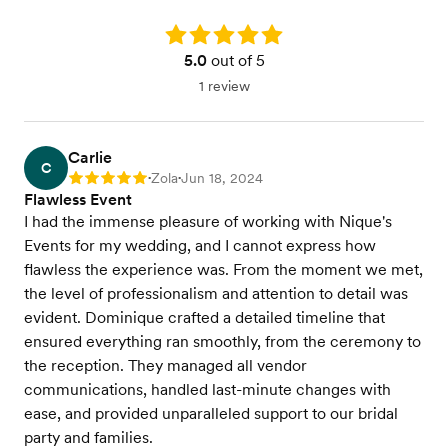
Rating: 5.0
5.0
out of 5
1 review
Carlie
C
Zola
Jun 18, 2024
Rating: 5
•
•
Flawless Event
I had the immense pleasure of working with Nique's
Events for my wedding, and I cannot express how
flawless the experience was. From the moment we met,
the level of professionalism and attention to detail was
evident. Dominique crafted a detailed timeline that
ensured everything ran smoothly, from the ceremony to
the reception. They managed all vendor
communications, handled last-minute changes with
ease, and provided unparalleled support to our bridal
party and families.