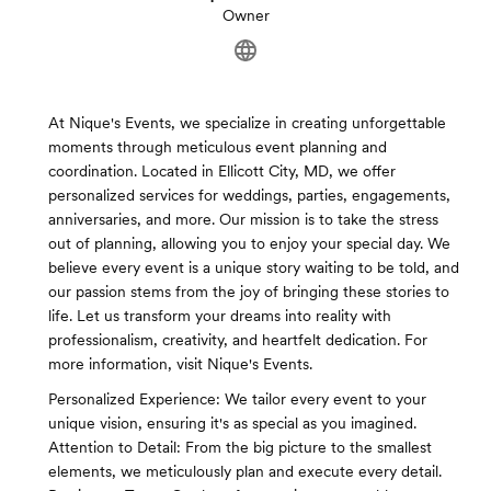
Owner
At Nique's Events, we specialize in creating unforgettable
moments through meticulous event planning and
coordination. Located in Ellicott City, MD, we offer
personalized services for weddings, parties, engagements,
anniversaries, and more. Our mission is to take the stress
out of planning, allowing you to enjoy your special day. We
believe every event is a unique story waiting to be told, and
our passion stems from the joy of bringing these stories to
life. Let us transform your dreams into reality with
professionalism, creativity, and heartfelt dedication. For
more information, visit Nique's Events.
Personalized Experience: We tailor every event to your
unique vision, ensuring it's as special as you imagined.
Attention to Detail: From the big picture to the smallest
elements, we meticulously plan and execute every detail.