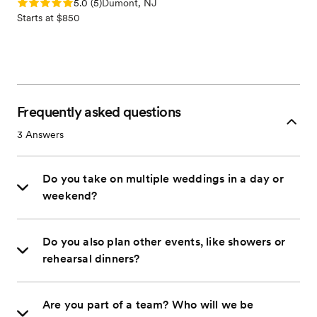
Rating: 5.0 (5 reviews)
5.0
(
5
)
Dumont, NJ
Starts at $850
Frequently asked questions
3
Answers
Do you take on multiple weddings in a day or
weekend?
Do you also plan other events, like showers or
rehearsal dinners?
Are you part of a team? Who will we be