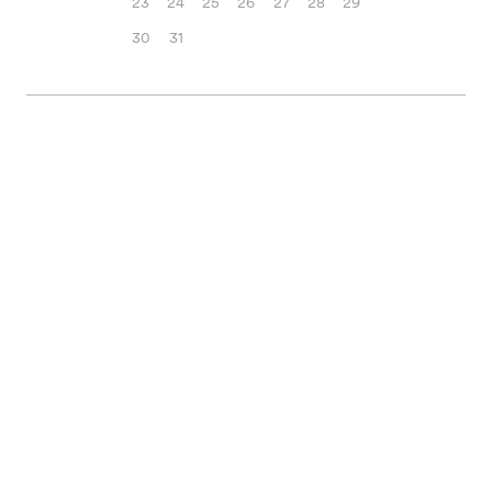
23
24
25
26
27
28
29
30
31