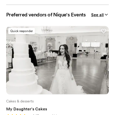
Preferred vendors of Nique's Events
See all
Quick responder
Cakes & desserts
My Daughter's Cakes