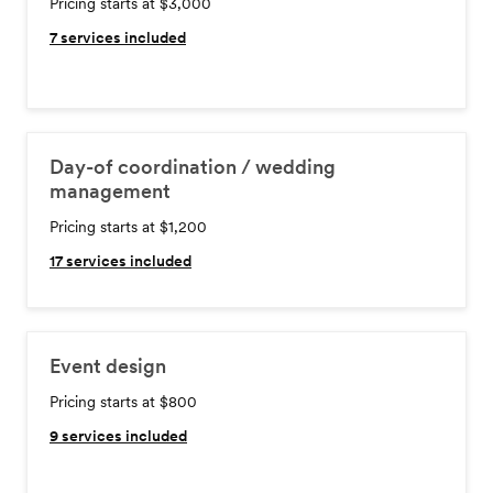
Pricing starts at $3,000
7
services included
Day-of coordination / wedding
management
Pricing starts at $1,200
17
services included
Event design
Pricing starts at $800
9
services included