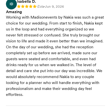
Isabella D.
ID
Zola
Jun 9, 2026
Rating: 5
•
•
Amazing
Working with Madisonevents by Nakia was such a great
choice for our wedding. From start to finish, Nakia kept
us in the loop and had everything organized so we
never felt stressed or confused. She truly brought our
vision to life and made it even better than we imagined.
On the day of our wedding, she had the reception
completely set up before we arrived, made sure our
guests were seated and comfortable, and even had
drinks ready for us when we walked in. The level of
detail and care she put into our day was incredible. We
would absolutely recommend Nakia to any couple
looking for a planner who will handle everything with
professionalism and make their wedding day feel
effortless.