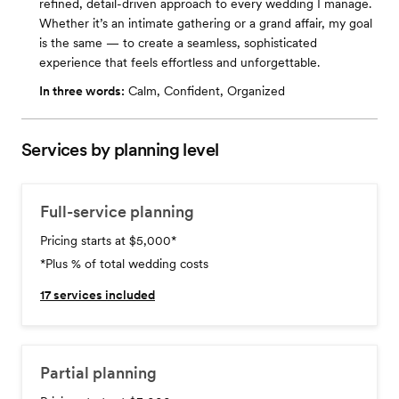
refined, detail-driven approach to every wedding I manage.
Whether it’s an intimate gathering or a grand affair, my goal
is the same — to create a seamless, sophisticated
experience that feels effortless and unforgettable.
In three words:
Calm, Confident, Organized
Services by planning level
Full-service planning
Pricing starts at $5,000
*
*Plus % of total wedding costs
17
services included
Partial planning