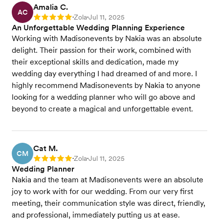
Amalia C.
AC
Zola
Jul 11, 2025
Rating: 5
•
•
An Unforgettable Wedding Planning Experience
Working with Madisonevents by Nakia was an absolute
delight. Their passion for their work, combined with
their exceptional skills and dedication, made my
wedding day everything I had dreamed of and more. I
highly recommend Madisonevents by Nakia to anyone
looking for a wedding planner who will go above and
beyond to create a magical and unforgettable event.
Cat M.
CM
Zola
Jul 11, 2025
Rating: 5
•
•
Wedding Planner
Nakia and the team at Madisonevents were an absolute
joy to work with for our wedding. From our very first
meeting, their communication style was direct, friendly,
and professional, immediately putting us at ease.