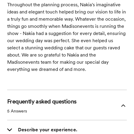
Throughout the planning process, Nakia's imaginative
ideas and elegant touch helped bring our vision to life in
a truly fun and memorable way. Whatever the occasion,
things go smoothly when Madisonevents is running the
show - Nakia had a suggestion for every detail, ensuring
our wedding day was perfect. She even helped us
select a stunning wedding cake that our guests raved
about. We are so grateful to Nakia and the
Madisonevents team for making our special day
everything we dreamed of and more.
Frequently asked questions
5
Answers
Describe your experience.