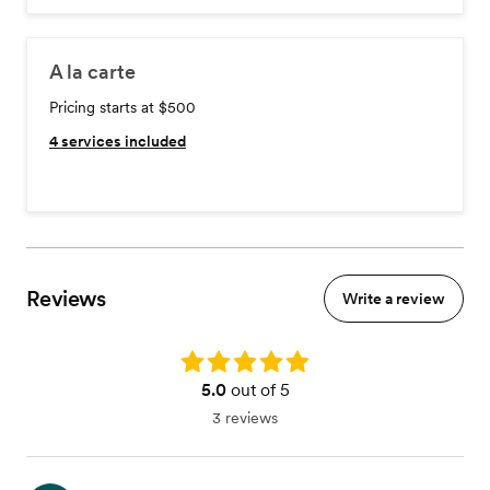
A la carte
Pricing starts at $500
4
services included
Reviews
Write a review
Rating: 5.0
5.0
out of 5
3 reviews