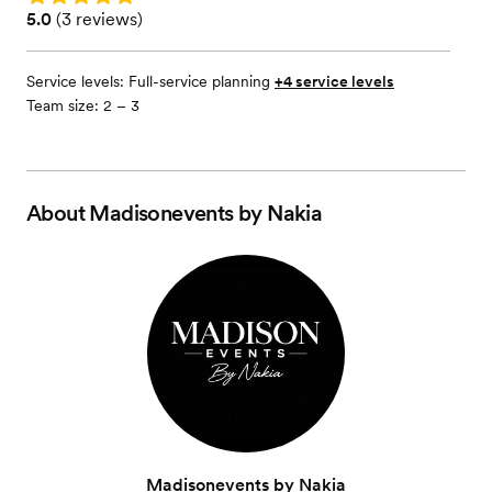
Rating: 5.0 (3 reviews)
5.0
(
3 reviews
)
Service levels:
Full-service planning
+4 service levels
Team size: 2 – 3
About
Madisonevents by Nakia
Madisonevents by Nakia