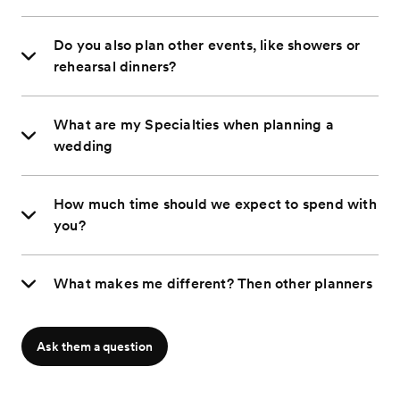
Do you also plan other events, like showers or
rehearsal dinners?
What are my Specialties when planning a
wedding
How much time should we expect to spend with
you?
What makes me different? Then other planners
Ask them a question