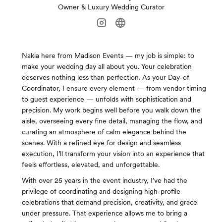
Owner & Luxury Wedding Curator
Nakia here from Madison Events — my job is simple: to
make your wedding day all about you. Your celebration
deserves nothing less than perfection. As your Day-of
Coordinator, I ensure every element — from vendor timing
to guest experience — unfolds with sophistication and
precision. My work begins well before you walk down the
aisle, overseeing every fine detail, managing the flow, and
curating an atmosphere of calm elegance behind the
scenes. With a refined eye for design and seamless
execution, I’ll transform your vision into an experience that
feels effortless, elevated, and unforgettable.
With over 25 years in the event industry, I’ve had the
privilege of coordinating and designing high-profile
celebrations that demand precision, creativity, and grace
under pressure. That experience allows me to bring a