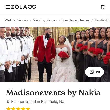
Wedding Vendors
/
Wedding planners
/
New Jersey planners
/
Plainfield,
28
Madisonevents by Nakia
Planner
based in
Plainfield, NJ
Rating: 5.0