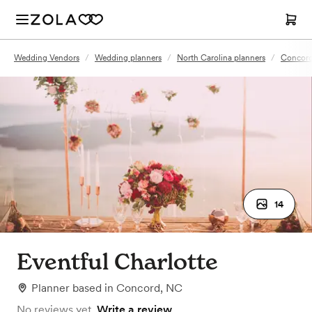
Wedding Vendors
/
Wedding planners
/
North Carolina planners
/
Concord
14
Eventful Charlotte
Planner
based in
Concord, NC
No reviews yet.
Write a review