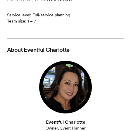
Service level: Full-service planning
Team size: 1 – 7
About
Eventful Charlotte
Eventful Charlotte
Owner, Event Planner