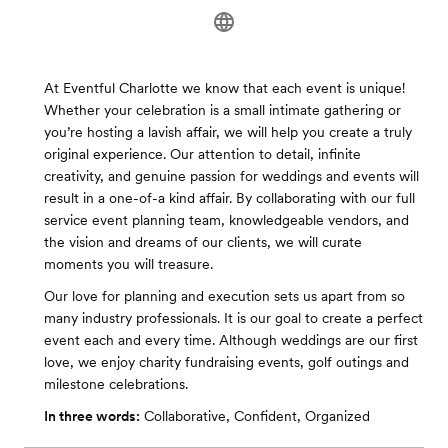
At Eventful Charlotte we know that each event is unique!
Whether your celebration is a small intimate gathering or
you’re hosting a lavish affair, we will help you create a truly
original experience. Our attention to detail, infinite
creativity, and genuine passion for weddings and events will
result in a one-of-a kind affair. By collaborating with our full
service event planning team, knowledgeable vendors, and
the vision and dreams of our clients, we will curate
moments you will treasure.
Our love for planning and execution sets us apart from so
many industry professionals. It is our goal to create a perfect
event each and every time. Although weddings are our first
love, we enjoy charity fundraising events, golf outings and
milestone celebrations.
In three words:
Collaborative, Confident, Organized