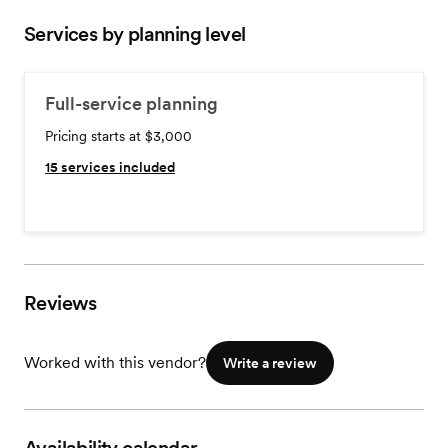
Services by planning level
Full-service planning
Pricing starts at $3,000
15
services included
Reviews
Worked with this vendor?
Write a review