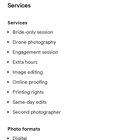
Services
Services
Bride-only session
Drone photography
Engagement session
Extra hours
Image editing
Online proofing
Printing rights
Same-day edits
Second photographer
Photo formats
Digital