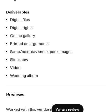
Deliverables
Digital files
Digital rights
Online gallery
Printed enlargements
Same/next-day sneak-peek images
Slideshow
Video
Wedding album
Reviews
Worked with this vendor?
Write a review