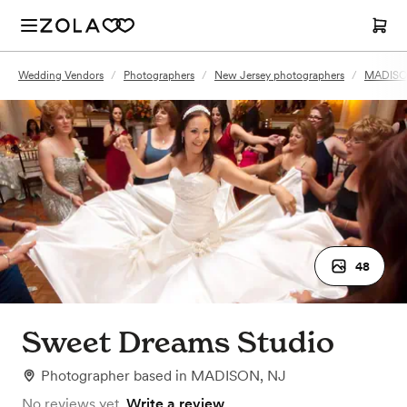
Wedding Vendors
/
Photographers
/
New Jersey photographers
/
MADISON
48
Sweet Dreams Studio
Photographer
based in
MADISON, NJ
No reviews yet.
Write a review