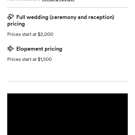
Full wedding (ceremony and reception)
pricing
Prices start at $2,000
Elopement pricing
Prices start at $1,500