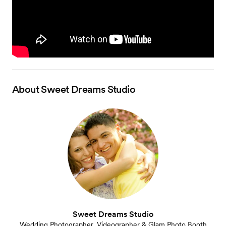
About
Sweet Dreams Studio
Sweet Dreams Studio
Wedding Photographer, Videographer & Glam Photo Booth