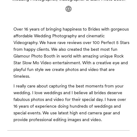
Over 16 years of bringing happiness to Brides with gorgeous
affordable Wedding Photography and cinematic
Videography. We have rave reviews over 100 Perfect 5 Stars
from happy clients. We also created the best most fun
Glamour Photo Booth in world with amazing unique Rock
Star Slow Mo Video entertainment. With a creative eye and
playful fun style we create photos and video that are
timeless.
I really care about capturing the best moments from your
wedding. I love weddings and I believe all brides deserve
fabulous photos and video for their special day. I have over
16 years of experience doing hundreds of weddings and
special events. We use latest high end camera gear and
provide professional editing images and video.