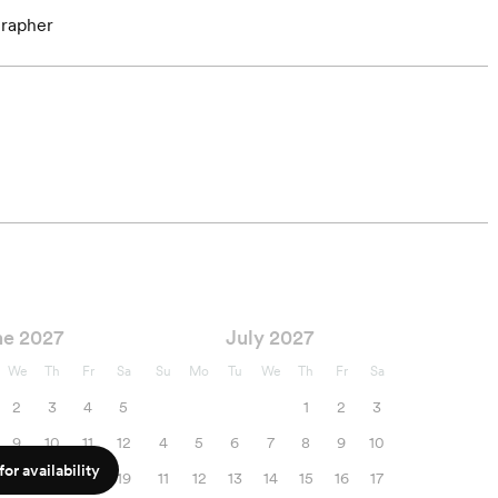
rapher
ne 2027
July 2027
We
Th
Fr
Sa
Su
Mo
Tu
We
Th
Fr
Sa
2
3
4
5
1
2
3
9
10
11
12
4
5
6
7
8
9
10
or availability
16
17
18
19
11
12
13
14
15
16
17