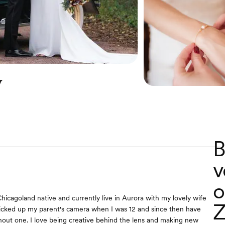
y
B
v
o
Chicagoland native and currently live in Aurora with my lovely wife
Z
t picked up my parent's camera when I was 12 and since then have
out one. I love being creative behind the lens and making new