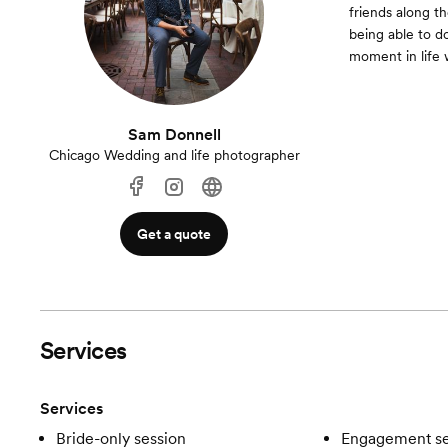
friends along th
being able to d
moment in life w
Sam Donnell
Chicago Wedding and life photographer
Get a quote
Services
Services
Bride-only session
Engagement se