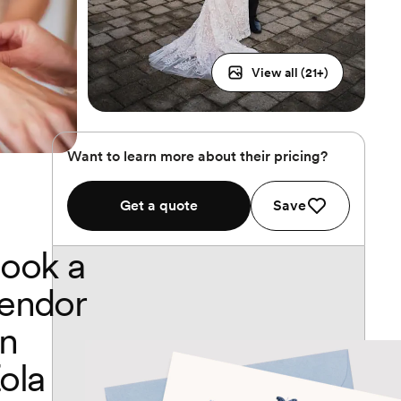
View all (
21
+)
Want to learn more about their pricing?
Get a quote
Save
ook a
endor
n
ola