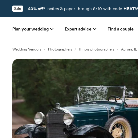
40% off*
invites & paper through 8/10 with code
HEATW
Sale
Plan your wedding
Expert advice
Find a couple
Wedding Vendors
/
Photographers
/
Illinois photographers
/
Aurora, I