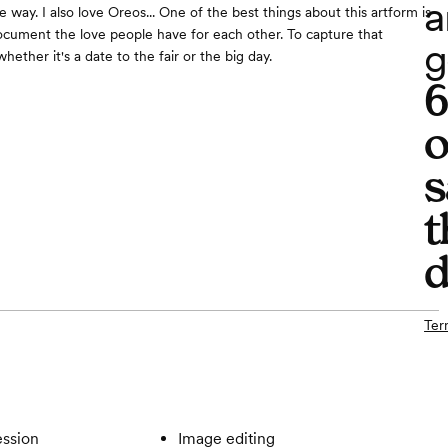
a
e way. I also love Oreos... One of the best things about this artform is
ocument the love people have for each other. To capture that
g
hether it's a date to the fair or the big day.
o
s
t
d
Ter
ssion
Image editing