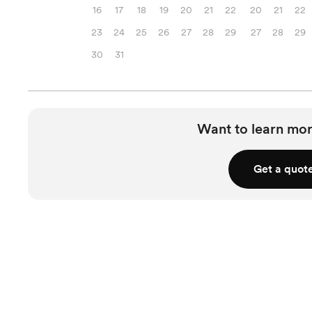
16
17
18
19
20
21
22
20
21
22
23
24
25
26
27
28
29
27
28
29
30
31
Want to learn mor
Get a quot