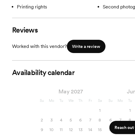
Printing rights
Second photog
Reviews
Worked with this vendor?
Write a review
Availability calendar
May 2027
Ju
Su
Mo
Tu
We
Th
Fr
Sa
Su
Mo
Tu
1
1
2
3
4
5
6
7
8
6
7
8
Reach out f
9
10
11
12
13
14
15
13
14
15