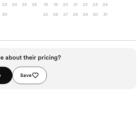
23
24
25
26
18
19
20
21
22
23
24
30
25
26
27
28
29
30
31
e about their pricing?
e
Save