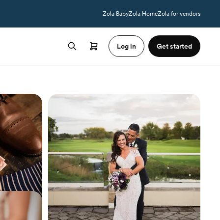
Zola Baby
Zola Home
Zola for vendors
Log in
Get started