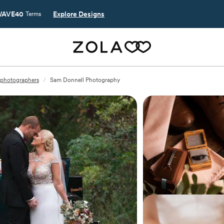
AVE40
Explore Designs
Terms
L photographers
/
Sam Donnell Photography