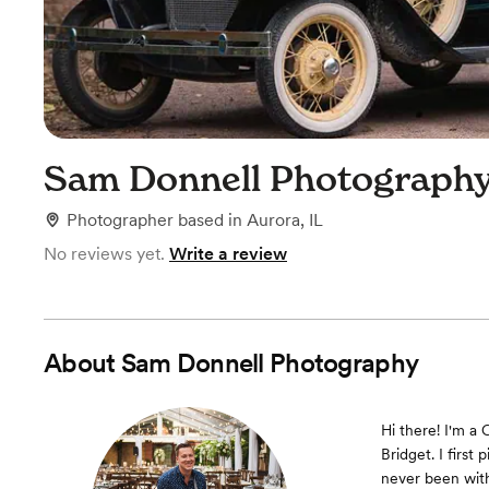
Sam Donnell Photograph
Photographer
based in
Aurora, IL
No reviews yet.
Write a review
About
Sam Donnell Photography
Hi there! I'm a 
Bridget. I firs
never been with