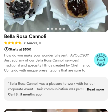
Bella Rosa
Cannoli
Rating: 5.0 (3 reviews)
5.0
Aurora, IL
Starts at $500
How do you make your wonderful event FAVOLOSO?
Just add any of our Bella Rosa Cannoli services!
Traditional and specialty fillings created by Chef Franco
Contaldo with unique presentations that are sure to
enhance your guests experience. We make them... just
for you!
“
Bella Rosa Cannoli was a pleasure to work with for our
corporate event. Their communication was professional,
Read more
Carl S., 9 months ago
responsive, and prompt, which made the process seamless.
The quality of their work was excellent, with great attention
to detail and quality control. They added an exciting and fun
element to the event with their delicious cannoli and other