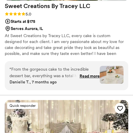
Sweet Creations By Tracey
LLC
Rating: 5.0 (5 reviews)
5.0
Starts at $175
Serves Aurora, IL
At Sweet Creations by Tracey LLC, every cake is custom
designed for each client. I am very passionate about my love for
cake decorating and take great pride they look as beautiful as
possible, and make sure they taste even better! I have been
decorating cakes since 1991. I love what I do and would love to be
a part of your special occasion.
“
From the gorgeous cake to the incredible
dessert bar, everything was a total hit—there
Read more
Danielle T., 7 months ago
wasn’t a crumb left by the end of the night! She
was fantastic to work with: responsive, genuine,
and clearly talented. Every dessert we tried was
delicious, delivery was seamless, and her pricing
Quick responder
was very reasonable. Could not recommend
Tracey enough!
”