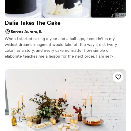
Dalia Takes The
Cake
Serves Aurora, IL
When I started caking a year and a half ago, I couldn't in my
wildest dreams imagine it would take off the way it did. Every
cake has a story, and every cake no matter how simple or
elaborate teaches me a lesson for the next order. I am self-
taught, and although that means my resources were (mostly)
women who have mastered this craft and were generous enough
to share their talent on the internet, the rest of the work - the
trial and error - falls on me. Love working with new techniques
and special requests.