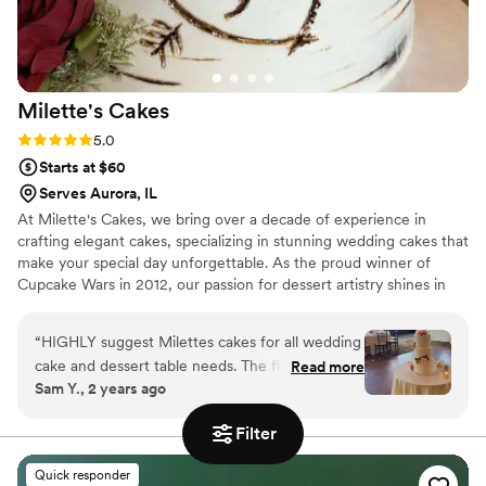
Milette's
Cakes
Rating: 5.0 (3 reviews)
5.0
Starts at $60
Serves Aurora, IL
At Milette's Cakes, we bring over a decade of experience in
crafting elegant cakes, specializing in stunning wedding cakes that
make your special day unforgettable. As the proud winner of
Cupcake Wars in 2012, our passion for dessert artistry shines in
every creation. We collaborate closely with each couple, starting
with a personalized cake tasting to discuss traditions and
“
HIGHLY suggest Milettes cakes for all wedding
preferences. Our keen eye for detail and commitment to using
cake and dessert table needs. The flavor and
Read more
the finest ingredients ensure that each cake looks spectacular and
Sam Y., 2 years ago
customer service is unmatched. Vanessa was an
tastes amazing. Trust Milette's Cakes to add a touch of magic to
absolute pleasure to work with, our wedding
your wedding with a masterpiece you and your guests will cherish
Filter
for years!
cake was beautiful and delicious. We received
so many compliments on our mini cupcakes and
Quick responder
dessert table, cake was beautifully decorated