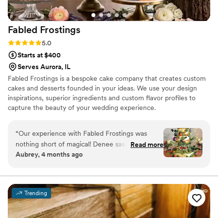
Fabled
Frostings
Rating: 5.0 (4 reviews)
5.0
Starts at $400
Serves Aurora, IL
Fabled Frostings is a bespoke cake company that creates custom
cakes and desserts founded in your ideas. We use your design
inspirations, superior ingredients and custom flavor profiles to
capture the beauty of your wedding experience.
“
Our experience with Fabled Frostings was
nothing short of magical! Denee saw my vision
Read more
Aubrey, 4 months ago
for a whimsical and forest-themed cake, and
she made it come to life! The intricacy in the
decorative details combined with the flavor of
the cake itself helped create such a special
Trending
piece of our wedding day. I still brag about our
cake as one of my favorite parts of the day, and