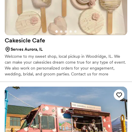
Cakesicle
Cafe
Serves Aurora, IL
Welcome to my sweet shop, local pickup in Woodridge, IL. We
can make your cakesicles dream come true for any type of event.
We also work on personalized orders for your engagement,
wedding, bridal, and groom parties. Contact us for more
information on our packages, we would love to be a part of your
special day!