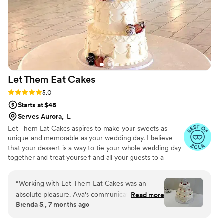
couldn't have asked for a better bakery to help
make our special day even sweeter.
”
Let Them Eat
Cakes
Rating: 5.0 (7 reviews)
5.0
Starts at $48
Serves Aurora, IL
Let Them Eat Cakes aspires to make your sweets as
unique and memorable as your wedding day. I believe
that your dessert is a way to tie your whole wedding day
together and treat yourself and all your guests to a
dessert that you and your partner find most sweet.
Whether you want an elegant tiered wedding cake or a
“
Working with Let Them Eat Cakes was an
pastry table, or you and your partner love pies and enjoy
absolute pleasure. Ava's communication through
Read more
a pie bar, Let Them Eat Cakes will make a dessert that
Brenda S., 7 months ago
text and phone was perfect - she was always
perfectly reflects your love story and wedding day.
prompt in responding and made sure we were