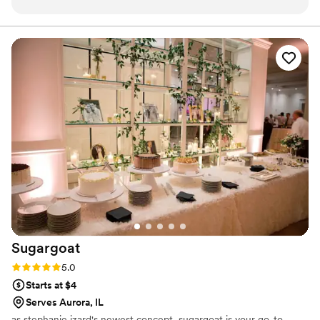
personable and patient in working with my
other vendors to ensure everything came
together seamlessly. The quality of her work
was exactly what I asked for - the wedding cake
was beautiful and delicious. I would highly
recommend Little Whisk Bakes to any couple
looking for a reliable, talented, and professional
wedding cakes & desserts vendor.
”
Sugargoat
Rating: 5.0 (5 reviews)
5.0
Starts at $4
Serves Aurora, IL
as stephanie izard's newest concept, sugargoat is your go-to