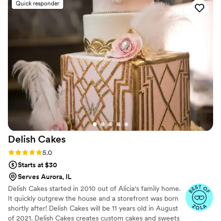
Quick responder
desserts that impressing our employees. I highly recommend
Bella Rosa Cannoli for any companies looking for something
new to offer employees
”
Delish
Cakes
Rating: 5.0 (8 reviews)
5.0
Starts at $30
Serves Aurora, IL
Delish Cakes started in 2010 out of Alicia's family home.
It quickly outgrew the house and a storefront was born
shortly after! Delish Cakes will be 11 years old in August
of 2021. Delish Cakes creates custom cakes and sweets