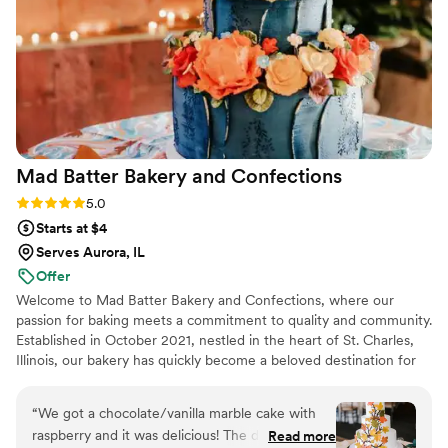
better vendor to work with. Highly recommend
The Quintessential Cake!
”
Mad Batter Bakery and
Confections
Rating: 5.0 (1 review)
5.0
Starts at $4
Serves Aurora, IL
Offer
Welcome to Mad Batter Bakery and Confections, where our
passion for baking meets a commitment to quality and community.
Established in October 2021, nestled in the heart of St. Charles,
Illinois, our bakery has quickly become a beloved destination for
locals and visitors alike.
“
We got a chocolate/vanilla marble cake with
raspberry and it was delicious! The design
Read more