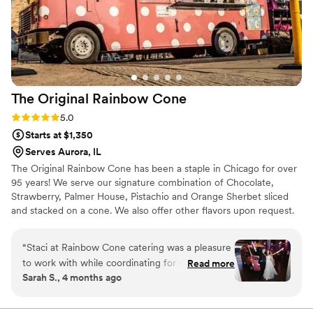
The Original Rainbow
Cone
Rating: 5.0 (8 reviews)
5.0
Starts at $1,350
Serves Aurora, IL
The Original Rainbow Cone has been a staple in Chicago for over
95 years! We serve our signature combination of Chocolate,
Strawberry, Palmer House, Pistachio and Orange Sherbet sliced
and stacked on a cone. We also offer other flavors upon request.
We offer on-site catering with our trucks for outdoor events, and
our pop up ice cream social service for indoor events!
“
Staci at Rainbow Cone catering was a pleasure
to work with while coordinating for our
Read more
Sarah S., 4 months ago
wedding. She answered emails promptly and
helped with questions we had along the way.
William was such an amazing presence on our