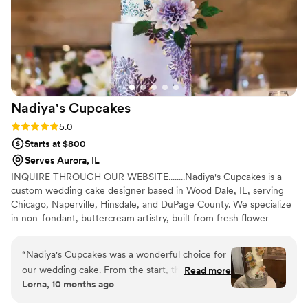
She took the time to understand our vision,
offered thoughtful guidance, and delivered
something even better than we imagined. We
couldn’t have been happier and would
recommend her wholeheartedly.
”
Nadiya's
Cupcakes
Rating: 5.0 (4 reviews)
5.0
Starts at $800
Serves Aurora, IL
INQUIRE THROUGH OUR WEBSITE........Nadiya's Cupcakes is a
custom wedding cake designer based in Wood Dale, IL, serving
Chicago, Naperville, Hinsdale, and DuPage County. We specialize
in non-fondant, buttercream artistry, built from fresh flower
designs, modern and rustic wedding cakes, and curated dessert
tables. Every wedding begins with a tasting and a custom cake
“
Nadiya's Cupcakes was a wonderful choice for
consultation, where your vision shapes the design from the first
our wedding cake. From the start, they were
Read more
conversation. Gluten-free wedding cake options are available for
Lorna, 10 months ago
thorough, reliable, and easy to work with,
couples navigating dietary needs.........INQUIRE THROUGH OUR
promptly communicating with our venue
WEBSITE