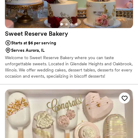
Sweet Reserve
Bakery
Starts at $6 per serving
Serves Aurora, IL
Welcome to Sweet Reserve Bakery where you can taste
unforgettable sweets. Located in Glendale Heights and Oakbrook,
Illinois. We offer wedding cakes, dessert tables, desserts for every
occasion and events, specializing in biscoff desserts!