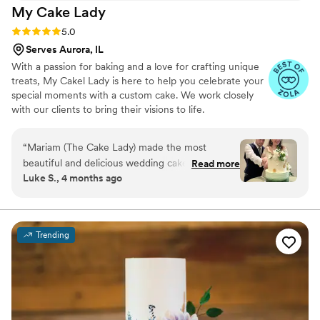
My Cake
Lady
Rating: 5.0 (5 reviews)
5.0
Serves Aurora, IL
With a passion for baking and a love for crafting unique
treats, My Cakel Lady is here to help you celebrate your
special moments with a custom cake. We work closely
with our clients to bring their visions to life.
“
Mariam (The Cake Lady) made the most
beautiful and delicious wedding cake. We heard
Read more
Luke S., 4 months ago
so many compliments throughout the night—
people loved the elegant, simple design, and
the cake disappeared almost as soon as it was
cut. The flavors were fantastic: the red velvet
Trending
with chocolate mousse was a hit, and the lemon
with strawberry was bright and fresh. She also
made sure our guests with dietary restrictions
had gluten‑free options, which we really
appreciated. Working with Mariam was a joy.