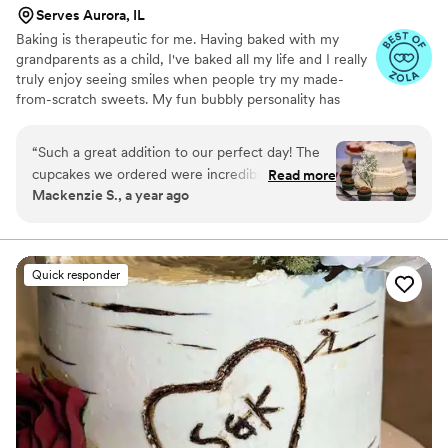
Serves Aurora, IL
Baking is therapeutic for me. Having baked with my
grandparents as a child, I've baked all my life and I really
truly enjoy seeing smiles when people try my made-
from-scratch sweets. My fun bubbly personality has
transferred over into my business brand and products.
“
Such a great addition to our perfect day! The
cupcakes we ordered were incredible and all of
Read more
Mackenzie S., a year ago
our guests loved them! Customer service was
excellent from trying the cupcakes, Molly
brought them personally to our home and
trialed new flavors for us. The Oreo was a hit!
Quick responder
Delivery was seamless and I as the bride didn’t
have to stress at all. Would absolutely
recommend for your big event or even just
treats to have!
”