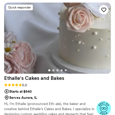
wedding day! He drove the truck in while
Quick responder
smiling and dancing, which we loved. His energy
was great, and his service was incredible! Having
the Rainbow Cone truck at our wedding was so
fun, and everyone was raving about how
delicious it was!
”
Ethalle's Cakes and
Bakes
Rating: 5.0 (6 reviews)
5.0
Starts at $540
Serves Aurora, IL
Hi, I’m Ethalle (pronounced Eth-ale), the baker and
creative behind Ethalle’s Cakes and Bakes. I specialize in
designing custom wedding cakes and desserts that feel