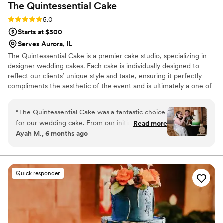
The Quintessential
Cake
Rating: 5.0 (2 reviews)
5.0
Starts at $500
Serves Aurora, IL
The Quintessential Cake is a premier cake studio, specializing in
designer wedding cakes. Each cake is individually designed to
reflect our clients’ unique style and taste, ensuring it perfectly
compliments the aesthetic of the event and is ultimately a one of
a kind centerpiece. Our commitment to using only the finest and
freshest ingredients means that our handmade cakes are as
“
The Quintessential Cake was a fantastic choice
delicious as they are stunning. We can provide you with the cake
for our wedding cake. From our initial
Read more
of your dreams….your quintessential cake.
Ayah M., 6 months ago
consultation, the owner's communication was
always effective and clear, putting us at ease
throughout the entire process. The cake they
created was truly beautiful, elegant, and one of
Quick responder
a kind - the perfect addition to our special day.
They were prompt in delivering the desserts
and handling all the details, without ever
stressing us out. In the end, the cake was
amazing and we couldn't have asked for a