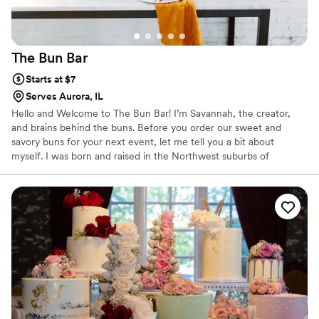
The Bun
Bar
Starts at $7
Serves Aurora, IL
Hello and Welcome to The Bun Bar! I’m Savannah, the creator,
and brains behind the buns. Before you order our sweet and
savory buns for your next event, let me tell you a bit about
myself. I was born and raised in the Northwest suburbs of
Chicago and a recent grad of the University of Iowa. My love for
all things food doesn’t have a starting point, it has always been
part of my life. I started The Bun Bar in hopes of sharing my love
of baking with others. Nothing brings me more joy than seeing
happy customers and bringing people together to enjoy a sweet
treat!