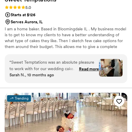
Rating: 5.0 (7 reviews)
5.0
Starts at $126
Serves Aurora, IL
I am a home baker. Based in Bloomingdale IL . My business model
is to get to know my clients to have a better understanding of
what type of cakes they like. Then I sketch few cake options for
them around their budget. This allows me to give a complete
customized cake that represents their individuality. My clients mix
and match cake flavors and fillings, or choose from the popular
“
Sweet Temptations was an absolute pleasure
combinations I offer. I would love to work with you for your
to work with for our wedding cake. Their
Read more
special day. You can contact me for more information!
Sarah N., 10 months ago
communication throughout the entire process
was easy, reliable, and smooth. The level of
hardwork, effort, and dedication they put into
crafting our stunning two-tiered cake with a
Trending
delicious chocolate pistachio filling was evident
in the final result. They even went the extra
mile to drive down to our wedding venue to
deliver the cake, and all of our guests raved
about how incredible it looked and tasted. We