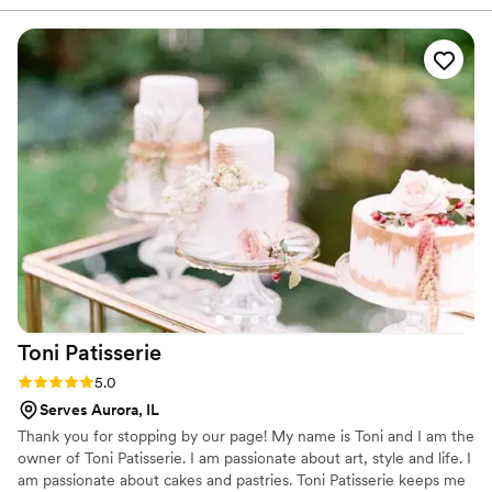
coordinator to ensure a smooth delivery and
setup. The quality of their work was truly
professional - the cupcakes were not only
delicious, but beautifully presented for our
guests. We were impressed by their attention to
detail and the care they took to deliver the cake
on time. Nadiya's pricing was also very
reasonable given the exceptional quality. I would
highly recommend them for any special
occasion, and plan to use their services again for
future celebrations.
”
Toni
Patisserie
Rating: 5.0 (4 reviews)
5.0
Serves Aurora, IL
Thank you for stopping by our page! My name is Toni and I am the
owner of Toni Patisserie. I am passionate about art, style and life. I
am passionate about cakes and pastries. Toni Patisserie keeps me