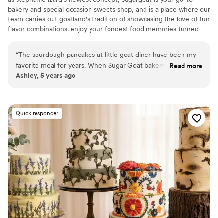
bakery and special occasion sweets shop, and is a place where our
team carries out goatland's tradition of showcasing the love of fun
flavor combinations. enjoy your fondest food memories turned
into tasty dessert experiences and continue to make more
memories enjoying sweets with friends and family!
“
The sourdough pancakes at little goat diner have been my
favorite meal for years. When Sugar Goat bakery opened up
Read more
Ashley, 5 years ago
and turned those pancakes into a cake, all my wedding cake
dreams came true. ALL of the cake was gone at the end of
the night and people could not stop talking about it. We
worked with Brennan and I couldn’t have chosen a better
Quick responder
person to help us. She was so kind and accommodating. We
even got an extra surprise treat from her at the wedding
that completely made our night. Any treats you get from
sugar goat are delicious - and they made their cake exactly
what I wanted for my special day.
”