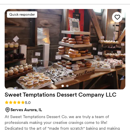
on the same page every step of the way. I
would give her a 10 out of 10 for the quality of
Quick responder
her work and value, and if I could go higher, I
would. Ava was always on time and was able to
navigate each day without my help. I received
so many comments on how awesome the cake
tasted and looked. She is truly a great person to
work with, and I would recommend her to
anyone.
”
Sweet Temptations Dessert Company
LLC
Rating: 5.0 (5 reviews)
5.0
Serves Aurora, IL
At Sweet Temptations Dessert Co. we are truly a team of
professionals making your creative cravings come to life!
Dedicated to the art of "made from scratch" baking and making