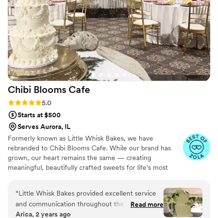
Chibi Blooms
Cafe
Rating: 5.0 (5 reviews)
5.0
Starts at $500
Serves Aurora, IL
Formerly known as Little Whisk Bakes, we have
rebranded to Chibi Blooms Cafe. While our brand has
grown, our heart remains the same — creating
meaningful, beautifully crafted sweets for life’s most
important celebrations. We continue to offer wedding
cakes and curated dessert tables, alongside our signature
“
Little Whisk Bakes provided excellent service
Matcha and Vietnamese coffee service. Every recipe is
and communication throughout the entire
Read more
perfected with intention, precision, and years of
Arica, 2 years ago
wedding planning process. Amanda was very
experience.