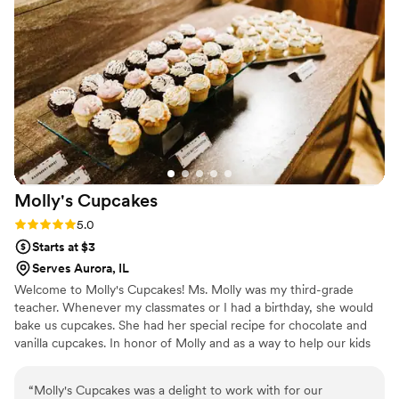
I can’t recommend Fabled Frostings enough!
”
Molly's
Cupcakes
Rating: 5.0 (4 reviews)
5.0
Starts at $3
Serves Aurora, IL
Welcome to Molly's Cupcakes! Ms. Molly was my third-grade
teacher. Whenever my classmates or I had a birthday, she would
bake us cupcakes. She had her special recipe for chocolate and
vanilla cupcakes. In honor of Molly and as a way to help our kids
and community, a portion of our profits is donated directly to
schools in our community. Every time you eat a cupcake or sip a
“
Molly's Cupcakes was a delight to work with for our
latte, you help our kids. So eat up!