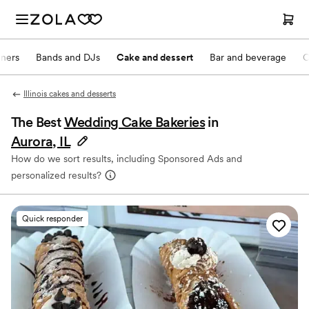
nners
Bands and DJs
Cake and dessert
Bar and beverage
O
Illinois cakes and desserts
The Best
Wedding Cake Bakeries
in
Aurora, IL
How do we sort results, including Sponsored Ads and
personalized results?
Quick responder