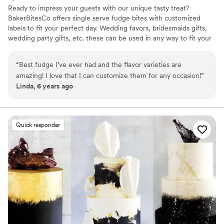
Ready to impress your guests with our unique tasty treat?
BakerBitesCo offers single serve fudge bites with customized
labels to fit your perfect day. Wedding favors, bridesmaids gifts,
wedding party gifts, etc. these can be used in any way to fit your
needs. WHY YOU'LL LOVE US -We offer delicious unique
seasonal flavors -We ship anywhere in the US -We can send a
“
Best fudge I’ve ever had and the flavor varieties are
sampler box so you can taste all our flavors and pick your
amazing! I love that I can customize them for any occasion!
”
favorites. -Budget friendly at only $2/piece -Prepackaged, making
Linda, 6 years ago
our dessert ideal during COVID -We give a meal to a hungry child
with every order We can't wait to make your day even more
spectacular!
Quick responder