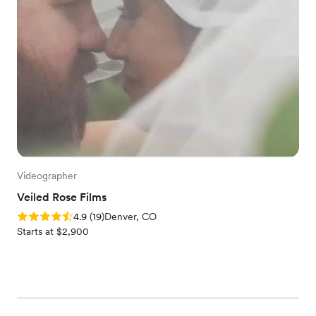
Videographer
Veiled Rose Films
Rating: 4.9 (19 reviews)
4.9
(
19
)
Denver, CO
Starts at $2,900