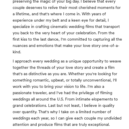
preserving the magic of your big day. I believe that every
couple deserves to relive their most cherished moments for
a lifetime, and that's where I come in. With years of
experience under my belt and a keen eye for detail, I
specialize in crafting cinematic wedding films that transport
you back to the very heart of your celebration. From the
first kiss to the last dance, I'm committed to capturing all the
nuances and emotions that make your love story one-of-a-
kind.
I approach every wedding as a unique opportunity to weave
together the threads of your love story and create a film
that's as distinctive as you are. Whether you're looking for
something romantic, upbeat, or totally unconventional, I'll
work with you to bring your vision to life. I'm also a
passionate traveler, and I've had the privilege of filming
weddings all around the U.S. From intimate elopements to
grand celebrations. Last but not least, I believe in quality
over quantity. That's why I take on a limited number of
weddings each year, so I can give each couple my undivided
attention and produce films that are truly exceptional.