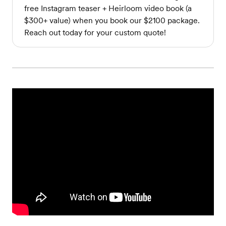
free Instagram teaser + Heirloom video book (a
$300+ value) when you book our $2100 package.
Reach out today for your custom quote!