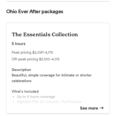
Ohio Ever After
packages
The Essentials Collection
5
hours
Peak pricing
$2,097-4,175
Off-peak pricing
$2,100-4,175
Description
Beautiful, simple coverage for intimate or shorter
celebrations
What’s included
Up to 5 hours coverage
Highlight Film (5+ minute) + Full Feature
Online delivery
See more
Delivery Guarantee: On time — or it's free