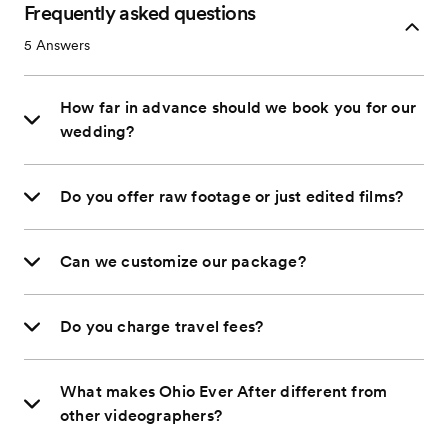
Frequently asked questions
5
Answers
How far in advance should we book you for our
wedding?
Do you offer raw footage or just edited films?
Can we customize our package?
Do you charge travel fees?
What makes Ohio Ever After different from
other videographers?