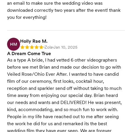
an email to make sure the wedding video was
downloaded correctly two years after the event! thank
you for everything!
Holly Rae M.
HM
Zola
Jan 10, 2025
Rating: 5
•
•
A Dream Come True
As a type A bride, I had vetted 6 other videographers
before we met Brian and made our decision to go with
Veiled Rose/Ohio Ever After. I wanted to have candid
film of our ceremony, first looks, cocktail hour,
reception and sparkler send off without taking to much
time away from enjoying our special day. Brian heard
our needs and wants and DELIVERED! He was present,
kind, accommodating, and so much fun to work with.
People in my life have reached out to me after seeing
the work he did for us and remarked its the best
wedding film they have ever seen. We are forever