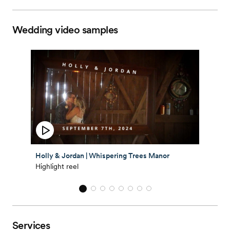
Wedding video samples
Holly & Jordan | Whispering Trees Manor
Highlight reel
Services