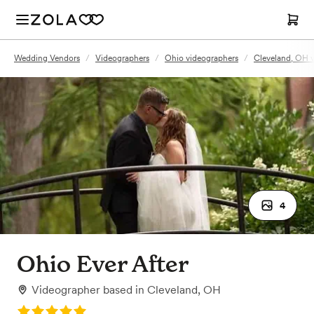
Wedding Vendors
/
Videographers
/
Ohio videographers
/
Cleveland, OH 
4
Ohio Ever After
Videographer
based in
Cleveland, OH
Rating: 5.0