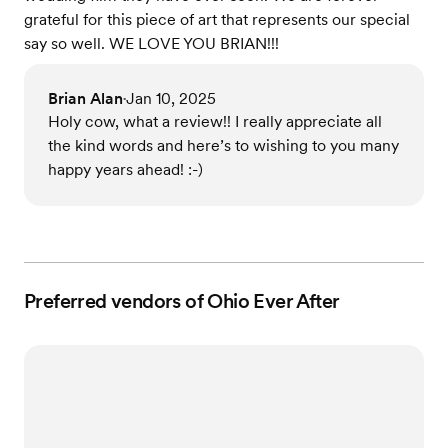
grateful for this piece of art that represents our special
say so well. WE LOVE YOU BRIAN!!!
Brian Alan
Jan 10, 2025
•
Holy cow, what a review!! I really appreciate all
the kind words and here’s to wishing to you many
happy years ahead! :-)
Preferred vendors of Ohio Ever After