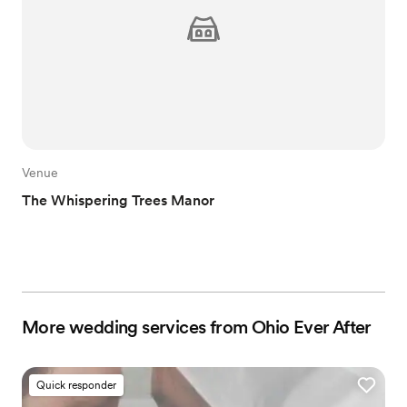
Venue
The Whispering Trees Manor
More wedding services from Ohio Ever After
Quick responder