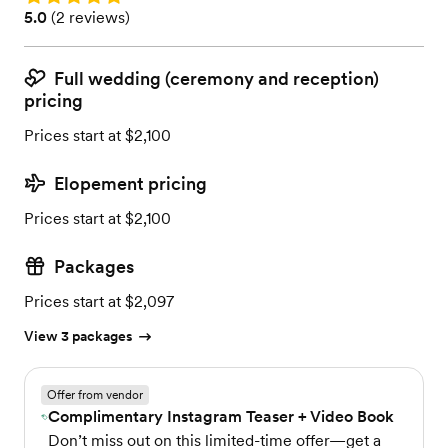
Rating: 5.0 (2 reviews)
5.0
(
2 reviews
)
Full wedding (ceremony and reception)
pricing
Prices start at $2,100
Elopement pricing
Prices start at $2,100
Packages
Prices start at $2,097
View 3 packages
Offer from vendor
Complimentary Instagram Teaser + Video Book
Don’t miss out on this limited-time offer—get a