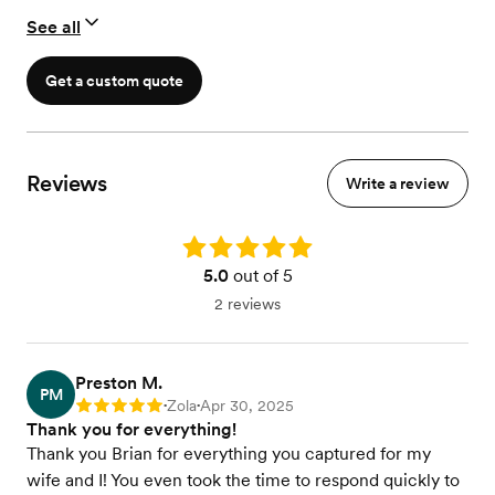
30-60 second Instagram Trailer
See all
Drone Coverage
Get a custom quote
Reviews
Write a review
Rating: 5.0
5.0
out of 5
2 reviews
Preston M.
PM
Zola
Apr 30, 2025
Rating: 5
•
•
Thank you for everything!
Thank you Brian for everything you captured for my
wife and I! You even took the time to respond quickly to