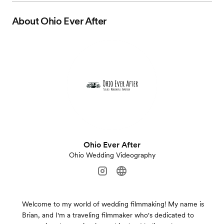
About
Ohio Ever After
Ohio Ever After
Ohio Wedding Videography
Welcome to my world of wedding filmmaking! My name is
Brian, and I'm a traveling filmmaker who's dedicated to