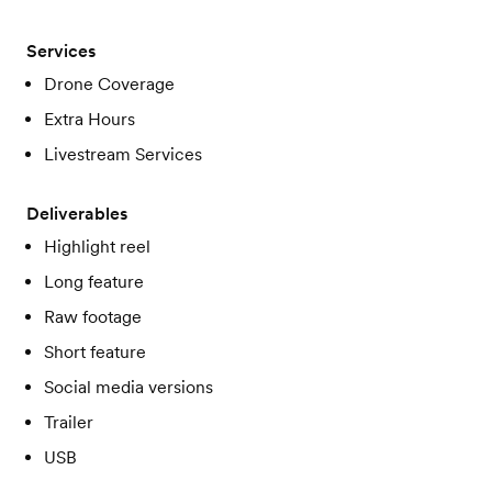
Services
Drone Coverage
Extra Hours
Livestream Services
Deliverables
Highlight reel
Long feature
Raw footage
Short feature
Social media versions
Trailer
USB