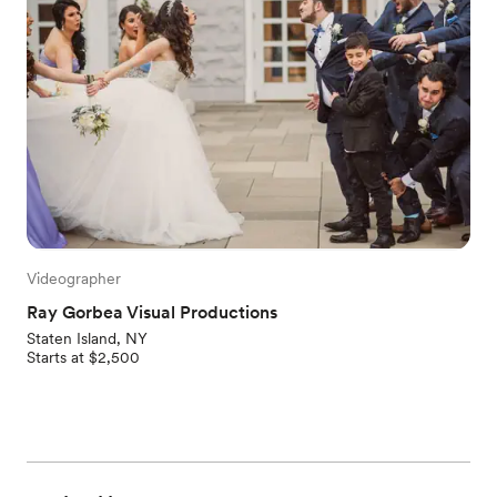
Videographer
Ray Gorbea Visual Productions
Staten Island, NY
Starts at $2,500