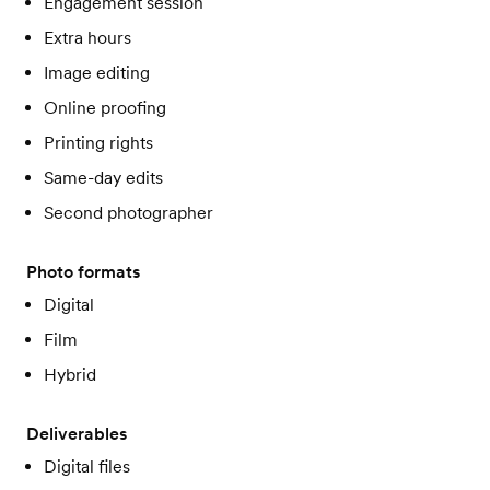
Engagement session
Extra hours
Image editing
Online proofing
Printing rights
Same-day edits
Second photographer
Photo formats
Digital
Film
Hybrid
Deliverables
Digital files