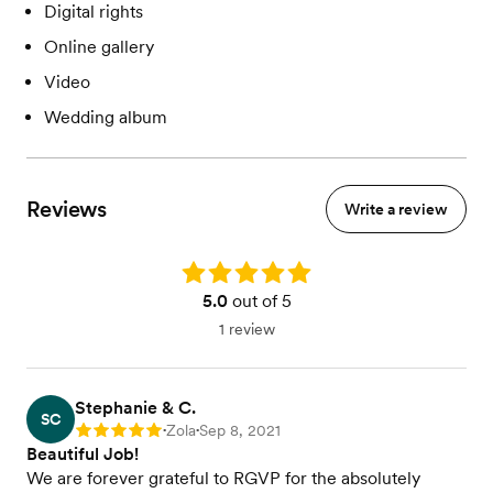
Digital rights
Online gallery
Video
Wedding album
Reviews
Write a review
Rating: 5.0
5.0
out of 5
1 review
Stephanie & C.
SC
Zola
Sep 8, 2021
Rating: 5
•
•
Beautiful Job!
We are forever grateful to RGVP for the absolutely