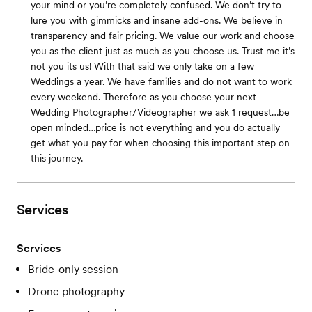
your mind or you’re completely confused. We don’t try to
lure you with gimmicks and insane add-ons. We believe in
transparency and fair pricing. We value our work and choose
you as the client just as much as you choose us. Trust me it’s
not you its us! With that said we only take on a few
Weddings a year. We have families and do not want to work
every weekend. Therefore as you choose your next
Wedding Photographer/Videographer we ask 1 request…be
open minded…price is not everything and you do actually
get what you pay for when choosing this important step on
this journey.
Services
Services
Bride-only session
Drone photography