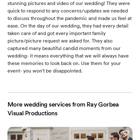
stunning pictures and video of our wedding! They were
quick to respond to any concerns/updates we needed
to discuss throughout the pandemic and made us feel at
ease. On the day of our wedding, they had every detail
taken care of and got every important family
picture/picture request we asked for. They also
captured many beautiful candid moments from our
wedding- it means everything that we will always have
these memories to look back on. Use them for your
event- you won't be disappointed.
More wedding services from Ray Gorbea
Visual Productions