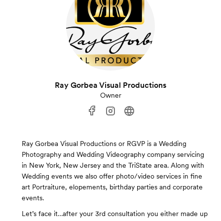
Ray Gorbea Visual Productions
Owner
Ray Gorbea Visual Productions or RGVP is a Wedding
Photography and Wedding Videography company servicing
in New York, New Jersey and the TriState area. Along with
Wedding events we also offer photo/video services in fine
art Portraiture, elopements, birthday parties and corporate
events.
Let’s face it…after your 3rd consultation you either made up