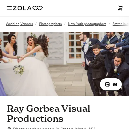
Wedding Vendors
/
Photographers
/
New York photographers
/
Staten Isl
66
Ray Gorbea Visual
Productions