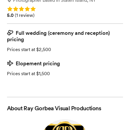
Photographer
based in
Staten Island, NY
Rating: 5.0
Rating: 5.0 (1 review)
5.0
(
1 review
)
Full wedding (ceremony and reception)
pricing
Prices start at $2,500
Elopement pricing
Prices start at $1,500
About
Ray Gorbea Visual Productions